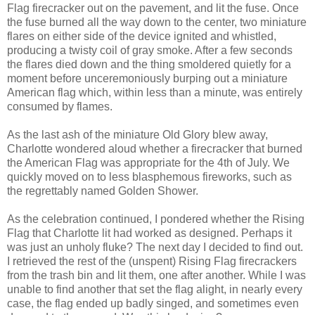
Flag firecracker out on the pavement, and lit the fuse. Once
the fuse burned all the way down to the center, two miniature
flares on either side of the device ignited and whistled,
producing a twisty coil of gray smoke. After a few seconds
the flares died down and the thing smoldered quietly for a
moment before unceremoniously burping out a miniature
American flag which, within less than a minute, was entirely
consumed by flames.
As the last ash of the miniature Old Glory blew away,
Charlotte wondered aloud whether a firecracker that burned
the American Flag was appropriate for the 4th of July. We
quickly moved on to less blasphemous fireworks, such as
the regrettably named Golden Shower.
As the celebration continued, I pondered whether the Rising
Flag that Charlotte lit had worked as designed. Perhaps it
was just an unholy fluke? The next day I decided to find out.
I retrieved the rest of the (unspent) Rising Flag firecrackers
from the trash bin and lit them, one after another. While I was
unable to find another that set the flag alight, in nearly every
case, the flag ended up badly singed, and sometimes even