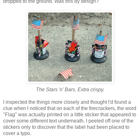
dropped to the ground. Was this by design?
The Stars 'n' Bars. Extra crispy.
I inspected the things more closely and thought I'd found a
clue when I noticed that on each of the firecrackers, the word
"Flag" was actually printed on a little sticker that appeared to
cover some different text underneath. I peeled off one of the
stickers only to discover that the label had been placed to
cover a typo.