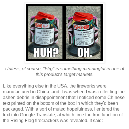
Unless, of course, "Flrg" is something meaningful in one of
this product's target markets.
Like everything else in the USA, the fireworks were
manufactured in China, and it was when I was collecting the
ashen debris in disappointment that I noticed some Chinese
text printed on the bottom of the box in which they'd been
packaged. With a sort of muted hopefulness, I entered the
text into Google Translate, at which time the true function of
the Rising Flag firecrackers was revealed. It said: