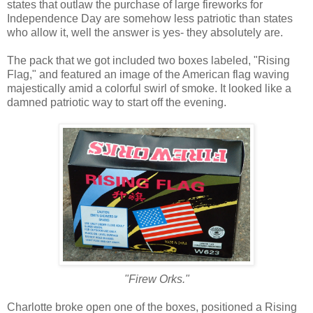
states that outlaw the purchase of large fireworks for
Independence Day are somehow less patriotic than states
who allow it, well the answer is yes- they absolutely are.
The pack that we got included two boxes labeled, "Rising
Flag," and featured an image of the American flag waving
majestically amid a colorful swirl of smoke. It looked like a
damned patriotic way to start off the evening.
"Firew Orks."
Charlotte broke open one of the boxes, positioned a Rising