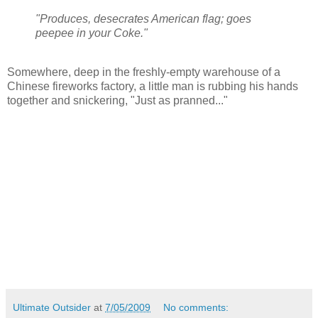
"Produces, desecrates American flag; goes
peepee in your Coke."
Somewhere, deep in the freshly-empty warehouse of a
Chinese fireworks factory, a little man is rubbing his hands
together and snickering, "Just as pranned..."
Ultimate Outsider
at
7/05/2009
No comments: