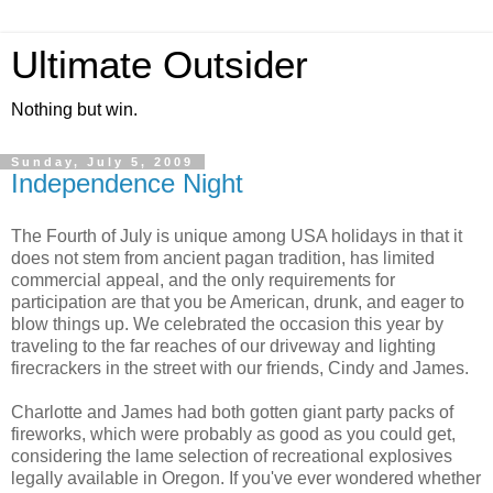
Ultimate Outsider
Nothing but win.
Sunday, July 5, 2009
Independence Night
The Fourth of July is unique among USA holidays in that it
does not stem from ancient pagan tradition, has limited
commercial appeal, and the only requirements for
participation are that you be American, drunk, and eager to
blow things up. We celebrated the occasion this year by
traveling to the far reaches of our driveway and lighting
firecrackers in the street with our friends, Cindy and James.
Charlotte and James had both gotten giant party packs of
fireworks, which were probably as good as you could get,
considering the lame selection of recreational explosives
legally available in Oregon. If you've ever wondered whether