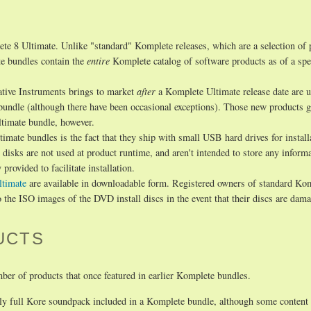
te 8 Ultimate. Unlike "standard" Komplete releases, which are a selection of 
te bundles contain the
entire
Komplete catalog of software products as of a spec
ative Instruments brings to market
after
a Komplete Ultimate release date are u
 bundle (although there have been occasional exceptions). Those new products g
ltimate bundle, however.
imate bundles is the fact that they ship with small USB hard drives for install
isks are not used at product runtime, and aren't intended to store any inform
provided to facilitate installation.
ltimate
are available in downloadable form. Registered owners of standard Ko
 the ISO images of the DVD install discs in the event that their discs are dam
UCTS
ber of products that once featured in earlier Komplete bundles.
y full Kore soundpack included in a Komplete bundle, although some content