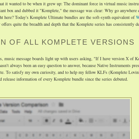
t it wanted to be when it grew up: The dominant force in virtual music instr
giant box and dubbed it "Komplete," the message was clear: Why go anywhere e
ht here? Today's Komplete Ultimate bundles are the soft-synth equivalent of
W
r offers quite the breadth and depth that the Komplete series has consistently d
N OF ALL KOMPLETE VERSIONS
, music message boards light up with users asking, "If I have version X of K
asn't always been an easy question to answer, because Native Instruments pre
 site. To satisfy my own curiosity, and to help my fellow KLFs (Komplete Lovin'
d release information of every Komplete bundle since the series debuted.