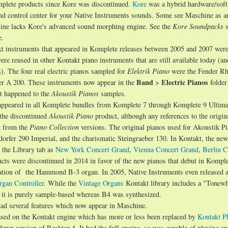
mplete products since Kore was discontinued.
Kore
was a hybrid hardware/sof
 and control center for your Native Instruments sounds. Some see Maschine as a
hine lacks Kore's advanced sound morphing engine. See the
Kore Soundpacks
s
e.
t instruments that appeared in Komplete releases between 2005 and 2007 wer
re reused in other Kontakt piano instruments that are still available today (an
). The four real electric pianos sampled for
Elektrik Piano
were the Fender R
Band
Electric Pianos
er A 200. These instruments now appear in the
>
folder
at happened to the
Akoustik Pianos
samples.
appeared in all Komplete bundles from Komplete 7 through Komplete 9 Ultima
the discontinued
Akoustik Piano
product, although any references to the origin
d from the
Piano Collection
versions. The original pianos used for Akoustik P
rfer 290 Imperial, and the charismatic Steingraeber 130. In Kontakt, the new
 the Library tab as
New York Concert Grand
,
Vienna Concert Grand
,
Berlin C
cts were discontinued in 2014 in favor of the new pianos that debut in Komple
tion of the Hammond B-3 organ. In 2005, Native Instruments even released 
gan Controller
. While the
Vintage Organs
Kontakt library includes a "Tonewh
, it is purely sample-based whereas B4 was synthesized.
had several features which now appear in Maschine.
ased on the Kontakt engine which has more or less been replaced by
Kontakt Pl
own version of Reaktor 4. It had the full engine, so was capable of playing an