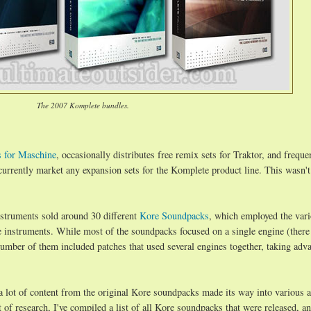
The 2007 Komplete bundles.
s for Maschine
, occasionally distributes free remix sets for Traktor, and freque
 currently market any expansion sets for the Komplete product line. This wasn'
nstruments sold around 30 different
Kore Soundpacks
, which employed the var
e instruments. While most of the soundpacks focused on a single engine (there
umber of them included patches that used several engines together, taking adv
a lot of content from the original Kore soundpacks made its way into various a
of research, I've compiled a list of all Kore soundpacks that were released, a