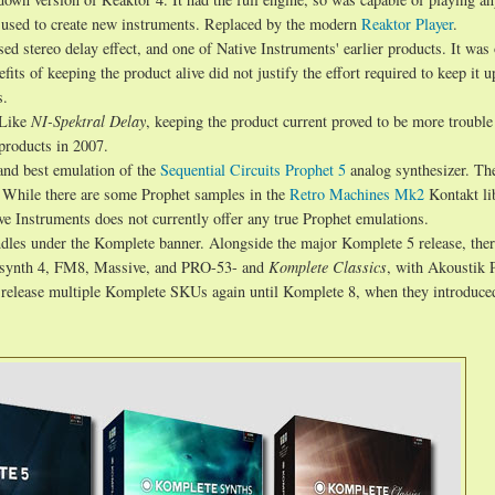
e used to create new instruments. Replaced by the modern
Reaktor Player
.
d stereo delay effect, and one of Native Instruments' earlier products. It was o
its of keeping the product alive did not justify the effort required to keep it u
s.
 Like
NI-Spektral Delay
, keeping the product current proved to be more trouble 
products in 2007.
and best emulation of the
Sequential Circuits Prophet 5
analog synthesizer. The
 While there are some Prophet samples in the
Retro Machines Mk2
Kontakt li
ve Instruments does not currently offer any true Prophet emulations.
ndles under the Komplete banner. Alongside the major Komplete 5 release, the
bsynth 4, FM8, Massive, and PRO-53- and
Komplete Classics
, with Akoustik 
t release multiple Komplete SKUs again until Komplete 8, when they introduce