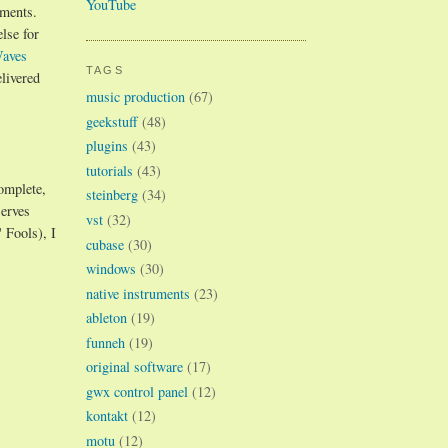
YouTube
uments.
lse for
aves
TAGS
elivered
music production
(67)
geekstuff
(48)
plugins
(43)
tutorials
(43)
omplete,
steinberg
(34)
serves
vst
(32)
 Fools), I
cubase
(30)
windows
(30)
native instruments
(23)
ableton
(19)
funneh
(19)
original software
(17)
gwx control panel
(12)
kontakt
(12)
motu
(12)