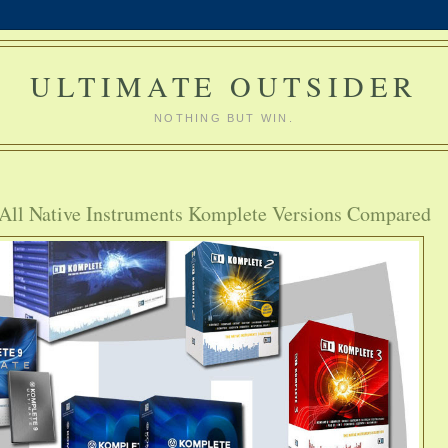
ULTIMATE OUTSIDER
NOTHING BUT WIN.
 All Native Instruments Komplete Versions Compared