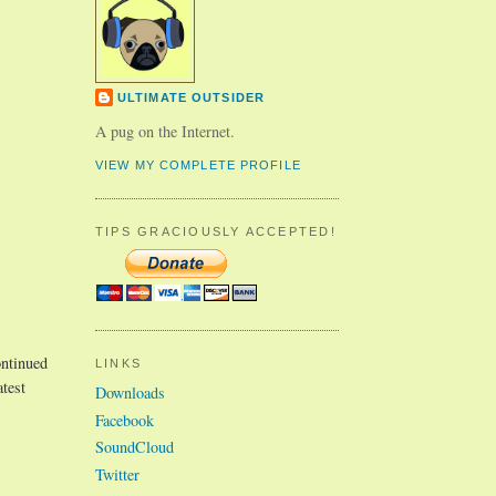
ULTIMATE OUTSIDER
A pug on the Internet.
VIEW MY COMPLETE PROFILE
TIPS GRACIOUSLY ACCEPTED!
ntinued
LINKS
atest
Downloads
Facebook
SoundCloud
Twitter