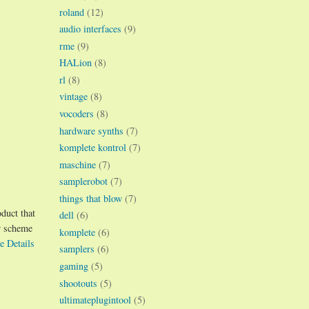
roland
(12)
audio interfaces
(9)
rme
(9)
HALion
(8)
rl
(8)
vintage
(8)
vocoders
(8)
hardware synths
(7)
komplete kontrol
(7)
maschine
(7)
samplerobot
(7)
things that blow
(7)
oduct that
dell
(6)
r scheme
komplete
(6)
e Details
samplers
(6)
gaming
(5)
shootouts
(5)
ultimateplugintool
(5)