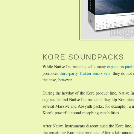
KORE SOUNDPACKS
While Native Instruments sells many
expansion pack
promotes
third-party Traktor remix sets
, they do not
the case, however.
During the heyday of the Kore product line, Native I
engines behind Native Instruments' flagship Komplet
several Massive and Absynth packs, for example), a n
Kore's powerful sound morphing capabilities.
After Native Instruments discontinued the Kore line, 
the remaining Komplete products. After a fair amount 