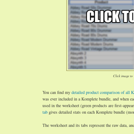
Click image to
You can find my
detailed product comparison of all K
was ever included in a Komplete bundle, and when ea
used in the worksheet (green products are first-appe
tab
gives detailed stats on each Komplete bundle (mont
The worksheet and its tabs represent the raw data, an