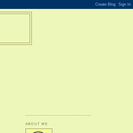
ABOUT ME