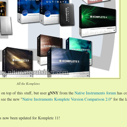
All the Kompletes
gNNY
 on top of this stuff, but user
from the
Native Instruments forum
has co
 see the new "
Native Instruments Komplete Version Comparison 2.0
" for the l
s now been updated for Komplete 11!