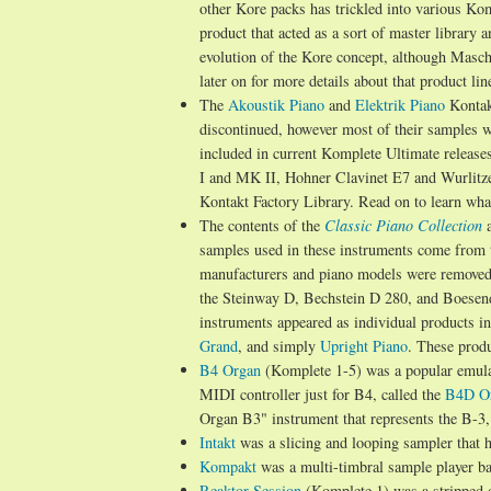
other Kore packs has trickled into various Ko
product that acted as a sort of master library
evolution of the Kore concept, although Masc
later on for more details about that product lin
The
Akoustik Piano
and
Elektrik Piano
Kontak
discontinued, however most of their samples we
included in current Komplete Ultimate releases
I and MK II, Hohner Clavinet E7 and Wurlitz
Kontakt Factory Library. Read on to learn wh
The contents of the
Classic Piano Collection
samples used in these instruments come from 
manufacturers and piano models were remove
the Steinway D, Bechstein D 280, and Boesendo
instruments appeared as individual products in
Grand
, and simply
Upright Piano
. These produ
B4 Organ
(Komplete 1-5) was a popular emula
MIDI controller just for B4, called the
B4D Or
Organ B3" instrument that represents the B-3
Intakt
was a slicing and looping sampler that 
Kompakt
was a multi-timbral sample player b
Reaktor Session
(Komplete 1) was a stripped d