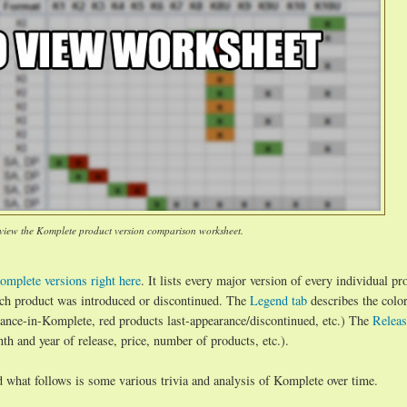
 view the Komplete product version comparison worksheet.
omplete versions right here
. It lists every major version of every individual pr
ch product was introduced or discontinued. The
Legend tab
describes the colo
arance-in-Komplete, red products last-appearance/discontinued, etc.) The
Releas
h and year of release, price, number of products, etc.).
d what follows is some various trivia and analysis of Komplete over time.