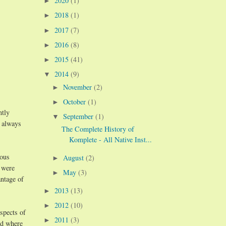
2020
(1)
►
2018
(1)
►
2017
(7)
►
2016
(8)
►
2015
(41)
►
2014
(9)
▼
November
(2)
►
October
(1)
►
ntly
September
(1)
▼
t always
The Complete History of
Komplete - All Native Inst...
ious
August
(2)
►
 were
May
(3)
►
antage of
2013
(13)
►
2012
(10)
►
spects of
2011
(3)
►
nd where