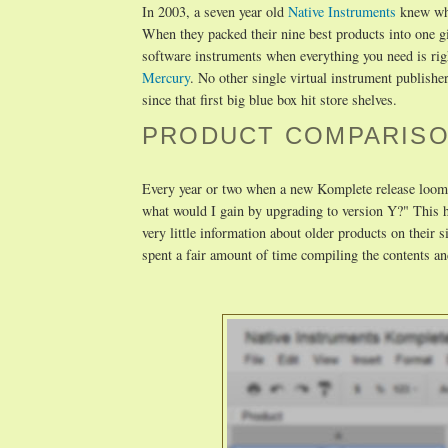
In 2003, a seven year old
Native Instruments
knew wha
When they packed their nine best products into one 
software instruments when everything you need is rig
Mercury
. No other single virtual instrument publishe
since that first big blue box hit store shelves.
PRODUCT COMPARISO
Every year or two when a new Komplete release looms
what would I gain by upgrading to version Y?" This h
very little information about older products on their
spent a fair amount of time compiling the contents an