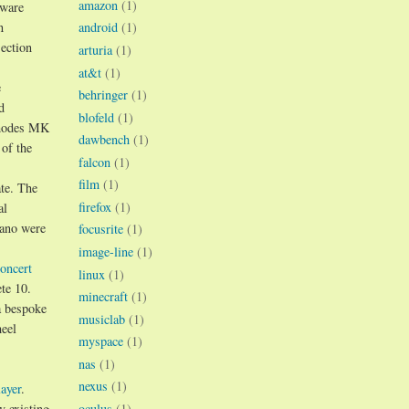
amazon
(1)
tware
n
android
(1)
ection
arturia
(1)
at&t
(1)
e
behringer
(1)
d
blofeld
(1)
hodes MK
dawbench
(1)
 of the
falcon
(1)
film
(1)
te. The
firefox
(1)
al
iano were
focusrite
(1)
image-line
(1)
oncert
linux
(1)
te 10.
minecraft
(1)
a bespoke
musiclab
(1)
eel
myspace
(1)
nas
(1)
nexus
(1)
ayer
.
y existing
oculus
(1)