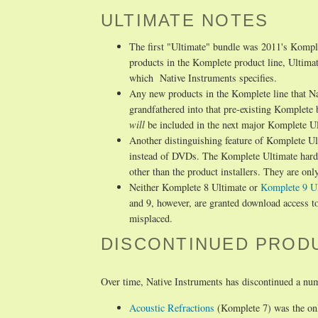
ULTIMATE NOTES
The first "Ultimate" bundle was 2011's Komple
products in the Komplete product line, Ultima
which Native Instruments specifies.
Any new products in the Komplete line that N
grandfathered into that pre-existing Komplete
will
be included in the next major Komplete U
Another distinguishing feature of Komplete Ult
instead of DVDs. The Komplete Ultimate hard d
other than the product installers. They are only 
Neither Komplete 8 Ultimate or
Komplete 9 U
and 9, however, are granted download access to
misplaced.
DISCONTINUED PROD
Over time, Native Instruments has discontinued a num
Acoustic Refractions
(Komplete 7) was the onl