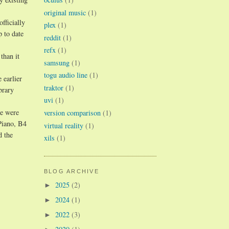
original music
(1)
fficially
plex
(1)
p to date
reddit
(1)
refx
(1)
than it
samsung
(1)
togu audio line
(1)
 earlier
traktor
(1)
brary
uvi
(1)
re were
version comparison
(1)
Piano, B4
virtual reality
(1)
d the
xils
(1)
BLOG ARCHIVE
2025
(2)
►
2024
(1)
►
2022
(3)
►