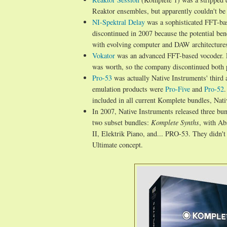
Reaktor ensembles, but apparently couldn't b
NI-Spektral Delay
was a sophisticated FFT-base
discontinued in 2007 because the potential benef
with evolving computer and DAW architecture
Vokator
was an advanced FFT-based vocoder.
was worth, so the company discontinued both 
Pro-53
was actually Native Instruments' third 
emulation products were
Pro-Five
and
Pro-52
.
included in all current Komplete bundles, Nati
In 2007, Native Instruments released three bu
two subset bundles:
Komplete Synths
, with A
II, Elektrik Piano, and... PRO-53. They didn'
Ultimate concept.