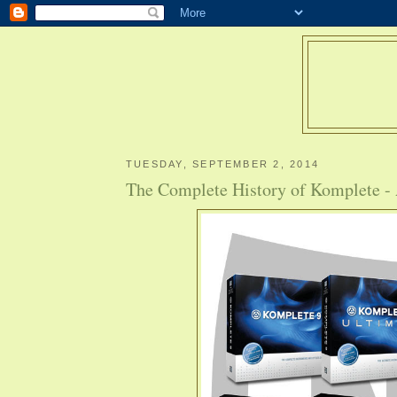
TUESDAY, SEPTEMBER 2, 2014
The Complete History of Komplete -