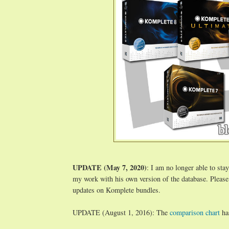
UPDATE (May 7, 2020)
: I am no longer able to stay
my work with his own version of the database. Please
updates on Komplete bundles.
UPDATE (August 1, 2016): The
comparison chart
ha