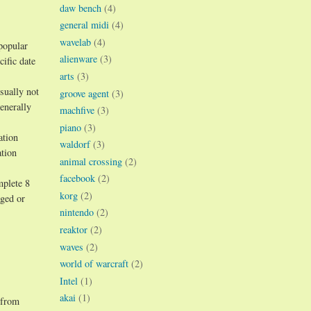
daw bench
(4)
general midi
(4)
wavelab
(4)
popular
alienware
(3)
ific date
arts
(3)
sually not
groove agent
(3)
enerally
machfive
(3)
piano
(3)
ation
waldorf
(3)
ation
animal crossing
(2)
facebook
(2)
mplete 8
korg
(2)
aged or
nintendo
(2)
reaktor
(2)
waves
(2)
world of warcraft
(2)
Intel
(1)
akai
(1)
 from