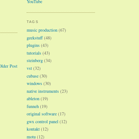
YouTube
TAGS
music production
(67)
geekstuff
(48)
plugins
(43)
tutorials
(43)
steinberg
(34)
Older Post
vst
(32)
cubase
(30)
windows
(30)
native instruments
(23)
ableton
(19)
funneh
(19)
original software
(17)
gwx control panel
(12)
kontakt
(12)
motu
(12)