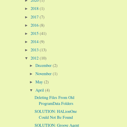
2020
(1)
►
2018
(1)
►
2017
(7)
►
2016
(8)
►
2015
(41)
►
2014
(9)
►
2013
(13)
►
2012
(10)
▼
December
(2)
►
November
(1)
►
May
(2)
►
April
(4)
▼
Deleting Files From Old
ProgramData Folders
SOLUTION: HALionOne
Could Not Be Found
SOLUTION: Groove Agent