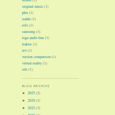
original music
(1)
plex
(1)
reddit
(1)
refx
(1)
samsung
(1)
togu audio line
(1)
traktor
(1)
uvi
(1)
version comparison
(1)
virtual reality
(1)
xils
(1)
BLOG ARCHIVE
2025
(2)
►
2024
(1)
►
2022
(3)
►