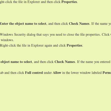
Properties
ght-click the file in Explorer and then click
.
Enter the object name to select
Check Names
, and then click
. If the name y
indows Security dialog that says you need to close the file properties. Click
s windows.
Properties
Right-click the file in Explorer again and click
.
 object name to select
Check Names
, and then click
. If the name you entered
Full control
Allow
Permi
ab and then click
under
in the lower window labeled