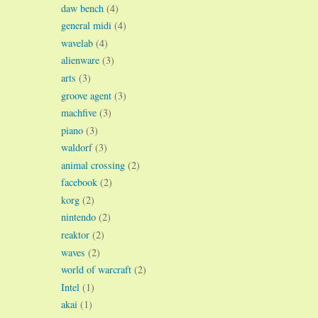
daw bench
(4)
general midi
(4)
wavelab
(4)
alienware
(3)
arts
(3)
groove agent
(3)
machfive
(3)
piano
(3)
waldorf
(3)
animal crossing
(2)
facebook
(2)
korg
(2)
nintendo
(2)
reaktor
(2)
waves
(2)
world of warcraft
(2)
Intel
(1)
akai
(1)