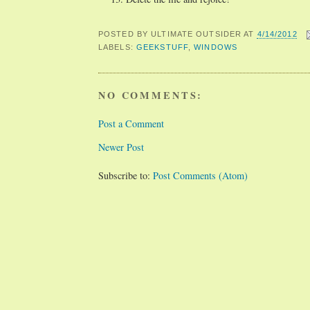
POSTED BY
ULTIMATE OUTSIDER
AT
4/14/2012
LABELS:
GEEKSTUFF
,
WINDOWS
NO COMMENTS:
Post a Comment
Newer Post
Subscribe to:
Post Comments (Atom)