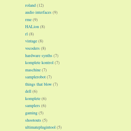
roland
(12)
audio interfaces
(9)
rme
(9)
HALion
(8)
rl
(8)
vintage
(8)
vocoders
(8)
hardware synths
(7)
komplete kontrol
(7)
maschine
(7)
samplerobot
(7)
things that blow
(7)
dell
(6)
komplete
(6)
samplers
(6)
gaming
(5)
shootouts
(5)
ultimateplugintool
(5)