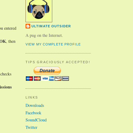
ULTIMATE OUTSIDER
ou entered
A pug on the Internet.
OK
, then
VIEW MY COMPLETE PROFILE
TIPS GRACIOUSLY ACCEPTED!
 checks
ssions
LINKS
Downloads
Facebook
SoundCloud
Twitter