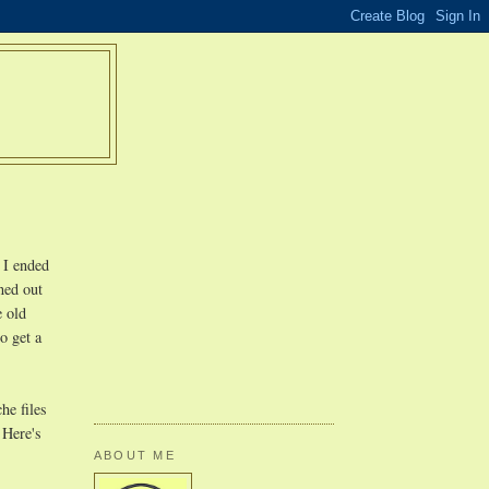
 I ended
ned out
e old
o get a
he files
 Here's
ABOUT ME