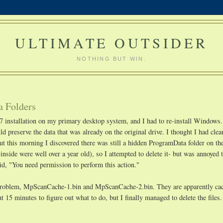
ULTIMATE OUTSIDER
NOTHING BUT WIN.
a Folders
7 installation on my primary desktop system, and I had to re-install Windows.
d preserve the data that was already on the original drive. I thought I had clea
but this morning I discovered there was still a hidden ProgramData folder on th
 inside were well over a year old), so I attempted to delete it- but was annoyed t
id, "You need permission to perform this action."
he problem, MpScanCache-1.bin and MpScanCache-2.bin. They are apparently cac
t 15 minutes to figure out what to do, but I finally managed to delete the files.