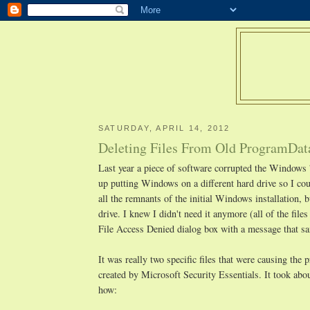
SATURDAY, APRIL 14, 2012
Deleting Files From Old ProgramDat
Last year a piece of software corrupted the Windows 
up putting Windows on a different hard drive so I coul
all the remnants of the initial Windows installation, 
drive. I knew I didn't need it anymore (all of the files
File Access Denied dialog box with a message that sa
It was really two specific files that were causing t
created by Microsoft Security Essentials. It took abou
how: