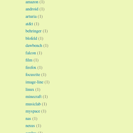
amazon
(1)
android
(1)
arturia
(1)
at&t
(1)
behringer
(1)
blofeld
(1)
dawbench
(1)
falcon
(1)
film
(1)
firefox
(1)
focusrite
(1)
image-line
(1)
linux
(1)
minecraft
(1)
musiclab
(1)
myspace
(1)
nas
(1)
nexus
(1)
oculus
(1)