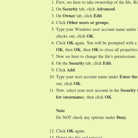
First, we have to take ownership of the file. Ri
Security
Advanced
On
tab, click
.
Owner
Edit
On
tab, click
.
Other users or groups
Click
.
Type your Windows user account name under
OK
checks out, click
.
OK
Click
again. You will be prompted with a W
OK
OK
OK
, then
, then
to close all propertie
Now we have to change the file's permissions. 
Security
Edit
On the
tab, click
.
Add
Click
.
Enter the
Type your user account name under
OK
out, click
.
Security
Now, select your user account in the
t
for (username)
OK
, then click
.
Note
Deny
Do NOT check any options under
.
OK
Click
again.
Delete the file and rejoice!