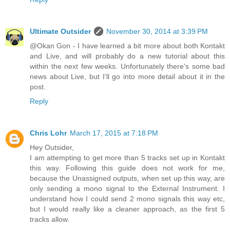
Ultimate Outsider
November 30, 2014 at 3:39 PM
@Okan Gon - I have learned a bit more about both Kontakt
and Live, and will probably do a new tutorial about this
within the next few weeks. Unfortunately there's some bad
news about Live, but I'll go into more detail about it in the
post.
Reply
Chris Lohr
March 17, 2015 at 7:18 PM
Hey Outsider,
I am attempting to get more than 5 tracks set up in Kontakt
this way. Following this guide does not work for me,
because the Unassigned outputs, when set up this way, are
only sending a mono signal to the External Instrument. I
understand how I could send 2 mono signals this way etc,
but I would really like a cleaner approach, as the first 5
tracks allow.