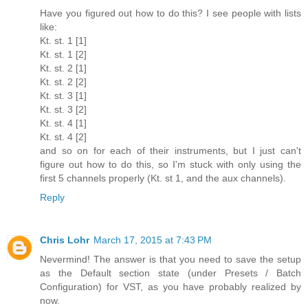
Have you figured out how to do this? I see people with lists
like:
Kt. st. 1 [1]
Kt. st. 1 [2]
Kt. st. 2 [1]
Kt. st. 2 [2]
Kt. st. 3 [1]
Kt. st. 3 [2]
Kt. st. 4 [1]
Kt. st. 4 [2]
and so on for each of their instruments, but I just can't
figure out how to do this, so I'm stuck with only using the
first 5 channels properly (Kt. st 1, and the aux channels).
Reply
Chris Lohr
March 17, 2015 at 7:43 PM
Nevermind! The answer is that you need to save the setup
as the Default section state (under Presets / Batch
Configuration) for VST, as you have probably realized by
now.