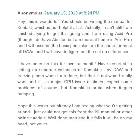
Anonymous
January 15, 2013 at 8:24 PM
Hey, this is wonderful. You should be writing the manual for
Kontakt, which is not helpful at all. Actually, I can't still I am
finished trying to get this going and I am using Acid Pro
(though I do have Abelton but am more at home in Acid Pro)
and I will assume the basic principles are the same for most
all DAWs and I will have to figure out the set up differences.
I have been on this for over a month! Have resorted to
setting up separate instances of Kontakt in my DAW and
freezing them when I am done, but that is not what I really
want and still a major CPU issue at times. expect some
problems of course, but Kontakt is brutal when it gets
pumping.
Hope this works but already I am seeing what you're getting
at and I just could not get this from the NI manual or other
online tutorials. Well done man and if it fails it will be on my
head, not yours.