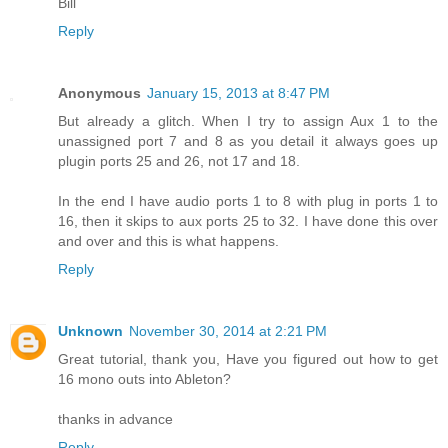
Bill
Reply
Anonymous
January 15, 2013 at 8:47 PM
But already a glitch. When I try to assign Aux 1 to the
unassigned port 7 and 8 as you detail it always goes up
plugin ports 25 and 26, not 17 and 18.
In the end I have audio ports 1 to 8 with plug in ports 1 to
16, then it skips to aux ports 25 to 32. I have done this over
and over and this is what happens.
Reply
Unknown
November 30, 2014 at 2:21 PM
Great tutorial, thank you, Have you figured out how to get
16 mono outs into Ableton?
thanks in advance
Reply