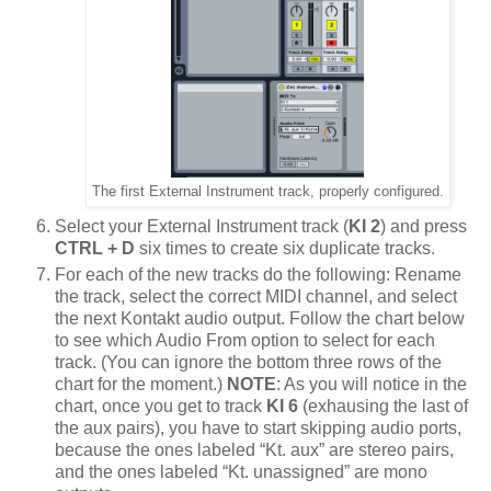
The first External Instrument track, properly configured.
Select your External Instrument track (
KI 2
) and press
CTRL + D
six times to create six duplicate tracks.
For each of the new tracks do the following: Rename
the track, select the correct MIDI channel, and select
the next Kontakt audio output. Follow the chart below
to see which Audio From option to select for each
track. (You can ignore the bottom three rows of the
chart for the moment.)
NOTE
: As you will notice in the
chart, once you get to track
KI 6
(exhausing the last of
the aux pairs), you have to start skipping audio ports,
because the ones labeled “Kt. aux” are stereo pairs,
and the ones labeled “Kt. unassigned” are mono