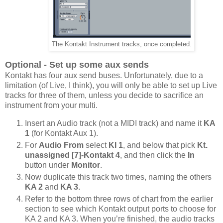
The Kontakt Instrument tracks, once completed.
Optional - Set up some aux sends
Kontakt has four aux send buses. Unfortunately, due to a
limitation (of Live, I think), you will only be able to set up Live
tracks for three of them, unless you decide to sacrifice an
instrument from your multi.
Insert an Audio track (not a MIDI track) and name it
KA
1
(for Kontakt Aux 1).
For
Audio From
select
KI 1
, and below that pick
Kt.
unassigned [7]-Kontakt 4
, and then click the
In
button under
Monitor
.
Now duplicate this track two times, naming the others
KA 2
and
KA 3
.
Refer to the bottom three rows of chart from the earlier
section to see which Kontakt output ports to choose for
KA 2 and KA 3. When you’re finished, the audio tracks