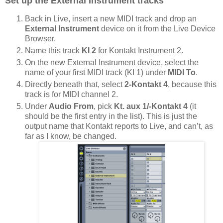
Set up the External Instrument tracks
Back in Live, insert a new MIDI track and drop an
External Instrument
device on it from the Live Device
Browser.
Name this track
KI 2
for Kontakt Instrument 2.
On the new External Instrument device, select the
name of your first MIDI track (KI 1) under
MIDI To
.
Directly beneath that, select
2-Kontakt 4
, because this
track is for MIDI channel 2.
Under
Audio From
, pick
Kt. aux 1/-Kontakt 4
(it
should be the first entry in the list). This is just the
output name that Kontakt reports to Live, and can’t, as
far as I know, be changed.