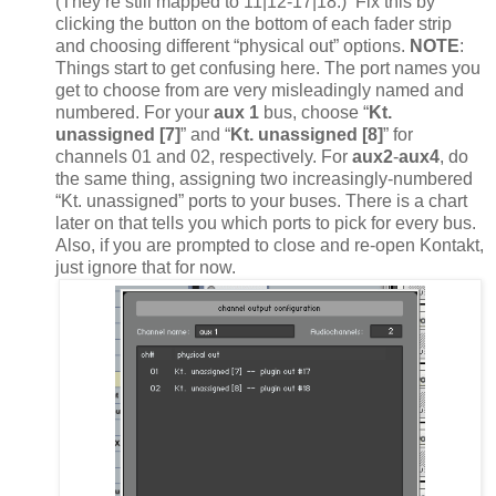
(They’re still mapped to 11|12-17|18.) Fix this by
clicking the button on the bottom of each fader strip
and choosing different “physical out” options.
NOTE
:
Things start to get confusing here. The port names you
get to choose from are very misleadingly named and
numbered. For your
aux 1
bus, choose “
Kt.
unassigned [7]
” and “
Kt. unassigned [8]
” for
channels 01 and 02, respectively. For
aux2
-
aux4
, do
the same thing, assigning two increasingly-numbered
“Kt. unassigned” ports to your buses. There is a chart
later on that tells you which ports to pick for every bus.
Also, if you are prompted to close and re-open Kontakt,
just ignore that for now.