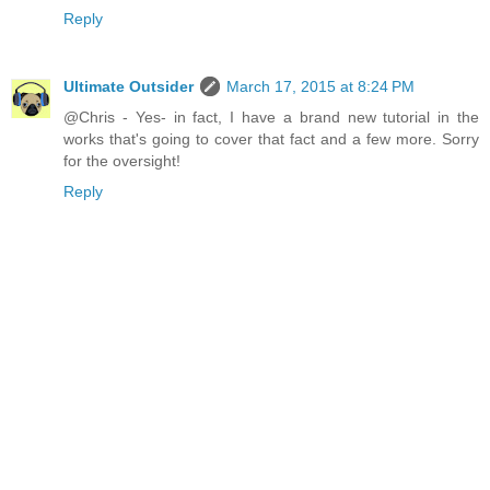
Reply
Ultimate Outsider
March 17, 2015 at 8:24 PM
@Chris - Yes- in fact, I have a brand new tutorial in the
works that's going to cover that fact and a few more. Sorry
for the oversight!
Reply