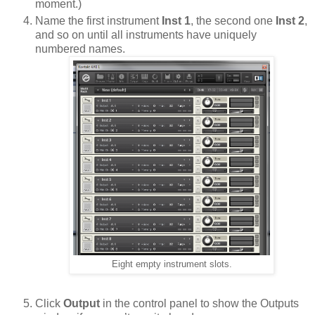
moment.)
Name the first instrument
Inst 1
, the second one
Inst 2
,
and so on until all instruments have uniquely
numbered names.
Eight empty instrument slots.
Click
Output
in the control panel to show the Outputs