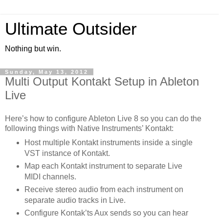
Ultimate Outsider
Nothing but win.
Sunday, May 13, 2012
Multi Output Kontakt Setup in Ableton
Live
Here’s how to configure Ableton Live 8 so you can do the
following things with Native Instruments’ Kontakt:
Host multiple Kontakt instruments inside a single
VST instance of Kontakt.
Map each Kontakt instrument to separate Live
MIDI channels.
Receive stereo audio from each instrument on
separate audio tracks in Live.
Configure Kontak’ts Aux sends so you can hear