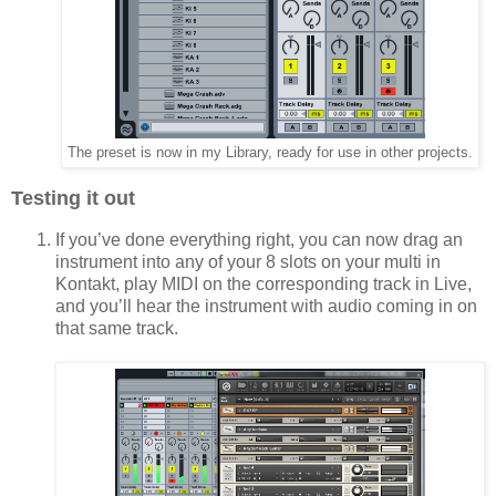
The preset is now in my Library, ready for use in other projects.
Testing it out
If you’ve done everything right, you can now drag an
instrument into any of your 8 slots on your multi in
Kontakt, play MIDI on the corresponding track in Live,
and you’ll hear the instrument with audio coming in on
that same track.