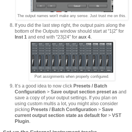
The output names won't make any sense. Just trust me on this.
If you did the last step right, the output pairs along the
bottom of the Outputs window should start at “1|2” for
Inst 1
and end with “23|24” for
aux 4
.
Port assignments when properly configured.
It’s a good idea to now click
Presets / Batch
Configuration
>
Save output section preset as
and
save a copy of your output settings. If you plan on
using custom multis a lot, you might also consider
picking
Presets / Batch Configuration
>
Save
current output section state as default for
>
VST
Plugin
.