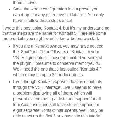
them in Live.
Save the whole configuration into a preset you
can drop into any other Live set later on. You only
have to follow these steps once!
I wrote this post using Kontakt 4, but it’s my understanding
that the steps are the same for Kontakt 5. Here are some
more details you might want to know before we start:
If you are a Kontakt owner, you may have noticed
the “8out” and “16out” flavors of Kontakt in your
VSTPlugins folder. Those are limited versions of
the plugin, I presume to conserve memory/CPU.
We’ll need the one that’s just called “Kontakt 4,”
which exposes up to 32 audio outputs.
Even though Kontakt exposes dozens of outputs
through the VST interface, Live 8 seems to have
a problem displaying all of them, which will
prevent us from being able to add support for all
four Aux buses and still have stereo support for
eight separate Kontakt instruments. We’ll only be
able to set up the first 3 aux buses in this tutorial.