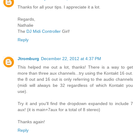
Thanks for all your tips. I appreciate it a lot.
Regards,
Nathalie
The
DJ Midi Controller
Girl!
Reply
Jtromburg
December 22, 2012 at 4:37 PM
This helped me out a lot, thanks! There is a way to get
more than three aux channels...try using the Kontakt 16 out.
the 8 out and 16 out is only referring to the audio channels
(midi will always be 32 regardless of which Kontakt you
use).
Try it and you'll find the dropdown expanded to include 7
aux! (it is main+7aux for a total of 8 stereo)
Thanks again!
Reply