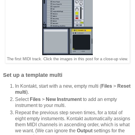
The first MIDI track. Click the images in this post for a close-up view.
Set up a template multi
In Kontakt, start with a new, empty multi (
Files
>
Reset
multi
).
Select
Files
>
New Instrument
to add an empty
instrument to your multi.
Repeat the previous step seven times, for a total of
eight empty instuments. Kontakt automatically assigns
them MIDI channels in ascending order, which is what
we want. (We can ignore the
Output
settings for the