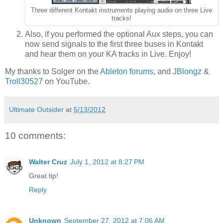
Three different Kontakt instruments playing audio on three Live
tracks!
Also, if you performed the optional Aux steps, you can
now send signals to the first three buses in Kontakt
and hear them on your KA tracks in Live. Enjoy!
My thanks to Solger on the
Ableton forums
, and
JBlongz
&
Troll30527
on YouTube.
Ultimate Outsider
at
5/13/2012
10 comments:
Walter Cruz
July 1, 2012 at 8:27 PM
Great tip!
Reply
Unknown
September 27, 2012 at 7:06 AM