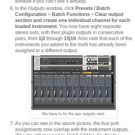
window if you can’t see it already.
In the Outputs window, click
Presets / Batch
Configuration
>
Batch Functions
>
Clear output
section and create one individual channel for each
loaded instrument
. You now have eight separate
stereo outs, with their plugin outputs in consecutive
pairs, from
1|2
through
15|16
. Also note that each of the
instruments you added to the multi has already been
assigned to a different output.
We have to fix the aux outputs next.
As you can see in the above picture, the Aux port
assignments now overlap with the instrument outputs.