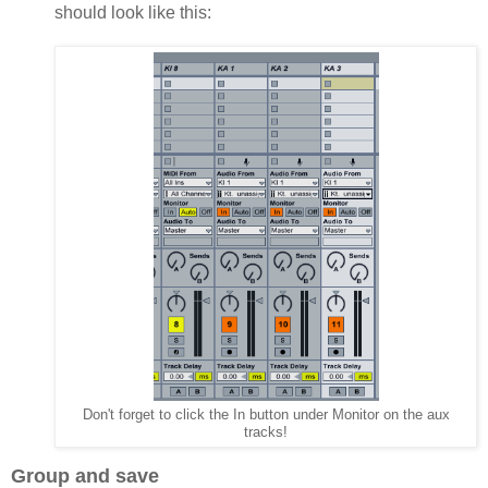
should look like this:
Don't forget to click the In button under Monitor on the aux
tracks!
Group and save