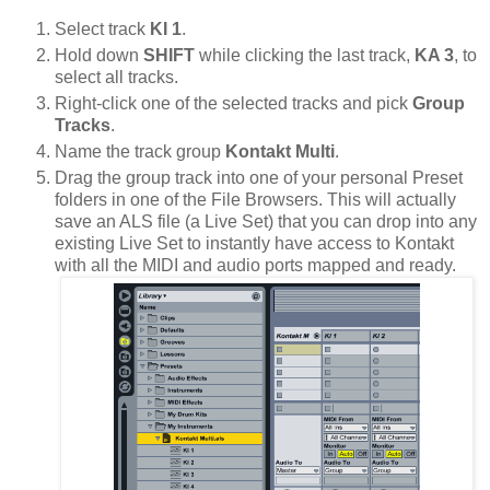
Select track
KI 1
.
Hold down
SHIFT
while clicking the last track,
KA 3
, to
select all tracks.
Right-click one of the selected tracks and pick
Group
Tracks
.
Name the track group
Kontakt Multi
.
Drag the group track into one of your personal Preset
folders in one of the File Browsers. This will actually
save an ALS file (a Live Set) that you can drop into any
existing Live Set to instantly have access to Kontakt
with all the MIDI and audio ports mapped and ready.