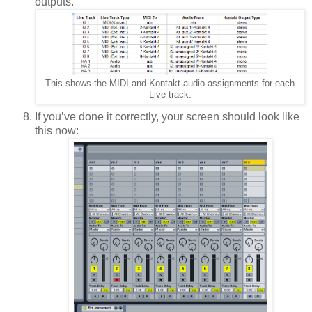
outputs.
This shows the MIDI and Kontakt audio assignments for each
Live track.
If you’ve done it correctly, your screen should look like
this now: