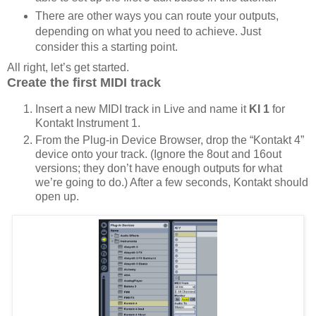
There are other ways you can route your outputs,
depending on what you need to achieve. Just
consider this a starting point.
All right, let’s get started.
Create the first MIDI track
Insert a new MIDI track in Live and name it
KI 1
for
Kontakt Instrument 1.
From the Plug-in Device Browser, drop the “Kontakt 4”
device onto your track. (Ignore the 8out and 16out
versions; they don’t have enough outputs for what
we’re going to do.) After a few seconds, Kontakt should
open up.