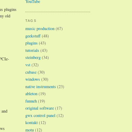
YouTube
us plugins
my old
TAGS
music production
(67)
geekstuff
(48)
plugins
(43)
tutorials
(43)
steinberg
(34)
 PCIe-
vst
(32)
cubase
(30)
windows
(30)
native instruments
(23)
ableton
(19)
funneh
(19)
original software
(17)
t and
gwx control panel
(12)
kontakt
(12)
ews
motu
(12)