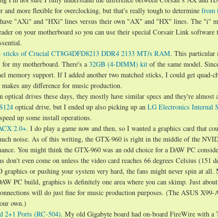
 and more flexible for overclocking, but that's really tough to determine
from 
ey have "AXi" and "HXi" lines versus their own "AX" and "HX" lines. The "i" 
eader on your motherboard so you can use their special Corsair Link software 
sential.
 sticks of Crucial CT8G4DFD8213 DDR4 2133 MT/s RAM
. This particular
) for my motherboard. There's a
32GB (4-DIMM) kit
of the same model. Sinc
el memory support. If I added another two matched sticks, I could get quad-c
at makes any difference for music production.
en optical drives these days, they mostly have similar specs and they're almost a
S124
optical drive, but I ended up also picking up an
LG Electronics Internal 
 speed up some install operations.
ACX 2.0+
. I do play a game now and then, so I wanted a graphics card that coul
ch noise. As of this writing, the GTX-960 is right in the middle of the NVI
ormance. You might think the GTX-960 was an odd choice for a DAW PC conside
fans don't even come on unless the video card reaches 66 degrees Celsius (151 d
3D graphics or pushing your system very hard, the fans might never spin at all.
 DAW PC build, graphics is definitely one area where you can skimp. Just abou
 connections will do just fine for music production purposes. (The ASUS X99-
your own.)
d 2+1 Ports (RC-504)
. My old Gigabyte board had on-board FireWire with a 