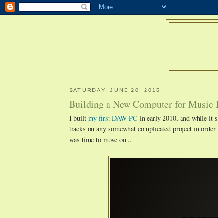
SATURDAY, JUNE 20, 2015
Building a New Computer for Music 
I built
my first DAW PC
in early 2010, and while it s
tracks on any somewhat complicated project in order 
was time to move on...