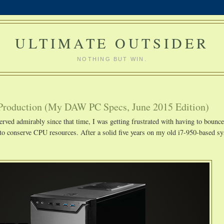
ULTIMATE OUTSIDER
NOTHING BUT WIN.
Production (My DAW PC Specs, June 2015 Edition)
erved admirably since that time, I was getting frustrated with having to bounce
to conserve CPU resources. After a solid five years on my old i7-950-based sy