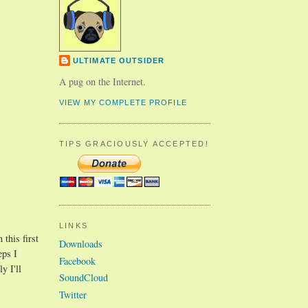
ULTIMATE OUTSIDER
A pug on the Internet.
VIEW MY COMPLETE PROFILE
TIPS GRACIOUSLY ACCEPTED!
LINKS
 this first
Downloads
eps I
Facebook
y I'll
SoundCloud
Twitter