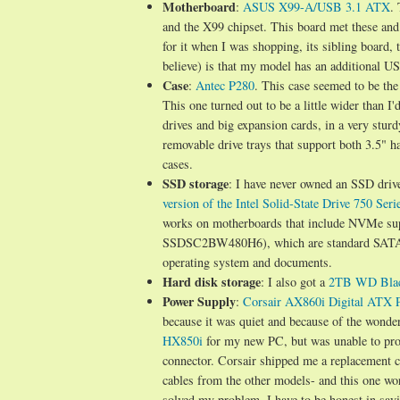
Motherboard
:
ASUS X99-A/USB 3.1 ATX
.
and the X99 chipset. This board met these and
for it when I was shopping, its sibling board
believe) is that my model has an additional US
Case
:
Antec P280
. This case seemed to be the
This one turned out to be a little wider than I'
drives and big expansion cards, in a very sturdy
removable drive trays that support both 3.5"
cases.
SSD storage
: I have never owned an SSD drive 
version of the Intel Solid-State Drive 750 Seri
works on motherboards that include NVMe sup
SSDSC2BW480H6), which are standard SATA driv
operating system and documents.
Hard disk storage
: I also got a
2TB WD Blac
Power Supply
:
Corsair AX860i Digital ATX 
because it was quiet and because of the wonder
HX850i
for my new PC, but was unable to prop
connector. Corsair shipped me a replacement c
cables from the other models- and this one wo
solved my problem. I have to be honest in sayi