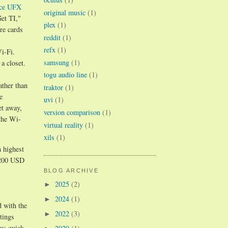
ce UFX
original music
(1)
Get TI,"
plex
(1)
ire cards
reddit
(1)
refx
(1)
Wi-Fi.
samsung
(1)
a closet.
togu audio line
(1)
ather than
traktor
(1)
e
uvi
(1)
et away,
version comparison
(1)
the Wi-
virtual reality
(1)
xils
(1)
m highest
$200 USD
BLOG ARCHIVE
2025
(2)
►
2024
(1)
►
d with the
2022
(3)
►
tings
ous quick