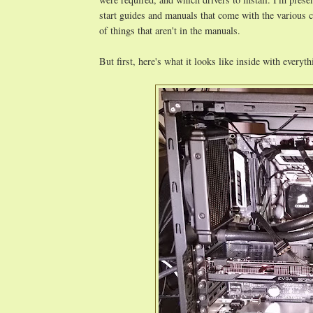
start guides and manuals that come with the various com
of things that aren't in the manuals.
But first, here's what it looks like inside with everyt