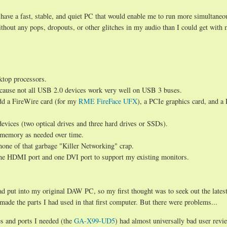
have a fast, stable, and quiet PC that would enable me to run more simultaneo
hout any pops, dropouts, or other glitches in my audio than I could get with 
sktop processors.
cause not all USB 2.0 devices work very well on USB 3 buses.
add a FireWire card (for my
RME FireFace UFX
), a PCIe graphics card, and a
ices (two optical drives and three hard drives or SSDs).
memory as needed over time.
 none of that garbage "Killer Networking" crap.
 one HDMI port and one DVI port to support my existing monitors.
ad put into my original DAW PC, so my first thought was to seek out the lates
de the parts I had used in that first computer. But there were problems...
es and ports I needed (the
GA-X99-UD5
) had almost universally bad user revi