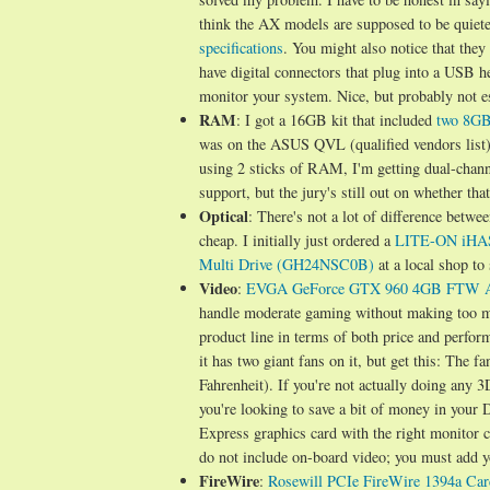
think the AX models are supposed to be quieter
specifications
. You might also notice that th
have digital connectors that plug into a USB h
monitor your system. Nice, but probably not es
RAM
: I got a 16GB kit that included
two 8GB
was on the ASUS QVL (qualified vendors list
using 2 sticks of RAM, I'm getting dual-chann
support, but the jury's still out on whether th
Optical
: There's not a lot of difference betwe
cheap. I initially just ordered a
LITE-ON iHA
Multi Drive (GH24NSC0B)
at a local shop to
Video
:
EVGA GeForce GTX 960 4GB FTW 
handle moderate gaming without making too mu
product line in terms of both price and perf
it has two giant fans on it, but get this: The 
Fahrenheit). If you're not actually doing any 
you're looking to save a bit of money in your
Express graphics card with the right monitor
do not include on-board video; you must add 
FireWire
:
Rosewill PCIe FireWire 1394a Car