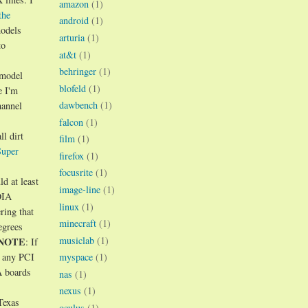
amazon
(1)
the
android
(1)
models
arturia
(1)
to
at&t
(1)
behringer
(1)
 model
blofeld
(1)
e I'm
dawbench
(1)
hannel
falcon
(1)
ll dirt
film
(1)
Super
firefox
(1)
focusrite
(1)
d at least
image-line
(1)
DIA
linux
(1)
ring that
minecraft
(1)
egrees
musiclab
(1)
NOTE
: If
myspace
(1)
t any PCI
A boards
nas
(1)
nexus
(1)
Texas
oculus
(1)