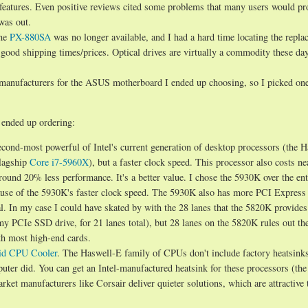
g features. Even positive reviews cited some problems that many users would p
was out.
the
PX-880SA
was no longer available, and I had a hard time locating the repl
h good shipping times/prices. Optical drives are virtually a commodity these da
manufacturers for the ASUS motherboard I ended up choosing, so I picked one
I ended up ordering:
second-most powerful of Intel's current generation of desktop processors (the 
flagship
Core i7-5960X
), but a faster clock speed. This processor also costs ne
ound 20% less performance. It's a better value. I chose the 5930K over the ent
ause of the 5930K's faster clock speed. The 5930K also has more PCI Express
. In my case I could have skated by with the 28 lanes that the 5820K provides
my PCIe SSD drive, for 21 lanes total), but 28 lanes on the 5820K rules out th
ith most high-end cards.
id CPU Cooler
. The Haswell-E family of CPUs don't include factory heatsinks
ter did. You can get an Intel-manufactured heatsink for these processors (th
arket manufacturers like Corsair deliver quieter solutions, which are attractive