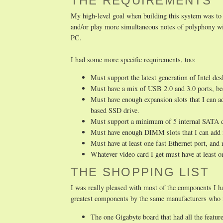
THE REQUIREMENTS
My high-level goal when building this system was to 
and/or play more simultaneous notes of polyphony wit
PC.
I had some more specific requirements, too:
Must support the latest generation of Intel de
Must have a mix of USB 2.0 and 3.0 ports, be
Must have enough expansion slots that I can 
based SSD drive.
Must support a minimum of 5 internal SATA dev
Must have enough DIMM slots that I can add 
Must have at least one fast Ethernet port, and
Whatever video card I get must have at least
THE SHOPPING LIST
I was really pleased with most of the components I h
greatest components by the same manufacturers who ma
The one Gigabyte board that had all the featur