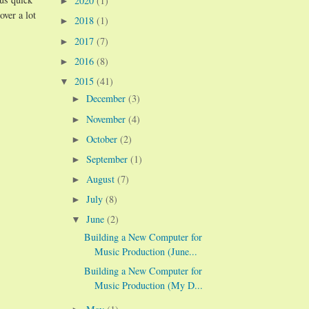
2020
(1)
►
over a lot
2018
(1)
►
2017
(7)
►
2016
(8)
►
2015
(41)
▼
December
(3)
►
November
(4)
►
October
(2)
►
September
(1)
►
August
(7)
►
July
(8)
►
June
(2)
▼
Building a New Computer for
Music Production (June...
Building a New Computer for
Music Production (My D...