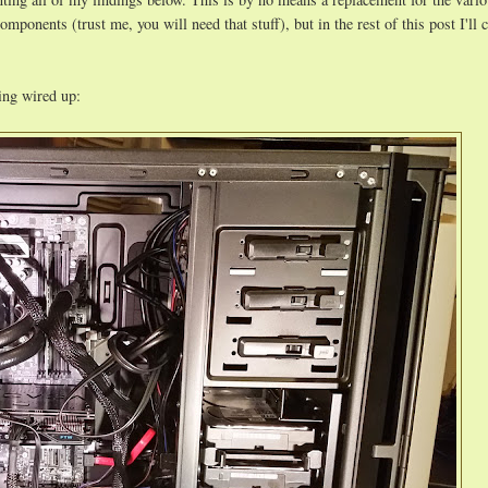
ponents (trust me, you will need that stuff), but in the rest of this post I'll c
hing wired up: