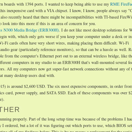
ern boards with 1394 ports. I wanted to keep being able to use my
RME FireFa
 this inexpensive card with a VIA chipset. I know, I know, people always say "
e also recently heard that there might be incompatibilities with TI-based FireW
ook into this more if this is an area of concern for you.
ess N300 Media Bridge (ERB300H)
. I do not like most desktop solutions for 
begin with, which only gets worse if you keep your computer under a desk or in 
i-Fi cards often have very short wires, making placing them difficult. Wi-Fi
audio gear (particularly reference monitors), so that can be a hassle as well. R
ble from the computer's Ethernet port out to an external wireless bridge, like th
ferent computers in my studio to an ERB300H that's wall-mounted several fe
ors. All my computers now get super-fast network connections without any of 
hat many desktop users deal with.
, 2015) is around $2,600 USD. The six most expensive components, in order fro
ics card, power supply, and SATA SSD. Each of these components was over 
e).
ETHER
running properly. Part of the long setup time was because of the problems I ha
I ordered, but a lot of it was figuring out which ports to use, which BIOS set
enting all of my findings below. This is by no means a replacement for the vari