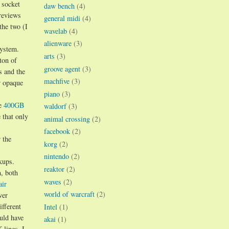
 socket
daw bench
(4)
 reviews
general midi
(4)
the two (I
wavelab
(4)
alienware
(3)
system.
arts
(3)
ton of
groove agent
(3)
s and the
machfive
(3)
r opaque
piano
(3)
he
400GB
waldorf
(3)
that only
animal crossing
(2)
facebook
(2)
 the
korg
(2)
nintendo
(2)
kups.
reaktor
(2)
m, both
waves
(2)
air
world of warcraft
(2)
wer
ifferent
Intel
(1)
uld have
akai
(1)
 lines. I