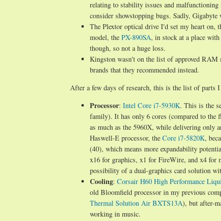
relating to stability issues and malfunctionin
consider showstopping bugs. Sadly, Gigabyte 
The Plextor optical drive I'd set my heart on, 
model, the
PX-890SA
, in stock at a place wit
though, so not a huge loss.
Kingston wasn't on the list of approved RAM 
brands that they recommended instead.
After a few days of research, this is the list of parts 
Processor
:
Intel Core i7-5930K
. This is the 
family). It has only 6 cores (compared to the 
as much as the 5960X, while delivering only ar
Haswell-E processor, the
Core i7-5820K
, bec
(40), which means more expandability potential
x16 for graphics, x1 for FireWire, and x4 for 
possibility of a dual-graphics card solution w
Cooling
:
Corsair H60 High Performance Liqu
old Bloomfield processor in my previous compu
Thermal Solution Air BXTS13A
), but after-m
working in music.