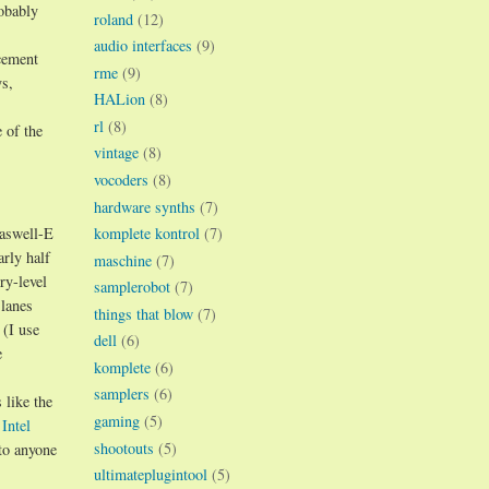
robably
roland
(12)
audio interfaces
(9)
acement
rme
(9)
ys,
HALion
(8)
rl
(8)
 of the
vintage
(8)
vocoders
(8)
hardware synths
(7)
komplete kontrol
(7)
Haswell-E
arly half
maschine
(7)
ry-level
samplerobot
(7)
 lanes
things that blow
(7)
 (I use
dell
(6)
e
komplete
(6)
samplers
(6)
 like the
gaming
(5)
e
Intel
shootouts
(5)
 to anyone
ultimateplugintool
(5)