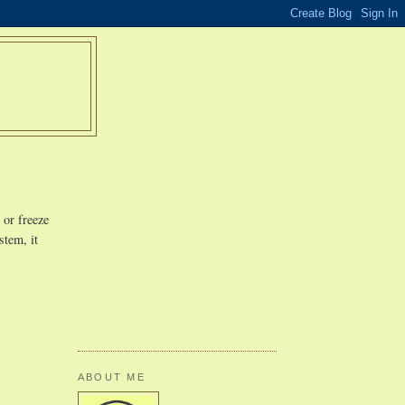
 or freeze
stem, it
ABOUT ME