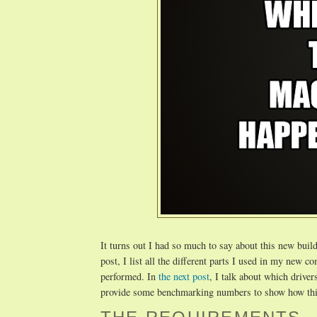
It turns out I had so much to say about this new build 
post, I list all the different parts I used in my new 
performed. In
the next post
, I talk about which drivers
provide some benchmarking numbers to show how th