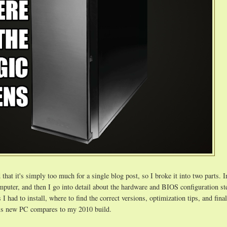
that it's simply too much for a single blog post, so I broke it into two parts. In
computer, and then I go into detail about the hardware and BIOS configuration st
 I had to install, where to find the correct versions, optimization tips, and finall
is new PC compares to my 2010 build.