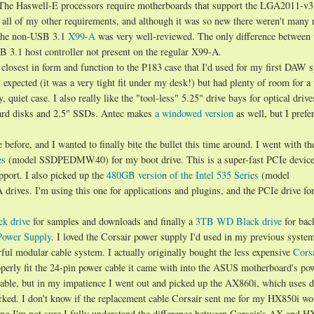
 The Haswell-E processors require motherboards that support the LGA2011-v3
 all of my other requirements, and although it was so new there weren't many
, the non-USB 3.1
X99-A
was very well-reviewed. The only difference between 
B 3.1 host controller not present on the regular X99-A.
 closest in form and function to the P183 case that I'd used for my first DAW 
d expected (it was a very tight fit under my desk!) but had plenty of room for a 
, quiet case. I also really like the "tool-less" 5.25" drive bays for optical drive
 hard disks and 2.5" SSDs. Antec makes
a windowed version
as well, but I prefe
before, and I wanted to finally bite the bullet this time around. I went with t
es
(model SSDPEDMW40) for my boot drive. This is a super-fast PCIe device 
port. I also picked up the
480GB version of the Intel 535 Series
(model
es. I'm using this one for applications and plugins, and the PCIe drive for
k drive
for samples and downloads and finally a
3TB WD Black drive
for bac
Power Supply
. I loved the Corsair power supply I'd used in my previous syste
ful modular cable system. I actually originally bought the less expensive
Cors
erly fit the 24-pin power cable it came with into the ASUS motherboard's po
able, but in my impatience I went out and picked up the AX860i, which uses d
rked. I don't know if the replacement cable Corsair sent me for my HX850i wo
ng I'm not sure I fully understand the difference between Corsair's AX and HX