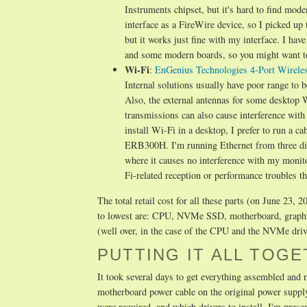
Instruments chipset, but it's hard to find mod
interface as a FireWire device, so I picked up
but it works just fine with my interface. I hav
and some modern boards, so you might want to l
Wi-Fi
:
EnGenius Technologies 4-Port Wirel
Internal solutions usually have poor range to 
Also, the external antennas for some desktop W
transmissions can also cause interference with 
install Wi-Fi in a desktop, I prefer to run a ca
ERB300H. I'm running Ethernet from three dif
where it causes no interference with my monit
Fi-related reception or performance troubles t
The total retail cost for all these parts (on June 23
to lowest are: CPU, NVMe SSD, motherboard, graph
(well over, in the case of the CPU and the NVMe driv
PUTTING IT ALL TOG
It took several days to get everything assembled and 
motherboard power cable on the original power supply 
were required, and which drivers to install. I'm pres