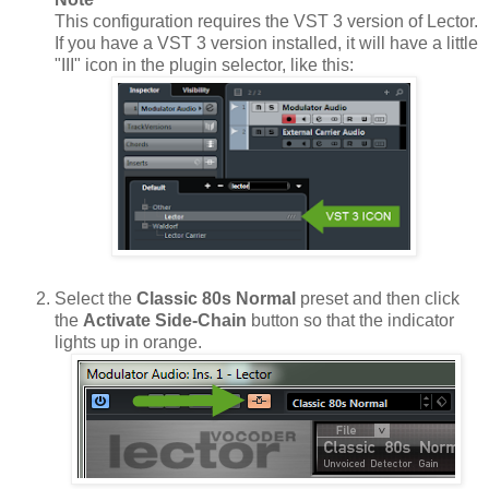
This configuration requires the VST 3 version of Lector.
If you have a VST 3 version installed, it will have a little
"III" icon in the plugin selector, like this:
Select the
Classic 80s Normal
preset and then click
the
Activate Side-Chain
button so that the indicator
lights up in orange.