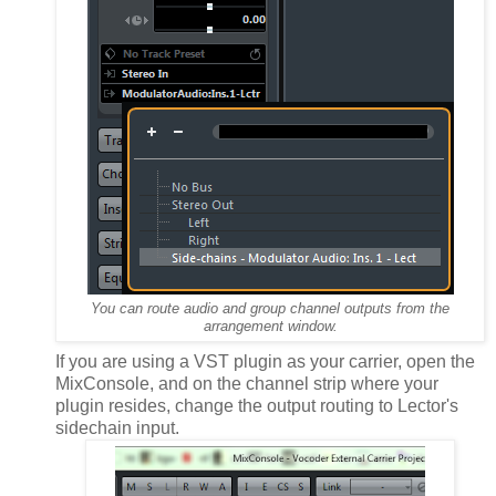
You can route audio and group channel outputs from the
arrangement window.
If you are using a VST plugin as your carrier, open the
MixConsole, and on the channel strip where your
plugin resides, change the output routing to Lector's
sidechain input.