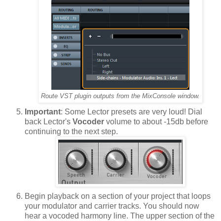
Route VST plugin outputs from the MixConsole window.
Important
: Some Lector presets are very loud! Dial
back Lector's
Vocoder
volume to about -15db before
continuing to the next step.
Begin playback on a section of your project that loops
your modulator and carrier tracks. You should now
hear a vocoded harmony line. The upper section of the