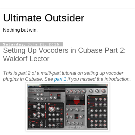
Ultimate Outsider
Nothing but win.
Saturday, July 25, 2015
Setting Up Vocoders in Cubase Part 2:
Waldorf Lector
This is part 2 of a multi-part tutorial on setting up vocoder
plugins in Cubase. See
part 1
if you missed the introduction.