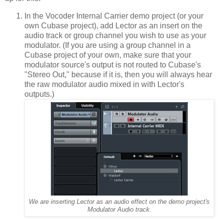
In the Vocoder Internal Carrier demo project (or your
own Cubase project), add Lector as an insert on the
audio track or group channel you wish to use as your
modulator. (If you are using a group channel in a
Cubase project of your own, make sure that your
modulator source's output is not routed to Cubase's
"Stereo Out," because if it is, then you will always hear
the raw modulator audio mixed in with Lector's
outputs.)
We are inserting Lector as an audio effect on the demo project's
Modulator Audio track.