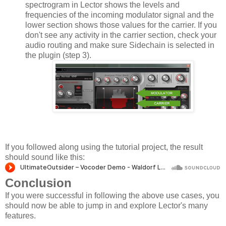
spectrogram in Lector shows the levels and
frequencies of the incoming modulator signal and the
lower section shows those values for the carrier. If you
don't see any activity in the carrier section, check your
audio routing and make sure Sidechain is selected in
the plugin (step 3).
If you followed along using the tutorial project, the result
should sound like this:
Conclusion
If you were successful in following the above use cases, you
should now be able to jump in and explore Lector's many
features.