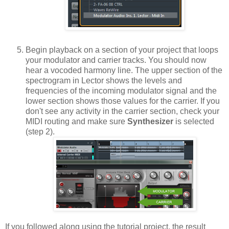
Begin playback on a section of your project that loops
your modulator and carrier tracks. You should now
hear a vocoded harmony line. The upper section of the
spectrogram in Lector shows the levels and
frequencies of the incoming modulator signal and the
lower section shows those values for the carrier. If you
don't see any activity in the carrier section, check your
MIDI routing and make sure
Synthesizer
is selected
(step 2).
If you followed along using the tutorial project, the result