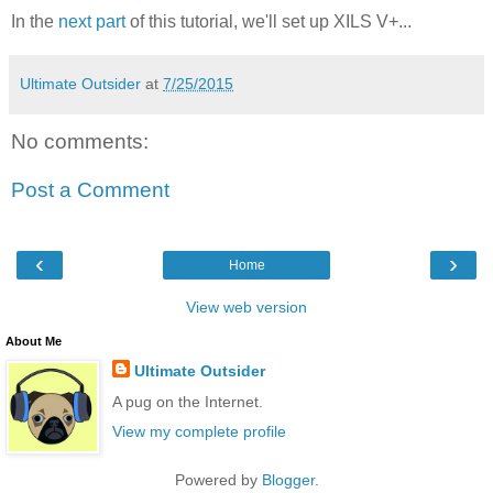
In the
next part
of this tutorial, we'll set up XILS V+...
Ultimate Outsider
at
7/25/2015
No comments:
Post a Comment
‹
›
Home
View web version
About Me
Ultimate Outsider
A pug on the Internet.
View my complete profile
Powered by
Blogger
.