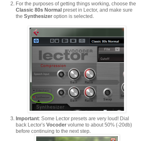
For the purposes of getting things working, choose the
Classic 80s Normal
preset in Lector, and make sure
the
Synthesizer
option is selected.
Important
: Some Lector presets are very loud! Dial
back Lector's
Vocoder
volume to about 50% (-20db)
before continuing to the next step.