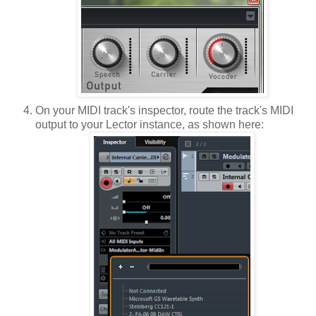
On your MIDI track's inspector, route the track's MIDI
output to your Lector instance, as shown here: