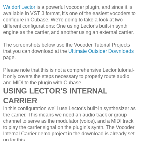
Waldorf Lector
is a powerful vocoder plugin, and since it is
available in VST 3 format, it's one of the easiest vocoders to
configure in Cubase. We're going to take a look at two
different configurations: One using Lector's built-in synth
engine as the carrier, and another using an external carrier.
The screenshots below use the Vocoder Tutorial Projects
that you can download at the
Ultimate Outsider Downloads
page.
Please note that this is not a comprehensive Lector tutorial-
it only covers the steps necessary to properly route audio
and MIDI to the plugin with Cubase.
USING LECTOR'S INTERNAL
CARRIER
In this configuration we'll use Lector's built-in synthesizer as
the carrier. This means we need an audio track or group
channel to serve as the modulator (voice), and a MIDI track
to play the carrier signal on the plugin's synth. The Vocoder
Internal Carrier demo project in the download is already set
up for this.