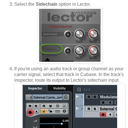
Select the
Sidechain
option in Lector.
If you're using an audio track or group channel as your
carrier signal, select that track in Cubase. In the track's
inspector, route its output to Lector's sidechain input.