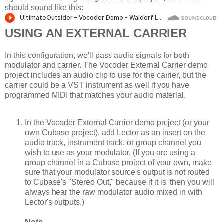
should sound like this:
USING AN EXTERNAL CARRIER
In this configuration, we'll pass audio signals for both
modulator and carrier. The Vocoder External Carrier demo
project includes an audio clip to use for the carrier, but the
carrier could be a VST instrument as well if you have
programmed MIDI that matches your audio material.
In the Vocoder External Carrier demo project (or your
own Cubase project), add Lector as an insert on the
audio track, instrument track, or group channel you
wish to use as your modulator. (If you are using a
group channel in a Cubase project of your own, make
sure that your modulator source's output is not routed
to Cubase's "Stereo Out," because if it is, then you will
always hear the raw modulator audio mixed in with
Lector's outputs.)
Note