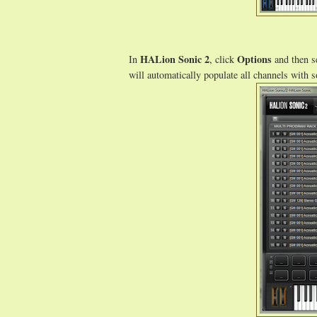
HALion Sonic 2
Options
In
, click
and then s
will automatically populate all channels with 