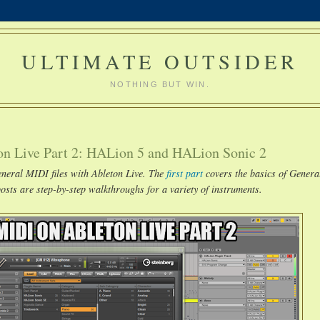
ULTIMATE OUTSIDER
NOTHING BUT WIN.
on Live Part 2: HALion 5 and HALion Sonic 2
General MIDI files with Ableton Live. The
first part
covers the basics of Gener
sts are step-by-step walkthroughs for a variety of instruments.