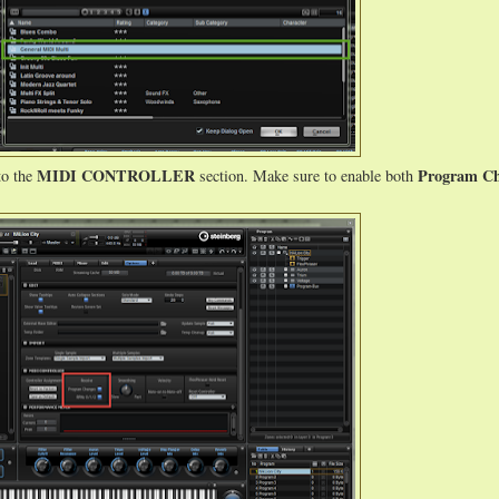
MIDI CONTROLLER
Program C
to the
section. Make sure to enable both