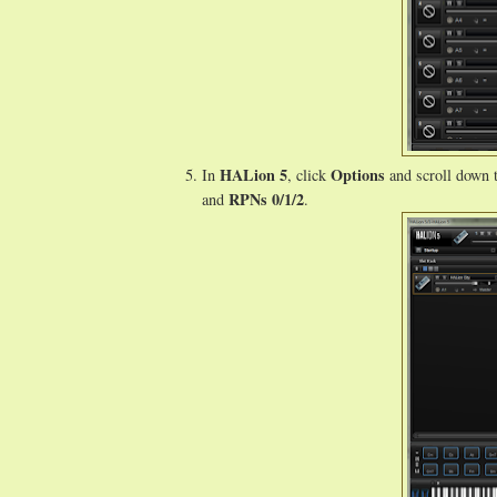
HALion 5
Options
In
, click
and scroll down 
RPNs 0/1/2
and
.