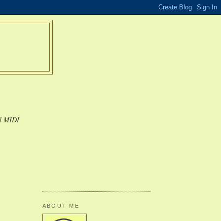
al MIDI
ABOUT ME