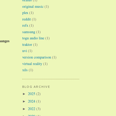
original music
(1)
plex
(1)
reddit
(1)
refx
(1)
samsung
(1)
togu audio line
(1)
hanges
traktor
(1)
uvi
(1)
version comparison
(1)
virtual reality
(1)
xils
(1)
BLOG ARCHIVE
2025
(2)
►
2024
(1)
►
2022
(3)
►