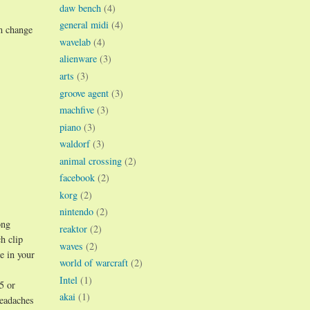
daw bench
(4)
general midi
(4)
m change
wavelab
(4)
alienware
(3)
arts
(3)
groove agent
(3)
machfive
(3)
piano
(3)
waldorf
(3)
animal crossing
(2)
facebook
(2)
korg
(2)
nintendo
(2)
ong
reaktor
(2)
h clip
waves
(2)
e in your
world of warcraft
(2)
Intel
(1)
5 or
akai
(1)
headaches