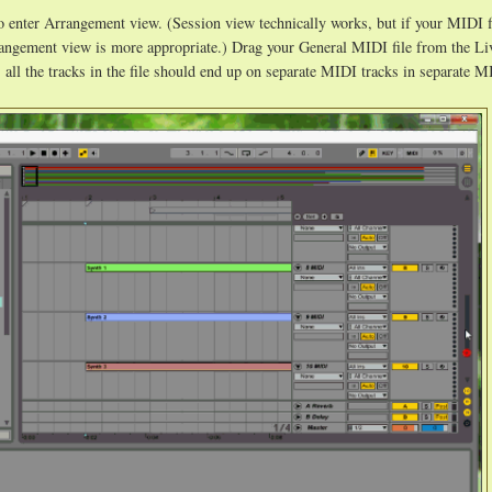
 enter Arrangement view. (Session view technically works, but if your MIDI f
rangement view is more appropriate.) Drag your General MIDI file from the Li
e, all the tracks in the file should end up on separate MIDI tracks in separate M