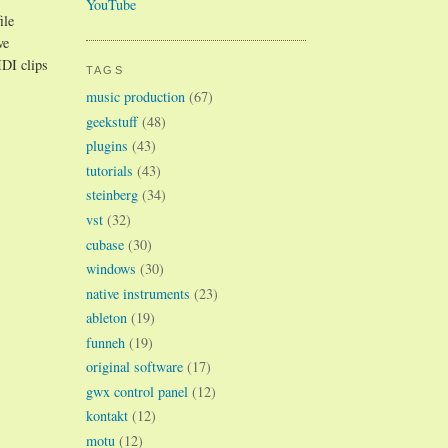
YouTube
ile
ve
IDI clips
TAGS
music production
(67)
geekstuff
(48)
plugins
(43)
tutorials
(43)
steinberg
(34)
vst
(32)
cubase
(30)
windows
(30)
native instruments
(23)
ableton
(19)
funneh
(19)
original software
(17)
gwx control panel
(12)
kontakt
(12)
motu
(12)