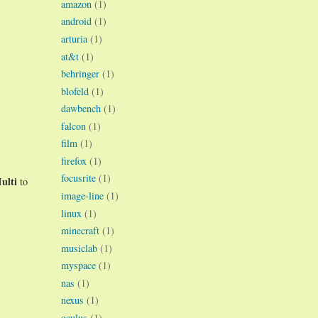
amazon
(1)
android
(1)
arturia
(1)
at&t
(1)
behringer
(1)
blofeld
(1)
dawbench
(1)
falcon
(1)
film
(1)
firefox
(1)
focusrite
(1)
ulti
to
image-line
(1)
linux
(1)
minecraft
(1)
musiclab
(1)
myspace
(1)
nas
(1)
nexus
(1)
oculus
(1)