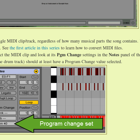
single MIDI clip/track, regardless of how many musical parts the song contains.
r. See
the first article in this series
to learn how to convert MIDI files.
Pgm Change
Notes
ct the MIDI clip and look at its
settings in the
panel of th
he drum track) should at least have a Program Change value selected.