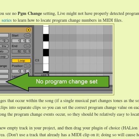
Pgm Change
 you see no
setting, Live might not have properly detected progra
s series
to learn how to locate program change numbers in MIDI files.
ges that occur within the song (if a single musical part changes tones as the s
lips into separate clips so you can set the correct program change value on eac
ong the program change events occur, so they should be relatively easy to locat
new empty track in your project, and then drag your plugin of choice (HALion 
a. (Don't use a track that already has a MIDI clip on it; doing so will cause 