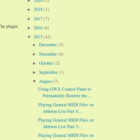
2020
(1)
►
2018
(1)
►
2017
(7)
►
The plugin
2016
(8)
►
2015
(41)
▼
December
(3)
►
November
(4)
►
October
(2)
►
September
(1)
►
August
(7)
▼
Using GWX Control Panel to
Permanently Remove the ...
Playing General MIDI Files on
Ableton Live Part 4:...
Playing General MIDI Files on
Ableton Live Part 3:...
Playing General MIDI Files on