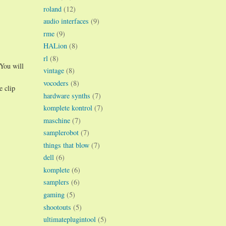
roland
(12)
audio interfaces
(9)
rme
(9)
HALion
(8)
rl
(8)
 You will
vintage
(8)
vocoders
(8)
e clip
hardware synths
(7)
komplete kontrol
(7)
maschine
(7)
samplerobot
(7)
things that blow
(7)
dell
(6)
komplete
(6)
samplers
(6)
gaming
(5)
shootouts
(5)
ultimateplugintool
(5)