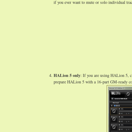
if you ever want to mute or solo individual tra
HALion 5 only
: If you are using HALion 5, c
prepare HALion 5 with a 16-part GM-ready co