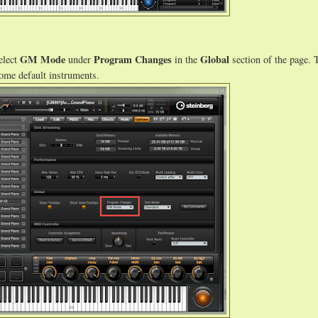
GM Mode
Program Changes
Global
elect
under
in the
section of the page. 
some default instruments.