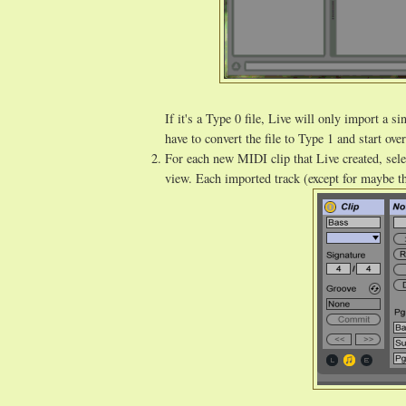
If it's a Type 0 file, Live will only import a 
have to convert the file to Type 1 and start ove
For each new MIDI clip that Live created, sele
view. Each imported track (except for maybe t