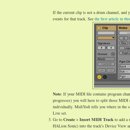
If the current clip is not a drum channel, and
events for that track. See
the first article in thi
Note
: If your MIDI file contains program chan
progresses) you will have to split those MIDI c
individually. MidiYodi tells you where in the s
Live set.
Create
Insert MIDI Track
Go to
>
to add a 
HALion Sonic) into the track's Device View are