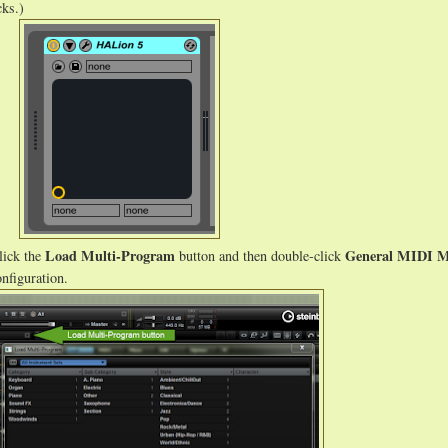
cks.)
Load Multi-Program
General MIDI M
lick the
button and then double-click
nfiguration.