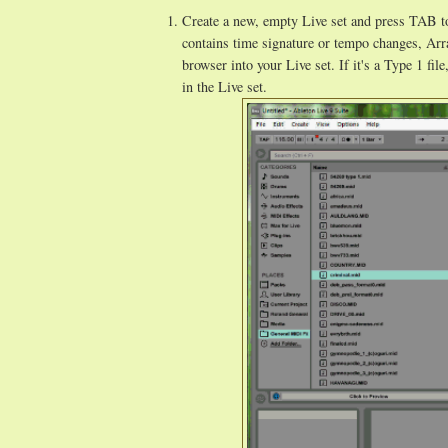
Create a new, empty Live set and press TAB to
contains time signature or tempo changes, Ar
browser into your Live set. If it's a Type 1 fil
in the Live set.