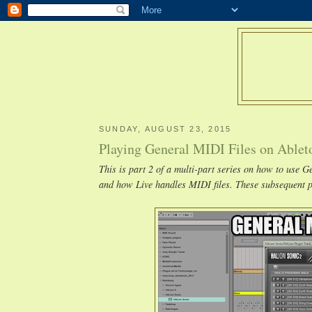
SUNDAY, AUGUST 23, 2015
Playing General MIDI Files on Ablet
This is part 2 of a multi-part series on how to use 
and how Live handles MIDI files. These subsequent po