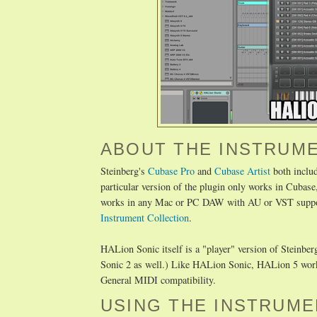
ABOUT THE INSTRUM
Steinberg's
Cubase Pro
and
Cubase Artist
both inclu
particular version of the plugin only works in Cubase,
works in any Mac or PC DAW with AU or VST support.
Instrument Collection
.
HALion Sonic itself is a "player" version of Steinbe
Sonic 2 as well.) Like HALion Sonic, HALion 5 works 
General MIDI compatibility.
USING THE INSTRUME