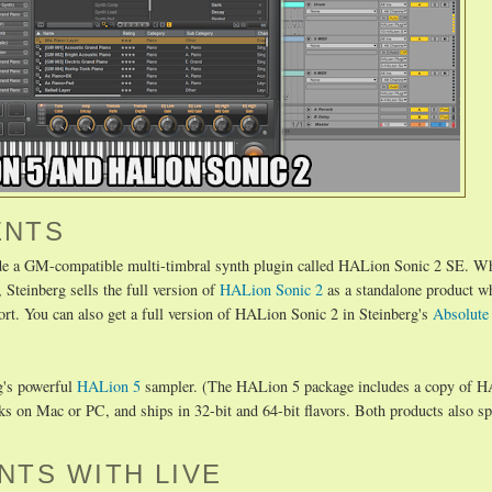
ENTS
de a GM-compatible multi-timbral synth plugin called HALion Sonic 2 SE. Wh
 Steinberg sells the full version of
HALion Sonic 2
as a standalone product w
 You can also get a full version of HALion Sonic 2 in Steinberg's
Absolute
rg's powerful
HALion 5
sampler. (The HALion 5 package includes a copy of 
on Mac or PC, and ships in 32-bit and 64-bit flavors. Both products also spo
NTS WITH LIVE