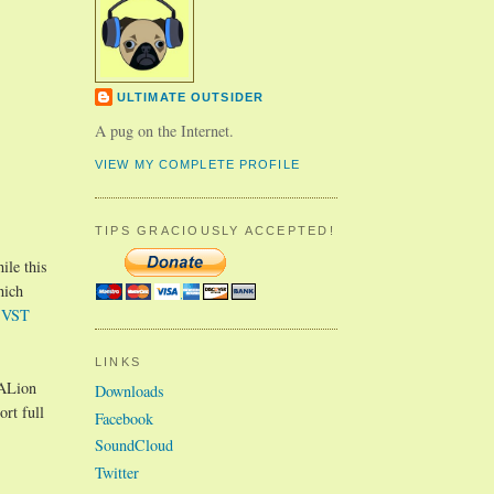
ULTIMATE OUTSIDER
A pug on the Internet.
VIEW MY COMPLETE PROFILE
TIPS GRACIOUSLY ACCEPTED!
ile this
hich
 VST
LINKS
HALion
Downloads
rt full
Facebook
SoundCloud
Twitter