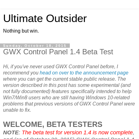
Ultimate Outsider
Nothing but win.
Sunday, October 18, 2015
GWX Control Panel 1.4 Beta Test
Hi, if you've never used GWX Control Panel before, I
recommend you
head on over to the announcement page
where you can get the current stable public release. The
version described in this post has some experimental (and
not fully documented) features specifically intended to help
Win7/Win8 users who are still having Windows 10-related
problems that previous versions of GWX Control Panel were
unable to fix.
WELCOME, BETA TESTERS
NOTE
:
The beta test for version 1.4 is now complete
,