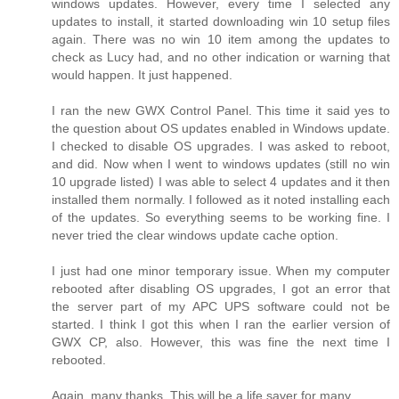
windows updates. However, every time I selected any
updates to install, it started downloading win 10 setup files
again. There was no win 10 item among the updates to
check as Lucy had, and no other indication or warning that
would happen. It just happened.
I ran the new GWX Control Panel. This time it said yes to
the question about OS updates enabled in Windows update.
I checked to disable OS upgrades. I was asked to reboot,
and did. Now when I went to windows updates (still no win
10 upgrade listed) I was able to select 4 updates and it then
installed them normally. I followed as it noted installing each
of the updates. So everything seems to be working fine. I
never tried the clear windows update cache option.
I just had one minor temporary issue. When my computer
rebooted after disabling OS upgrades, I got an error that
the server part of my APC UPS software could not be
started. I think I got this when I ran the earlier version of
GWX CP, also. However, this was fine the next time I
rebooted.
Again, many thanks. This will be a life saver for many.