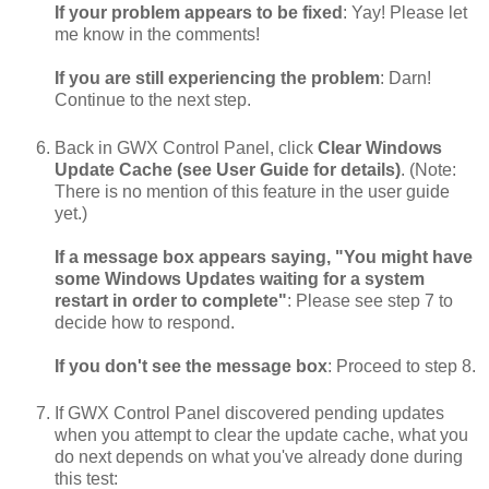
If your problem appears to be fixed
: Yay! Please let
me know in the comments!
If you are still experiencing the problem
: Darn!
Continue to the next step.
Back in GWX Control Panel, click
Clear Windows
Update Cache (see User Guide for details)
. (Note:
There is no mention of this feature in the user guide
yet.)
If a message box appears saying, "You might have
some Windows Updates waiting for a system
restart in order to complete"
: Please see step 7 to
decide how to respond.
If you don't see the message box
: Proceed to step 8.
If GWX Control Panel discovered pending updates
when you attempt to clear the update cache, what you
do next depends on what you've already done during
this test: