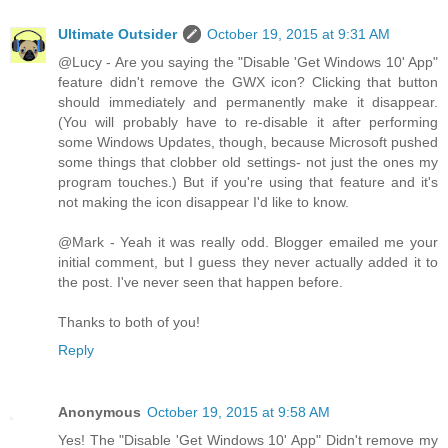
Ultimate Outsider
October 19, 2015 at 9:31 AM
@Lucy - Are you saying the "Disable 'Get Windows 10' App"
feature didn't remove the GWX icon? Clicking that button
should immediately and permanently make it disappear.
(You will probably have to re-disable it after performing
some Windows Updates, though, because Microsoft pushed
some things that clobber old settings- not just the ones my
program touches.) But if you're using that feature and it's
not making the icon disappear I'd like to know.
@Mark - Yeah it was really odd. Blogger emailed me your
initial comment, but I guess they never actually added it to
the post. I've never seen that happen before.
Thanks to both of you!
Reply
Anonymous
October 19, 2015 at 9:58 AM
Yes! The "Disable 'Get Windows 10' App" Didn't remove my