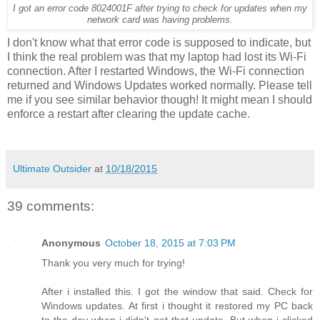
I got an error code 8024001F after trying to check for updates when my
network card was having problems.
I don't know what that error code is supposed to indicate, but
I think the real problem was that my laptop had lost its Wi-Fi
connection. After I restarted Windows, the Wi-Fi connection
returned and Windows Updates worked normally. Please tell
me if you see similar behavior though! It might mean I should
enforce a restart after clearing the update cache.
Ultimate Outsider
at
10/18/2015
39 comments:
Anonymous
October 18, 2015 at 7:03 PM
Thank you very much for trying!
After i installed this. I got the window that said. Check for
Windows updates. At first i thought it restored my PC back