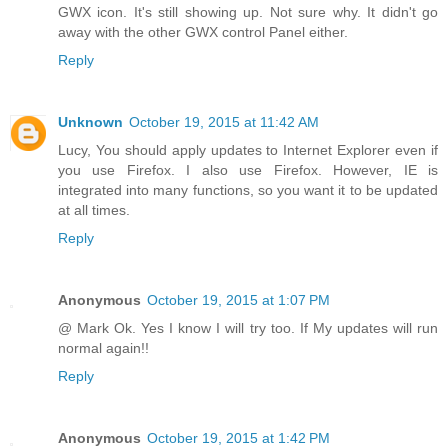
GWX icon. It's still showing up. Not sure why. It didn't go
away with the other GWX control Panel either.
Reply
Unknown
October 19, 2015 at 11:42 AM
Lucy, You should apply updates to Internet Explorer even if
you use Firefox. I also use Firefox. However, IE is
integrated into many functions, so you want it to be updated
at all times.
Reply
Anonymous
October 19, 2015 at 1:07 PM
@ Mark Ok. Yes I know I will try too. If My updates will run
normal again!!
Reply
Anonymous
October 19, 2015 at 1:42 PM