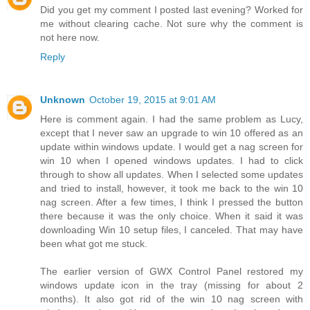
Did you get my comment I posted last evening? Worked for
me without clearing cache. Not sure why the comment is
not here now.
Reply
Unknown
October 19, 2015 at 9:01 AM
Here is comment again. I had the same problem as Lucy,
except that I never saw an upgrade to win 10 offered as an
update within windows update. I would get a nag screen for
win 10 when I opened windows updates. I had to click
through to show all updates. When I selected some updates
and tried to install, however, it took me back to the win 10
nag screen. After a few times, I think I pressed the button
there because it was the only choice. When it said it was
downloading Win 10 setup files, I canceled. That may have
been what got me stuck.
The earlier version of GWX Control Panel restored my
windows update icon in the tray (missing for about 2
months). It also got rid of the win 10 nag screen with