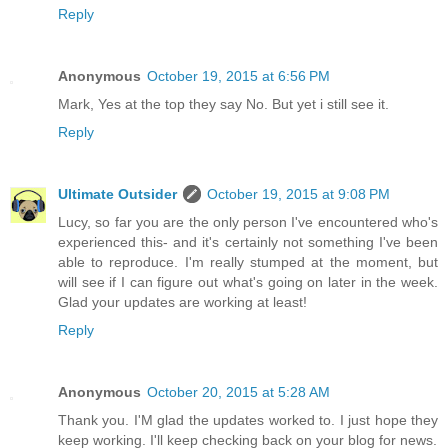
Reply
Anonymous
October 19, 2015 at 6:56 PM
Mark, Yes at the top they say No. But yet i still see it.
Reply
Ultimate Outsider
October 19, 2015 at 9:08 PM
Lucy, so far you are the only person I've encountered who's
experienced this- and it's certainly not something I've been
able to reproduce. I'm really stumped at the moment, but
will see if I can figure out what's going on later in the week.
Glad your updates are working at least!
Reply
Anonymous
October 20, 2015 at 5:28 AM
Thank you. I'M glad the updates worked to. I just hope they
keep working. I'll keep checking back on your blog for news.