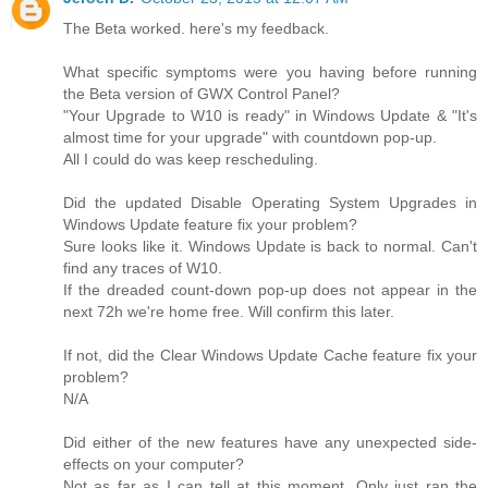
The Beta worked. here's my feedback.
What specific symptoms were you having before running
the Beta version of GWX Control Panel?
"Your Upgrade to W10 is ready" in Windows Update & "It's
almost time for your upgrade" with countdown pop-up.
All I could do was keep rescheduling.
Did the updated Disable Operating System Upgrades in
Windows Update feature fix your problem?
Sure looks like it. Windows Update is back to normal. Can't
find any traces of W10.
If the dreaded count-down pop-up does not appear in the
next 72h we're home free. Will confirm this later.
If not, did the Clear Windows Update Cache feature fix your
problem?
N/A
Did either of the new features have any unexpected side-
effects on your computer?
Not as far as I can tell at this moment. Only just ran the