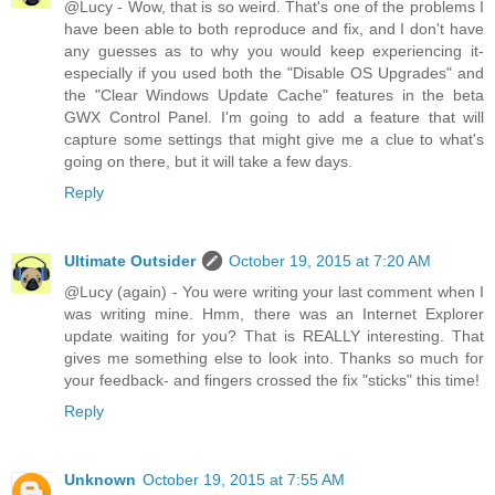
@Lucy - Wow, that is so weird. That's one of the problems I
have been able to both reproduce and fix, and I don't have
any guesses as to why you would keep experiencing it-
especially if you used both the "Disable OS Upgrades" and
the "Clear Windows Update Cache" features in the beta
GWX Control Panel. I'm going to add a feature that will
capture some settings that might give me a clue to what's
going on there, but it will take a few days.
Reply
Ultimate Outsider
October 19, 2015 at 7:20 AM
@Lucy (again) - You were writing your last comment when I
was writing mine. Hmm, there was an Internet Explorer
update waiting for you? That is REALLY interesting. That
gives me something else to look into. Thanks so much for
your feedback- and fingers crossed the fix "sticks" this time!
Reply
Unknown
October 19, 2015 at 7:55 AM