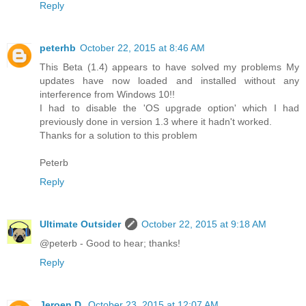
Reply
peterhb
October 22, 2015 at 8:46 AM
This Beta (1.4) appears to have solved my problems My
updates have now loaded and installed without any
interference from Windows 10!!
I had to disable the 'OS upgrade option' which I had
previously done in version 1.3 where it hadn't worked.
Thanks for a solution to this problem
Peterb
Reply
Ultimate Outsider
October 22, 2015 at 9:18 AM
@peterb - Good to hear; thanks!
Reply
Jeroen D.
October 23, 2015 at 12:07 AM