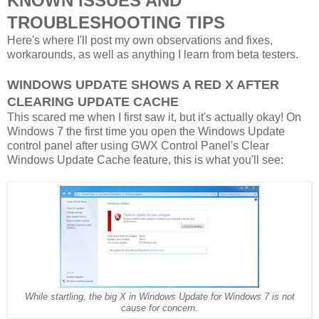
KNOWN ISSUES AND
TROUBLESHOOTING TIPS
Here's where I'll post my own observations and fixes,
workarounds, as well as anything I learn from beta testers.
WINDOWS UPDATE SHOWS A RED X AFTER
CLEARING UPDATE CACHE
This scared me when I first saw it, but it's actually okay! On
Windows 7 the first time you open the Windows Update
control panel after using GWX Control Panel's Clear
Windows Update Cache feature, this is what you'll see:
While startling, the big X in Windows Update for Windows 7 is not
cause for concern.