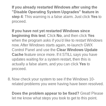
If you already restarted Windows after using the
"Disable Operating System Upgrades" feature in
step 4
: This warning is a false alarm. Just click
Yes
to
proceed.
If you have not yet restarted Windows since
beginning this test
: Click
No
, and then click
Yes
when the program asks if you'd like to restart Windows
now. After Windows starts again, re-launch GWX
Control Panel and use the
Clear Windows Update
Cache
feature once more. If it STILL says you have
updates waiting for a system restart, then this is
actually a false alarm, and you can click
Yes
to
proceed.
Now check your system to see if the Windows 10-
related problems you were having have been resolved.
Does the problem appear to be fixed?
Great! Please
let me know what steps you took to get to this point.