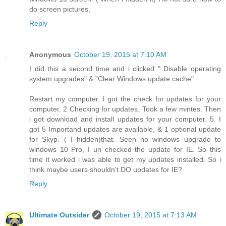
do screen pictures,
Reply
Anonymous
October 19, 2015 at 7:10 AM
I did this a second time and i clicked " Disable operating
system upgrades" & "Clear Windows update cache"
Restart my computer. I got the check for updates for your
computer. 2 Checking for updates. Took a few mintes. Then
i got download and install updates for your computer. 5. I
got 5 Importand updates are available, & 1 optional update
for Skyp. ( I hidden)that. Seen no windows upgrade to
windows 10 Pro, I un checked the update for IE. So this
time it worked i was able to get my updates installed. So i
think maybe users shouldn't DO updates for IE?
Reply
Ultimate Outsider
October 19, 2015 at 7:13 AM