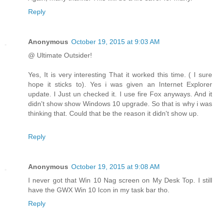
Reply
Anonymous
October 19, 2015 at 9:03 AM
@ Ultimate Outsider!
Yes, It is very interesting That it worked this time. ( I sure
hope it sticks to). Yes i was given an Internet Explorer
update. I Just un checked it. I use fire Fox anyways. And it
didn't show show Windows 10 upgrade. So that is why i was
thinking that. Could that be the reason it didn't show up.
Reply
Anonymous
October 19, 2015 at 9:08 AM
I never got that Win 10 Nag screen on My Desk Top. I still
have the GWX Win 10 Icon in my task bar tho.
Reply