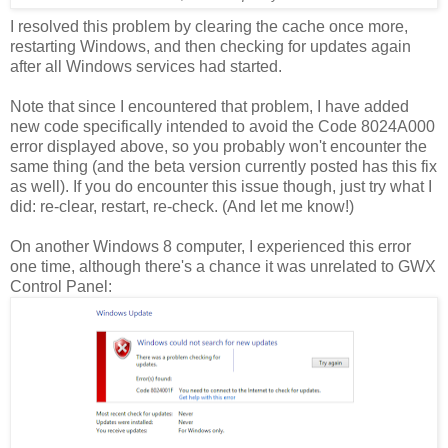
I resolved this problem by clearing the cache once more,
restarting Windows, and then checking for updates again
after all Windows services had started.
Note that since I encountered that problem, I have added
new code specifically intended to avoid the Code 8024A000
error displayed above, so you probably won't encounter the
same thing (and the beta version currently posted has this fix
as well). If you do encounter this issue though, just try what I
did: re-clear, restart, re-check. (And let me know!)
On another Windows 8 computer, I experienced this error
one time, although there's a chance it was unrelated to GWX
Control Panel: