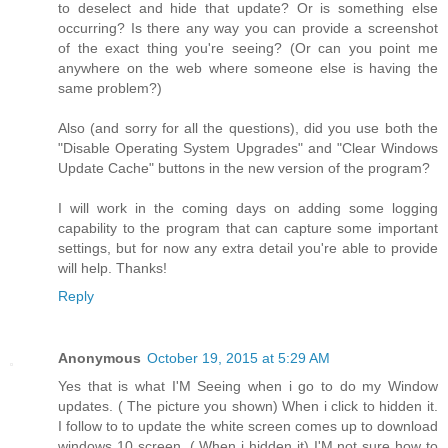
to deselect and hide that update? Or is something else
occurring? Is there any way you can provide a screenshot
of the exact thing you're seeing? (Or can you point me
anywhere on the web where someone else is having the
same problem?)
Also (and sorry for all the questions), did you use both the
"Disable Operating System Upgrades" and "Clear Windows
Update Cache" buttons in the new version of the program?
I will work in the coming days on adding some logging
capability to the program that can capture some important
settings, but for now any extra detail you're able to provide
will help. Thanks!
Reply
Anonymous
October 19, 2015 at 5:29 AM
Yes that is what I'M Seeing when i go to do my Window
updates. ( The picture you shown) When i click to hidden it.
I follow to to update the white screen comes up to download
windows 10 screen. ( When i hidden it) I'M not sure how to