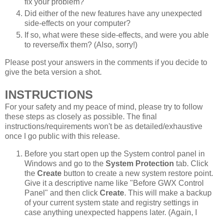
fix your problem?
Did either of the new features have any unexpected
side-effects on your computer?
If so, what were these side-effects, and were you able
to reverse/fix them? (Also, sorry!)
Please post your answers in the comments if you decide to
give the beta version a shot.
INSTRUCTIONS
For your safety and my peace of mind, please try to follow
these steps as closely as possible. The final
instructions/requirements won't be as detailed/exhaustive
once I go public with this release.
Before you start open up the System control panel in
Windows and go to the
System Protection
tab. Click
the
Create
button to create a new system restore point.
Give it a descriptive name like "Before GWX Control
Panel" and then click
Create
. This will make a backup
of your current system state and registry settings in
case anything unexpected happens later. (Again, I