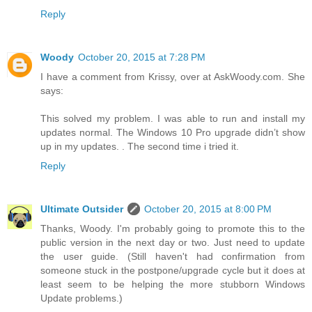
Reply
Woody
October 20, 2015 at 7:28 PM
I have a comment from Krissy, over at AskWoody.com. She
says:
This solved my problem. I was able to run and install my
updates normal. The Windows 10 Pro upgrade didn’t show
up in my updates. . The second time i tried it.
Reply
Ultimate Outsider
October 20, 2015 at 8:00 PM
Thanks, Woody. I'm probably going to promote this to the
public version in the next day or two. Just need to update
the user guide. (Still haven't had confirmation from
someone stuck in the postpone/upgrade cycle but it does at
least seem to be helping the more stubborn Windows
Update problems.)