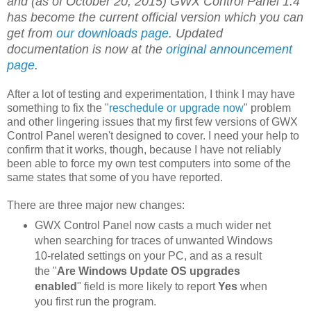
and (as of October 20, 2015) GWX Control Panel 1.4
has become the current official version which you can
get from
our downloads page
. Updated
documentation is now at the
original announcement
page
.
After a lot of testing and experimentation, I think I may have
something to fix the "
reschedule or upgrade now
" problem
and other lingering issues that my first few versions of GWX
Control Panel weren't designed to cover. I need your help to
confirm that it works, though, because I have not reliably
been able to force my own test computers into some of the
same states that some of you have reported.
There are three major new changes:
GWX Control Panel now casts a much wider net
when searching for traces of unwanted Windows
10-related settings on your PC, and as a result
the "
Are Windows Update OS upgrades
enabled
" field is more likely to report
Yes
when
you first run the program.