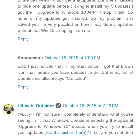
to the day when i didn't get that update. But when i clicked
to hide one update before clicking to install my 5 updates i
got the " Upgrade to Windows 10 APPl" I stop it fast. So
none of my updates got installed. So my problem isn't
solved yet. I'm very puzzled on how i may do my updates
without that Win 10 creeping in on me,
Reply
Anonymous
October 18, 2015 at 7:09 PM
Edit: I just noticed that in my start button i got that brown
icon that means you have updates to do. But in my list of
Updates installed it says "Canceled".
Reply
Ultimate Outsider
October 18, 2015 at 7:26 PM
@Lucy - I'm not sure I completely understand what you're
seeing. Is it that Windows Update is selecting the optional
"Upgrade to Windows 10" update when you try to install
your updates (
like this picture here
)? If so, are you not able