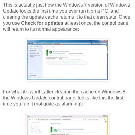
This is actually just how the Windows 7 version of Windows
Update looks the first time you ever run it on a PC, and
clearing the update cache returns it to that clean state. Once
you use
Check for updates
at least once, the control panel
will return to its normal appearance:
For what it's worth, after clearing the cache on Windows 8,
the Windows Update control panel looks like this the first
time you run it (not quite as alarming):