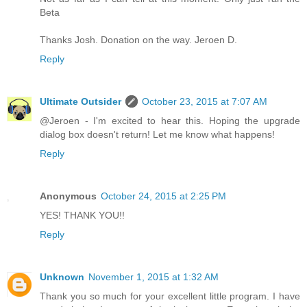
Beta
Thanks Josh. Donation on the way. Jeroen D.
Reply
Ultimate Outsider
October 23, 2015 at 7:07 AM
@Jeroen - I'm excited to hear this. Hoping the upgrade
dialog box doesn't return! Let me know what happens!
Reply
Anonymous
October 24, 2015 at 2:25 PM
YES! THANK YOU!!
Reply
Unknown
November 1, 2015 at 1:32 AM
Thank you so much for your excellent little program. I have