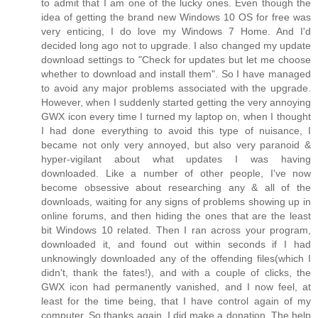
to admit that I am one of the lucky ones. Even though the
idea of getting the brand new Windows 10 OS for free was
very enticing, I do love my Windows 7 Home. And I'd
decided long ago not to upgrade. I also changed my update
download settings to "Check for updates but let me choose
whether to download and install them". So I have managed
to avoid any major problems associated with the upgrade.
However, when I suddenly started getting the very annoying
GWX icon every time I turned my laptop on, when I thought
I had done everything to avoid this type of nuisance, I
became not only very annoyed, but also very paranoid &
hyper-vigilant about what updates I was having
downloaded. Like a number of other people, I've now
become obsessive about researching any & all of the
downloads, waiting for any signs of problems showing up in
online forums, and then hiding the ones that are the least
bit Windows 10 related. Then I ran across your program,
downloaded it, and found out within seconds if I had
unknowingly downloaded any of the offending files(which I
didn't, thank the fates!), and with a couple of clicks, the
GWX icon had permanently vanished, and I now feel, at
least for the time being, that I have control again of my
computer. So thanks again. I did make a donation. The help