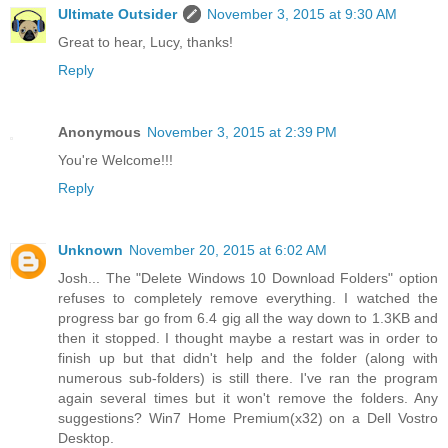
Ultimate Outsider
November 3, 2015 at 9:30 AM
Great to hear, Lucy, thanks!
Reply
Anonymous
November 3, 2015 at 2:39 PM
You're Welcome!!!
Reply
Unknown
November 20, 2015 at 6:02 AM
Josh... The "Delete Windows 10 Download Folders" option
refuses to completely remove everything. I watched the
progress bar go from 6.4 gig all the way down to 1.3KB and
then it stopped. I thought maybe a restart was in order to
finish up but that didn't help and the folder (along with
numerous sub-folders) is still there. I've ran the program
again several times but it won't remove the folders. Any
suggestions? Win7 Home Premium(x32) on a Dell Vostro
Desktop.