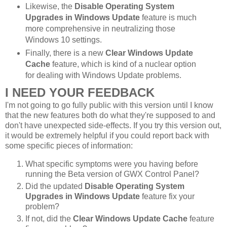
Likewise, the
Disable Operating System
Upgrades in Windows Update
feature is much
more comprehensive in neutralizing those
Windows 10 settings.
Finally, there is a new
Clear Windows Update
Cache
feature, which is kind of a nuclear option
for dealing with Windows Update problems.
I NEED YOUR FEEDBACK
I'm not going to go fully public with this version until I know
that the new features both do what they're supposed to and
don't have unexpected side-effects. If you try this version out,
it would be extremely helpful if you could report back with
some specific pieces of information:
What specific symptoms were you having before
running the Beta version of GWX Control Panel?
Did the updated
Disable Operating System
Upgrades in Windows Update
feature fix your
problem?
If not, did the
Clear Windows Update Cache
feature