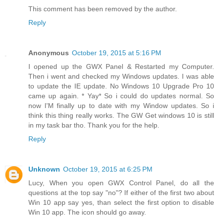
This comment has been removed by the author.
Reply
Anonymous
October 19, 2015 at 5:16 PM
I opened up the GWX Panel & Restarted my Computer.
Then i went and checked my Windows updates. I was able
to update the IE update. No Windows 10 Upgrade Pro 10
came up again. * Yay* So i could do updates normal. So
now I'M finally up to date with my Window updates. So i
think this thing really works. The GW Get windows 10 is still
in my task bar tho. Thank you for the help.
Reply
Unknown
October 19, 2015 at 6:25 PM
Lucy, When you open GWX Control Panel, do all the
questions at the top say "no"? If either of the first two about
Win 10 app say yes, than select the first option to disable
Win 10 app. The icon should go away.