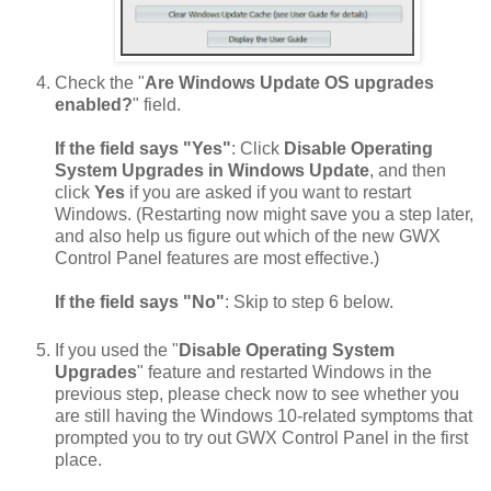
Check the "
Are Windows Update OS upgrades
enabled?
" field.
If the field says "Yes"
: Click
Disable Operating
System Upgrades in Windows Update
, and then
click
Yes
if you are asked if you want to restart
Windows. (Restarting now might save you a step later,
and also help us figure out which of the new GWX
Control Panel features are most effective.)
If the field says "No"
: Skip to step 6 below.
If you used the "
Disable Operating System
Upgrades
" feature and restarted Windows in the
previous step, please check now to see whether you
are still having the Windows 10-related symptoms that
prompted you to try out GWX Control Panel in the first
place.