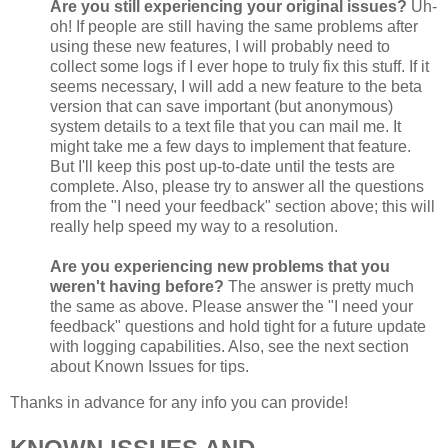
Are you still experiencing your original issues?
Uh-
oh! If people are still having the same problems after
using these new features, I will probably need to
collect some logs if I ever hope to truly fix this stuff. If it
seems necessary, I will add a new feature to the beta
version that can save important (but anonymous)
system details to a text file that you can mail me. It
might take me a few days to implement that feature.
But I'll keep this post up-to-date until the tests are
complete. Also, please try to answer all the questions
from the "I need your feedback" section above; this will
really help speed my way to a resolution.
Are you experiencing new problems that you
weren't having before?
The answer is pretty much
the same as above. Please answer the "I need your
feedback" questions and hold tight for a future update
with logging capabilities. Also, see the next section
about Known Issues for tips.
Thanks in advance for any info you can provide!