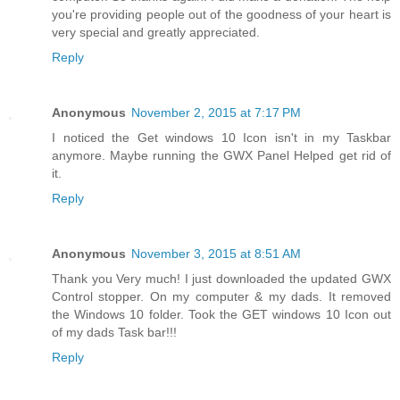
you're providing people out of the goodness of your heart is
very special and greatly appreciated.
Reply
Anonymous
November 2, 2015 at 7:17 PM
I noticed the Get windows 10 Icon isn't in my Taskbar
anymore. Maybe running the GWX Panel Helped get rid of
it.
Reply
Anonymous
November 3, 2015 at 8:51 AM
Thank you Very much! I just downloaded the updated GWX
Control stopper. On my computer & my dads. It removed
the Windows 10 folder. Took the GET windows 10 Icon out
of my dads Task bar!!!
Reply