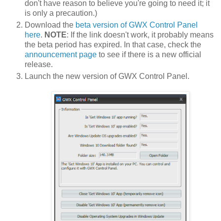
don't have reason to believe you're going to need it; it
is only a precaution.)
Download the
beta version of GWX Control Panel
here
.
NOTE
: If the link doesn't work, it probably means
the beta period has expired. In that case, check the
announcement page
to see if there is a new official
release.
Launch the new version of GWX Control Panel.