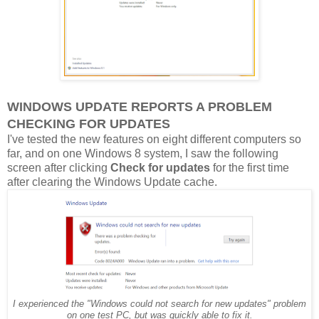
WINDOWS UPDATE REPORTS A PROBLEM
CHECKING FOR UPDATES
I've tested the new features on eight different computers so
far, and on one Windows 8 system, I saw the following
screen after clicking
Check for updates
for the first time
after clearing the Windows Update cache.
I experienced the "Windows could not search for new updates" problem
on one test PC, but was quickly able to fix it.