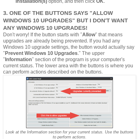
installation(s)
option, and then click
OK
.
3. ONE OF THE BUTTONS SAYS "ALLOW
WINDOWS 10 UPGRADES" BUT I DON'T WANT
ANY WINDOWS 10 UPGRADES!
Don't worry! If the button starts with "
Allow
" that means
upgrades are already being prevented. If you had any
Windows 10 upgrade settings, the button would actually say
"
Prevent Windows 10 Upgrades
." The upper
"
Information
" section of the program is your computer's
current status. The lower area with the buttons is where you
can perform actions described on the buttons.
Look at the Information section for your current status. Use the buttons
to perform actions.