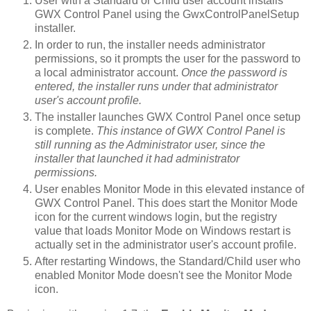
User with a Standard or Child user account installs
GWX Control Panel using the GwxControlPanelSetup
installer.
In order to run, the installer needs administrator
permissions, so it prompts the user for the password to
a local administrator account.
Once the password is
entered, the installer runs under that administrator
user's account profile.
The installer launches GWX Control Panel once setup
is complete.
This instance of GWX Control Panel is
still running as the Administrator user, since the
installer that launched it had administrator
permissions.
User enables Monitor Mode in this elevated instance of
GWX Control Panel. This does start the Monitor Mode
icon for the current windows login, but the registry
value that loads Monitor Mode on Windows restart is
actually set in the administrator user's account profile.
After restarting Windows, the Standard/Child user who
enabled Monitor Mode doesn't see the Monitor Mode
icon.