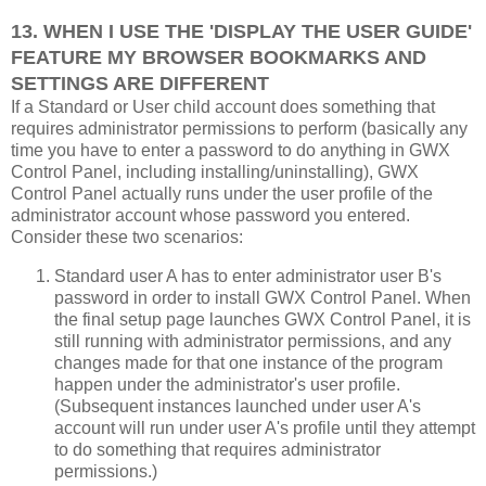
13. WHEN I USE THE 'DISPLAY THE USER GUIDE'
FEATURE MY BROWSER BOOKMARKS AND
SETTINGS ARE DIFFERENT
If a Standard or User child account does something that
requires administrator permissions to perform (basically any
time you have to enter a password to do anything in GWX
Control Panel, including installing/uninstalling), GWX
Control Panel actually runs under the user profile of the
administrator account whose password you entered.
Consider these two scenarios:
Standard user A has to enter administrator user B's
password in order to install GWX Control Panel. When
the final setup page launches GWX Control Panel, it is
still running with administrator permissions, and any
changes made for that one instance of the program
happen under the administrator's user profile.
(Subsequent instances launched under user A's
account will run under user A's profile until they attempt
to do something that requires administrator
permissions.)