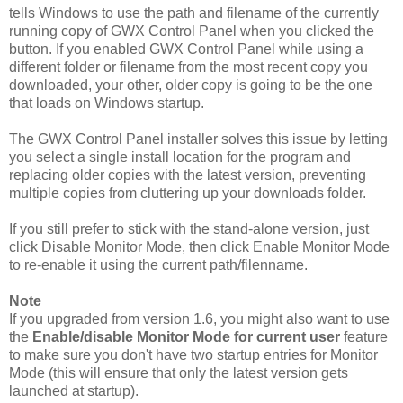
tells Windows to use the path and filename of the currently
running copy of GWX Control Panel when you clicked the
button. If you enabled GWX Control Panel while using a
different folder or filename from the most recent copy you
downloaded, your other, older copy is going to be the one
that loads on Windows startup.
The GWX Control Panel installer solves this issue by letting
you select a single install location for the program and
replacing older copies with the latest version, preventing
multiple copies from cluttering up your downloads folder.
If you still prefer to stick with the stand-alone version, just
click Disable Monitor Mode, then click Enable Monitor Mode
to re-enable it using the current path/filenname.
Note
If you upgraded from version 1.6, you might also want to use
the
Enable/disable Monitor Mode for current user
feature
to make sure you don't have two startup entries for Monitor
Mode (this will ensure that only the latest version gets
launched at startup).