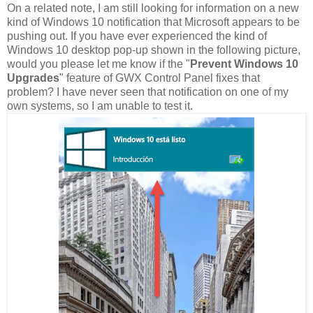
On a related note, I am still looking for information on a new
kind of Windows 10 notification that Microsoft appears to be
pushing out. If you have ever experienced the kind of
Windows 10 desktop pop-up shown in the following picture,
would you please let me know if the "
Prevent Windows 10
Upgrades
" feature of GWX Control Panel fixes that
problem? I have never seen that notification on one of my
own systems, so I am unable to test it.