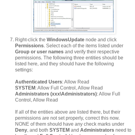
Right-click the
WindowsUpdate
node and click
Permissions
. Select each of the items listed under
Group or user names
and verify their respective
permissions. The following three entities should be
listed here, and they should have the following
settings:
Authenticated Users
: Allow Read
SYSTEM
: Allow Full Control, Allow Read
Administrators (xxx\Administrators)
: Allow Full
Control, Allow Read
If all of the entities above are listed there, but their
permissions are not set properly, correct this now.
NONE of them should have any check marks under
Deny
, and both
SYSTEM
and
Administrators
need to