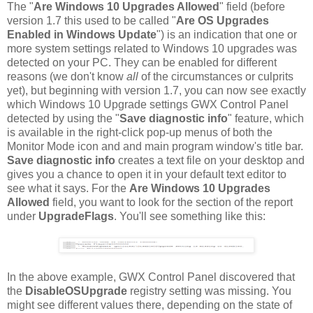
The "
Are Windows 10 Upgrades Allowed
" field (before
version 1.7 this used to be called "
Are OS Upgrades
Enabled in Windows Update
") is an indication that one or
more system settings related to Windows 10 upgrades was
detected on your PC. They can be enabled for different
reasons (we don't know
all
of the circumstances or culprits
yet), but beginning with version 1.7, you can now see exactly
which Windows 10 Upgrade settings GWX Control Panel
detected by using the "
Save diagnostic info
" feature, which
is available in the right-click pop-up menus of both the
Monitor Mode icon and and main program window's title bar.
Save diagnostic info
creates a text file on your desktop and
gives you a chance to open it in your default text editor to
see what it says. For the
Are Windows 10 Upgrades
Allowed
field, you want to look for the section of the report
under
UpgradeFlags
. You'll see something like this:
In the above example, GWX Control Panel discovered that
the
DisableOSUpgrade
registry setting was missing. You
might see different values there, depending on the state of