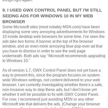
9. I USED GWX CONTROL PANEL BUT I'M STILL
SEEING ADS FOR WINDOWS 10 IN MY WEB
BROWSER
Some Microsoft sites (most notably MSN.com) have been
displaying some very annoying advertisements for Windows
10 inside desktop web browsers for some time. I've seen the
ads take two forms: A banner at the top of the browser
window, and an even more annoying blue pop-over ad that
you have to dismiss in order to see the web page
underneath. Both ads say "Microsoft recommends upgrading
to Windows 10."
As of version 1.7, GWX Control Panel does not yet have a
way to prevent this, since the program focuses on system-
wide Windows settings, not content delivered to your web
browser. I am currently investigating whether there's a safe,
non-invasive way to stop these ads, but I don't know yet
whether it will be possible to fix with GWX Control Panel.
For now, I recommend just avoiding MSN or any other
Microsoft site that delivers the ads. (Change your browser