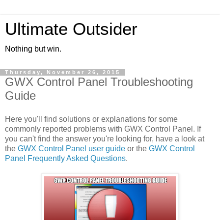
Ultimate Outsider
Nothing but win.
Thursday, November 26, 2015
GWX Control Panel Troubleshooting
Guide
Here you'll find solutions or explanations for some
commonly reported problems with GWX Control Panel. If
you can't find the answer you're looking for, have a look at
the
GWX Control Panel user guide
or the
GWX Control
Panel Frequently Asked Questions
.