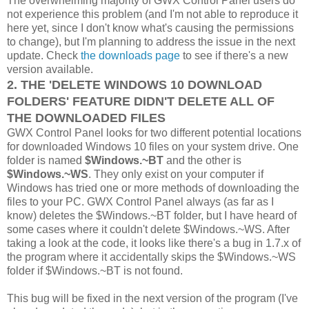
The overwhelming majority of GWX Control Panel users do
not experience this problem (and I'm not able to reproduce it
here yet, since I don't know what's causing the permissions
to change), but I'm planning to address the issue in the next
update. Check
the downloads page
to see if there's a new
version available.
2. THE 'DELETE WINDOWS 10 DOWNLOAD
FOLDERS' FEATURE DIDN'T DELETE ALL OF
THE DOWNLOADED FILES
GWX Control Panel looks for two different potential locations
for downloaded Windows 10 files on your system drive. One
folder is named
$Windows.~BT
and the other is
$Windows.~WS
. They only exist on your computer if
Windows has tried one or more methods of downloading the
files to your PC. GWX Control Panel always (as far as I
know) deletes the $Windows.~BT folder, but I have heard of
some cases where it couldn't delete $Windows.~WS. After
taking a look at the code, it looks like there's a bug in 1.7.x of
the program where it accidentally skips the $Windows.~WS
folder if $Windows.~BT is not found.
This bug will be fixed in the next version of the program (I've