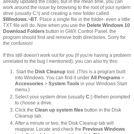
already updated the code), but in the mean time, you can
work around the issue by browsing to the root of your system
drive (usually C:\) and creating a new folder called
$Windows.~BT
. Place a single file in the folder- even a little
TXT file will do. Now when you use the
Delete Windows 10
Download Folders
button in GWX Control Panel, the
program should find and remove both directories. Sorry for
the confusion!
If this still doesn't work out for you (if you're having a problem
unrelated to the bug I mentioned), you can also try this:
Start the
Disk Cleanup
tool. (This is a program built
into Windows. You can find it under
All Programs
>
Accessories
>
System Tools
in your Windows Start
menu.)
Select your system drive (usually
C:
) if/when prompted
to choose a drive.
Click the
Clean up system files
button in the Disk
Cleanup tab.
After a minute or two, the Disk Cleanup tab will
reappear. Locate and check the
Previous Windows