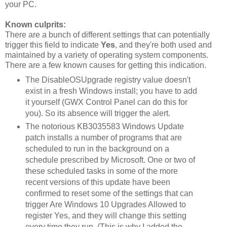
your PC.
Known culprits:
There are a bunch of different settings that can potentially
trigger this field to indicate
Yes
, and they're both used and
maintained by a variety of operating system components.
There are a few known causes for getting this indication.
The DisableOSUpgrade registry value doesn't
exist in a fresh Windows install; you have to add
it yourself (GWX Control Panel can do this for
you). So its absence will trigger the alert.
The notorious KB3035583 Windows Update
patch installs a number of programs that are
scheduled to run in the background on a
schedule prescribed by Microsoft. One or two of
these scheduled tasks in some of the more
recent versions of this update have been
confirmed to reset some of the settings that can
trigger Are Windows 10 Upgrades Allowed to
register Yes, and they will change this setting
every time they run. (This is why I added the