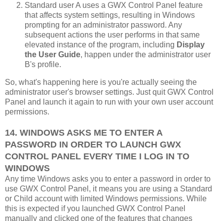
Standard user A uses a GWX Control Panel feature
that affects system settings, resulting in Windows
prompting for an administrator password. Any
subsequent actions the user performs in that same
elevated instance of the program, including
Display
the User Guide
, happen under the administrator user
B's profile.
So, what's happening here is you're actually seeing the
administrator user's browser settings. Just quit GWX Control
Panel and launch it again to run with your own user account
permissions.
14. WINDOWS ASKS ME TO ENTER A
PASSWORD IN ORDER TO LAUNCH GWX
CONTROL PANEL EVERY TIME I LOG IN TO
WINDOWS
Any time Windows asks you to enter a password in order to
use GWX Control Panel, it means you are using a Standard
or Child account with limited Windows permissions. While
this is expected if you launched GWX Control Panel
manually and clicked one of the features that changes