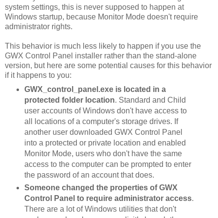
system settings, this is never supposed to happen at
Windows startup, because Monitor Mode doesn't require
administrator rights.
This behavior is much less likely to happen if you use the
GWX Control Panel installer rather than the stand-alone
version, but here are some potential causes for this behavior
if it happens to you:
GWX_control_panel.exe is located in a
protected folder location
. Standard and Child
user accounts of Windows don't have access to
all locations of a computer's storage drives. If
another user downloaded GWX Control Panel
into a protected or private location and enabled
Monitor Mode, users who don't have the same
access to the computer can be prompted to enter
the password of an account that does.
Someone changed the properties of GWX
Control Panel to require administrator access
.
There are a lot of Windows utilities that don't