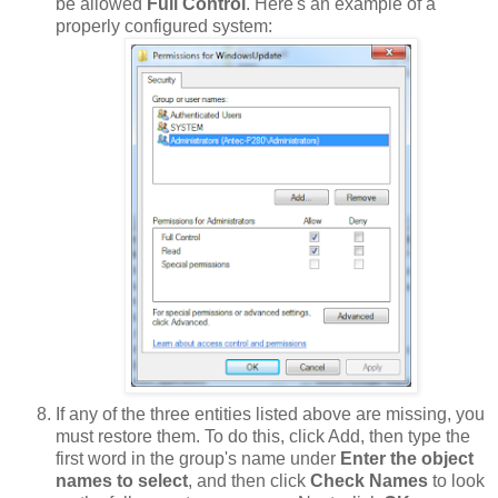
be allowed
Full Control
. Here's an example of a
properly configured system:
If any of the three entities listed above are missing, you
must restore them. To do this, click Add, then type the
first word in the group's name under
Enter the object
names to select
, and then click
Check Names
to look