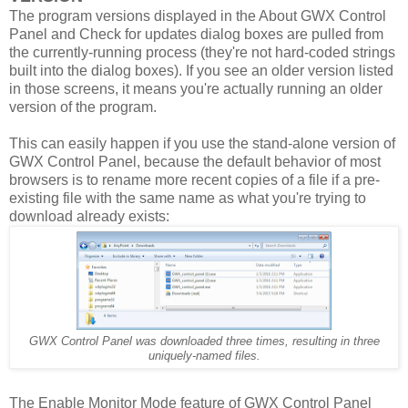
The program versions displayed in the About GWX Control
Panel and Check for updates dialog boxes are pulled from
the currently-running process (they're not hard-coded strings
built into the dialog boxes). If you see an older version listed
in those screens, it means you're actually running an older
version of the program.
This can easily happen if you use the stand-alone version of
GWX Control Panel, because the default behavior of most
browsers is to rename more recent copies of a file if a pre-
existing file with the same name as what you're trying to
download already exists:
GWX Control Panel was downloaded three times, resulting in three
uniquely-named files.
The Enable Monitor Mode feature of GWX Control Panel