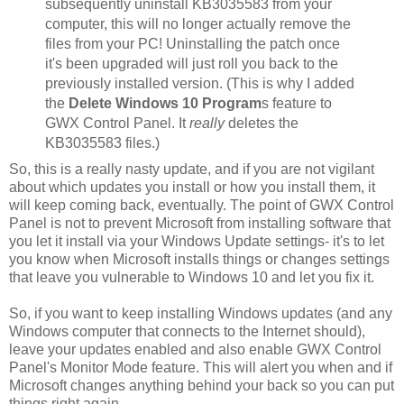
subsequently uninstall KB3035583 from your
computer, this will no longer actually remove the
files from your PC! Uninstalling the patch once
it's been upgraded will just roll you back to the
previously installed version. (This is why I added
the
Delete Windows 10 Program
s feature to
GWX Control Panel. It
really
deletes the
KB3035583 files.)
So, this is a really nasty update, and if you are not vigilant
about which updates you install or how you install them, it
will keep coming back, eventually. The point of GWX Control
Panel is not to prevent Microsoft from installing software that
you let it install via your Windows Update settings- it's to let
you know when Microsoft installs things or changes settings
that leave you vulnerable to Windows 10 and let you fix it.
So, if you want to keep installing Windows updates (and any
Windows computer that connects to the Internet should),
leave your updates enabled and also enable GWX Control
Panel's Monitor Mode feature. This will alert you when and if
Microsoft changes anything behind your back so you can put
things right again.