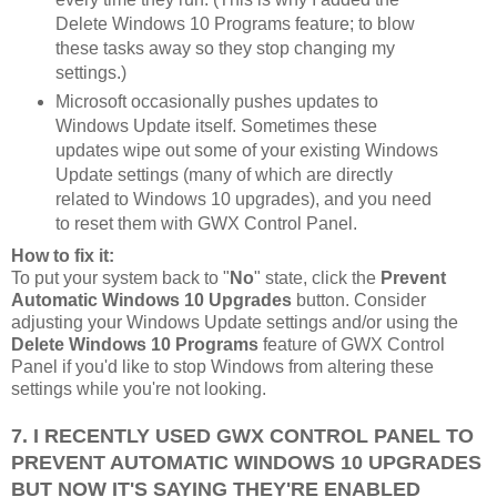
Delete Windows 10 Programs feature; to blow
these tasks away so they stop changing my
settings.)
Microsoft occasionally pushes updates to
Windows Update itself. Sometimes these
updates wipe out some of your existing Windows
Update settings (many of which are directly
related to Windows 10 upgrades), and you need
to reset them with GWX Control Panel.
How to fix it:
To put your system back to "
No
" state, click the
Prevent
Automatic Windows 10 Upgrades
button. Consider
adjusting your Windows Update settings and/or using the
Delete Windows 10 Programs
feature of GWX Control
Panel if you'd like to stop Windows from altering these
settings while you're not looking.
7. I RECENTLY USED GWX CONTROL PANEL TO
PREVENT AUTOMATIC WINDOWS 10 UPGRADES
BUT NOW IT'S SAYING THEY'RE ENABLED