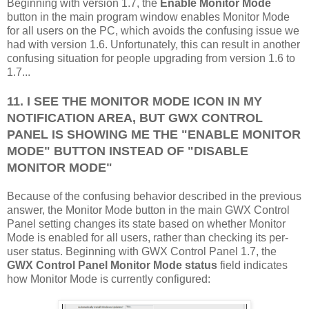
Beginning with version 1.7, the
Enable Monitor Mode
button in the main program window enables Monitor Mode
for all users on the PC, which avoids the confusing issue we
had with version 1.6. Unfortunately, this can result in another
confusing situation for people upgrading from version 1.6 to
1.7...
11. I SEE THE MONITOR MODE ICON IN MY
NOTIFICATION AREA, BUT GWX CONTROL
PANEL IS SHOWING ME THE "ENABLE MONITOR
MODE" BUTTON INSTEAD OF "DISABLE
MONITOR MODE"
Because of the confusing behavior described in the previous
answer, the Monitor Mode button in the main GWX Control
Panel setting changes its state based on whether Monitor
Mode is enabled for all users, rather than checking its per-
user status. Beginning with GWX Control Panel 1.7, the
GWX Control Panel Monitor Mode status
field indicates
how Monitor Mode is currently configured: