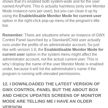
shows that it's enabled both system-wide and for the user
named AnyPoint. This is actually harmless (only one Monitor
Mode instance runs per user), but you can clean it up by
using the
Enable/disable Monitor Mode for current user
option in the right-click pop-up menu of the program's title
bar.
Remember
: There are situations where an instance of GWX
Control Panel launched by a Standard/Child user actually
runs under the profile of an administrator account. So just
like with version 1.6, the
Enable/disable Monitor Mode for
current user
option in the system menu might affect the
administrator account, not the actual current user. This is
why I display the name of the user Monitor Mode is enabled
under, because it will list the administrator's name if the
program is running with elevated permissions.
12. I DOWNLOADED THE LATEST VERSION OF
GWX CONTROL PANEL BUT THE ABOUT BOX
AND CHECK UPDATES SCREENS OF MONITOR
MODE ARE TELLING ME I HAVE AN OLDER
VERSION