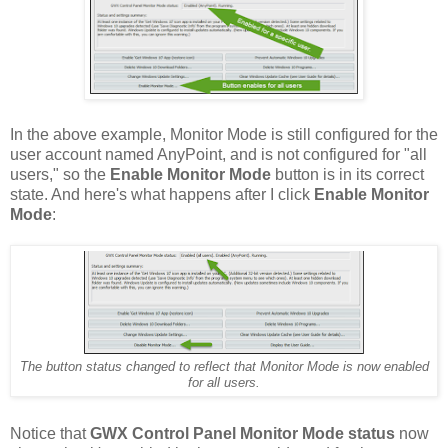
In the above example, Monitor Mode is still configured for the
user account named AnyPoint, and is not configured for "all
users," so the
Enable Monitor Mode
button is in its correct
state. And here's what happens after I click
Enable Monitor
Mode
:
The button status changed to reflect that Monitor Mode is now enabled
for all users.
Notice that
GWX Control Panel Monitor Mode status
now