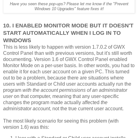
Have you seen these pop-ups? Please let me know if the "Prevent
Windows 10 Upgrades" feature fixes it!
10. I ENABLED MONITOR MODE BUT IT DOESN'T
START AUTOMATICALLY WHEN I LOG IN TO
WINDOWS
This is less likely to happen with version 1.7.0.2 of GWX
Control Panel than with previous versions, but it's still worth
documenting. Version 1.6 of GWX Control Panel enabled
Monitor Mode on a per-user basis. In other words, you had to
enable it for each user account on a given PC. This turned
out to be a problem, because there are situations where
users with Standard or Child user accounts actually run the
program
with the account permissions of an administrator
user
on that computer, meaning that any user-specific
changes the program made actually affected
the
administrator account
, not the true current user account.
The most likely scenario for seeing this problem (with
version 1.6) was this: