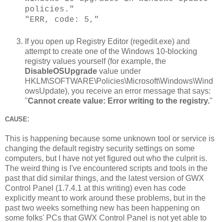
policies."
"ERR, code: 5,"
If you open up Registry Editor (regedit.exe) and
attempt to create one of the Windows 10-blocking
registry values yourself (for example, the
DisableOSUpgrade
value under
HKLM\SOFTWARE\Policies\Microsoft\Windows\Wind
owsUpdate), you receive an error message that says:
"
Cannot create value: Error writing to the registry.
"
:
CAUSE
This is happening because some unknown tool or service is
changing the default registry security settings on some
computers, but I have not yet figured out who the culprit is.
The weird thing is I've encountered scripts and tools in the
past that did similar things, and the latest version of GWX
Control Panel (1.7.4.1 at this writing) even has code
explicitly meant to work around these problems, but in the
past two weeks something new has been happening on
some folks' PCs that GWX Control Panel is not yet able to