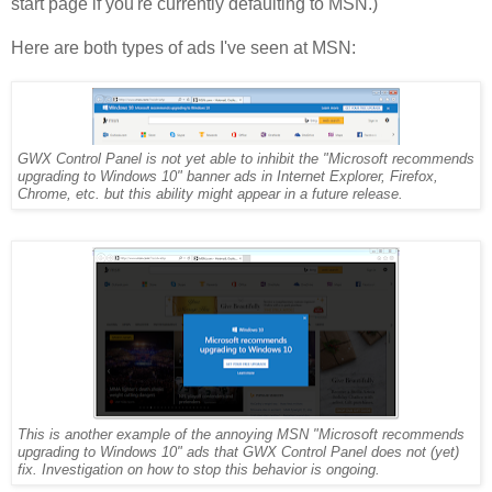
start page if you're currently defaulting to MSN.)
Here are both types of ads I've seen at MSN:
GWX Control Panel is not yet able to inhibit the "Microsoft recommends
upgrading to Windows 10" banner ads in Internet Explorer, Firefox,
Chrome, etc. but this ability might appear in a future release.
This is another example of the annoying MSN "Microsoft recommends
upgrading to Windows 10" ads that GWX Control Panel does not (yet)
fix. Investigation on how to stop this behavior is ongoing.