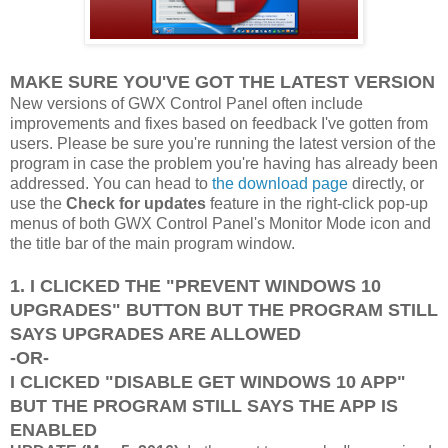
MAKE SURE YOU'VE GOT THE LATEST VERSION
New versions of GWX Control Panel often include
improvements and fixes based on feedback I've gotten from
users. Please be sure you're running the latest version of the
program in case the problem you're having has already been
addressed. You can head to
the download page
directly, or
use the
Check for updates
feature in the right-click pop-up
menus of both GWX Control Panel's Monitor Mode icon and
the title bar of the main program window.
1. I CLICKED THE "PREVENT WINDOWS 10
UPGRADES" BUTTON BUT THE PROGRAM STILL
SAYS UPGRADES ARE ALLOWED
-OR-
I CLICKED "DISABLE GET WINDOWS 10 APP"
BUT THE PROGRAM STILL SAYS THE APP IS
ENABLED