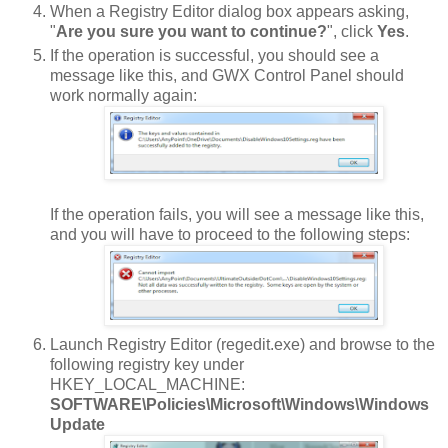
When a Registry Editor dialog box appears asking,
"
Are you sure you want to continue?
", click
Yes
.
If the operation is successful, you should see a
message like this, and GWX Control Panel should
work normally again:
If the operation fails, you will see a message like this,
and you will have to proceed to the following steps:
Launch Registry Editor (regedit.exe) and browse to the
following registry key under
HKEY_LOCAL_MACHINE:
SOFTWARE\Policies\Microsoft\Windows\Windows
Update