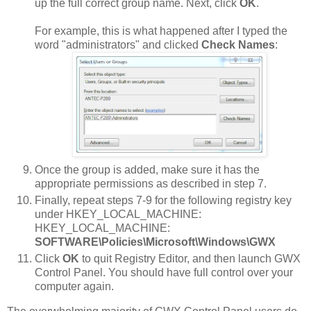
up the full correct group name. Next, click
OK
.
For example, this is what happened after I typed the
word "administrators" and clicked
Check Names
:
Once the group is added, make sure it has the
appropriate permissions as described in step 7.
Finally, repeat steps 7-9 for the following registry key
under HKEY_LOCAL_MACHINE:
HKEY_LOCAL_MACHINE:
SOFTWARE\Policies\Microsoft\Windows\GWX
Click
OK
to quit Registry Editor, and then launch GWX
Control Panel. You should have full control over your
computer again.