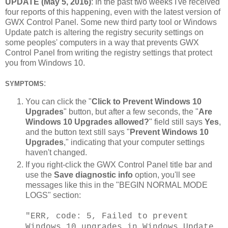
UPDATE (May 5, 2016)
: In the past two weeks I've received
four reports of this happening, even with the latest version of
GWX Control Panel. Some new third party tool or Windows
Update patch is altering the registry security settings on
some peoples' computers in a way that prevents GWX
Control Panel from writing the registry settings that protect
you from Windows 10.
:
SYMPTOMS
You can click the "
Click to Prevent Windows 10
Upgrades
" button, but after a few seconds, the "
Are
Windows 10 Upgrades allowed?
" field still says
Yes
,
and the button text still says "
Prevent Windows 10
Upgrades
," indicating that your computer settings
haven't changed.
If you right-click the GWX Control Panel title bar and
use the
Save diagnostic info
option, you'll see
messages like this in the "BEGIN NORMAL MODE
LOGS" section:
"ERR, code: 5, Failed to prevent
Windows 10 upgrades in Windows Update