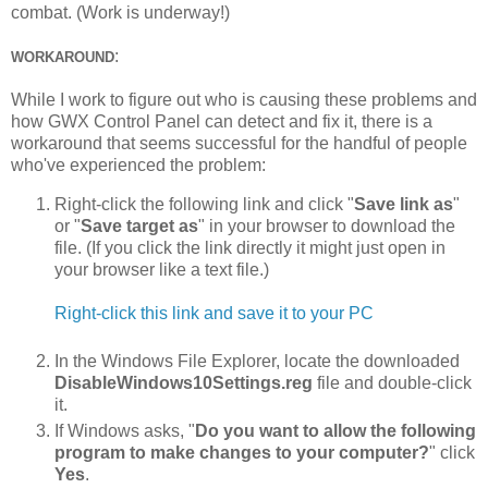
combat. (Work is underway!)
:
WORKAROUND
While I work to figure out who is causing these problems and
how GWX Control Panel can detect and fix it, there is a
workaround that seems successful for the handful of people
who've experienced the problem:
Right-click the following link and click "
Save link as
"
or "
Save target as
" in your browser to download the
file. (If you click the link directly it might just open in
your browser like a text file.)
Right-click this link and save it to your PC
In the Windows File Explorer, locate the downloaded
DisableWindows10Settings.reg
file and double-click
it.
If Windows asks, "
Do you want to allow the following
program to make changes to your computer?
" click
Yes
.