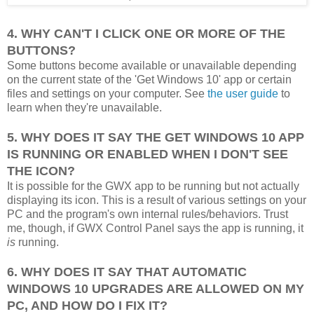
4. WHY CAN'T I CLICK ONE OR MORE OF THE
BUTTONS?
Some buttons become available or unavailable depending
on the current state of the 'Get Windows 10' app or certain
files and settings on your computer. See
the user guide
to
learn when they're unavailable.
5. WHY DOES IT SAY THE GET WINDOWS 10 APP
IS RUNNING OR ENABLED WHEN I DON'T SEE
THE ICON?
It is possible for the GWX app to be running but not actually
displaying its icon. This is a result of various settings on your
PC and the program's own internal rules/behaviors. Trust
me, though, if GWX Control Panel says the app is running, it
is
running.
6. WHY DOES IT SAY THAT AUTOMATIC
WINDOWS 10 UPGRADES ARE ALLOWED ON MY
PC, AND HOW DO I FIX IT?