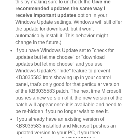
this by making sure to uncheck the
Give me
recommended updates the same way I
receive important updates
option in your
Windows Update settings. Windows will still offer
the update for download, but it won't
automatically install it. This behavior might
change in the future.)
If you have Windows Update set to "check for
updates but let me choose" or "download
updates but let me choose" and you use
Windows Update's "hide" feature to prevent
KB3035583 from showing up in your control
panel, that's only good for that particular version
of the KB3035583 patch. The next time Microsoft
pushes a new version of it, the new version of the
patch will appear once it is available and need to
be re-hidden if you no longer wish to see it.
If you already have an existing version of
KB3035583 installed and Microsoft pushes an
updated version to your PC, if you then