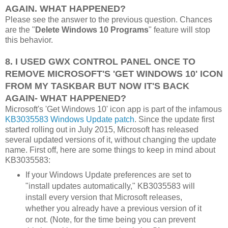
AGAIN. WHAT HAPPENED?
Please see the answer to the previous question. Chances
are the "
Delete Windows 10 Programs
" feature will stop
this behavior.
8. I USED GWX CONTROL PANEL ONCE TO
REMOVE MICROSOFT'S 'GET WINDOWS 10' ICON
FROM MY TASKBAR BUT NOW IT'S BACK
AGAIN- WHAT HAPPENED?
Microsoft's 'Get Windows 10' icon app is part of the infamous
KB3035583 Windows Update patch
. Since the update first
started rolling out in July 2015, Microsoft has released
several updated versions of it, without changing the update
name. First off, here are some things to keep in mind about
KB3035583:
If your Windows Update preferences are set to
"install updates automatically," KB3035583 will
install every version that Microsoft releases,
whether you already have a previous version of it
or not. (Note, for the time being you can prevent