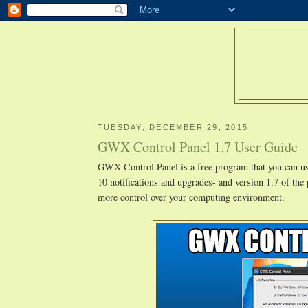
TUESDAY, DECEMBER 29, 2015
GWX Control Panel 1.7 User Guide
GWX Control Panel is a free program that you can 
10 notifications and upgrades- and version 1.7 of the
more control over your computing environment.