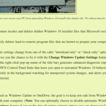
an even rescue your PC from impending Windows 10 installs that display the "It's almost time for
ature locates and deletes hidden Windows 10 installer files that Microsoft secr
sily deletes hard-to-remove program files that are known to prepare your compu
e settings change from one of the safer "download only" or "check only" opti
Change Windows Update Settings
ves you the chance to fix it with the
featur
 the right-click pop-up menu of the title bar) generates enhanced diagnostic rep
s GWX Control Panel finds that leave you open to unwanted Windows 10 behavio
uietly in the background watching for unexpected system changes, and alerts y
tected.
such as Windows Update or OneDrive; the goal is to keep you safe from Wind
Note
th your computer. (
: You can optionally choose to disable automatic Win
ttings
feature if you prefer, but all update-related settings you can change i