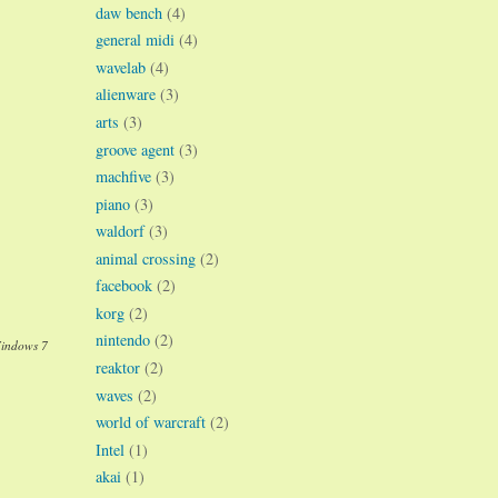
daw bench
(4)
general midi
(4)
wavelab
(4)
alienware
(3)
arts
(3)
groove agent
(3)
machfive
(3)
piano
(3)
waldorf
(3)
animal crossing
(2)
facebook
(2)
korg
(2)
nintendo
(2)
Windows 7
reaktor
(2)
waves
(2)
world of warcraft
(2)
Intel
(1)
akai
(1)