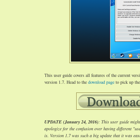
This user guide covers all features of the current ve
version 1.7. Head to the
download page
to pick up the
UPDATE (January 24, 2016)
: This user guide might
apologize for the confusion over having different "us
is. Version 1.7 was such a big update that it was easi