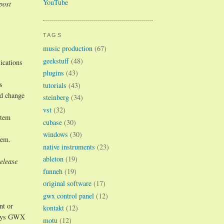
YouTube
post
TAGS
music production
(67)
geekstuff
(48)
ications
plugins
(43)
s
tutorials
(43)
nd change
steinberg
(34)
vst
(32)
stem
cubase
(30)
windows
(30)
tem.
native instruments
(23)
ableton
(19)
elease
funneh
(19)
original software
(17)
gwx control panel
(12)
nt or
kontakt
(12)
 ways GWX
motu
(12)