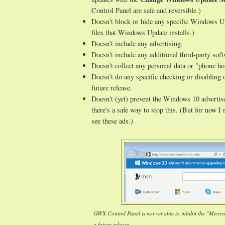
Control Panel are safe and reversible.)
Doesn't block or hide any specific Windows Up
files that Windows Update installs.)
Doesn't include any advertising.
Doesn't include any additional third-party sof
Doesn't collect any personal data or "phone h
Doesn't do any specific checking or disabling 
future release.
Doesn't (yet) prevent the Windows 10 advertise
there's a safe way to stop this. (But for now 
see these ads.)
GWX Control Panel is not yet able to inhibit the "Micro
a future release.