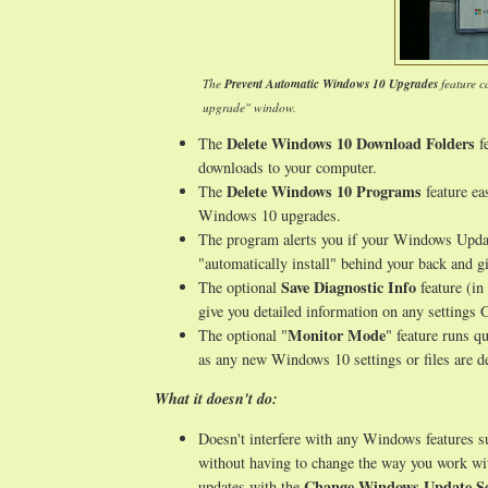
The
Prevent Automatic Windows 10 Upgrades
feature c
upgrade" window.
Delete Windows 10 Download Folders
The
fe
downloads to your computer.
Delete Windows 10 Programs
The
feature ea
Windows 10 upgrades.
The program alerts you if your Windows Updat
"automatically install" behind your back and gi
Save Diagnostic Info
The optional
feature (in
give you detailed information on any setting
Monitor Mode
The optional "
" feature runs q
as any new Windows 10 settings or files are de
What it doesn't do:
Doesn't interfere with any Windows features 
without having to change the way you work wi
Change Windows Update Se
updates with the