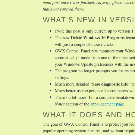
main post once I was finished. Anyway, please check t
that's not covered there.
WHAT'S NEW IN VERSI
(Note this post is only current up to version 1
Delete Windows 10 Programs
The new
featu
with just a couple of mouse clicks.
GWX Control Panel now monitors your Windows 
automatically" mode from one of the other set
your Windows Update preferences with the n
The program no longer prompts you for restart
settings.
Save diagnostic info
Much more detailed "
" r
Much better user experience for computers wi
There's a lot more! For a complete breakdown o
Notes
section of the
announcement page
.
WHAT IT DOES AND H
The goal of GWX Control Panel is to protect you fro
popular operating system features, and without req