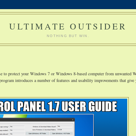
ULTIMATE OUTSIDER
NOTHING BUT WIN.
use to protect your Windows 7 or Windows 8-based computer from unwanted 
 program introduces a number of features and usability improvements that give