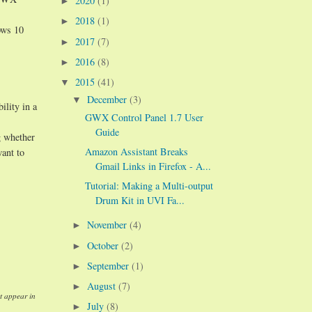
2020
(1)
►
2018
(1)
►
ows 10
2017
(7)
►
2016
(8)
►
2015
(41)
▼
December
(3)
▼
ility in a
GWX Control Panel 1.7 User
Guide
g whether
Amazon Assistant Breaks
want to
Gmail Links in Firefox - A...
Tutorial: Making a Multi-output
Drum Kit in UVI Fa...
November
(4)
►
October
(2)
►
September
(1)
►
August
(7)
►
t appear in
July
(8)
►