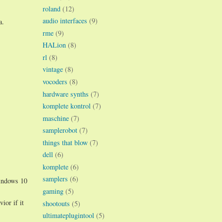
roland
(12)
audio interfaces
(9)
a.
rme
(9)
HALion
(8)
rl
(8)
vintage
(8)
vocoders
(8)
hardware synths
(7)
komplete kontrol
(7)
maschine
(7)
samplerobot
(7)
things that blow
(7)
dell
(6)
komplete
(6)
samplers
(6)
Windows 10
gaming
(5)
ior if it
shootouts
(5)
ultimateplugintool
(5)