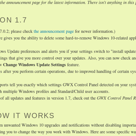
he announcement page for the latest information. There isn't anything in this 
ON 1.7
.7.0.2; please check
the announcement page
for newer information.)
re gives you the ability to delete some hard-to-remove Windows 10-related appl
Update preferences and alerts you if your settings switch to "install update
tings that give you more control over your updates. Also, you can now check a
Change Windows Update Settings
ew
feature.
s after you perform certain operations, due to improved handling of certain sy
eports tell you exactly which settings GWX Control Panel detected on your sys
th multiple Windows profiles and Standard/Child user accounts.
f all updates and features in version 1.7, check out the
GWX Control Panel R
OW IT WORKS
m unwanted Windows 10 upgrades and notifications without disabling importa
uiring you to change the way you work with Windows. Here are some specific