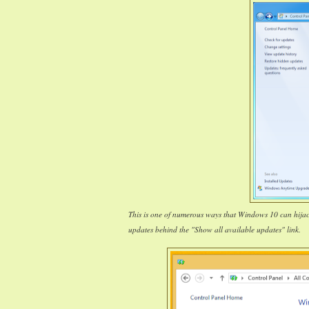
This is one of numerous ways that Windows 10 can hija
updates behind the "Show all available updates" link.