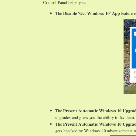
Control Panel helps you:
Disable 'Get Windows 10' App
The
feature 
Prevent Automatic Windows 10 Upgra
The
upgrades and gives you the ability to fix them.
Prevent Automatic Windows 10 Upgra
The
gets hijacked by Windows 10 advertisements or