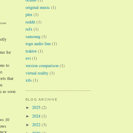
original music
(1)
plex
(1)
reddit
(1)
 your
refx
(1)
samsung
(1)
etly
togu audio line
(1)
traktor
(1)
ter for
uvi
(1)
ons to
version comparison
(1)
e.
virtual reality
(1)
orts that
xils
(1)
r.
ou as soon
BLOG ARCHIVE
2025
(2)
►
2024
(1)
►
ows 10
2022
(3)
►
dows
n GWX