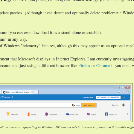
date patches. (Although it can detect and optionally delete problematic Wind
tware (you can even download it as a stand-alone executable).
ome" in any way.
of Windows "telemetry" features, although this may appear as an optional capab
ment that Microsoft displays in Internet Explorer. I am currently investigatin
I recommend just using a different browser like
Firefox
or
Chrome
if you don't 
soft recommends upgrading to Windows 10" banner ads in Internet Explorer, but this ability migh