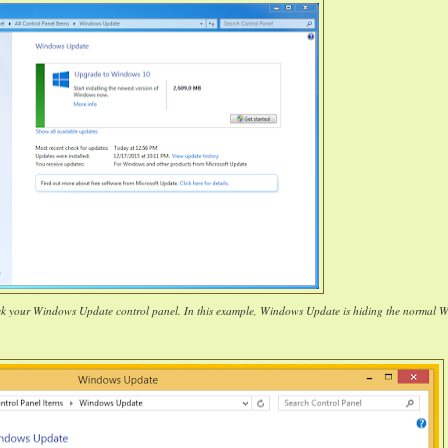
ck your Windows Update control panel. In this example, Windows Update is hiding the normal 