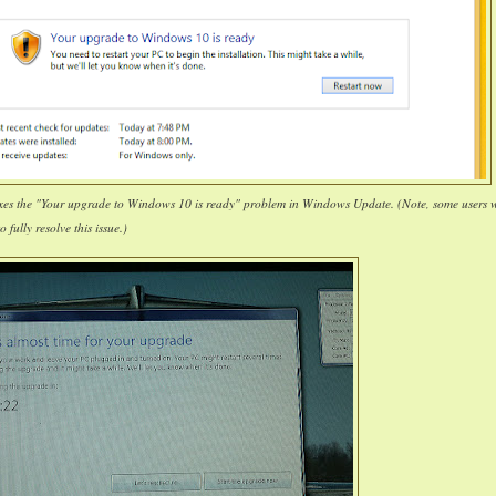
ixes the "Your upgrade to Windows 10 is ready" problem in Windows Update. (Note, some users w
o fully resolve this issue.)