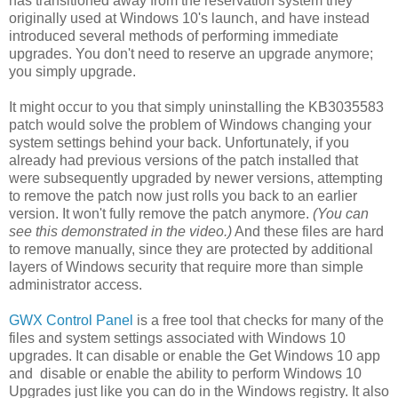
has transitioned away from the reservation system they
originally used at Windows 10's launch, and have instead
introduced several methods of performing immediate
upgrades. You don't need to reserve an upgrade anymore;
you simply upgrade.
It might occur to you that simply uninstalling the KB3035583
patch would solve the problem of Windows changing your
system settings behind your back. Unfortunately, if you
already had previous versions of the patch installed that
were subsequently upgraded by newer versions, attempting
to remove the patch now just rolls you back to an earlier
version. It won't fully remove the patch anymore.
(You can
see this demonstrated in the video.)
And these files are hard
to remove manually, since they are protected by additional
layers of Windows security that require more than simple
administrator access.
GWX Control Panel
is a free tool that checks for many of the
files and system settings associated with Windows 10
upgrades. It can disable or enable the Get Windows 10 app
and disable or enable the ability to perform Windows 10
Upgrades just like you can do in the Windows registry. It also