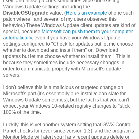
itself, and these patches sometimes wipe out existing
Windows Update settings, including the
DisableOSUpgrade
value. (
Here's an example
of one such
patch where I and several of my users observed this
behavior.) These Windows Update client updates are kind of
special, because
Microsoft can push them to your computer
automatically
, even if you have your Windows Update
settings configured to "Check for updates but let me choose
whether to download and install them" or "Download
updates but let me choose whether to install them." This is
because they sometimes include necessary changes in
order to communicate properly with Microsoft's update
servers.
I don't believe this is a malicious or targeted change on
Microsoft's part (it's essentially a re-install/clean slate for
Windows Update sometimes), but the fact is that you can't
expect your Windows 10-related registry changes to "stick"
100% of the time.
Luckily, this is yet another system setting that GWX Control
Panel checks for (ever since version 1.3), and the program's
Monitor Mode will alert you if any recent updates delete or