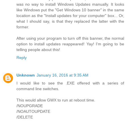
was no way to install Windows Updates manually. It looks
like Windows put the "Get Windows 10 banner" in the same
location as the "Install updates for your computer" box... Or,
what I should say, is that they replaced the latter with the
former.
After using your program to turn off this banner, the normal
option to install updates reappeared! Yay! I'm going to be
telling people about this!
Reply
Unknown
January 16, 2016 at 9:35 AM
I would like to see the .EXE offered with a series of
command line switches.
This would allow GWX to run at reboot time.
/NOUPGRADE
/NOAUTOUPDATE
/DELETE