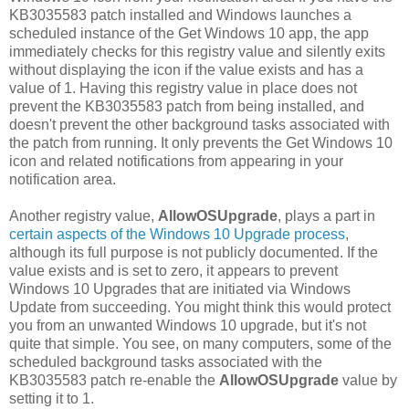
KB3035583 patch installed and Windows launches a
scheduled instance of the Get Windows 10 app, the app
immediately checks for this registry value and silently exits
without displaying the icon if the value exists and has a
value of 1. Having this registry value in place does not
prevent the KB3035583 patch from being installed, and
doesn't prevent the other background tasks associated with
the patch from running. It only prevents the Get Windows 10
icon and related notifications from appearing in your
notification area.
Another registry value,
AllowOSUpgrade
, plays a part in
certain aspects of the Windows 10 Upgrade process
,
although its full purpose is not publicly documented. If the
value exists and is set to zero, it appears to prevent
Windows 10 Upgrades that are initiated via Windows
Update from succeeding. You might think this would protect
you from an unwanted Windows 10 upgrade, but it's not
quite that simple. You see, on many computers, some of the
scheduled background tasks associated with the
KB3035583 patch re-enable the
AllowOSUpgrade
value by
setting it to 1.