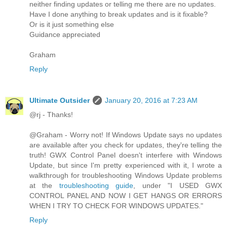
neither finding updates or telling me there are no updates.
Have I done anything to break updates and is it fixable?
Or is it just something else
Guidance appreciated
Graham
Reply
Ultimate Outsider
January 20, 2016 at 7:23 AM
@rj - Thanks!
@Graham - Worry not! If Windows Update says no updates
are available after you check for updates, they're telling the
truth! GWX Control Panel doesn't interfere with Windows
Update, but since I'm pretty experienced with it, I wrote a
walkthrough for troubleshooting Windows Update problems
at the
troubleshooting guide
, under "I USED GWX
CONTROL PANEL AND NOW I GET HANGS OR ERRORS
WHEN I TRY TO CHECK FOR WINDOWS UPDATES."
Reply