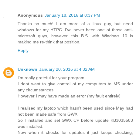
Anonymous
January 18, 2016 at 8:37 PM
Thanks so much! I am more of a linux guy, but need
windows for my HTPC. I've never been one of those anti-
microsoft guys, however, this B.S. with Windows 10 is
making me re-think that position.
Reply
Unknown
January 20, 2016 at 4:32 AM
I'm really grateful for your program!
I dont want to give control of my computers to MS under
any circumstances.
However I may have made an error (my fault entirely)
I realised my laptop which hasn't been used since May had
not been made safe from GWX.
So I installed and set GWX CP before update KB3035583
was installed.
Now when it checks for updates it just keeps checking,