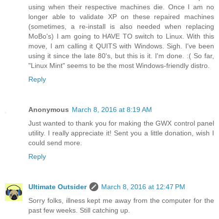
using when their respective machines die. Once I am no
longer able to validate XP on these repaired machines
(sometimes, a re-install is also needed when replacing
MoBo's) I am going to HAVE TO switch to Linux. With this
move, I am calling it QUITS with Windows. Sigh. I've been
using it since the late 80's, but this is it. I'm done. :( So far,
"Linux Mint" seems to be the most Windows-friendly distro.
Reply
Anonymous
March 8, 2016 at 8:19 AM
Just wanted to thank you for making the GWX control panel
utility. I really appreciate it! Sent you a little donation, wish I
could send more.
Reply
Ultimate Outsider
March 8, 2016 at 12:47 PM
Sorry folks, illness kept me away from the computer for the
past few weeks. Still catching up.