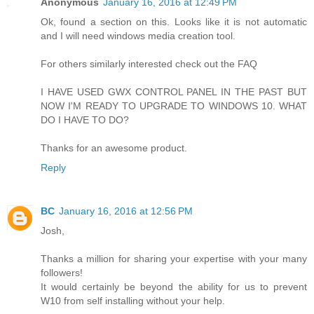
Anonymous
January 16, 2016 at 12:49 PM
Ok, found a section on this. Looks like it is not automatic
and I will need windows media creation tool.
For others similarly interested check out the FAQ
I HAVE USED GWX CONTROL PANEL IN THE PAST BUT
NOW I'M READY TO UPGRADE TO WINDOWS 10. WHAT
DO I HAVE TO DO?
Thanks for an awesome product.
Reply
BC
January 16, 2016 at 12:56 PM
Josh,
Thanks a million for sharing your expertise with your many
followers!
It would certainly be beyond the ability for us to prevent
W10 from self installing without your help.