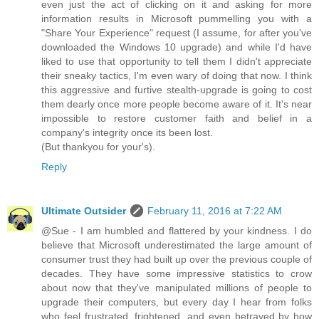
even just the act of clicking on it and asking for more
information results in Microsoft pummelling you with a
"Share Your Experience" request (I assume, for after you've
downloaded the Windows 10 upgrade) and while I'd have
liked to use that opportunity to tell them I didn't appreciate
their sneaky tactics, I'm even wary of doing that now. I think
this aggressive and furtive stealth-upgrade is going to cost
them dearly once more people become aware of it. It's near
impossible to restore customer faith and belief in a
company's integrity once its been lost.
(But thankyou for your's).
Reply
Ultimate Outsider
February 11, 2016 at 7:22 AM
@Sue - I am humbled and flattered by your kindness. I do
believe that Microsoft underestimated the large amount of
consumer trust they had built up over the previous couple of
decades. They have some impressive statistics to crow
about now that they've manipulated millions of people to
upgrade their computers, but every day I hear from folks
who feel frustrated, frightened, and even betrayed by how