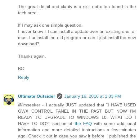
The great detail and clarity is a skill not often found in the
tech area.
If I may ask one simple question.
I never know if I can install a update over an existing one; or
must I uninstall the old program or can I just install the new
download?
Thanks again,
BC
Reply
Ultimate Outsider
January 16, 2016 at 1:03 PM
@imseeker - I actually JUST updated that "I HAVE USED
GWX CONTROL PANEL IN THE PAST BUT NOW I'M
READY TO UPGRADE TO WINDOWS 10. WHAT DO I
HAVE TO DO?" section of
the FAQ
with some additional
information and more detailed instructions a few minutes
ago. Check it out in case you saw it before I published the