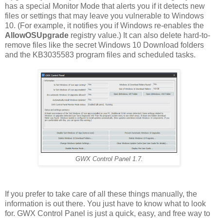
has a special Monitor Mode that alerts you if it detects new
files or settings that may leave you vulnerable to Windows
10. (For example, it notifies you if Windows re-enables the
AllowOSUpgrade
registry value.) It can also delete hard-to-
remove files like the secret Windows 10 Download folders
and the KB3035583 program files and scheduled tasks.
GWX Control Panel 1.7.
If you prefer to take care of all these things manually, the
information is out there. You just have to know what to look
for. GWX Control Panel is just a quick, easy, and free way to