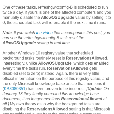
One of these tasks, refreshgwxconfig-B is scheduled to run
twice a day. If yours is one of the affected computers and you
manually disable the
AllowOSUpgrade
value by setting it to
0, the scheduled task will re-enable it the next time it runs.
Note
: If you watch
the video
that accompanies this post, you
can see the refreshgwxconfig-B task reset the
AllowOSUpgrade
setting in real time.
Another Windows 10 registry value that scheduled
background tasks routinely reset is
ReservationsAllowed
.
Interestingly, unlike
AllowOSUpgrade
, which gets enabled
every time the tasks run,
ReservationsAllowed
gets
disabled (set to zero) instead. Again, there is very little
official information on the purpose of this registry value, and
the only Microsoft knowledge base article that mentions it
(
KB3080351
) has been proven to be incorrect.
[
Update
: On
January 13 they finally corrected this knowledge base
document; it no longer mentions
ReservationsAllowed
at
all.]
My own theory as to why the background tasks are
disabling the
ReservationsAllowed
setting is that Microsoft