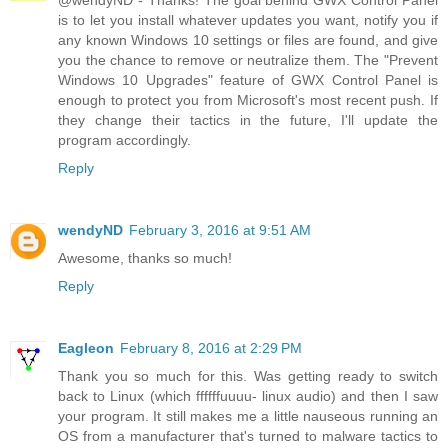
@wendyND - Thanks! The goal behind GWX Control Panel
is to let you install whatever updates you want, notify you if
any known Windows 10 settings or files are found, and give
you the chance to remove or neutralize them. The "Prevent
Windows 10 Upgrades" feature of GWX Control Panel is
enough to protect you from Microsoft's most recent push. If
they change their tactics in the future, I'll update the
program accordingly.
Reply
wendyND
February 3, 2016 at 9:51 AM
Awesome, thanks so much!
Reply
Eagleon
February 8, 2016 at 2:29 PM
Thank you so much for this. Was getting ready to switch
back to Linux (which ffffffuuuu- linux audio) and then I saw
your program. It still makes me a little nauseous running an
OS from a manufacturer that's turned to malware tactics to