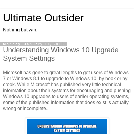
Ultimate Outsider
Nothing but win.
Monday, January 11, 2016
Understanding Windows 10 Upgrade
System Settings
Microsoft has gone to great lengths to get users of Windows
7 or Windows 8.1 to upgrade to Windows 10- by hook or by
crook. While Microsoft has published very little technical
information about their systems for encouraging and pushing
Windows 10 upgrades to users of earlier operating systems,
some of the published information that does exist is actually
wrong or incomplete...