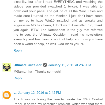
disability, but after I read EVERYTHING and watching the
videos you provided (watched 1 twice), I was able to
download your panel and get rid of all the Win10 files and
made sure I turned on the Monitor. I just don't have room
on my pc to have Win10 installed, and as sneaky and
aggressive MS has been, I don't want it installed. So, thank
you again. BTW: Leo Notenboom is the guy that referred
me to you, the Ultimate Outsider. I read his newsletters
everyday and has been a world of help, and now you have
been a world of help, as well. God Bless you. :D
Reply
Ultimate Outsider
January 11, 2016 at 2:43 PM
@Samantha - Thanks so much!
Reply
L.
January 12, 2016 at 2:42 PM
Thank you for taking the time to create the GWX Control
Panel. It solved my particular problem, which was that there