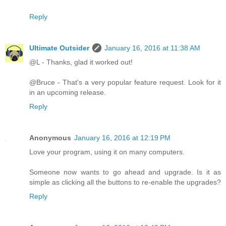
Reply
Ultimate Outsider
January 16, 2016 at 11:38 AM
@L - Thanks, glad it worked out!
@Bruce - That's a very popular feature request. Look for it
in an upcoming release.
Reply
Anonymous
January 16, 2016 at 12:19 PM
Love your program, using it on many computers.
Someone now wants to go ahead and upgrade. Is it as
simple as clicking all the buttons to re-enable the upgrades?
Reply