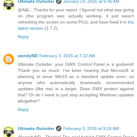
Ultimate Outsider
January 24, 2016 at 9:36 AM
@A&L - Thanks for your report. I figured out what was going
on (the program was actually working- it just wasn't
refreshing the screen on some PCs), and have fixed it in
the
latest version
(1.7.2).
Reply
wendyND
February 3, 2016 at 7:22 AM
Ultimate Outsider, your GWX Control Panel is a godsend!
Thank you so much. I've been hearing that Microsoft is
planning to issue Win10 as a standard update soon, so
anyone who automatically downloads recommended
updates (like me) is a target. Does GWX protect against
that? Or do I need to just stop accepting Windows updates
altogether?
Reply
Ultimate Outsider
February 3, 2016 at 9:24 AM