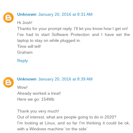
Unknown
January 20, 2016 at 8:31 AM
Hi Josh!
Thanks for your prompt reply. I'll let you know how I get on!
I've had to start Software Protection and I have set the
laptop to stay on while plugged in.
Time will tell!
Graham
Reply
Unknown
January 20, 2016 at 8:39 AM
Wow!
Already worked a treat!
Here we go: 154Mb
Thank you very much!
Out of interest, what are people going to do in 2020?
I'm looking at Linux, and so far I'm thinking it could be ok,
with a Windows machine 'on the side'