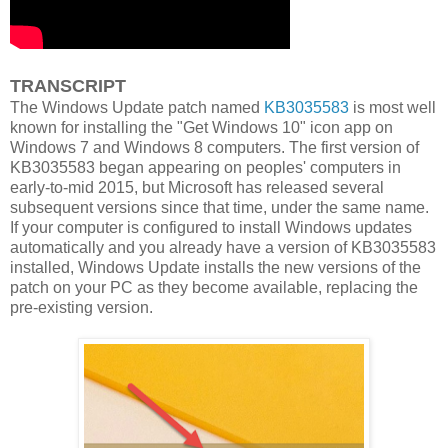
TRANSCRIPT
The Windows Update patch named
KB3035583
is most well
known for installing the "Get Windows 10" icon app on
Windows 7 and Windows 8 computers. The first version of
KB3035583 began appearing on peoples' computers in
early-to-mid 2015, but Microsoft has released several
subsequent versions since that time, under the same name.
If your computer is configured to install Windows updates
automatically and you already have a version of KB3035583
installed, Windows Update installs the new versions of the
patch on your PC as they become available, replacing the
pre-existing version.