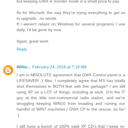
but keeping GWX in monitor mode is a small price to pay.
As for Micrisoft, the way they're trying everything to get us
to upgrade...no words.
If I weren't reliant on Windows for several programs I use
daily, I'd be gone by now.
Again, great work.
Reply
Willie...
February 24, 2016 at 7:18 AM
I am in ABSOLUTE agreement that GWX Control panel is a
LIFESAVER! :) Also, I completely agree that MS has totally
shot themselves in BOTH feet with this garbage!! I am still
using XP on a LOT of things, including at work. (I'm the IT
guy at this little non-commercial radio station, and we're
struggling keeping WIN10 from invading and ruining our
handful of WIN7 machines.) GWX CP to the rescue, so far!
:)
I still have a bunch of 100% valid XP CD's that I keep re-