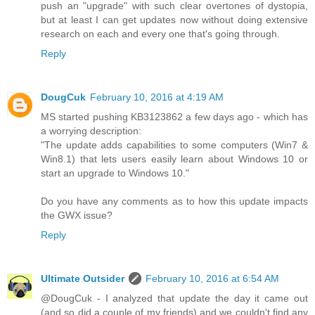
push an "upgrade" with such clear overtones of dystopia,
but at least I can get updates now without doing extensive
research on each and every one that's going through.
Reply
DougCuk
February 10, 2016 at 4:19 AM
MS started pushing KB3123862 a few days ago - which has
a worrying description:
"The update adds capabilities to some computers (Win7 &
Win8.1) that lets users easily learn about Windows 10 or
start an upgrade to Windows 10."
Do you have any comments as to how this update impacts
the GWX issue?
Reply
Ultimate Outsider
February 10, 2016 at 6:54 AM
@DougCuk - I analyzed that update the day it came out
(and so did a couple of my friends) and we couldn't find any