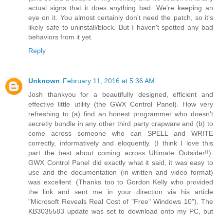
actual signs that it does anything bad. We're keeping an
eye on it. You almost certainly don't need the patch, so it's
likely safe to uninstall/block. But I haven't spotted any bad
behaviors from it yet.
Reply
Unknown
February 11, 2016 at 5:36 AM
Josh thankyou for a beautifully designed, efficient and
effective little utility (the GWX Control Panel). How very
refreshing to (a) find an honest programmer who doesn't
secretly bundle in any other third party crapware and (b) to
come across someone who can SPELL and WRITE
correctly, informatively and eloquently. (I think I love this
part the best about coming across Ultimate Outsider!!).
GWX Control Panel did exactly what it said, it was easy to
use and the documentation (in written and video format)
was excellent. (Thanks too to Gordon Kelly who provided
the link and sent me in your direction via his article
"Microsoft Reveals Real Cost of "Free" Windows 10"). The
KB3035583 update was set to download onto my PC, but