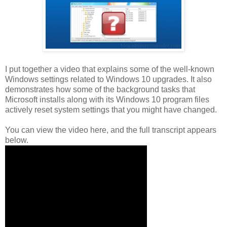
I put together a video that explains some of the well-known
Windows settings related to Windows 10 upgrades. It also
demonstrates how some of the background tasks that
Microsoft installs along with its Windows 10 program files
actively reset system settings that you might have changed.
You can view the video here, and the full transcript appears
below.