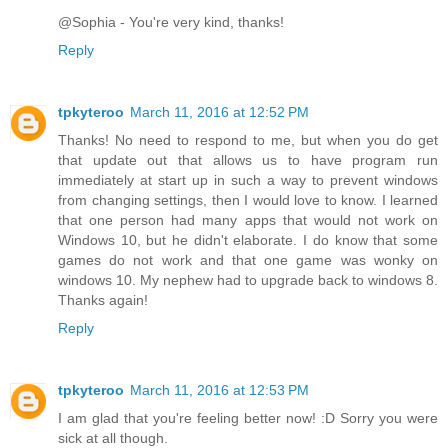
@Sophia - You're very kind, thanks!
Reply
tpkyteroo
March 11, 2016 at 12:52 PM
Thanks! No need to respond to me, but when you do get
that update out that allows us to have program run
immediately at start up in such a way to prevent windows
from changing settings, then I would love to know. I learned
that one person had many apps that would not work on
Windows 10, but he didn't elaborate. I do know that some
games do not work and that one game was wonky on
windows 10. My nephew had to upgrade back to windows 8.
Thanks again!
Reply
tpkyteroo
March 11, 2016 at 12:53 PM
I am glad that you're feeling better now! :D Sorry you were
sick at all though.