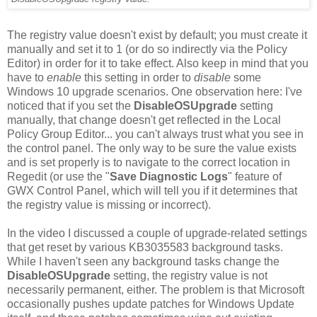
The registry value doesn't exist by default; you must create it
manually and set it to 1 (or do so indirectly via the Policy
Editor) in order for it to take effect. Also keep in mind that you
have to
enable
this setting in order to
disable
some
Windows 10 upgrade scenarios. One observation here: I've
noticed that if you set the
DisableOSUpgrade
setting
manually, that change doesn't get reflected in the Local
Policy Group Editor... you can't always trust what you see in
the control panel. The only way to be sure the value exists
and is set properly is to navigate to the correct location in
Regedit (or use the "
Save Diagnostic Logs
" feature of
GWX Control Panel, which will tell you if it determines that
the registry value is missing or incorrect).
In the video I discussed a couple of upgrade-related settings
that get reset by various KB3035583 background tasks.
While I haven't seen any background tasks change the
DisableOSUpgrade
setting, the registry value is not
necessarily permanent, either. The problem is that Microsoft
occasionally pushes update patches for Windows Update