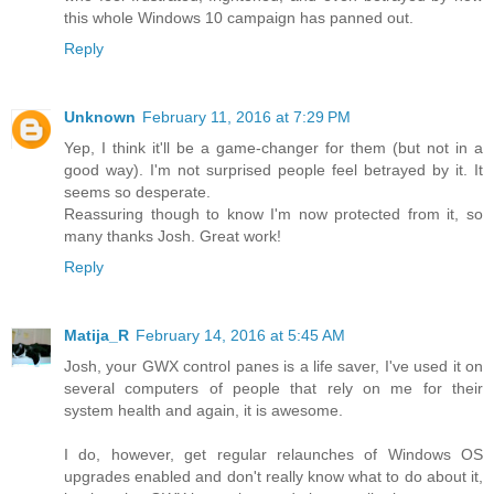
this whole Windows 10 campaign has panned out.
Reply
Unknown
February 11, 2016 at 7:29 PM
Yep, I think it'll be a game-changer for them (but not in a
good way). I'm not surprised people feel betrayed by it. It
seems so desperate.
Reassuring though to know I'm now protected from it, so
many thanks Josh. Great work!
Reply
Matija_R
February 14, 2016 at 5:45 AM
Josh, your GWX control panes is a life saver, I've used it on
several computers of people that rely on me for their
system health and again, it is awesome.
I do, however, get regular relaunches of Windows OS
upgrades enabled and don't really know what to do about it,