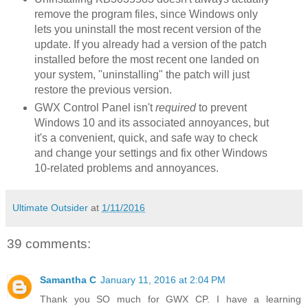
remove the program files, since Windows only
lets you uninstall the most recent version of the
update. If you already had a version of the patch
installed before the most recent one landed on
your system, "uninstalling" the patch will just
restore the previous version.
GWX Control Panel isn't
required
to prevent
Windows 10 and its associated annoyances, but
it's a convenient, quick, and safe way to check
and change your settings and fix other Windows
10-related problems and annoyances.
Ultimate Outsider
at
1/11/2016
39 comments:
Samantha C
January 11, 2016 at 2:04 PM
Thank you SO much for GWX CP. I have a learning