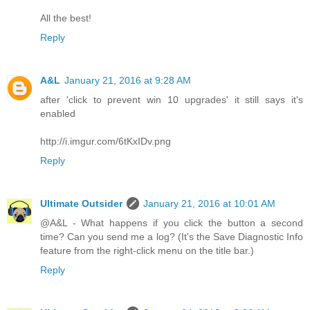
All the best!
Reply
A&L
January 21, 2016 at 9:28 AM
after 'click to prevent win 10 upgrades' it still says it's
enabled
http://i.imgur.com/6tKxIDv.png
Reply
Ultimate Outsider
January 21, 2016 at 10:01 AM
@A&L - What happens if you click the button a second
time? Can you send me a log? (It's the Save Diagnostic Info
feature from the right-click menu on the title bar.)
Reply