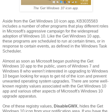
The 'Get Windows 10' icon app.
Aside from the Get Windows 10 icon app, KB3035583
includes a number of other programs that play different roles
in Microsoft's aggressive campaign for the widespread
adoption of Windows 10. Like the Get Windows 10 app,
these programs are scheduled to run at certain times, or in
response to certain events, as defined in the Windows Task
Scheduler.
Almost as soon as Microsoft began pushing the Get
Windows 10 app to the public, users of Windows 7 and
Windows 8 who weren't interested in upgrading to Windows
10 began looking for ways to get rid of the icon and prevent
unwanted operating system upgrades. There are some well-
known registry values associated with the Get Windows 10
app and various other aspects of Microsoft's Windows 10
upgrade apparatus.
One of these registry values,
DisableGWX
, hides the Get
Windows 10 icon from your notification area. If you have the