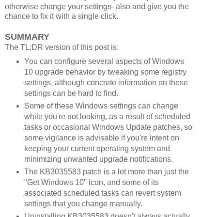
otherwise change your settings- also and give you the
chance to fix it with a single click.
SUMMARY
The TL;DR version of this post is:
You can configure several aspects of Windows
10 upgrade behavior by tweaking some registry
settings, although concrete information on these
settings can be hard to find.
Some of these Windows settings can change
while you're not looking, as a result of scheduled
tasks or occasional Windows Update patches, so
some vigilance is advisable if you're intent on
keeping your current operating system and
minimizing unwanted upgrade notifications.
The KB3035583 patch is a lot more than just the
"Get Windows 10" icon, and some of its
associated scheduled tasks can revert system
settings that you change manually.
Uninstalling KB3035583 doesn't always actually