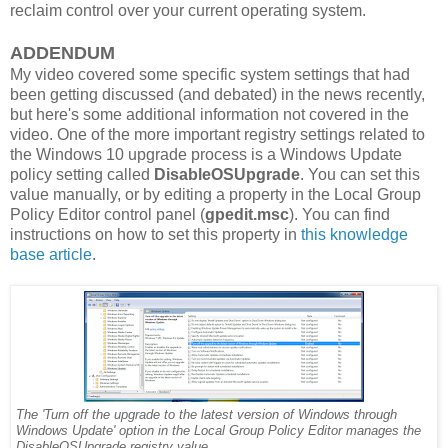
reclaim control over your current operating system.
ADDENDUM
My video covered some specific system settings that had
been getting discussed (and debated) in the news recently,
but here's some additional information not covered in the
video. One of the more important registry settings related to
the Windows 10 upgrade process is a Windows Update
policy setting called
DisableOSUpgrade
. You can set this
value manually, or by editing a property in the Local Group
Policy Editor control panel (
gpedit.msc
). You can find
instructions on how to set this property in
this knowledge
base article
.
The 'Turn off the upgrade to the latest version of Windows through
Windows Update' option in the Local Group Policy Editor manages the
DisableOSUpgrade registry value.