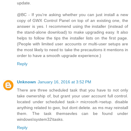
update.
@BC - If you're asking whether you can just install a new
copy of GWX Control Panel on top of an existing one, the
answer is yes. I recommend using the installer (instead of
the stand-alone download) to make upgrading easy. It also
helps to follow the tips the installer lists on the first page.
(People with limited user accounts or multi-user setups are
the most likely to need to take the precautions it mentions in
order to have a smooth upgrade experience.)
Reply
Unknown
January 16, 2016 at 3:52 PM
There are three scheduled task that you have to not only
take ownership of, but grant your user account full control.
located under scheduled task-> microsoft->setup. disable
anything related to gwx, but dont delete. as ms may reinstall
them. The task themsevles can be found under
windows\system32\tasks.
Reply