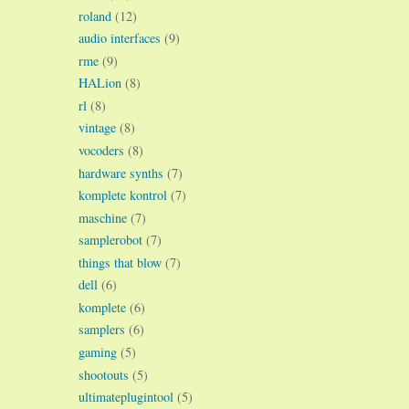
roland
(12)
audio interfaces
(9)
rme
(9)
HALion
(8)
rl
(8)
vintage
(8)
vocoders
(8)
hardware synths
(7)
komplete kontrol
(7)
maschine
(7)
samplerobot
(7)
things that blow
(7)
dell
(6)
komplete
(6)
samplers
(6)
gaming
(5)
shootouts
(5)
ultimateplugintool
(5)