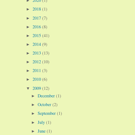
2020
(1)
►
2018
(1)
►
2017
(7)
►
2016
(8)
►
2015
(41)
►
2014
(9)
►
2013
(13)
►
2012
(10)
►
2011
(3)
►
2010
(6)
►
2009
(12)
▼
December
(1)
►
October
(2)
►
September
(1)
►
July
(1)
►
June
(1)
►