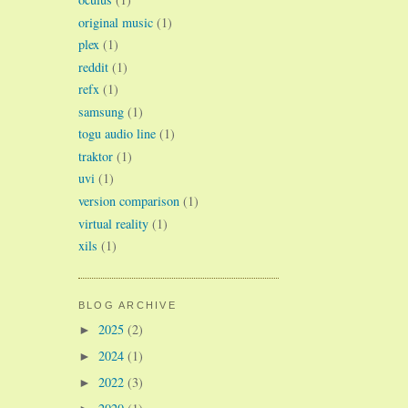
original music
(1)
plex
(1)
reddit
(1)
refx
(1)
samsung
(1)
togu audio line
(1)
traktor
(1)
uvi
(1)
version comparison
(1)
virtual reality
(1)
xils
(1)
BLOG ARCHIVE
2025
(2)
►
2024
(1)
►
2022
(3)
►