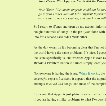
Your iTunes Plus Upgrade Could Not Be Proce
Your iTunes Plus music upgrade could not be succ
go to your iTunes Account Edit Payment Informatio
ensure that it has not expired, and check your bi
So I return to iTunes and open up my account informat
bought hundreds of songs in the past year alone with 
info for a second card didn't work either.
As the day wears on it's becoming clear that I'm not
the world having the same problems. It's nice, I guess
the issue specifically is, and whether Apple is even 
Report a Problem
button in iTunes simply loads you
Not everyone is having the issue.
When it works
, the
successful
reports I've seen, it appears that the upgr
attempts involved 244 songs, and most of the complain
I presume that Apple is just plain overwhelmed with 
if you are having similar problems to what I've descri