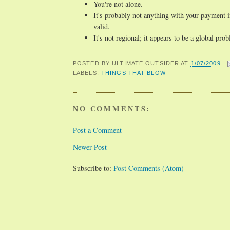
You're not alone.
It's probably not anything with your payment in
valid.
It's not regional; it appears to be a global pro
POSTED BY
ULTIMATE OUTSIDER
AT
1/07/2009
LABELS:
THINGS THAT BLOW
NO COMMENTS:
Post a Comment
Newer Post
Subscribe to:
Post Comments (Atom)