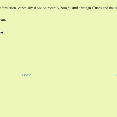
formation- especially if you've recently bought stuff through iTunes and the car
blem.
Home