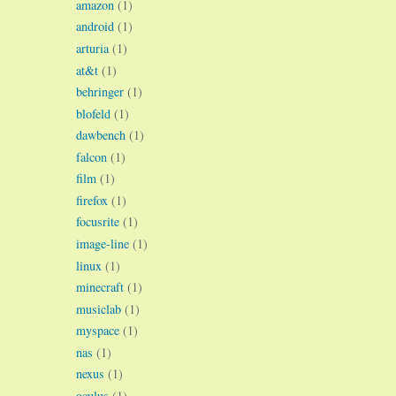
amazon
(1)
android
(1)
arturia
(1)
at&t
(1)
behringer
(1)
blofeld
(1)
dawbench
(1)
falcon
(1)
film
(1)
firefox
(1)
focusrite
(1)
image-line
(1)
linux
(1)
minecraft
(1)
musiclab
(1)
myspace
(1)
nas
(1)
nexus
(1)
oculus
(1)