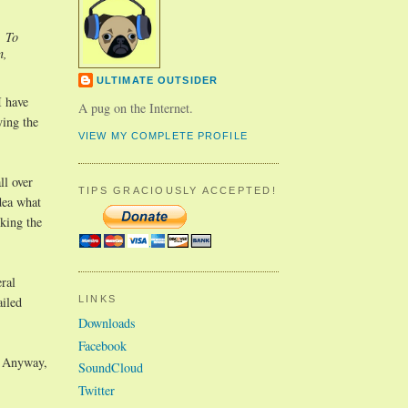
. To
n,
ULTIMATE OUTSIDER
I have
A pug on the Internet.
ying the
VIEW MY COMPLETE PROFILE
ll over
TIPS GRACIOUSLY ACCEPTED!
dea what
cking the
ral
ailed
LINKS
Downloads
Facebook
. Anyway,
SoundCloud
Twitter