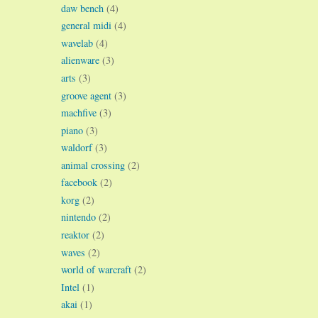
daw bench
(4)
general midi
(4)
wavelab
(4)
alienware
(3)
arts
(3)
groove agent
(3)
machfive
(3)
piano
(3)
waldorf
(3)
animal crossing
(2)
facebook
(2)
korg
(2)
nintendo
(2)
reaktor
(2)
waves
(2)
world of warcraft
(2)
Intel
(1)
akai
(1)