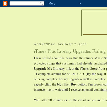
WEDNESDAY, JANUARY 7, 2009
iTunes Plus Library Upgrades Failing
I was stoked about the news that the iTunes Music S
protected songs that customers had already purchased. 
Upgrade My Library
link at the iTunes Store front 
11 complete albums for $61.80 USD. (By the way, it 
offering complete library upgrades- well as complete 
Buy
eagerly click the big silver
button, I'm presented
instructs me to wait until I receive an email containi
Well after 20 minutes or so, the email arrives and it 