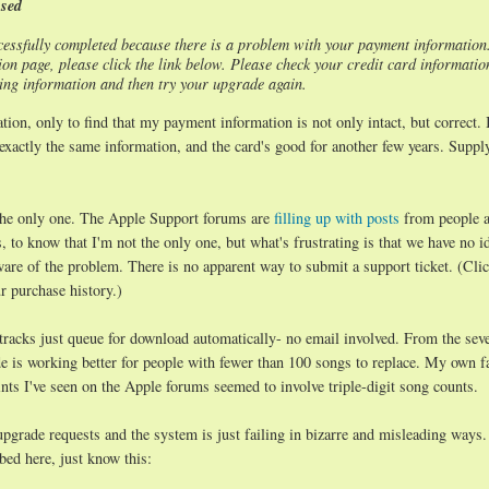
ssed
essfully completed because there is a problem with your payment information
n page, please click the link below. Please check your credit card informatio
lling information and then try your upgrade again.
ion, only to find that my payment information is not only intact, but correct. 
exactly the same information, and the card's good for another few years. Suppl
 the only one. The Apple Support forums are
filling up with posts
from people a
, to know that I'm not the only one, but what's frustrating is that we have no i
aware of the problem. There is no apparent way to submit a support ticket. (Cli
r purchase history.)
 tracks just queue for download automatically- no email involved. From the seve
ade is working better for people with fewer than 100 songs to replace. My own f
ts I've seen on the Apple forums seemed to involve triple-digit song counts.
upgrade requests and the system is just failing in bizarre and misleading ways
bed here, just know this: