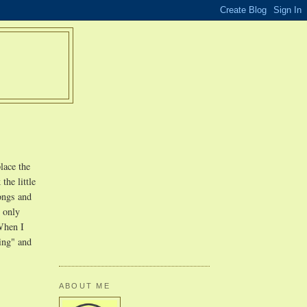
lace the
the little
songs and
s only
 When I
ing" and
ABOUT ME