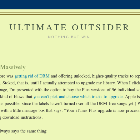
ULTIMATE OUTSIDER
NOTHING BUT WIN.
 Massively
tore was
getting rid of DRM
and offering unlocked, higher-quality tracks to rep
Stoked, that is, until I actually attempted to upgrade my library. When I click 
page, I'm presented with the option to buy the Plus versions of 96 individual 
kind of blows that
you can't pick and choose which tracks to upgrade
. Apple i
as possible, since the labels haven't turned over all the DRM-free songs yet.)
 with a little message box that says: "Your iTunes Plus upgrade is now process
ng download instructions.
always says the same thing: