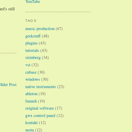
YouTube
d's still
TAGS
music production
(67)
geekstuff
(48)
plugins
(43)
tutorials
(43)
steinberg
(34)
vst
(32)
cubase
(30)
windows
(30)
Older Post
native instruments
(23)
ableton
(19)
funneh
(19)
original software
(17)
gwx control panel
(12)
kontakt
(12)
motu
(12)