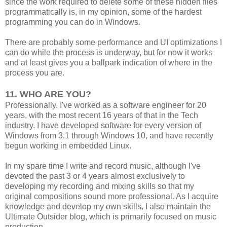
since the work required to delete some of these hidden files
programmatically is, in my opinion, some of the hardest
programming you can do in Windows.
There are probably some performance and UI optimizations I
can do while the process is underway, but for now it works
and at least gives you a ballpark indication of where in the
process you are.
11. WHO ARE YOU?
Professionally, I've worked as a software engineer for 20
years, with the most recent 16 years of that in the Tech
industry. I have developed software for every version of
Windows from 3.1 through Windows 10, and have recently
begun working in embedded Linux.
In my spare time I write and record music, although I've
devoted the past 3 or 4 years almost exclusively to
developing my recording and mixing skills so that my
original compositions sound more professional. As I acquire
knowledge and develop my own skills, I also maintain the
Ultimate Outsider blog, which is primarily focused on music
production.