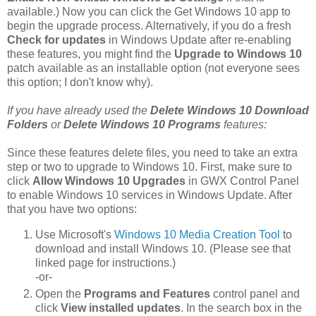
available.) Now you can click the Get Windows 10 app to
begin the upgrade process. Alternatively, if you do a fresh
Check for updates
in Windows Update after re-enabling
these features, you might find the
Upgrade to Windows 10
patch available as an installable option (not everyone sees
this option; I don't know why).
If you have already used the
Delete Windows 10 Download
Folders
or
Delete Windows 10 Programs
features:
Since these features delete files, you need to take an extra
step or two to upgrade to Windows 10. First, make sure to
click
Allow Windows 10 Upgrades
in GWX Control Panel
to enable Windows 10 services in Windows Update. After
that you have two options:
Use Microsoft's
Windows 10 Media Creation Tool
to
download and install Windows 10. (Please see that
linked page for instructions.)
-or-
Open the
Programs and Features
control panel and
click
View installed updates
. In the search box in the