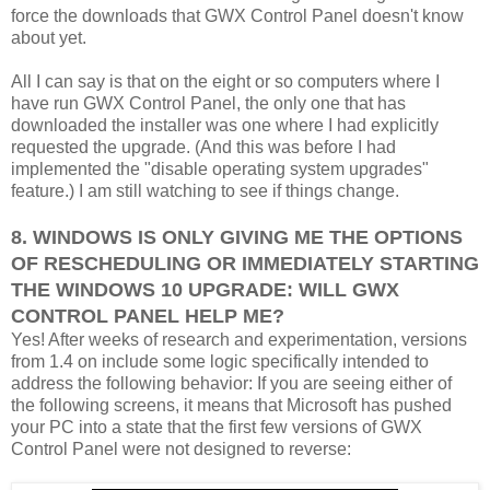
force the downloads that GWX Control Panel doesn't know
about yet.
All I can say is that on the eight or so computers where I
have run GWX Control Panel, the only one that has
downloaded the installer was one where I had explicitly
requested the upgrade. (And this was before I had
implemented the "disable operating system upgrades"
feature.) I am still watching to see if things change.
8. WINDOWS IS ONLY GIVING ME THE OPTIONS
OF RESCHEDULING OR IMMEDIATELY STARTING
THE WINDOWS 10 UPGRADE: WILL GWX
CONTROL PANEL HELP ME?
Yes! After weeks of research and experimentation, versions
from 1.4 on include some logic specifically intended to
address the following behavior: If you are seeing either of
the following screens, it means that Microsoft has pushed
your PC into a state that the first few versions of GWX
Control Panel were not designed to reverse: