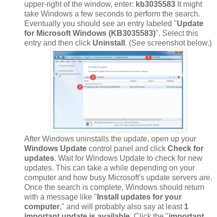
upper-right of the window, enter:
kb3035583
It might
take Windows a few seconds to perform the search.
Eventually you should see an entry labeled "
Update
for Microsoft Windows (KB3035583)
". Select this
entry and then click
Uninstall
. (See screenshot below.)
After Windows uninstalls the update, open up your
Windows Update
control panel and click
Check for
updates
. Wait for Windows Update to check for new
updates. This can take a while depending on your
computer and how busy Microsoft's update servers are.
Once the search is complete, Windows should return
with a message like "
Install updates for your
computer
," and will probably also say at least
1
important update is available
. Click the "
important