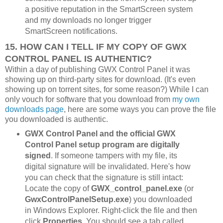
a positive reputation in the SmartScreen system
and my downloads no longer trigger
SmartScreen notifications.
15. HOW CAN I TELL IF MY COPY OF GWX
CONTROL PANEL IS AUTHENTIC?
Within a day of publishing GWX Control Panel it was
showing up on third-party sites for download. (It's even
showing up on torrent sites, for some reason?) While I can
only vouch for software that you download from
my own
downloads page
, here are some ways you can prove the file
you downloaded is authentic.
GWX Control Panel and the official GWX
Control Panel setup program are digitally
signed
. If someone tampers with my file, its
digital signature will be invalidated. Here's how
you can check that the signature is still intact:
Locate the copy of
GWX_control_panel.exe
(or
GwxControlPanelSetup.exe
) you downloaded
in Windows Explorer. Right-click the file and then
click
Properties
. You should see a tab called