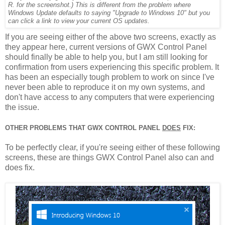
R. for the screenshot.) This is different from the problem where
Windows Update defaults to saying "Upgrade to Windows 10" but you
can click a link to view your current OS updates.
If you are seeing either of the above two screens, exactly as
they appear here, current versions of GWX Control Panel
should finally be able to help you, but I am still looking for
confirmation from users experiencing this specific problem. It
has been an especially tough problem to work on since I've
never been able to reproduce it on my own systems, and
don't have access to any computers that were experiencing
the issue.
OTHER PROBLEMS THAT GWX CONTROL PANEL
DOES
FIX:
To be perfectly clear, if you're seeing either of these following
screens, these are things GWX Control Panel also can and
does fix.