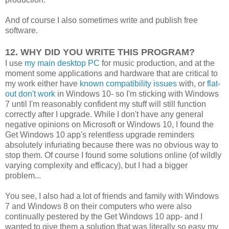
And of course I also sometimes write and publish free
software.
12. WHY DID YOU WRITE THIS PROGRAM?
I use
my main desktop PC
for music production, and at the
moment some applications and hardware that are critical to
my work either have
known compatibility issues
with, or
flat-
out don't work
in Windows 10- so I'm sticking with Windows
7 until I'm reasonably confident my stuff will still function
correctly after I upgrade. While I don't have any general
negative opinions on Microsoft or Windows 10, I found the
Get Windows 10 app's relentless upgrade reminders
absolutely infuriating because there was no obvious way to
stop them. Of course I found some solutions online (of wildly
varying complexity and efficacy), but I had a bigger
problem...
You see, I also had a lot of friends and family with Windows
7 and Windows 8 on their computers who were also
continually pestered by the Get Windows 10 app- and I
wanted to give them a solution that was literally so easy my