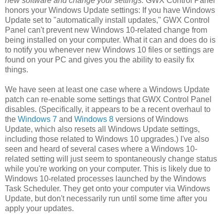
new software and change your settings.
GWX Control Panel
honors your Windows Update settings: If you have Windows
Update set to "automatically install updates," GWX Control
Panel can't prevent new Windows 10-related change from
being installed on your computer. What it can and does do is
to notify you whenever new Windows 10 files or settings are
found on your PC and gives you the ability to easily fix
things.
We have seen at least one case where a Windows Update
patch can re-enable some settings that GWX Control Panel
disables. (Specifically, it appears to be a recent overhaul to
the
Windows 7
and
Windows 8
versions of Windows
Update, which also resets all Windows Update settings,
including those related to Windows 10 upgrades.) I've also
seen and heard of several cases where a Windows 10-
related setting will just seem to spontaneously change status
while you're working on your computer. This is likely due to
Windows 10-related processes launched by the Windows
Task Scheduler. They get onto your computer via Windows
Update, but don't necessarily run until some time after you
apply your updates.