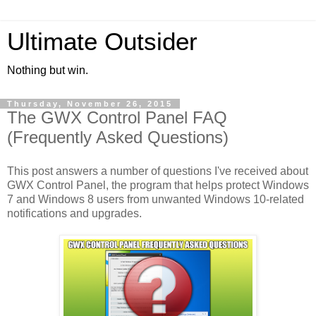
Ultimate Outsider
Nothing but win.
Thursday, November 26, 2015
The GWX Control Panel FAQ
(Frequently Asked Questions)
This post answers a number of questions I've received about
GWX Control Panel, the program that helps protect Windows
7 and Windows 8 users from unwanted Windows 10-related
notifications and upgrades.