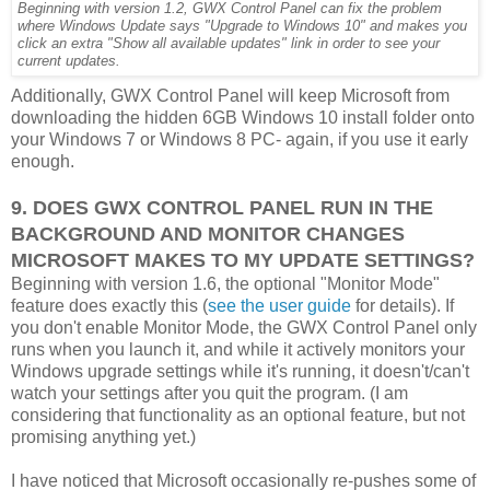
Beginning with version 1.2, GWX Control Panel can fix the problem
where Windows Update says "Upgrade to Windows 10" and makes you
click an extra "Show all available updates" link in order to see your
current updates.
Additionally, GWX Control Panel will keep Microsoft from
downloading the hidden 6GB Windows 10 install folder onto
your Windows 7 or Windows 8 PC- again, if you use it early
enough.
9. DOES GWX CONTROL PANEL RUN IN THE
BACKGROUND AND MONITOR CHANGES
MICROSOFT MAKES TO MY UPDATE SETTINGS?
Beginning with version 1.6, the optional "Monitor Mode"
feature does exactly this (
see the user guide
for details). If
you don't enable Monitor Mode, the GWX Control Panel only
runs when you launch it, and while it actively monitors your
Windows upgrade settings while it's running, it doesn't/can't
watch your settings after you quit the program. (I am
considering that functionality as an optional feature, but not
promising anything yet.)
I have noticed that Microsoft occasionally re-pushes some of