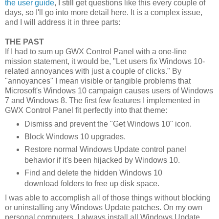
the user guide
, I still get questions like this every couple of
days, so I'll go into more detail here. It is a complex issue,
and I will address it in three parts:
THE PAST
If I had to sum up GWX Control Panel with a one-line
mission statement, it would be, "Let users fix Windows 10-
related annoyances with just a couple of clicks." By
"annoyances" I mean visible or tangible problems that
Microsoft's Windows 10 campaign causes users of Windows
7 and Windows 8. The first few features I implemented in
GWX Control Panel fit perfectly into that theme:
Dismiss and prevent the "Get Windows 10" icon.
Block Windows 10 upgrades.
Restore normal Windows Update control panel
behavior if it's been hijacked by Windows 10.
Find and delete the hidden Windows 10
download folders to free up disk space.
I was able to accomplish all of those things without blocking
or uninstalling any Windows Update patches. On my own
personal computers, I always install all Windows Update