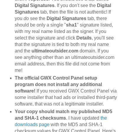
Digital Signatures
. If you don't see the
Digital
Signatures
tab, then the file is not authentic! If
you
do
see the
Digital Signatures
tab, there
should be only a single "
sha1
" signature listed,
with my real name listed as the signer. If you
select the signature and click
Details
, you'll see
that the signature is tied to both my real name
and the
ultimateoutsider.com
domain. If you
see anything other than an ultimateoutsider.com
email address, then this file did not come from
me!
The official GWX Control Panel setup
program does not install any additional
software!
If you received GWX Control Panel via
some installer that had ads or installed third-party
software, that was not a legitimate installer.
Your copy should match my published MD5
and SHA-1 checksums
. I have updated
the
downloads page
with the MD5 and SHA-1
checksum values for GWX Control Panel. Here's