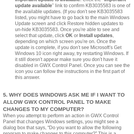
update available
" link to confirm KB3035583 is one of
the available updates. (If you don't see KB3035583
listed, you might have to go back to the main Windows
Update screen and click Restore hidden updates to
un-hide KB3035583. Once you're able to see and
select that update, click
OK
or
Install updates
,
depending on which screen you're on. Once the
update is complete, if you don't see Microsoft's Get
Windows 10 icon right away, try restarting Windows. If
it still doesn't appear make sure you don't have it
disabled in GWX Control Panel. Once you can see the
icon you can follow the instructions in the first part of
this answer.
5. WHY DOES WINDOWS ASK ME IF I WANT TO
ALLOW GWX CONTROL PANEL TO MAKE
CHANGES TO MY COMPUTER?
When you attempt to perform an action in GWX Control
Panel that changes Windows settings, you might see a
dialog box that says, “Do you want to allow the following
program to make changes to this computer?” This is a