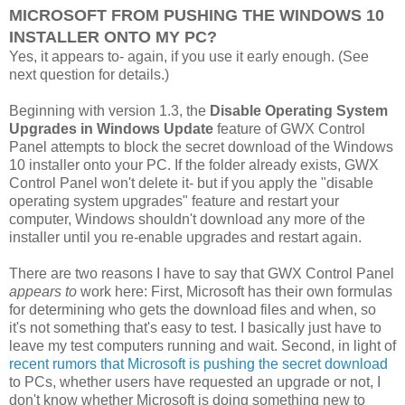
MICROSOFT FROM PUSHING THE WINDOWS 10
INSTALLER ONTO MY PC?
Yes, it appears to- again, if you use it early enough. (See
next question for details.)
Beginning with version 1.3, the
Disable Operating System
Upgrades in Windows Update
feature of GWX Control
Panel attempts to block the secret download of the Windows
10 installer onto your PC. If the folder already exists, GWX
Control Panel won't delete it- but if you apply the "disable
operating system upgrades" feature and restart your
computer, Windows shouldn't download any more of the
installer until you re-enable upgrades and restart again.
There are two reasons I have to say that GWX Control Panel
appears to
work here: First, Microsoft has their own formulas
for determining who gets the download files and when, so
it's not something that's easy to test. I basically just have to
leave my test computers running and wait. Second, in light of
recent rumors that Microsoft is pushing the secret download
to PCs, whether users have requested an upgrade or not, I
don't know whether Microsoft is doing something new to