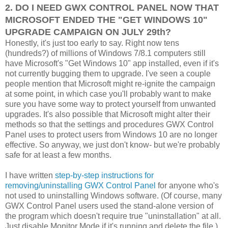
2. DO I NEED GWX CONTROL PANEL NOW THAT
MICROSOFT ENDED THE "GET WINDOWS 10"
UPGRADE CAMPAIGN ON JULY 29th?
Honestly, it's just too early to say. Right now tens
(hundreds?) of millions of Windows 7/8.1 computers still
have Microsoft's "Get Windows 10" app installed, even if it's
not currently bugging them to upgrade. I've seen a couple
people mention that Microsoft might re-ignite the campaign
at some point, in which case you'll probably want to make
sure you have some way to protect yourself from unwanted
upgrades. It's also possible that Microsoft might alter their
methods so that the settings and procedures GWX Control
Panel uses to protect users from Windows 10 are no longer
effective. So anyway, we just don't know- but we're probably
safe for at least a few months.
I have written
step-by-step instructions for
removing/uninstalling GWX Control Panel
for anyone who's
not used to uninstalling Windows software. (Of course, many
GWX Control Panel users used the stand-alone version of
the program which doesn't require true "uninstallation" at all.
Just disable Monitor Mode if it's running and delete the file.)