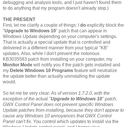
debugging and analysis tools, and I just haven't found them
to do anything that my program doesn't already stop.)
THE PRESENT
First, let me clarify a couple of things: I
do
explicitly block the
"
Upgrade to Windows 10
" patch that can appear in
Windows Update depending on your computer's settings.
That is actually a special update that is controlled and
delivered in a different manner from your typical "KB"
updates. Also, while I don't prevent the notorious
KB3035583 patch from installing on your computer, my
Monitor Mode
will notify you if the patch gets installed and
my
Delete Windows 10 Programs
feature will neutralize
the update better than actually uninstalling the update
would.
So let me be very clear:
As of version 1.7.2.0, with the
exception of the actual "
Upgrade to Windows 10
" patch,
GWX Control Panel does not prevent specific Windows
Update patches from installing, because they don't appear to
cause any Windows 10 annoyances that GWX Control
Panel can't fix.
You control which updates to install via the