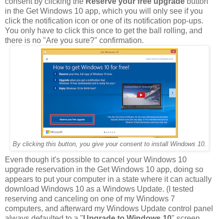
consent by clicking the
Reserve your free upgrade
button
in the Get Windows 10 app, which you will only see if you
click the notification icon or one of its notification pop-ups.
You only have to click this once to get the ball rolling, and
there is no "Are you sure?" confirmation.
By clicking this button, you give your consent to install Windows 10.
Even though it's possible to cancel your Windows 10
upgrade reservation in the Get Windows 10 app, doing so
appears to put your computer in a state where it can actually
download Windows 10 as a Windows Update. (I tested
reserving and canceling on one of my Windows 7
computers, and afterward my Windows Update control panel
always defaulted to a "
Upgrade to Windows 10
" screen