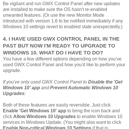
Be vigilant and run GWX Control Panel after new updates
are installed to make sure the OS hasn't re-enabled
unwanted features. (Or use the new Monitor Mode
introduced with version 1.6 to be notified immediately if any
Windows 10 settings revert to enabled state unexpectedly.)
4. I HAVE USED GWX CONTROL PANEL IN THE
PAST BUT NOW I'M READY TO UPGRADE TO
WINDOWS 10. WHAT DO I HAVE TO DO?
You have a few different options depending on how you've
used GWX Control Panel and how you'd like to perform your
upgrade.
If you've only used GWX Control Panel to
Disable the 'Get
Windows 10' app
and
Prevent Automatic Windows 10
Upgrades
:
Both of these features are easily reversible. Just click
Enable 'Get Windows 10' app
to bring the icon back and
click
Allow Windows 10 Upgrades
to enable Windows 10
services in Windows Update. (You might also want to click
Enable Non-critical Windows 10 Settings
if that is