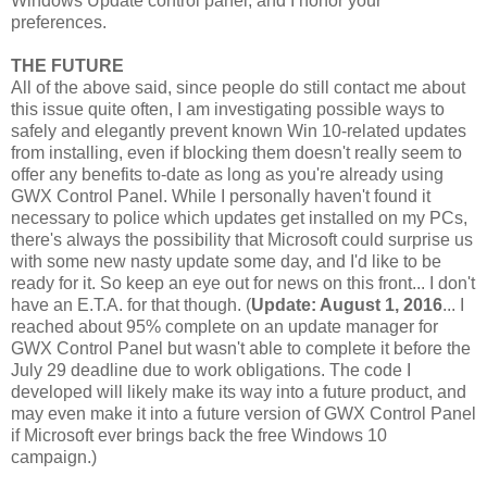
Windows Update control panel, and I honor your
preferences.
THE FUTURE
All of the above said, since people do still contact me about
this issue quite often, I am investigating possible ways to
safely and elegantly prevent known Win 10-related updates
from installing, even if blocking them doesn't really seem to
offer any benefits to-date as long as you're already using
GWX Control Panel. While I personally haven't found it
necessary to police which updates get installed on my PCs,
there's always the possibility that Microsoft could surprise us
with some new nasty update some day, and I'd like to be
ready for it. So keep an eye out for news on this front... I don't
have an E.T.A. for that though. (
Update: August 1, 2016
... I
reached about 95% complete on an update manager for
GWX Control Panel but wasn't able to complete it before the
July 29 deadline due to work obligations. The code I
developed will likely make its way into a future product, and
may even make it into a future version of GWX Control Panel
if Microsoft ever brings back the free Windows 10
campaign.)