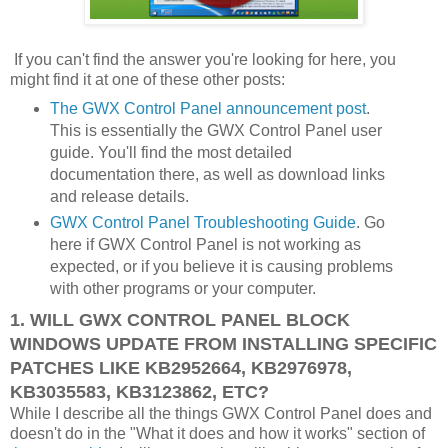
If you can't find the answer you're looking for here, you
might find it at one of these other posts:
The GWX Control Panel announcement post
.
This is essentially the GWX Control Panel user
guide. You'll find the most detailed
documentation there, as well as download links
and release details.
GWX Control Panel Troubleshooting Guide
. Go
here if GWX Control Panel is not working as
expected, or if you believe it is causing problems
with other programs or your computer.
1. WILL GWX CONTROL PANEL BLOCK
WINDOWS UPDATE FROM INSTALLING SPECIFIC
PATCHES LIKE KB2952664, KB2976978,
KB3035583, KB3123862, ETC?
While I describe all the things GWX Control Panel does and
doesn't do in the "What it does and how it works" section of