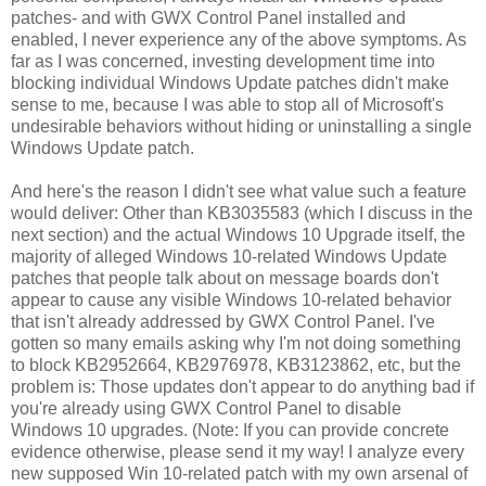
patches- and with GWX Control Panel installed and
enabled, I never experience any of the above symptoms. As
far as I was concerned, investing development time into
blocking individual Windows Update patches didn't make
sense to me, because I was able to stop all of Microsoft's
undesirable behaviors without hiding or uninstalling a single
Windows Update patch.
And here's the reason I didn't see what value such a feature
would deliver: Other than KB3035583 (which I discuss in the
next section) and the actual Windows 10 Upgrade itself, the
majority of alleged Windows 10-related Windows Update
patches that people talk about on message boards don't
appear to cause any visible Windows 10-related behavior
that isn't already addressed by GWX Control Panel. I've
gotten so many emails asking why I'm not doing something
to block KB2952664, KB2976978, KB3123862, etc, but the
problem is: Those updates don't appear to do anything bad if
you're already using GWX Control Panel to disable
Windows 10 upgrades. (Note: If you can provide concrete
evidence otherwise, please send it my way! I analyze every
new supposed Win 10-related patch with my own arsenal of