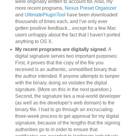
were originally written to account for. Also, my
more recent programs,
Nexus Preset Organizer
and
UltimatePluginTool
have been downloaded
thousands of times each, and I've only ever
gotten positive feedback... except for a few Mac
users unhappy about the fact that I haven't ported
anything to OS X.
My recent programs are digitally signed
. A
digital signature serves two important purposes:
First, it proves that the copy of the file you
received is an authentic, unmodified binary that
the author intended. If anyone attempts to tamper
with the binary, doing so violates the digital
signature. (More on this in the next question.)
Second, the signature ties a real-world developer
(as well as the developer's web domain) to the
binary file. I had to go through an excruciating
three-week process to get approval for my digital
signature, because of the lengths that the signing
authorities go to in order to ensure that