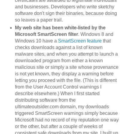
certificates are awarded to legitimate individuals
and businesses. Developers who write sketchy
software don't sign their binaries, because doing
so leaves a paper trail.
My web site has been white-listed by the
Microsoft SmartScreen filter
. Windows 8 and
Windows 10 have a
SmartScreen feature
that
checks downloads against a list of known
malware sites, and when you attempt to launch a
downloaded program from either a known
malicious site or simply a site whose provenance
is not yet known, they display a warning before
letting you proceed with the file. (This is different
from the User Account Control warnings I
describe elsewhere.) When I first started
distributing software from the
ultimateoutsider.com domain, my downloads
triggered SmartScreen warnings simply because
Microsoft had no record of my reputation one way
or the other, but after a couple of weeks of
consistent safe downloads from my site, I built up