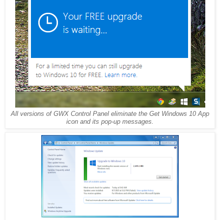
All versions of GWX Control Panel eliminate the Get Windows 10 App
icon and its pop-up messages.