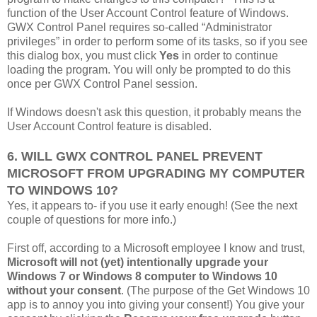
function of the User Account Control feature of Windows.
GWX Control Panel requires so-called “Administrator
privileges” in order to perform some of its tasks, so if you see
this dialog box, you must click
Yes
in order to continue
loading the program. You will only be prompted to do this
once per GWX Control Panel session.
If Windows doesn't ask this question, it probably means the
User Account Control feature is disabled.
6. WILL GWX CONTROL PANEL PREVENT
MICROSOFT FROM UPGRADING MY COMPUTER
TO WINDOWS 10?
Yes, it appears to- if you use it early enough! (See the next
couple of questions for more info.)
First off, according to a Microsoft employee I know and trust,
Microsoft will not (yet) intentionally upgrade your
Windows 7 or Windows 8 computer to Windows 10
without your consent
. (The purpose of the Get Windows 10
app is to annoy you into giving your consent!) You give your