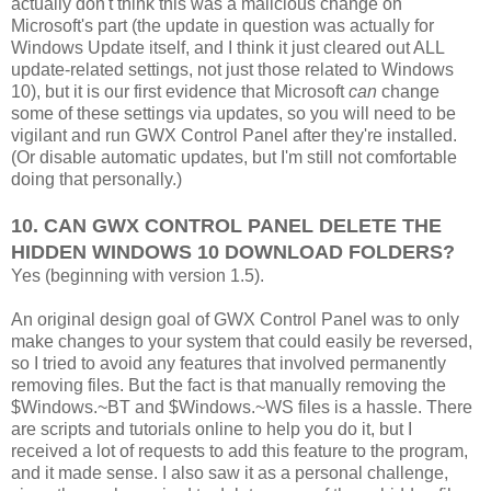
actually don't think this was a malicious change on
Microsoft's part (the update in question was actually for
Windows Update itself, and I think it just cleared out ALL
update-related settings, not just those related to Windows
10), but it is our first evidence that Microsoft
can
change
some of these settings via updates, so you will need to be
vigilant and run GWX Control Panel after they're installed.
(Or disable automatic updates, but I'm still not comfortable
doing that personally.)
10. CAN GWX CONTROL PANEL DELETE THE
HIDDEN WINDOWS 10 DOWNLOAD FOLDERS?
Yes (beginning with version 1.5).
An original design goal of GWX Control Panel was to only
make changes to your system that could easily be reversed,
so I tried to avoid any features that involved permanently
removing files. But the fact is that manually removing the
$Windows.~BT and $Windows.~WS files is a hassle. There
are scripts and tutorials online to help you do it, but I
received a lot of requests to add this feature to the program,
and it made sense. I also saw it as a personal challenge,