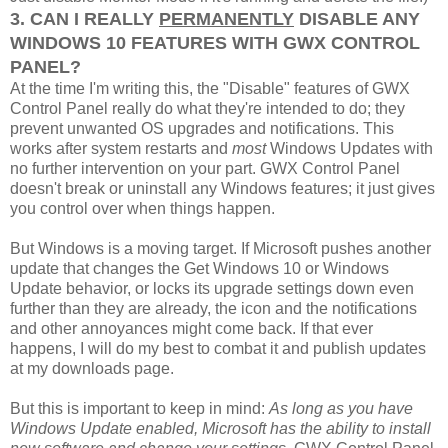
3. CAN I REALLY
PERMANENTLY
DISABLE ANY
WINDOWS 10 FEATURES WITH GWX CONTROL
PANEL?
At the time I'm writing this, the "Disable" features of GWX
Control Panel really do what they're intended to do; they
prevent unwanted OS upgrades and notifications. This
works after system restarts and
most
Windows Updates with
no further intervention on your part. GWX Control Panel
doesn't break or uninstall any Windows features; it just gives
you control over when things happen.
But Windows is a moving target. If Microsoft pushes another
update that changes the Get Windows 10 or Windows
Update behavior, or locks its upgrade settings down even
further than they are already, the icon and the notifications
and other annoyances might come back. If that ever
happens, I will do my best to combat it and publish updates
at my downloads page.
But this is important to keep in mind:
As long as you have
Windows Update enabled, Microsoft has the ability to install