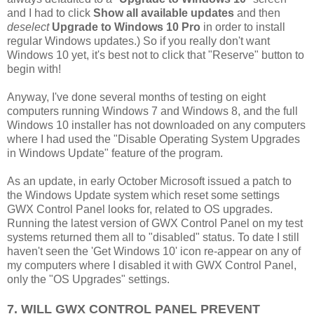
and I had to click
Show all available updates
and then
deselect
Upgrade to Windows 10 Pro
in order to install
regular Windows updates.) So if you really don't want
Windows 10 yet, it's best not to click that "Reserve" button to
begin with!
Anyway, I've done several months of testing on eight
computers running Windows 7 and Windows 8, and the full
Windows 10 installer has not downloaded on any computers
where I had used the "Disable Operating System Upgrades
in Windows Update" feature of the program.
As an update, in early October Microsoft issued a patch to
the Windows Update system which reset some settings
GWX Control Panel looks for, related to OS upgrades.
Running the latest version of GWX Control Panel on my test
systems returned them all to "disabled" status. To date I still
haven't seen the 'Get Windows 10' icon re-appear on any of
my computers where I disabled it with GWX Control Panel,
only the "OS Upgrades" settings.
7. WILL GWX CONTROL PANEL PREVENT