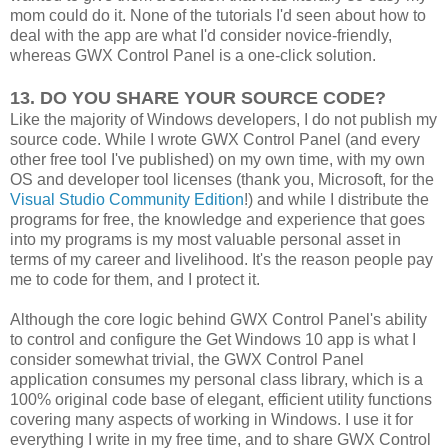
mom could do it. None of the tutorials I'd seen about how to
deal with the app are what I'd consider novice-friendly,
whereas GWX Control Panel is a one-click solution.
13. DO YOU SHARE YOUR SOURCE CODE?
Like the majority of Windows developers, I do not publish my
source code. While I wrote GWX Control Panel (and every
other free tool I've published) on my own time, with my own
OS and developer tool licenses (thank you, Microsoft, for the
Visual Studio Community Edition
!) and while I distribute the
programs for free, the knowledge and experience that goes
into my programs is my most valuable personal asset in
terms of my career and livelihood. It's the reason people pay
me to code for them, and I protect it.
Although the core logic behind GWX Control Panel's ability
to control and configure the Get Windows 10 app is what I
consider somewhat trivial, the GWX Control Panel
application consumes my personal class library, which is a
100% original code base of elegant, efficient utility functions
covering many aspects of working in Windows. I use it for
everything I write in my free time, and to share GWX Control