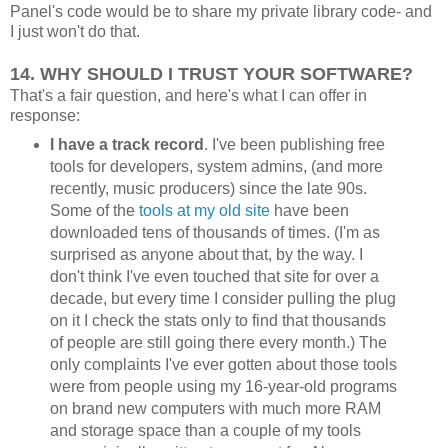
Panel's code would be to share my private library code- and
I just won't do that.
14. WHY SHOULD I TRUST YOUR SOFTWARE?
That's a fair question, and here's what I can offer in
response:
I have a track record
. I've been publishing free
tools for developers, system admins, (and more
recently, music producers) since the late 90s.
Some of the
tools at my old site
have been
downloaded tens of thousands of times. (I'm as
surprised as anyone about that, by the way. I
don't think I've even touched that site for over a
decade, but every time I consider pulling the plug
on it I check the stats only to find that thousands
of people are still going there every month.) The
only complaints I've ever gotten about those tools
were from people using my 16-year-old programs
on brand new computers with much more RAM
and storage space than a couple of my tools