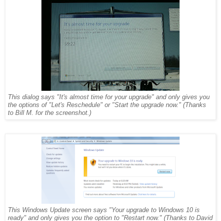
This dialog says "It's almost time for your upgrade" and only gives you
the options of "Let's Reschedule" or "Start the upgrade now." (Thanks
to Bill M. for the screenshot.)
This Windows Update screen says "Your upgrade to Windows 10 is
ready" and only gives you the option to "Restart now." (Thanks to David