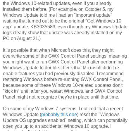
the Windows 10-related updates, even if you already
installed them before. (For example, on October 5, my
Windows Update told me I had an "important update"
waiting that turned out to be the original "Get Windows 10
app" update, KB3035583, even though my Windows Update
logs clearly show that update was already installed on my
PC on August 21.)
It is possible that when Microsoft does this, they might
overwrite some of the GWX Control Panel settings, meaning
you might want to run GWX Control Panel after performing
Windows Update to double-check that Microsoft didn't re-
enable features you had previously disabled. I recommend
restarting Windows before re-running GWX Control Panel,
because some of these Windows 10-related updates don't
"kick in" until after you restart Windows, and GWX Control
Panel might not recognize they're in place until that time.
On some of my Windows 7 systems, I noticed that a recent
Windows Update (
probably this one
) reset the "Windows
Update OS upgrades enabled" setting, which can potentially
open you up to an accidental Windows 10 upgrade. I