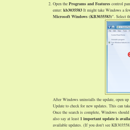
Programs and Features
Open the
control pan
kb3035583
enter:
It might take Windows a few
Microsoft Windows (KB3035583)
". Select t
After Windows uninstalls the update, open up
Update to check for new updates. This can tak
Once the search is complete, Windows should 
1 important update is availa
also say at least
available updates. (If you don't see KB303558