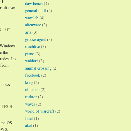
 I
daw bench
(4)
soft ever
general midi
(4)
wavelab
(4)
alienware
(3)
 10"
arts
(3)
groove agent
(3)
et Windows
machfive
(3)
e the
piano
(3)
ades. It's
waldorf
(3)
 from
animal crossing
(2)
facebook
(2)
korg
(2)
indows
nintendo
(2)
reaktor
(2)
waves
(2)
NTROL
world of warcraft
(2)
Intel
(1)
anted OS
akai
(1)
. GWX