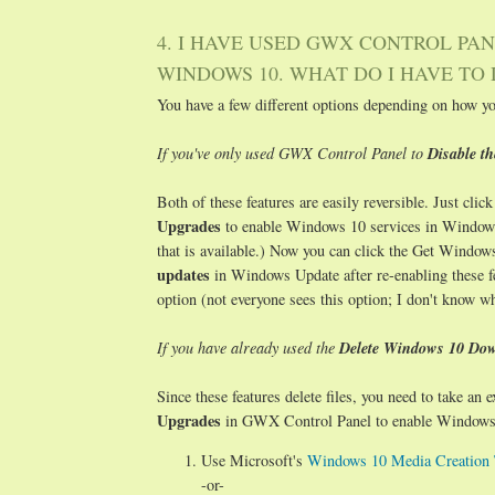
4. I HAVE USED GWX CONTROL PAN
WINDOWS 10. WHAT DO I HAVE TO 
You have a few different options depending on how y
If you've only used GWX Control Panel to
Disable t
Both of these features are easily reversible. Just clic
Upgrades
to enable Windows 10 services in Windows
that is available.) Now you can click the Get Windows
updates
in Windows Update after re-enabling these f
option (not everyone sees this option; I don't know w
If you have already used the
Delete Windows 10 Dow
Since these features delete files, you need to take an
Upgrades
in GWX Control Panel to enable Windows 1
Use Microsoft's
Windows 10 Media Creation 
-or-