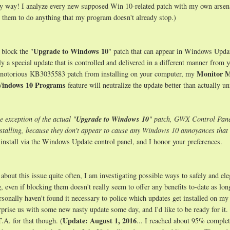
 my way! I analyze every new supposed Win 10-related patch with my own arsen
d them to do anything that my program doesn't already stop.)
Upgrade to Windows 10
y block the "
" patch that can appear in Windows Upda
y a special update that is controlled and delivered in a different manner from 
Monitor 
he notorious KB3035583 patch from installing on your computer, my
Windows 10 Programs
feature will neutralize the update better than actually un
e exception of the actual "
Upgrade to Windows 10
" patch, GWX Control Pane
nstalling, because they don't appear to cause any Windows 10 annoyances th
install via the Windows Update control panel, and I honor your preferences.
 about this issue quite often, I am investigating possible ways to safely and ele
 even if blocking them doesn't really seem to offer any benefits to-date as lon
onally haven't found it necessary to police which updates get installed on my
rprise us with some new nasty update some day, and I'd like to be ready for it.
Update: August 1, 2016
T.A. for that though. (
... I reached about 95% complet