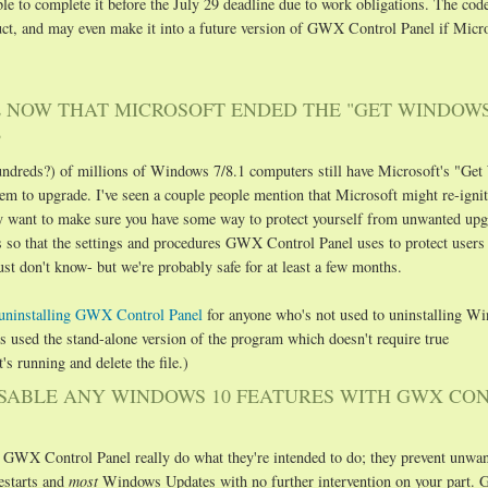
 to complete it before the July 29 deadline due to work obligations. The code
duct, and may even make it into a future version of GWX Control Panel if Micro
L NOW THAT MICROSOFT ENDED THE "GET WINDOWS
?
 (hundreds?) of millions of Windows 7/8.1 computers still have Microsoft's "G
them to upgrade. I've seen a couple people mention that Microsoft might re-ignit
y want to make sure you have some way to protect yourself from unwanted upgr
ds so that the settings and procedures GWX Control Panel uses to protect users
t don't know- but we're probably safe for at least a few months.
g/uninstalling GWX Control Panel
for anyone who's not used to uninstalling W
used the stand-alone version of the program which doesn't require true
's running and delete the file.)
SABLE ANY WINDOWS 10 FEATURES WITH GWX CO
 of GWX Control Panel really do what they're intended to do; they prevent unw
estarts and
most
Windows Updates with no further intervention on your part