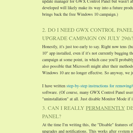
update manager for GWX Control Panel but wasn't able
developed will likely make its way into a future pro
brings back the free Windows 10 campaign.)
2. DO I NEED GWX CONTROL PANE
UPGRADE CAMPAIGN ON JULY 29th
Honestly, it's just too early to say. Right now tens
10" app installed, even if it's not currently bugging 
campaign at some point, in which case you'll probabl
also possible that Microsoft might alter their metho
Windows 10 are no longer effective. So anyway, we jus
I have written
step-by-step instructions for removin
software. (Of course, many GWX Control Panel users 
"uninstallation" at all. Just disable Monitor Mode if it
3. CAN I REALLY
PERMANENTLY
DI
PANEL?
At the time I'm writing this, the "Disable" features
upgrades and notifications. This works after system r