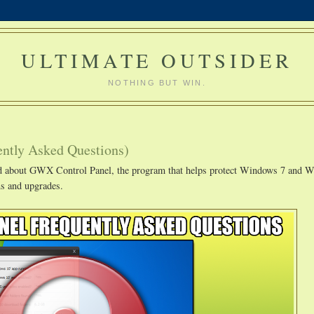
ULTIMATE OUTSIDER
NOTHING BUT WIN.
ntly Asked Questions)
ved about GWX Control Panel, the program that helps protect Windows 7 and 
s and upgrades.