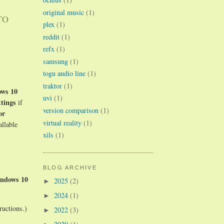
original music
(1)
TO
plex
(1)
reddit
(1)
refx
(1)
samsung
(1)
togu audio line
(1)
traktor
(1)
ws 10
uvi
(1)
tings
if
version comparison
(1)
or
virtual reality
(1)
allable
xils
(1)
BLOG ARCHIVE
ndows 10
2025
(2)
►
2024
(1)
►
ructions.)
2022
(3)
►