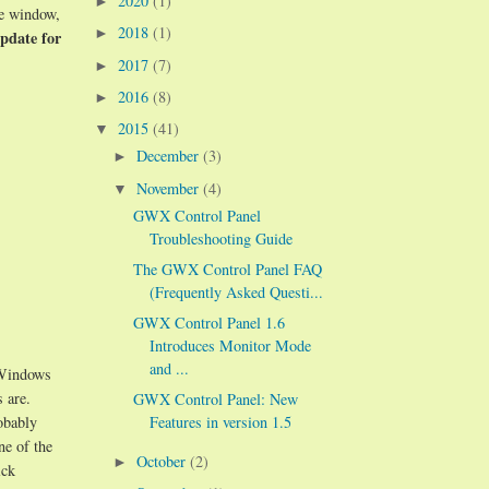
2020
(1)
►
he window,
2018
(1)
►
pdate for
2017
(7)
►
2016
(8)
►
2015
(41)
▼
December
(3)
►
November
(4)
▼
GWX Control Panel
Troubleshooting Guide
The GWX Control Panel FAQ
(Frequently Asked Questi...
GWX Control Panel 1.6
Introduces Monitor Mode
and ...
 Windows
 are.
GWX Control Panel: New
Features in version 1.5
obably
ne of the
October
(2)
►
ick