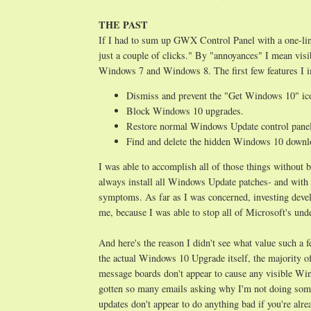
THE PAST
If I had to sum up GWX Control Panel with a one-lin
just a couple of clicks." By "annoyances" I mean vis
Windows 7 and Windows 8. The first few features I i
Dismiss and prevent the "Get Windows 10" ic
Block Windows 10 upgrades.
Restore normal Windows Update control panel 
Find and delete the hidden Windows 10 downloa
I was able to accomplish all of those things withou
always install all Windows Update patches- and with 
symptoms. As far as I was concerned, investing deve
me, because I was able to stop all of Microsoft's un
And here's the reason I didn't see what value such a 
the actual Windows 10 Upgrade itself, the majority 
message boards don't appear to cause any visible Win
gotten so many emails asking why I'm not doing so
updates don't appear to do anything bad if you're a