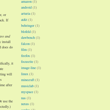
amazon
(1)
android
(1)
arturia
(1)
r, or
at&t
(1)
ck. If
behringer
(1)
blofeld
(1)
are and
dawbench
(1)
 install
falcon
(1)
d does do
film
(1)
firefox
(1)
focusrite
(1)
ically, it
image-line
(1)
ate
linux
(1)
ting will
es
minecraft
(1)
ime after
musiclab
(1)
myspace
(1)
nas
(1)
r use the
nexus
(1)
ctedly.)
oculus
(1)