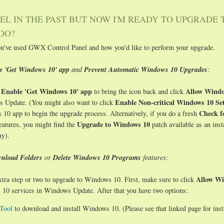
EL IN THE PAST BUT NOW I'M READY TO UPGRADE 
DO?
ou've used GWX Control Panel and how you'd like to perform your upgrade.
he 'Get Windows 10' app
and
Prevent Automatic Windows 10 Upgrades
:
Enable 'Get Windows 10' app
Allow Windo
k
to bring the icon back and click
Enable Non-critical Windows 10 Set
 Update. (You might also want to click
Check f
 10 app to begin the upgrade process. Alternatively, if you do a fresh
Upgrade to Windows 10
eatures, you might find the
patch available as an inst
hy).
nload Folders
or
Delete Windows 10 Programs
features:
Allow Wi
 extra step or two to upgrade to Windows 10. First, make sure to click
0 services in Windows Update. After that you have two options:
Tool
to download and install Windows 10. (Please see that linked page for inst