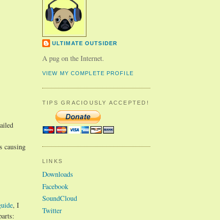
ULTIMATE OUTSIDER
A pug on the Internet.
VIEW MY COMPLETE PROFILE
TIPS GRACIOUSLY ACCEPTED!
ailed
is causing
LINKS
Downloads
Facebook
SoundCloud
guide
, I
Twitter
parts: