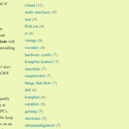
al of
roland
(12)
audio interfaces
(9)
rme
(9)
HALion
(8)
te
rl
(8)
your
vintage
(8)
Mode
will
vocoders
(8)
installing
hardware synths
(7)
komplete kontrol
(7)
l does
maschine
(7)
at GWX
samplerobot
(7)
things that blow
(7)
dell
(6)
komplete
(6)
gantly
samplers
(6)
g as
gaming
(5)
 PCs,
 So keep
shootouts
(5)
e on an
ultimateplugintool
(5)