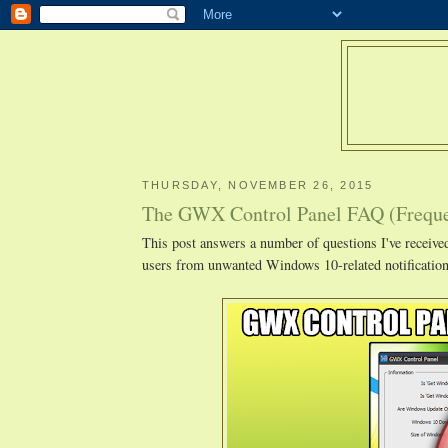
THURSDAY, NOVEMBER 26, 2015
The GWX Control Panel FAQ (Freque
This post answers a number of questions I've recei
users from unwanted Windows 10-related notification