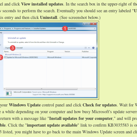
View installed updates
el and click
. In the search box in the upper-right of t
U
 seconds to perform the search. Eventually you should see an entry labeled "
Uninstall
his entry and then click
. (See screenshot below.)
Windows Update
Check for updates
 your
control panel and click
. Wait for
e a while depending on your computer and how busy Microsoft's update servers
Install updates for your computer
return with a message like "
," and will pr
ble
important update available
. Click the "
" link to confirm KB3035583 is o
3 listed, you might have to go back to the main Windows Update screen and cl