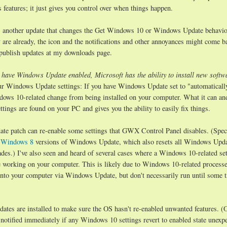
features; it just gives you control over when things happen.
s another update that changes the Get Windows 10 or Windows Update behavio
y are already, the icon and the notifications and other annoyances might come ba
d publish updates at my downloads page.
 have Windows Update enabled, Microsoft has the ability to install new softw
 Windows Update settings: If you have Windows Update set to "automatically
ows 10-related change from being installed on your computer. What it can an
tings are found on your PC and gives you the ability to easily fix things.
e patch can re-enable some settings that GWX Control Panel disables. (Specif
d
Windows 8
versions of Windows Update, which also resets all Windows Upd
des.) I've also seen and heard of several cases where a Windows 10-related set
e working on your computer. This is likely due to Windows 10-related process
to your computer via Windows Update, but don't necessarily run until some t
tes are installed to make sure the OS hasn't re-enabled unwanted features. (O
otified immediately if any Windows 10 settings revert to enabled state unexpe