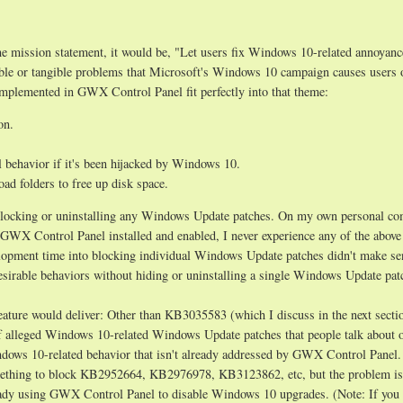
e mission statement, it would be, "Let users fix Windows 10-related annoyanc
ible or tangible problems that Microsoft's Windows 10 campaign causes users 
mplemented in GWX Control Panel fit perfectly into that theme:
on.
behavior if it's been hijacked by Windows 10.
d folders to free up disk space.
t blocking or uninstalling any Windows Update patches. On my own personal co
GWX Control Panel installed and enabled, I never experience any of the above
lopment time into blocking individual Windows Update patches didn't make se
desirable behaviors without hiding or uninstalling a single Windows Update pat
feature would deliver: Other than KB3035583 (which I discuss in the next secti
of alleged Windows 10-related Windows Update patches that people talk about 
dows 10-related behavior that isn't already addressed by GWX Control Panel. 
mething to block KB2952664, KB2976978, KB3123862, etc, but the problem is
lready using GWX Control Panel to disable Windows 10 upgrades. (Note: If you