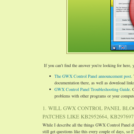
If you can't find the answer you're looking for here, y
The GWX Control Panel announcement post
.
documentation there, as well as download links
GWX Control Panel Troubleshooting Guide
. 
problems with other programs or your compute
1. WILL GWX CONTROL PANEL BLO
PATCHES LIKE KB2952664, KB2976978
While I describe all the things GWX Control Panel do
still get questions like this every couple of days, so I'