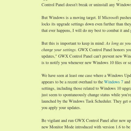
Control Panel doesn't break or uninstall any Windows 
But Windows is a moving target. If Microsoft pushe
locks its upgrade settings down even further than the
that ever happens, I will do my best to combat it an
But this is important to keep in mind:
As long as you
change your settings.
GWX Control Panel honors your
updates," GWX Control Panel can't prevent new Wind
is to notify you whenever new Windows 10 files or set
We have seen at least one case where a Windows Updat
appears to be a recent overhaul to the
Windows 7
an
settings, including those related to Windows 10 upgra
just seem to spontaneously change status while you'r
launched by the Windows Task Scheduler. They get on
you apply your updates.
Be vigilant and run GWX Control Panel after new upda
new Monitor Mode introduced with version 1.6 to be n