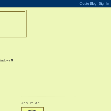
Windows 8
ABOUT ME