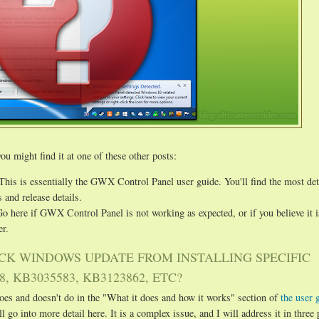
ou might find it at one of these other posts:
 This is essentially the GWX Control Panel user guide. You'll find the most det
 and release details.
Go here if GWX Control Panel is not working as expected, or if you believe it 
r.
CK WINDOWS UPDATE FROM INSTALLING SPECIFIC
, KB3035583, KB3123862, ETC?
es and doesn't do in the "What it does and how it works" section of
the user 
ll go into more detail here. It is a complex issue, and I will address it in three 