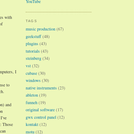
YouTube
es with
TAGS
of
music production
(67)
geekstuff
(48)
plugins
(43)
tutorials
(43)
steinberg
(34)
vst
(32)
mputers, I
cubase
(30)
windows
(30)
nse to
native instruments
(23)
ch.
ableton
(19)
funneh
(19)
on) and
original software
(17)
on
gwx control panel
(12)
I've
: Those
kontakt
(12)
 can
motu
(12)