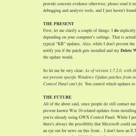
provide concrete evidence otherwise, please send it
debugging and analysis tools, and I just haven't foun
THE PRESENT
do
First, let me clarify a couple of things: I
explicitl
depending on your computer's settings. That is actuall
typical "KB" updates. Also, while I don't prevent t
Delete 
notify you if the patch gets installed and my
the update would.
So let me be very clear:
As of version 1.7.2.0, with th
not prevent specific Windows Update patches from i
Control Panel can't fix.
You control which updates to 
THE FUTURE
All of the above said, since people do still contact me
prevent known Win 10-related updates from installing,
you're already using GWX Control Panel. While I pers
there's always the possibility that Microsoft could su
an eye out for news on this front... I don't have an E.