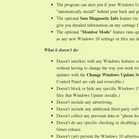
The program can alert you if your Windows Upd
"automatically install" behind your back and gi
Save Diagnostic Info
The optional
feature (in
give you detailed information on any setting
Monitor Mode
The optional "
" feature runs q
as any new Windows 10 settings or files are de
What it doesn't do:
Doesn't interfere with any Windows features 
without having to change the way you work wi
Change Windows Update Se
updates with the
Control Panel are safe and reversible.)
Doesn't block or hide any specific Windows Up
files that Windows Update installs.)
Doesn't include any advertising.
Doesn't include any additional third-party sof
Doesn't collect any personal data or "phone h
Doesn't do any specific checking or disabling 
future release.
Doesn't (yet) prevent the Windows 10 advertise