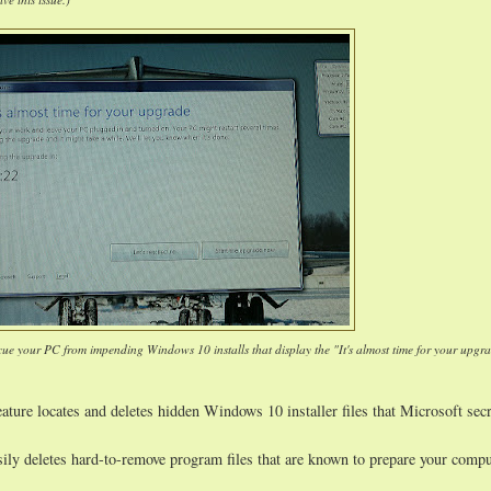
cue your PC from impending Windows 10 installs that display the "It's almost time for your upgr
ature locates and deletes hidden Windows 10 installer files that Microsoft secr
sily deletes hard-to-remove program files that are known to prepare your compu