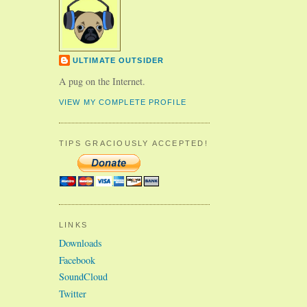
ULTIMATE OUTSIDER
A pug on the Internet.
VIEW MY COMPLETE PROFILE
TIPS GRACIOUSLY ACCEPTED!
LINKS
Downloads
Facebook
SoundCloud
Twitter