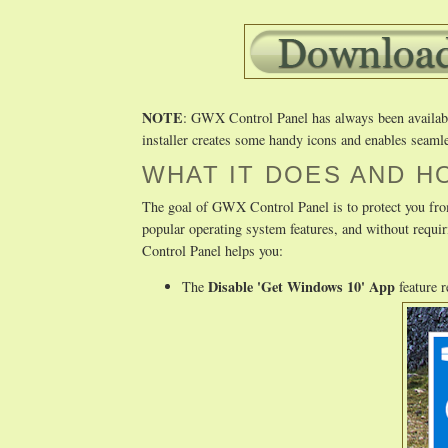
NOTE
: GWX Control Panel has always been available 
installer creates some handy icons and enables seamle
WHAT IT DOES AND H
The goal of GWX Control Panel is to protect you fro
popular operating system features, and without req
Control Panel helps you:
Disable 'Get Windows 10' App
The
feature 