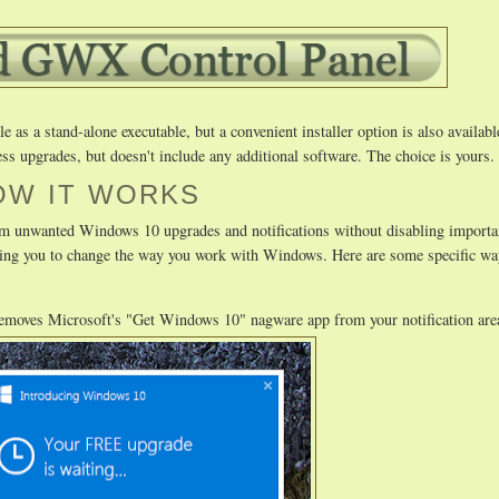
as a stand-alone executable, but a convenient installer option is also availabl
ss upgrades, but doesn't include any additional software. The choice is yours.
OW IT WORKS
m unwanted Windows 10 upgrades and notifications without disabling importa
uiring you to change the way you work with Windows. Here are some specific
removes Microsoft's "Get Windows 10" nagware app from your notification are