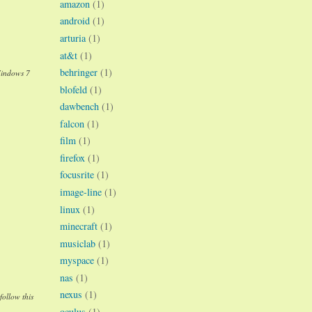
amazon
(1)
android
(1)
arturia
(1)
at&t
(1)
behringer
(1)
Windows 7
blofeld
(1)
dawbench
(1)
falcon
(1)
film
(1)
firefox
(1)
focusrite
(1)
image-line
(1)
linux
(1)
minecraft
(1)
musiclab
(1)
myspace
(1)
nas
(1)
nexus
(1)
follow this
oculus
(1)