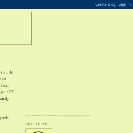
s 8.1 to
your
r from
n your PC,
easily
pgrade
ABOUT ME