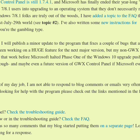
ontrol Panel is still 1.7.4.1
, and Microsoft has finally ended their year-long 
8.1 users into upgrading to an operating system that they don't necessarily 
ndows 7/8.1 folks are truly out of the woods, I have
added a topic to the FAQ
t
topic #2
st-July-29th world (see
). I've also written some
new instructions for
you're the gambling type.
will publish a minor update to the program that fixes a couple of bugs that a
d been working on a HUGE feature for the next major version, but my non-GWX
 that work before Microsoft halted Phase One of the Windows 10 upgrade push.
hough- and maybe even a future version of GWX Control Panel if Microsoft ev
 of my day job, I am not able to respond to blog comments or emails very often
 looking for help with the program please check out the links mentioned in the 
nel?
Check the troubleshooting guide
.
w or in the troubleshooting guide?
Check the FAQ
.
has so many comments that my blog started putting them
on a separate page
! Lo
ng for a response.