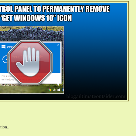
tion...