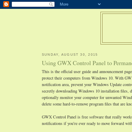
SUNDAY, AUGUST 30, 2015
Using GWX Control Panel to Permane
This is the official user guide and announcement pa
protect their computers from Windows 10. With GWX
notification area, prevent your Windows Update cont
secretly downloading Windows 10 installation files, d
optionally monitor your computer for unwanted Window
delete some hard-to-remove program files that are 
GWX Control Panel is free software that really works,
notifications if you're ever ready to move forward w