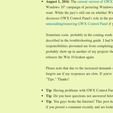
August 1, 2016
: The
current version of GWX C
Windows 10" campaign of pestering Windows 7/
want. While the jury's still out on whether Wi
discusses GWX Control Panel's role in the po
uninstalling/removing GWX Control Panel
if 
Sometime soon- probably in the coming week- I 
described in the troubleshooting guide. I ha
responsibilities prevented me from completing
probably show up in another of my projects t
releases the Win 10 kraken again.
Please note that due to the increased demands
forgive me if my responses are slow. If you're
"Tips." Thanks!
Tip
: Having problems with GWX Control Pa
Tip
: Do you have questions not answered belo
Tip
: You guys broke the Internet! This post 
if you posted a comment recently and are looki