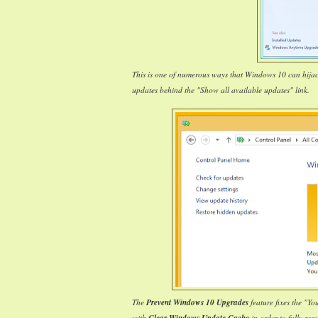
This is one of numerous ways that Windows 10 can hija
updates behind the "Show all available updates" link.
The
Prevent Windows 10 Upgrades
feature fixes the "Y
with
in order to fully reso