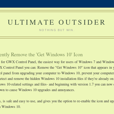
ULTIMATE OUTSIDER
NOTHING BUT WIN.
ntly Remove the 'Get Windows 10' Icon
ge for GWX Control Panel, the easiest way for users of Windows 7 and Window
 Control Panel you can: Remove the "Get Windows 10" icon that appears in 
rol panel from upgrading your computer to Windows 10, prevent your compute
etect and remove the hidden Windows 10 installation files if they're already o
s 10-related settings and files- and beginning with version 1.7 you can now 
known to cause Windows 10 upgrades and annoyances.
 is safe and easy to use, and gives you the option to re-enable the icon and u
ith Windows 10.