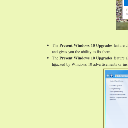
Prevent Windows 10 Upgrades
The
feature c
and gives you the ability to fix them.
Prevent Windows 10 Upgrades
The
feature a
hijacked by Windows 10 advertisements or inst