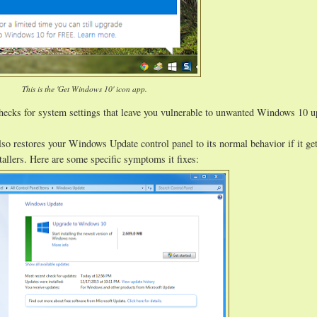
This is the 'Get Windows 10' icon app.
hecks for system settings that leave you vulnerable to unwanted Windows 10 
lso restores your Windows Update control panel to its normal behavior if it ge
allers. Here are some specific symptoms it fixes: