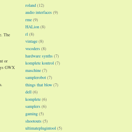
roland
(12)
audio interfaces
(9)
rme
(9)
HALion
(8)
rl
(8)
e. The
vintage
(8)
vocoders
(8)
hardware synths
(7)
nt or
komplete kontrol
(7)
 ways GWX
maschine
(7)
samplerobot
(7)
a.
things that blow
(7)
dell
(6)
komplete
(6)
samplers
(6)
gaming
(5)
shootouts
(5)
ultimateplugintool
(5)