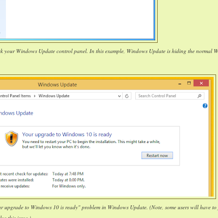
ck your Windows Update control panel. In this example, Windows Update is hiding the normal 
our upgrade to Windows 10 is ready" problem in Windows Update. (Note, some users will have to 
lve this issue.)