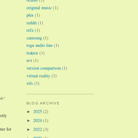
original music
(1)
plex
(1)
reddit
(1)
refx
(1)
samsung
(1)
togu audio line
(1)
traktor
(1)
uvi
(1)
version comparison
(1)
virtual reality
(1)
xils
(1)
ade"
BLOG ARCHIVE
2025
(2)
►
etly
2024
(1)
►
ter for
2022
(3)
►