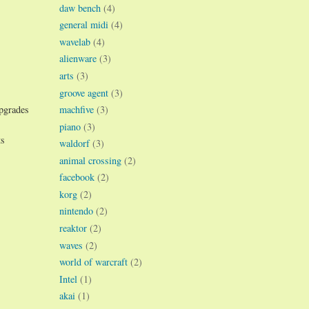
daw bench
(4)
general midi
(4)
wavelab
(4)
alienware
(3)
arts
(3)
groove agent
(3)
machfive
(3)
upgrades
piano
(3)
ts
waldorf
(3)
animal crossing
(2)
facebook
(2)
korg
(2)
nintendo
(2)
reaktor
(2)
waves
(2)
world of warcraft
(2)
Intel
(1)
akai
(1)