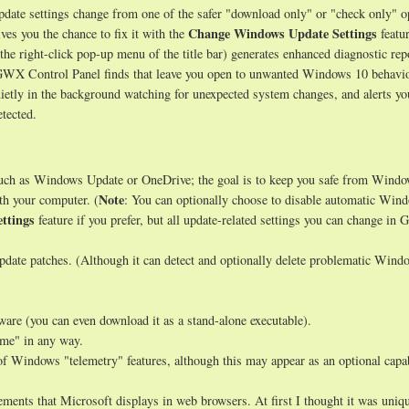
ate settings change from one of the safer "download only" or "check only" o
Change Windows Update Settings
ves you the chance to fix it with the
featur
 the right-click pop-up menu of the title bar) generates enhanced diagnostic rep
s GWX Control Panel finds that leave you open to unwanted Windows 10 behavio
uietly in the background watching for unexpected system changes, and alerts y
tected.
such as Windows Update or OneDrive; the goal is to keep you safe from Wind
Note
th your computer. (
: You can optionally choose to disable automatic Win
ttings
feature if you prefer, but all update-related settings you can change i
date patches. (Although it can detect and optionally delete problematic Wind
tware (you can even download it as a stand-alone executable).
ome" in any way.
of Windows "telemetry" features, although this may appear as an optional capab
ments that Microsoft displays in web browsers. At first I thought it was uniqu