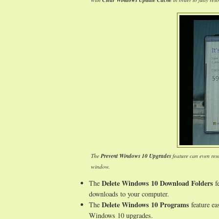
Clear Windows Update Cache
The
Prevent Windows 10 Upgrades
feature can even res
window.
Delete Windows 10 Download Folders
The
fe
downloads to your computer.
Delete Windows 10 Programs
The
feature ea
Windows 10 upgrades.