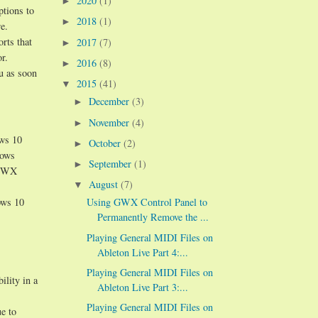
2020
(1)
►
ptions to
2018
(1)
►
e.
orts that
2017
(7)
►
r.
2016
(8)
►
ou as soon
2015
(41)
▼
December
(3)
►
November
(4)
►
ows 10
October
(2)
►
dows
September
(1)
►
n GWX
August
(7)
▼
ows 10
Using GWX Control Panel to
Permanently Remove the ...
Playing General MIDI Files on
Ableton Live Part 4:...
Playing General MIDI Files on
ility in a
Ableton Live Part 3:...
Playing General MIDI Files on
e to