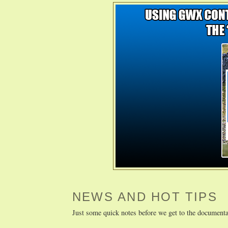
NEWS AND HOT TIPS
Just some quick notes before we get to the documenta