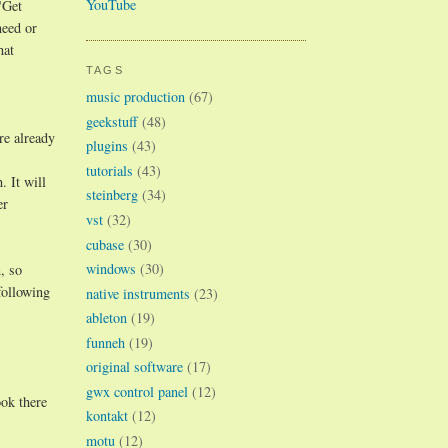
YouTube
"Get
need or
hat
TAGS
music production
(67)
geekstuff
(48)
re already
plugins
(43)
tutorials
(43)
 It will
steinberg
(34)
er
vst
(32)
cubase
(30)
windows
(30)
, so
following
native instruments
(23)
ableton
(19)
funneh
(19)
original software
(17)
gwx control panel
(12)
ok there
kontakt
(12)
motu
(12)