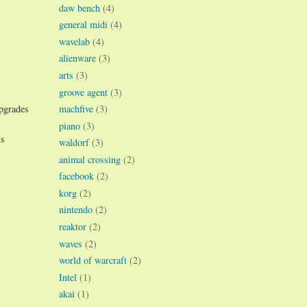
daw bench
(4)
general midi
(4)
wavelab
(4)
alienware
(3)
arts
(3)
groove agent
(3)
machfive
(3)
upgrades
piano
(3)
ts
waldorf
(3)
animal crossing
(2)
facebook
(2)
korg
(2)
nintendo
(2)
reaktor
(2)
waves
(2)
world of warcraft
(2)
Intel
(1)
akai
(1)