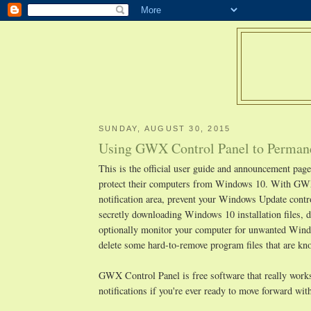
SUNDAY, AUGUST 30, 2015
Using GWX Control Panel to Permane
This is the official user guide and announcement pa
protect their computers from Windows 10. With GWX
notification area, prevent your Windows Update cont
secretly downloading Windows 10 installation files, d
optionally monitor your computer for unwanted Window
delete some hard-to-remove program files that are 
GWX Control Panel is free software that really works,
notifications if you're ever ready to move forward w