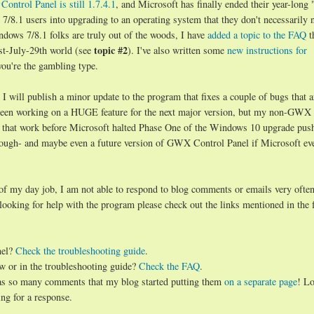
ontrol Panel is still 1.7.4.1
, and Microsoft has finally ended their year-long 
8.1 users into upgrading to an operating system that they don't necessarily 
ndows 7/8.1 folks are truly out of the woods, I have
added a topic to the FAQ
t
topic #2
st-July-29th world (see
). I've also written some
new instructions for
you're the gambling type.
will publish a minor update to the program that fixes a couple of bugs that a
d been working on a HUGE feature for the next major version, but my non-GWX
 that work before Microsoft halted Phase One of the Windows 10 upgrade push.
hough- and maybe even a future version of GWX Control Panel if Microsoft ev
 of my day job, I am not able to respond to blog comments or emails very often
 looking for help with the program please check out the links mentioned in the 
nel?
Check the troubleshooting guide
.
w or in the troubleshooting guide?
Check the FAQ
.
has so many comments that my blog started putting them
on a separate page
! Lo
ng for a response.