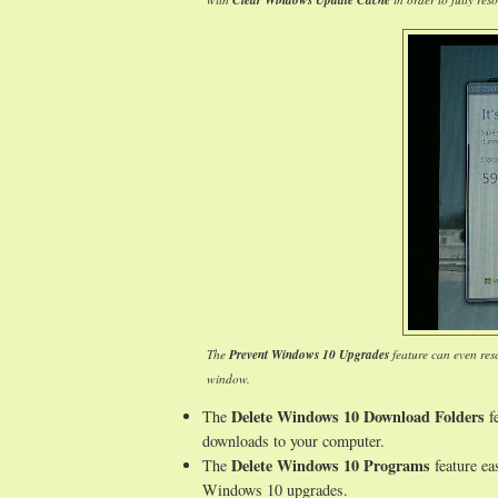
Clear Windows Update Cache
The
Prevent Windows 10 Upgrades
feature can even res
window.
Delete Windows 10 Download Folders
The
fe
downloads to your computer.
Delete Windows 10 Programs
The
feature ea
Windows 10 upgrades.