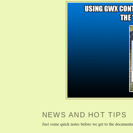
NEWS AND HOT TIPS
Just some quick notes before we get to the documenta