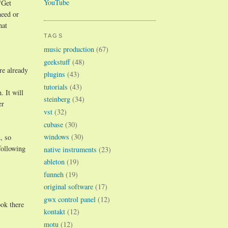
YouTube
"Get
need or
hat
TAGS
music production
(67)
geekstuff
(48)
re already
plugins
(43)
tutorials
(43)
 It will
steinberg
(34)
er
vst
(32)
cubase
(30)
windows
(30)
, so
following
native instruments
(23)
ableton
(19)
funneh
(19)
original software
(17)
gwx control panel
(12)
ok there
kontakt
(12)
motu
(12)