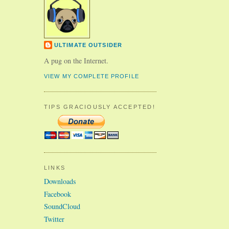
ULTIMATE OUTSIDER
A pug on the Internet.
VIEW MY COMPLETE PROFILE
TIPS GRACIOUSLY ACCEPTED!
LINKS
Downloads
Facebook
SoundCloud
Twitter