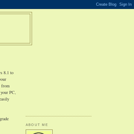
s 8.1 to
your
r from
n your PC,
easily
pgrade
ABOUT ME