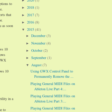
2020
(1)
►
ptions to
2018
(1)
►
e.
orts that
2017
(7)
►
r.
2016
(8)
►
ou as soon
2015
(41)
▼
December
(3)
►
November
(4)
►
ows 10
October
(2)
►
dows
September
(1)
►
n GWX
August
(7)
▼
ows 10
Using GWX Control Panel to
Permanently Remove the ...
Playing General MIDI Files on
Ableton Live Part 4:...
Playing General MIDI Files on
ility in a
Ableton Live Part 3:...
Playing General MIDI Files on
e to