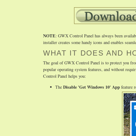
NOTE
: GWX Control Panel has always been available 
installer creates some handy icons and enables seamle
WHAT IT DOES AND H
The goal of GWX Control Panel is to protect you fro
popular operating system features, and without req
Control Panel helps you:
Disable 'Get Windows 10' App
The
feature 