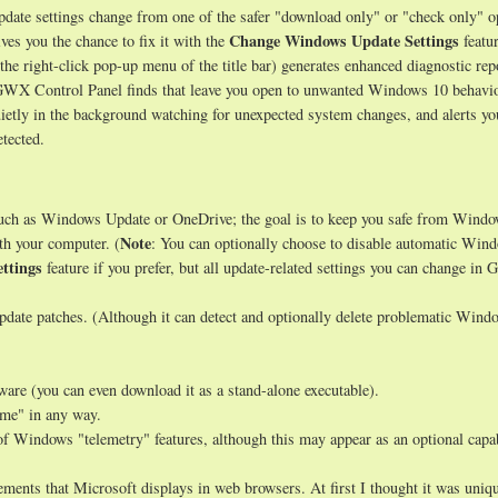
ate settings change from one of the safer "download only" or "check only" o
Change Windows Update Settings
ves you the chance to fix it with the
featur
 the right-click pop-up menu of the title bar) generates enhanced diagnostic rep
s GWX Control Panel finds that leave you open to unwanted Windows 10 behavio
uietly in the background watching for unexpected system changes, and alerts y
tected.
such as Windows Update or OneDrive; the goal is to keep you safe from Wind
Note
th your computer. (
: You can optionally choose to disable automatic Win
ttings
feature if you prefer, but all update-related settings you can change i
date patches. (Although it can detect and optionally delete problematic Wind
tware (you can even download it as a stand-alone executable).
ome" in any way.
of Windows "telemetry" features, although this may appear as an optional capab
ments that Microsoft displays in web browsers. At first I thought it was uniqu