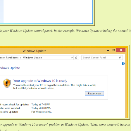
ck your Windows Update control panel. In this example, Windows Update is hiding the normal 
our upgrade to Windows 10 is ready" problem in Windows Update. (Note, some users will have to 
lve this issue.)