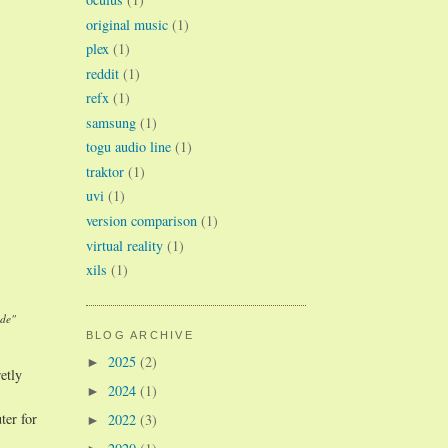
original music
(1)
plex
(1)
reddit
(1)
refx
(1)
samsung
(1)
togu audio line
(1)
traktor
(1)
uvi
(1)
version comparison
(1)
virtual reality
(1)
xils
(1)
ade"
BLOG ARCHIVE
2025
(2)
►
etly
2024
(1)
►
ter for
2022
(3)
►