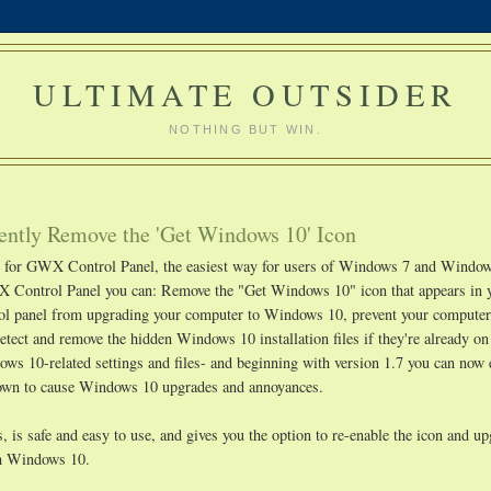
ULTIMATE OUTSIDER
NOTHING BUT WIN.
ntly Remove the 'Get Windows 10' Icon
ge for GWX Control Panel, the easiest way for users of Windows 7 and Window
 Control Panel you can: Remove the "Get Windows 10" icon that appears in 
rol panel from upgrading your computer to Windows 10, prevent your compute
etect and remove the hidden Windows 10 installation files if they're already o
s 10-related settings and files- and beginning with version 1.7 you can now 
known to cause Windows 10 upgrades and annoyances.
 is safe and easy to use, and gives you the option to re-enable the icon and u
ith Windows 10.