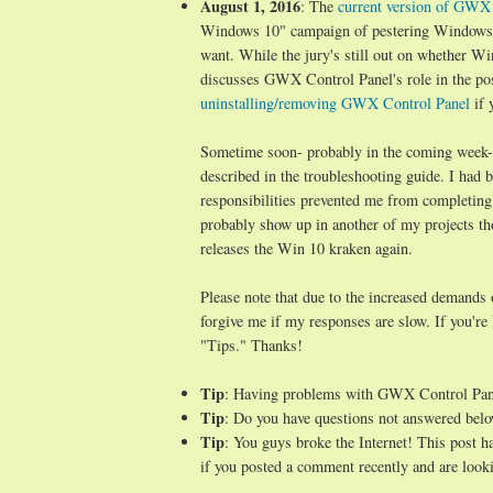
August 1, 2016
: The
current version of GWX C
Windows 10" campaign of pestering Windows 7/
want. While the jury's still out on whether Wi
discusses GWX Control Panel's role in the po
uninstalling/removing GWX Control Panel
if 
Sometime soon- probably in the coming week- I 
described in the troubleshooting guide. I ha
responsibilities prevented me from completing
probably show up in another of my projects t
releases the Win 10 kraken again.
Please note that due to the increased demands
forgive me if my responses are slow. If you're
"Tips." Thanks!
Tip
: Having problems with GWX Control Pa
Tip
: Do you have questions not answered belo
Tip
: You guys broke the Internet! This post 
if you posted a comment recently and are looki