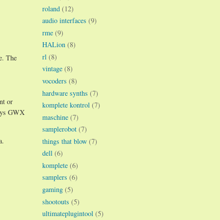
roland
(12)
audio interfaces
(9)
rme
(9)
HALion
(8)
rl
(8)
e. The
vintage
(8)
vocoders
(8)
hardware synths
(7)
nt or
komplete kontrol
(7)
 ways GWX
maschine
(7)
samplerobot
(7)
a.
things that blow
(7)
dell
(6)
komplete
(6)
samplers
(6)
gaming
(5)
shootouts
(5)
ultimateplugintool
(5)