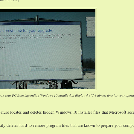
cue your PC from impending Windows 10 installs that display the "It's almost time for your upgr
ature locates and deletes hidden Windows 10 installer files that Microsoft secr
sily deletes hard-to-remove program files that are known to prepare your compu