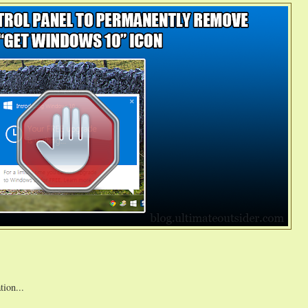
tion...