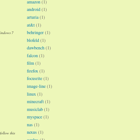
amazon
(1)
android
(1)
arturia
(1)
at&t
(1)
behringer
(1)
Windows 7
blofeld
(1)
dawbench
(1)
falcon
(1)
film
(1)
firefox
(1)
focusrite
(1)
image-line
(1)
linux
(1)
minecraft
(1)
musiclab
(1)
myspace
(1)
nas
(1)
nexus
(1)
follow this
oculus
(1)