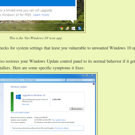
This is the 'Get Windows 10' icon app.
hecks for system settings that leave you vulnerable to unwanted Windows 10 
lso restores your Windows Update control panel to its normal behavior if it ge
allers. Here are some specific symptoms it fixes: