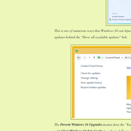
This is one of numerous ways that Windows 10 can hija
updates behind the "Show all available updates" link.
The
Prevent Windows 10 Upgrades
feature fixes the "Y
with
in order to fully reso