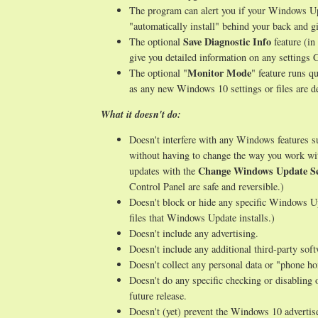
The program can alert you if your Windows Upd
"automatically install" behind your back and gi
Save Diagnostic Info
The optional
feature (in
give you detailed information on any setting
Monitor Mode
The optional "
" feature runs q
as any new Windows 10 settings or files are de
What it doesn't do:
Doesn't interfere with any Windows features 
without having to change the way you work wi
Change Windows Update Se
updates with the
Control Panel are safe and reversible.)
Doesn't block or hide any specific Windows Up
files that Windows Update installs.)
Doesn't include any advertising.
Doesn't include any additional third-party sof
Doesn't collect any personal data or "phone h
Doesn't do any specific checking or disabling 
future release.
Doesn't (yet) prevent the Windows 10 advertise