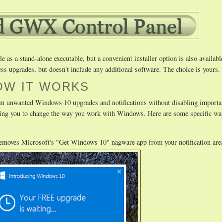
as a stand-alone executable, but a convenient installer option is also availabl
ss upgrades, but doesn't include any additional software. The choice is yours.
OW IT WORKS
m unwanted Windows 10 upgrades and notifications without disabling importa
uiring you to change the way you work with Windows. Here are some specific
removes Microsoft's "Get Windows 10" nagware app from your notification are