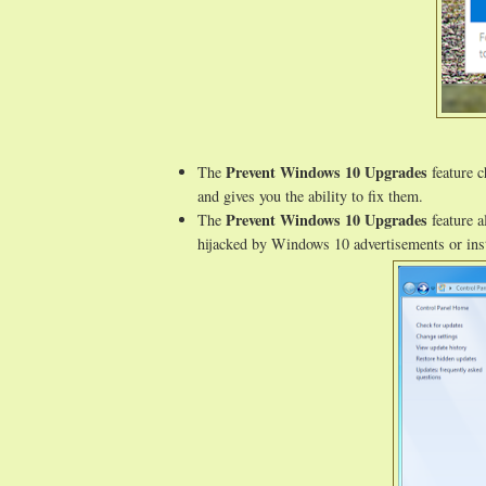
Prevent Windows 10 Upgrades
The
feature c
and gives you the ability to fix them.
Prevent Windows 10 Upgrades
The
feature a
hijacked by Windows 10 advertisements or inst