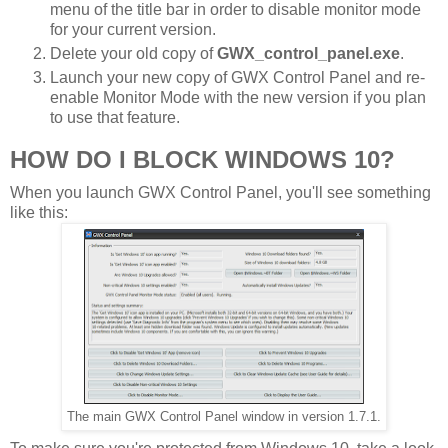
menu of the title bar in order to disable monitor mode
for your current version.
Delete your old copy of
GWX_control_panel.exe
.
Launch your new copy of GWX Control Panel and re-
enable Monitor Mode with the new version if you plan
to use that feature.
HOW DO I BLOCK WINDOWS 10?
When you launch GWX Control Panel, you'll see something
like this:
The main GWX Control Panel window in version 1.7.1.