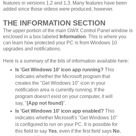
features in versions 1.2 and 1.3. Many features have been
added since those videos were produced, however.
THE INFORMATION SECTION
The upper portion of the main GWX Control Panel window is
enclosed in a box labeled
Information
. This is where you
can learn how protected your PC is from Windows 10
upgrades and notifications.
Here is a summary of the bits of information available here:
Is 'Get Windows 10' icon app running?
This
indicates whether the Microsoft program that
creates the "Get Windows 10" icon in your
notification area is currently running. If the
program doesn't exist on your computer, it will
say, "
(App not found)
".
Is 'Get Windows 10' icon app enabled?
This
indicates whether Microsoft's "Get Windows 10"
is configured to run on your PC. It is possible for
this field to say
Yes
, even if the first field says
No
,