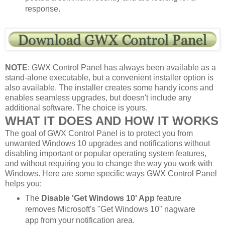
response.
NOTE
: GWX Control Panel has always been available as a
stand-alone executable, but a convenient installer option is
also available. The installer creates some handy icons and
enables seamless upgrades, but doesn't include any
additional software. The choice is yours.
WHAT IT DOES AND HOW IT WORKS
The goal of GWX Control Panel is to protect you from
unwanted Windows 10 upgrades and notifications without
disabling important or popular operating system features,
and without requiring you to change the way you work with
Windows. Here are some specific ways GWX Control Panel
helps you:
The
Disable 'Get Windows 10' App
feature
removes Microsoft's "Get Windows 10" nagware
app from your notification area.