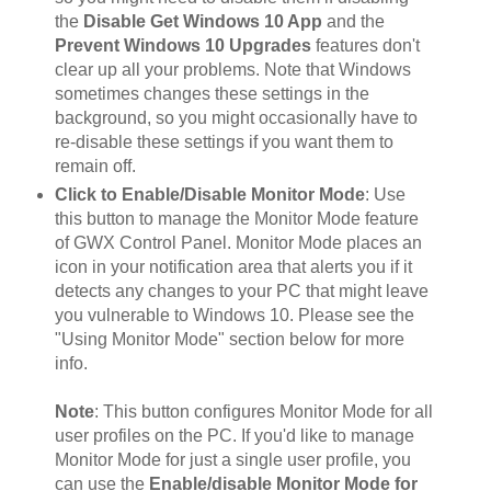
the
Disable Get Windows 10 App
and the
Prevent Windows 10 Upgrades
features don't
clear up all your problems. Note that Windows
sometimes changes these settings in the
background, so you might occasionally have to
re-disable these settings if you want them to
remain off.
Click to Enable/Disable Monitor Mode
: Use
this button to manage the Monitor Mode feature
of GWX Control Panel. Monitor Mode places an
icon in your notification area that alerts you if it
detects any changes to your PC that might leave
you vulnerable to Windows 10. Please see the
"Using Monitor Mode" section below for more
info.
Note
: This button configures Monitor Mode for all
user profiles on the PC. If you'd like to manage
Monitor Mode for just a single user profile, you
can use the
Enable/disable Monitor Mode for