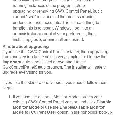
running instances of the program before
upgrading or removing GWX Control Panel, but it
cannot "see" instances of the process running
under other user accounts. The fail-safe thing to
handle this is to restart Windows, log in to an
administrator account of your preference, then
install, upgrade, or uninstall as desired.
A note about upgrading
If you use the GWX Control Panel installer, then upgrading
from one version to the next is very simple. Just follow the
Important
guidelines listed above and run the
GwxControlPanelSetup program. The installer will safely
upgrade everything for you.
If you use the stand-alone version, you should follow these
steps:
If you use the optional Monitor Mode, launch your
existing GWX Control Panel version and click
Disable
Monitor Mode
or use the
Enable/Disable Monitor
Mode for Current User
option in the right-click pop-up