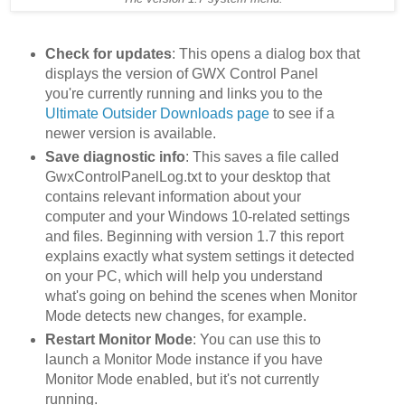
Check for updates
: This opens a dialog box that
displays the version of GWX Control Panel
you're currently running and links you to the
Ultimate Outsider Downloads page
to see if a
newer version is available.
Save diagnostic info
: This saves a file called
GwxControlPanelLog.txt to your desktop that
contains relevant information about your
computer and your Windows 10-related settings
and files. Beginning with version 1.7 this report
explains exactly what system settings it detected
on your PC, which will help you understand
what's going on behind the scenes when Monitor
Mode detects new changes, for example.
Restart Monitor Mode
: You can use this to
launch a Monitor Mode instance if you have
Monitor Mode enabled, but it's not currently
running.