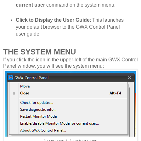
current user
command on the system menu.
Click to Display the User Guide
: This launches
your default browser to the GWX Control Panel
user guide.
THE SYSTEM MENU
If you click the icon in the upper-left of the main GWX Control
Panel window, you will see the system menu:
The version 1.7 system menu.