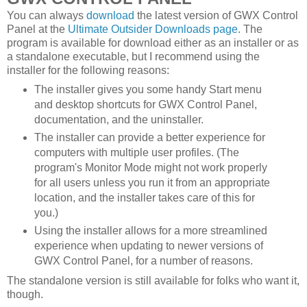
You can always
download
the latest version of GWX Control
Panel at the
Ultimate Outsider Downloads page
. The
program is available for download either as an installer or as
a standalone executable, but I recommend using the
installer for the following reasons:
The installer gives you some handy Start menu
and desktop shortcuts for GWX Control Panel,
documentation, and the uninstaller.
The installer can provide a better experience for
computers with multiple user profiles. (The
program's Monitor Mode might not work properly
for all users unless you run it from an appropriate
location, and the installer takes care of this for
you.)
Using the installer allows for a more streamlined
experience when updating to newer versions of
GWX Control Panel, for a number of reasons.
The standalone version is still available for folks who want it,
though.