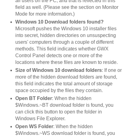
all users on the PC, and that is reflected in this
field as well. (Please see the section on Monitor
Mode for more information.)
Windows 10 Download folders found?
Microsoft pushes the Windows 10 installer files
into secret, hidden directories on unsuspecting
users' computers through a couple of different
methods. This field indicates whether GWX
Control Panel detects one or more of the
locations where these files are known to reside.
Size of Windows 10 download folders
: If one or
more of the hidden download folders are found,
this field indicates the total amount of storage
space occupied by the files they contain.
Open BT Folder
: When the hidden
$Windows.~BT download folder is found, you
can click this button to open the folder in
Windows File Explorer.
Open WS Folder
: When the hidden
$Windows.~WS download folder is found, you