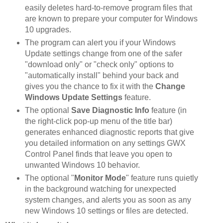
easily deletes hard-to-remove program files that
are known to prepare your computer for Windows
10 upgrades.
The program can alert you if your Windows
Update settings change from one of the safer
"download only" or "check only" options to
"automatically install" behind your back and
gives you the chance to fix it with the
Change
Windows Update Settings
feature.
The optional
Save Diagnostic Info
feature (in
the right-click pop-up menu of the title bar)
generates enhanced diagnostic reports that give
you detailed information on any settings GWX
Control Panel finds that leave you open to
unwanted Windows 10 behavior.
The optional "
Monitor Mode
" feature runs quietly
in the background watching for unexpected
system changes, and alerts you as soon as any
new Windows 10 settings or files are detected.