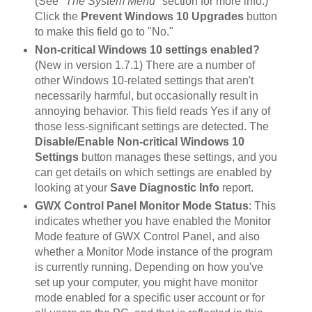
(See
"The System Menu"
section for more info.)
Click the
Prevent Windows 10 Upgrades
button
to make this field go to "No."
Non-critical Windows 10 settings enabled?
(New in version 1.7.1) There are a number of
other Windows 10-related settings that aren't
necessarily harmful, but occasionally result in
annoying behavior. This field reads Yes if any of
those less-significant settings are detected. The
Disable/Enable Non-critical Windows 10
Settings
button manages these settings, and you
can get details on which settings are enabled by
looking at your
Save Diagnostic Info
report.
GWX Control Panel Monitor Mode Status
: This
indicates whether you have enabled the Monitor
Mode feature of GWX Control Panel, and also
whether a Monitor Mode instance of the program
is currently running. Depending on how you've
set up your computer, you might have monitor
mode enabled for a specific user account or for