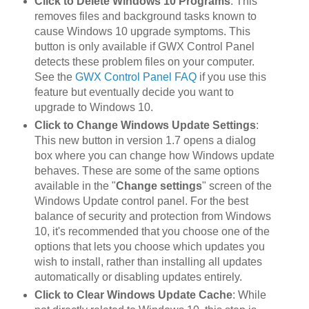
Click to Delete Windows 10 Programs
: This
removes files and background tasks known to
cause Windows 10 upgrade symptoms. This
button is only available if GWX Control Panel
detects these problem files on your computer.
See the
GWX Control Panel FAQ
if you use this
feature but eventually decide you want to
upgrade to Windows 10.
Click to Change Windows Update Settings
:
This new button in version 1.7 opens a dialog
box where you can change how Windows update
behaves. These are some of the same options
available in the "
Change settings
" screen of the
Windows Update control panel. For the best
balance of security and protection from Windows
10, it's recommended that you choose one of the
options that lets you choose which updates you
wish to install, rather than installing all updates
automatically or disabling updates entirely.
Click to Clear Windows Update Cache
: While