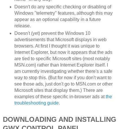
Doesn't do any specific checking or disabling of
Windows "telemetry" features, although this may
appear as an optional capability in a future
release.
Doesn't (yet) prevent the Windows 10
advertisements that Microsoft displays in web
browsers. At first I thought it was unique to
Internet Explorer, but now it appears that the ads
are tied to specific Microsoft sites (most notably
MSN.com) rather than Internet Explorer itself. I
am currently investigating whether there's a safe
way to stop this. (But for now if you don't want to
see those ads, just don't go to MSN.com or other
Microsoft sites that display them.) There are
examples of these specific in-browser ads at
the
troubleshooting guide
.
DOWNLOADING AND INSTALLING
GWX CONTROL PANEL