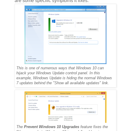
are some specific symptoms it fixes:
This is one of numerous ways that Windows 10 can
hijack your Windows Update control panel. In this
example, Windows Update is hiding the normal Windows
7 updates behind the "Show all available updates" link.
The
Prevent Windows 10 Upgrades
feature fixes the