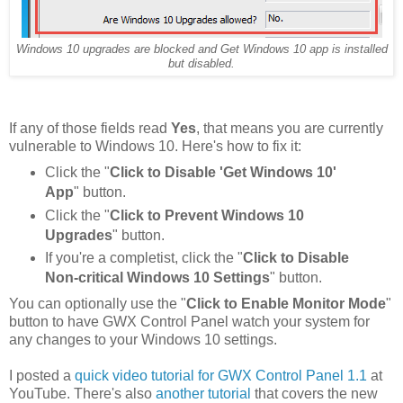
Windows 10 upgrades are blocked and Get Windows 10 app is installed
but disabled.
If any of those fields read
Yes
, that means you are currently
vulnerable to Windows 10. Here's how to fix it:
Click the "
Click to Disable 'Get Windows 10'
App
" button.
Click the "
Click to Prevent Windows 10
Upgrades
" button.
If you're a completist, click the "
Click to Disable
Non-critical Windows 10 Settings
" button.
You can optionally use the "
Click to Enable Monitor Mode
"
button to have GWX Control Panel watch your system for
any changes to your Windows 10 settings.
I posted a
quick video tutorial for GWX Control Panel 1.1
at
YouTube. There's also
another tutorial
that covers the new