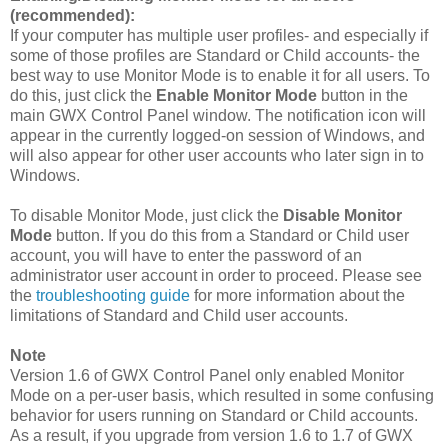
(recommended):
If your computer has multiple user profiles- and especially if
some of those profiles are Standard or Child accounts- the
best way to use Monitor Mode is to enable it for all users. To
do this, just click the
Enable Monitor Mode
button in the
main GWX Control Panel window. The notification icon will
appear in the currently logged-on session of Windows, and
will also appear for other user accounts who later sign in to
Windows.
To disable Monitor Mode, just click the
Disable Monitor
Mode
button. If you do this from a Standard or Child user
account, you will have to enter the password of an
administrator user account in order to proceed. Please see
the
troubleshooting guide
for more information about the
limitations of Standard and Child user accounts.
Note
Version 1.6 of GWX Control Panel only enabled Monitor
Mode on a per-user basis, which resulted in some confusing
behavior for users running on Standard or Child accounts.
As a result, if you upgrade from version 1.6 to 1.7 of GWX