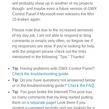
will probably show up in another of my projects
though- and maybe even a future version of GWX
Control Panel if Microsoft ever releases the Win
10 kraken again.
Please note that due to the increased demands
of my day job, I am not able to respond to blog
comments or emails very often, so forgive me if
my responses are slow. If you're looking for help
with the program please check out the links
mentioned in the following "Tips." Thanks!
Tip
: Having problems with GWX Control Panel?
Check the troubleshooting guide
.
Tip
: Do you have questions not answered below
or in the troubleshooting guide?
Check the FAQ
.
Tip
: You guys broke the Internet! This post has
so many comments that my blog started putting
them
on a separate page
! Look there if you
posted a comment recently and are looking for a