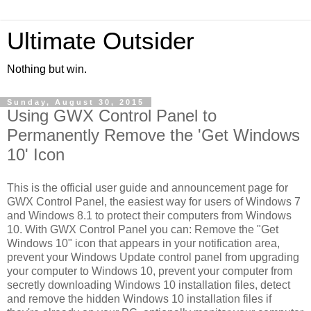
Ultimate Outsider
Nothing but win.
Sunday, August 30, 2015
Using GWX Control Panel to
Permanently Remove the 'Get Windows
10' Icon
This is the official user guide and announcement page for
GWX Control Panel, the easiest way for users of Windows 7
and Windows 8.1 to protect their computers from Windows
10. With GWX Control Panel you can: Remove the "Get
Windows 10" icon that appears in your notification area,
prevent your Windows Update control panel from upgrading
your computer to Windows 10, prevent your computer from
secretly downloading Windows 10 installation files, detect
and remove the hidden Windows 10 installation files if