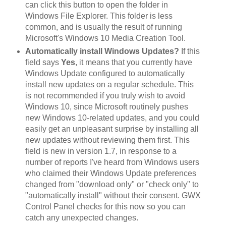
can click this button to open the folder in
Windows File Explorer. This folder is less
common, and is usually the result of running
Microsoft's Windows 10 Media Creation Tool.
Automatically install Windows Updates?
If this
field says
Yes
, it means that you currently have
Windows Update configured to automatically
install new updates on a regular schedule. This
is not recommended if you truly wish to avoid
Windows 10, since Microsoft routinely pushes
new Windows 10-related updates, and you could
easily get an unpleasant surprise by installing all
new updates without reviewing them first. This
field is new in version 1.7, in response to a
number of reports I've heard from Windows users
who claimed their Windows Update preferences
changed from "download only" or "check only" to
"automatically install" without their consent. GWX
Control Panel checks for this now so you can
catch any unexpected changes.