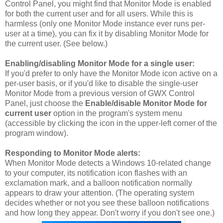
Control Panel, you might find that Monitor Mode is enabled
for both the current user and for all users. While this is
harmless (only one Monitor Mode instance ever runs per-
user at a time), you can fix it by disabling Monitor Mode for
the current user. (See below.)
Enabling/disabling Monitor Mode for a single user:
If you'd prefer to only have the Monitor Mode icon active on a
per-user basis, or if you'd like to disable the single-user
Monitor Mode from a previous version of GWX Control
Panel, just choose the
Enable/disable Monitor Mode for
current user
option in the program's system menu
(accessible by clicking the icon in the upper-left corner of the
program window).
Responding to Monitor Mode alerts:
When Monitor Mode detects a Windows 10-related change
to your computer, its notification icon flashes with an
exclamation mark, and a balloon notification normally
appears to draw your attention. (The operating system
decides whether or not you see these balloon notifications
and how long they appear. Don't worry if you don't see one.)