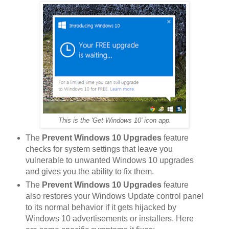
This is the 'Get Windows 10' icon app.
The
Prevent Windows 10 Upgrades
feature
checks for system settings that leave you
vulnerable to unwanted Windows 10 upgrades
and gives you the ability to fix them.
The
Prevent Windows 10 Upgrades
feature
also restores your Windows Update control panel
to its normal behavior if it gets hijacked by
Windows 10 advertisements or installers. Here