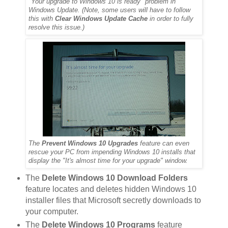
"Your upgrade to Windows 10 is ready" problem in
Windows Update. (Note, some users will have to follow
this with
Clear Windows Update Cache
in order to fully
resolve this issue.)
The
Prevent Windows 10 Upgrades
feature can even
rescue your PC from impending Windows 10 installs that
display the "It's almost time for your upgrade" window.
The
Delete Windows 10 Download Folders
feature locates and deletes hidden Windows 10
installer files that Microsoft secretly downloads to
your computer.
The
Delete Windows 10 Programs
feature