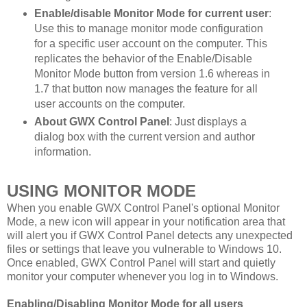
Enable/disable Monitor Mode for current user
:
Use this to manage monitor mode configuration
for a specific user account on the computer. This
replicates the behavior of the Enable/Disable
Monitor Mode button from version 1.6 whereas in
1.7 that button now manages the feature for all
user accounts on the computer.
About GWX Control Panel
: Just displays a
dialog box with the current version and author
information.
USING MONITOR MODE
When you enable GWX Control Panel's optional Monitor
Mode, a new icon will appear in your notification area that
will alert you if GWX Control Panel detects any unexpected
files or settings that leave you vulnerable to Windows 10.
Once enabled, GWX Control Panel will start and quietly
monitor your computer whenever you log in to Windows.
Enabling/Disabling Monitor Mode for all users