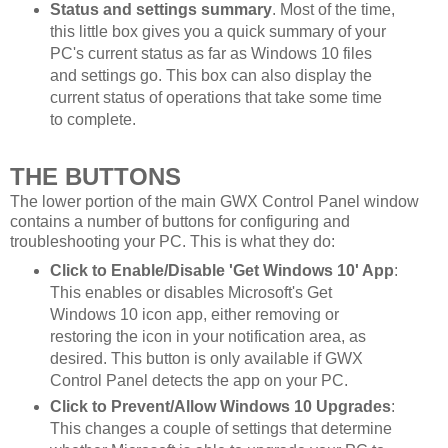
Status and settings summary
. Most of the time,
this little box gives you a quick summary of your
PC's current status as far as Windows 10 files
and settings go. This box can also display the
current status of operations that take some time
to complete.
THE BUTTONS
The lower portion of the main GWX Control Panel window
contains a number of buttons for configuring and
troubleshooting your PC. This is what they do:
Click to Enable/Disable 'Get Windows 10' App
:
This enables or disables Microsoft's Get
Windows 10 icon app, either removing or
restoring the icon in your notification area, as
desired. This button is only available if GWX
Control Panel detects the app on your PC.
Click to Prevent/Allow Windows 10 Upgrades
:
This changes a couple of settings that determine