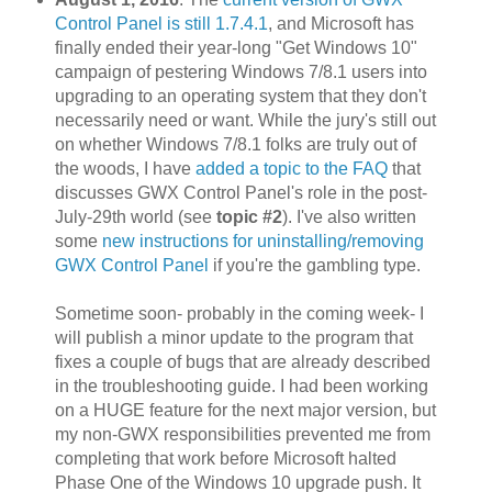
Control Panel is still 1.7.4.1
, and Microsoft has
finally ended their year-long "Get Windows 10"
campaign of pestering Windows 7/8.1 users into
upgrading to an operating system that they don't
necessarily need or want. While the jury's still out
on whether Windows 7/8.1 folks are truly out of
the woods, I have
added a topic to the FAQ
that
discusses GWX Control Panel's role in the post-
July-29th world (see
topic #2
). I've also written
some
new instructions for uninstalling/removing
GWX Control Panel
if you're the gambling type.
Sometime soon- probably in the coming week- I
will publish a minor update to the program that
fixes a couple of bugs that are already described
in the troubleshooting guide. I had been working
on a HUGE feature for the next major version, but
my non-GWX responsibilities prevented me from
completing that work before Microsoft halted
Phase One of the Windows 10 upgrade push. It