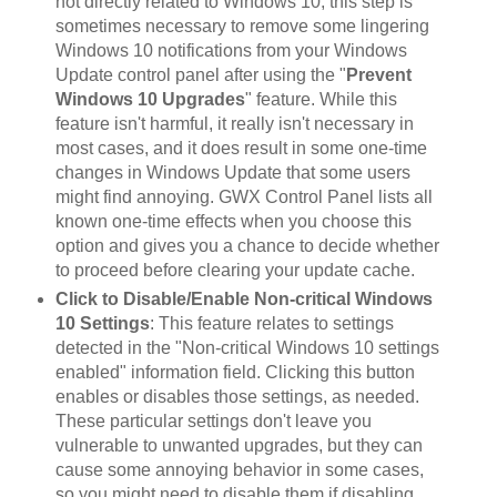
not directly related to Windows 10, this step is
sometimes necessary to remove some lingering
Windows 10 notifications from your Windows
Update control panel after using the "
Prevent
Windows 10 Upgrades
" feature. While this
feature isn't harmful, it really isn't necessary in
most cases, and it does result in some one-time
changes in Windows Update that some users
might find annoying. GWX Control Panel lists all
known one-time effects when you choose this
option and gives you a chance to decide whether
to proceed before clearing your update cache.
Click to Disable/Enable Non-critical Windows
10 Settings
: This feature relates to settings
detected in the "Non-critical Windows 10 settings
enabled" information field. Clicking this button
enables or disables those settings, as needed.
These particular settings don't leave you
vulnerable to unwanted upgrades, but they can
cause some annoying behavior in some cases,
so you might need to disable them if disabling