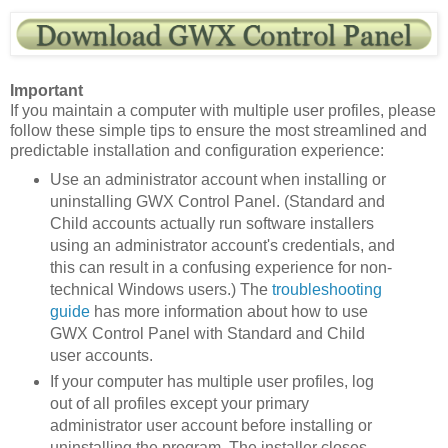
Important
If you maintain a computer with multiple user profiles, please
follow these simple tips to ensure the most streamlined and
predictable installation and configuration experience:
Use an administrator account when installing or
uninstalling GWX Control Panel. (Standard and
Child accounts actually run software installers
using an administrator account's credentials, and
this can result in a confusing experience for non-
technical Windows users.) The
troubleshooting
guide
has more information about how to use
GWX Control Panel with Standard and Child
user accounts.
If your computer has multiple user profiles, log
out of all profiles except your primary
administrator user account before installing or
uninstalling the program. The installer closes