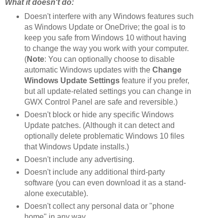
What it doesn't do:
Doesn't interfere with any Windows features such
as Windows Update or OneDrive; the goal is to
keep you safe from Windows 10 without having
to change the way you work with your computer.
(
Note
: You can optionally choose to disable
automatic Windows updates with the
Change
Windows Update Settings
feature if you prefer,
but all update-related settings you can change in
GWX Control Panel are safe and reversible.)
Doesn't block or hide any specific Windows
Update patches. (Although it can detect and
optionally delete problematic Windows 10 files
that Windows Update installs.)
Doesn't include any advertising.
Doesn't include any additional third-party
software (you can even download it as a stand-
alone executable).
Doesn't collect any personal data or "phone
home" in any way.