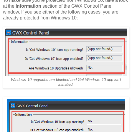
To make sure you're protected from Windows 10, take a look
at the
Information
section of the GWX Control Panel
window. If you see either of the following cases, you are
already protected from Windows 10:
Windows 10 upgrades are blocked and Get Windows 10 app isn't
installed.