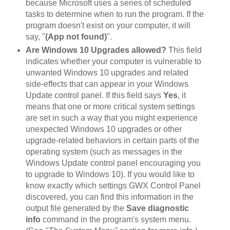
because Microsoft uses a series of scheduled
tasks to determine when to run the program. If the
program doesn't exist on your computer, it will
say, "
(App not found)
".
Are Windows 10 Upgrades allowed?
This field
indicates whether your computer is vulnerable to
unwanted Windows 10 upgrades and related
side-effects that can appear in your Windows
Update control panel. If this field says
Yes
, it
means that one or more critical system settings
are set in such a way that you might experience
unexpected Windows 10 upgrades or other
upgrade-related behaviors in certain parts of the
operating system (such as messages in the
Windows Update control panel encouraging you
to upgrade to Windows 10). If you would like to
know exactly which settings GWX Control Panel
discovered, you can find this information in the
output file generated by the
Save diagnostic
info
command in the program's system menu.