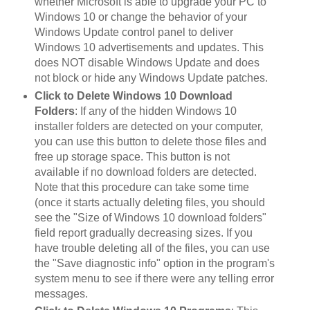
whether Microsoft is able to upgrade your PC to
Windows 10 or change the behavior of your
Windows Update control panel to deliver
Windows 10 advertisements and updates. This
does NOT disable Windows Update and does
not block or hide any Windows Update patches.
Click to Delete Windows 10 Download
Folders
: If any of the hidden Windows 10
installer folders are detected on your computer,
you can use this button to delete those files and
free up storage space. This button is not
available if no download folders are detected.
Note that this procedure can take some time
(once it starts actually deleting files, you should
see the "Size of Windows 10 download folders"
field report gradually decreasing sizes. If you
have trouble deleting all of the files, you can use
the "Save diagnostic info" option in the program's
system menu to see if there were any telling error
messages.