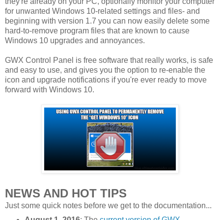
they're already on your PC, optionally monitor your computer
for unwanted Windows 10-related settings and files- and
beginning with version 1.7 you can now easily delete some
hard-to-remove program files that are known to cause
Windows 10 upgrades and annoyances.
GWX Control Panel is free software that really works, is safe
and easy to use, and gives you the option to re-enable the
icon and upgrade notifications if you're ever ready to move
forward with Windows 10.
NEWS AND HOT TIPS
Just some quick notes before we get to the documentation...
August 1, 2016
: The
current version of GWX