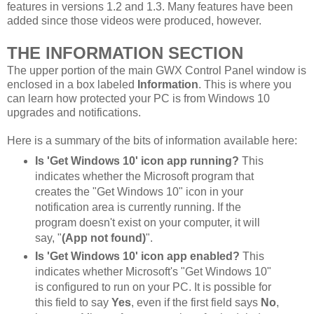
features in versions 1.2 and 1.3. Many features have been
added since those videos were produced, however.
THE INFORMATION SECTION
The upper portion of the main GWX Control Panel window is
enclosed in a box labeled
Information
. This is where you
can learn how protected your PC is from Windows 10
upgrades and notifications.
Here is a summary of the bits of information available here:
Is 'Get Windows 10' icon app running?
This
indicates whether the Microsoft program that
creates the "Get Windows 10" icon in your
notification area is currently running. If the
program doesn't exist on your computer, it will
say, "
(App not found)
".
Is 'Get Windows 10' icon app enabled?
This
indicates whether Microsoft's "Get Windows 10"
is configured to run on your PC. It is possible for
this field to say
Yes
, even if the first field says
No
,