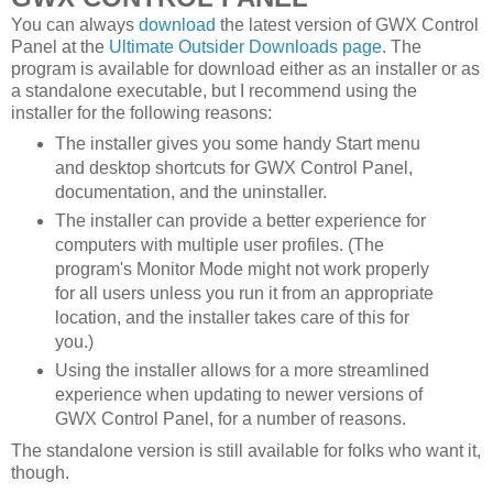
You can always
download
the latest version of GWX Control
Panel at the
Ultimate Outsider Downloads page
. The
program is available for download either as an installer or as
a standalone executable, but I recommend using the
installer for the following reasons:
The installer gives you some handy Start menu
and desktop shortcuts for GWX Control Panel,
documentation, and the uninstaller.
The installer can provide a better experience for
computers with multiple user profiles. (The
program's Monitor Mode might not work properly
for all users unless you run it from an appropriate
location, and the installer takes care of this for
you.)
Using the installer allows for a more streamlined
experience when updating to newer versions of
GWX Control Panel, for a number of reasons.
The standalone version is still available for folks who want it,
though.