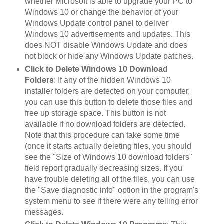
whether Microsoft is able to upgrade your PC to
Windows 10 or change the behavior of your
Windows Update control panel to deliver
Windows 10 advertisements and updates. This
does NOT disable Windows Update and does
not block or hide any Windows Update patches.
Click to Delete Windows 10 Download
Folders
: If any of the hidden Windows 10
installer folders are detected on your computer,
you can use this button to delete those files and
free up storage space. This button is not
available if no download folders are detected.
Note that this procedure can take some time
(once it starts actually deleting files, you should
see the "Size of Windows 10 download folders"
field report gradually decreasing sizes. If you
have trouble deleting all of the files, you can use
the "Save diagnostic info" option in the program's
system menu to see if there were any telling error
messages.