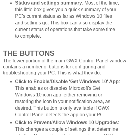
Status and settings summary
. Most of the time,
this little box gives you a quick summary of your
PC's current status as far as Windows 10 files
and settings go. This box can also display the
current status of operations that take some time
to complete.
THE BUTTONS
The lower portion of the main GWX Control Panel window
contains a number of buttons for configuring and
troubleshooting your PC. This is what they do:
Click to Enable/Disable 'Get Windows 10' App
:
This enables or disables Microsoft's Get
Windows 10 icon app, either removing or
restoring the icon in your notification area, as
desired. This button is only available if GWX
Control Panel detects the app on your PC.
Click to Prevent/Allow Windows 10 Upgrades
:
This changes a couple of settings that determine