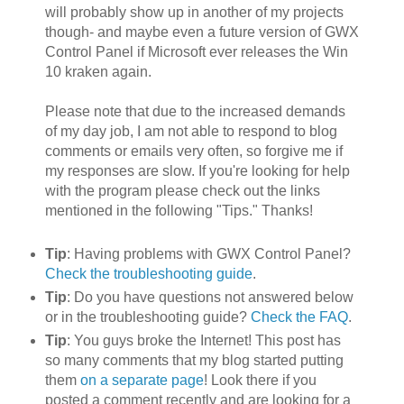
will probably show up in another of my projects
though- and maybe even a future version of GWX
Control Panel if Microsoft ever releases the Win
10 kraken again.
Please note that due to the increased demands
of my day job, I am not able to respond to blog
comments or emails very often, so forgive me if
my responses are slow. If you're looking for help
with the program please check out the links
mentioned in the following "Tips." Thanks!
Tip
: Having problems with GWX Control Panel?
Check the troubleshooting guide
.
Tip
: Do you have questions not answered below
or in the troubleshooting guide?
Check the FAQ
.
Tip
: You guys broke the Internet! This post has
so many comments that my blog started putting
them
on a separate page
! Look there if you
posted a comment recently and are looking for a