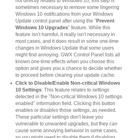
not directly related to Windows 10, this step is
sometimes necessary to remove some lingering
Windows 10 notifications from your Windows
Update control panel after using the "
Prevent
Windows 10 Upgrades
" feature. While this
feature isn't harmful, it really isn't necessary in
most cases, and it does result in some one-time
changes in Windows Update that some users
might find annoying. GWX Control Panel lists all
known one-time effects when you choose this
option and gives you a chance to decide whether
to proceed before clearing your update cache.
Click to Disable/Enable Non-critical Windows
10 Settings
: This feature relates to settings
detected in the "Non-critical Windows 10 settings
enabled" information field. Clicking this button
enables or disables those settings, as needed.
These particular settings don't leave you
vulnerable to unwanted upgrades, but they can
cause some annoying behavior in some cases,
so you might need to disable them if disabling