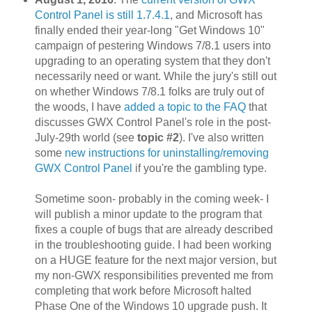
Control Panel is still 1.7.4.1
, and Microsoft has
finally ended their year-long "Get Windows 10"
campaign of pestering Windows 7/8.1 users into
upgrading to an operating system that they don't
necessarily need or want. While the jury's still out
on whether Windows 7/8.1 folks are truly out of
the woods, I have
added a topic to the FAQ
that
discusses GWX Control Panel's role in the post-
July-29th world (see
topic #2
). I've also written
some
new instructions for uninstalling/removing
GWX Control Panel
if you're the gambling type.
Sometime soon- probably in the coming week- I
will publish a minor update to the program that
fixes a couple of bugs that are already described
in the troubleshooting guide. I had been working
on a HUGE feature for the next major version, but
my non-GWX responsibilities prevented me from
completing that work before Microsoft halted
Phase One of the Windows 10 upgrade push. It