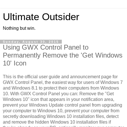
Ultimate Outsider
Nothing but win.
Sunday, August 30, 2015
Using GWX Control Panel to
Permanently Remove the 'Get Windows
10' Icon
This is the official user guide and announcement page for
GWX Control Panel, the easiest way for users of Windows 7
and Windows 8.1 to protect their computers from Windows
10. With GWX Control Panel you can: Remove the "Get
Windows 10" icon that appears in your notification area,
prevent your Windows Update control panel from upgrading
your computer to Windows 10, prevent your computer from
secretly downloading Windows 10 installation files, detect
and remove the hidden Windows 10 installation files if