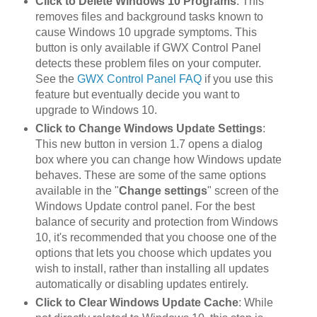
Click to Delete Windows 10 Programs
: This
removes files and background tasks known to
cause Windows 10 upgrade symptoms. This
button is only available if GWX Control Panel
detects these problem files on your computer.
See the
GWX Control Panel FAQ
if you use this
feature but eventually decide you want to
upgrade to Windows 10.
Click to Change Windows Update Settings
:
This new button in version 1.7 opens a dialog
box where you can change how Windows update
behaves. These are some of the same options
available in the "
Change settings
" screen of the
Windows Update control panel. For the best
balance of security and protection from Windows
10, it's recommended that you choose one of the
options that lets you choose which updates you
wish to install, rather than installing all updates
automatically or disabling updates entirely.
Click to Clear Windows Update Cache
: While