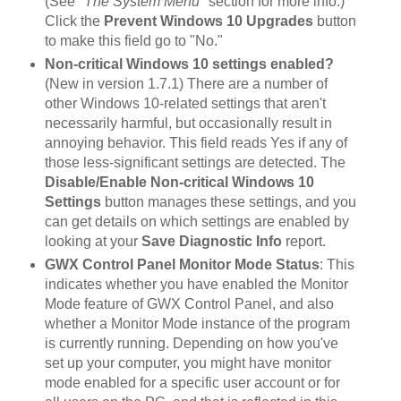
(See
"The System Menu"
section for more info.)
Click the
Prevent Windows 10 Upgrades
button
to make this field go to "No."
Non-critical Windows 10 settings enabled?
(New in version 1.7.1) There are a number of
other Windows 10-related settings that aren't
necessarily harmful, but occasionally result in
annoying behavior. This field reads Yes if any of
those less-significant settings are detected. The
Disable/Enable Non-critical Windows 10
Settings
button manages these settings, and you
can get details on which settings are enabled by
looking at your
Save Diagnostic Info
report.
GWX Control Panel Monitor Mode Status
: This
indicates whether you have enabled the Monitor
Mode feature of GWX Control Panel, and also
whether a Monitor Mode instance of the program
is currently running. Depending on how you've
set up your computer, you might have monitor
mode enabled for a specific user account or for