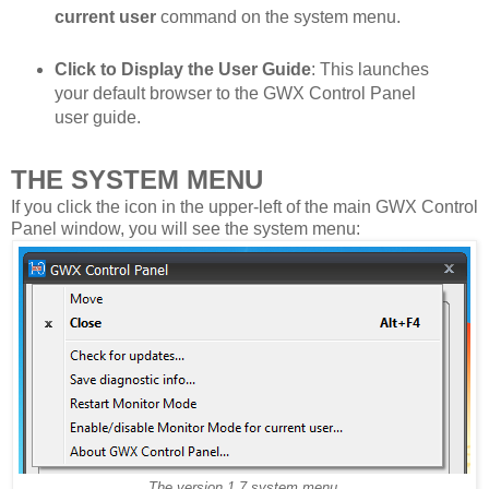
current user
command on the system menu.
Click to Display the User Guide
: This launches
your default browser to the GWX Control Panel
user guide.
THE SYSTEM MENU
If you click the icon in the upper-left of the main GWX Control
Panel window, you will see the system menu:
The version 1.7 system menu.