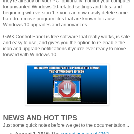
they're already on your PC, optionally monitor your computer
for unwanted Windows 10-related settings and files- and
beginning with version 1.7 you can now easily delete some
hard-to-remove program files that are known to cause
Windows 10 upgrades and annoyances.
GWX Control Panel is free software that really works, is safe
and easy to use, and gives you the option to re-enable the
icon and upgrade notifications if you're ever ready to move
forward with Windows 10.
NEWS AND HOT TIPS
Just some quick notes before we get to the documentation...
August 1, 2016
: The
current version of GWX