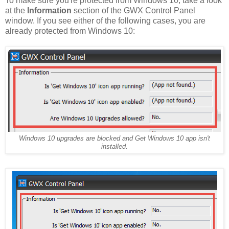
To make sure you're protected from Windows 10, take a look
at the
Information
section of the GWX Control Panel
window. If you see either of the following cases, you are
already protected from Windows 10:
Windows 10 upgrades are blocked and Get Windows 10 app isn't
installed.