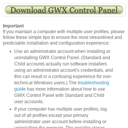
Important
If you maintain a computer with multiple user profiles, please
follow these simple tips to ensure the most streamlined and
predictable installation and configuration experience:
Use an administrator account when installing or
uninstalling GWX Control Panel. (Standard and
Child accounts actually run software installers
using an administrator account's credentials, and
this can result in a confusing experience for non-
technical Windows users.) The
troubleshooting
guide
has more information about how to use
GWX Control Panel with Standard and Child
user accounts.
If your computer has multiple user profiles, log
out of all profiles except your primary
administrator user account before installing or
uninstalling the program. The installer closes