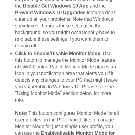
the
Disable Get Windows 10 App
and the
Prevent Windows 10 Upgrades
features don't
clear up all your problems. Note that Windows
sometimes changes these settings in the
background, so you might occasionally have to
re-disable these settings if you want them to
remain off.
Click to Enable/Disable Monitor Mode
: Use
this button to manage the Monitor Mode feature
of GWX Control Panel. Monitor Mode places an
icon in your notification area that alerts you if it
detects any changes to your PC that might leave
you vulnerable to Windows 10. Please see the
"Using Monitor Mode" section below for more
info.
Note
: This button configures Monitor Mode for all
user profiles on the PC. If you'd like to manage
Monitor Mode for just a single user profile, you
can use the
Enable/disable Monitor Mode for