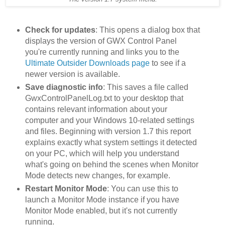
Check for updates
: This opens a dialog box that
displays the version of GWX Control Panel
you're currently running and links you to the
Ultimate Outsider Downloads page
to see if a
newer version is available.
Save diagnostic info
: This saves a file called
GwxControlPanelLog.txt to your desktop that
contains relevant information about your
computer and your Windows 10-related settings
and files. Beginning with version 1.7 this report
explains exactly what system settings it detected
on your PC, which will help you understand
what's going on behind the scenes when Monitor
Mode detects new changes, for example.
Restart Monitor Mode
: You can use this to
launch a Monitor Mode instance if you have
Monitor Mode enabled, but it's not currently
running.