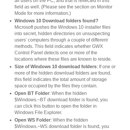
all users on the PC, and that is reflected in this
field as well. (Please see the section on Monitor
Mode for more information.)
Windows 10 Download folders found?
Microsoft pushes the Windows 10 installer files
into secret, hidden directories on unsuspecting
users' computers through a couple of different
methods. This field indicates whether GWX
Control Panel detects one or more of the
locations where these files are known to reside.
Size of Windows 10 download folders
: If one or
more of the hidden download folders are found,
this field indicates the total amount of storage
space occupied by the files they contain.
Open BT Folder
: When the hidden
$Windows.~BT download folder is found, you
can click this button to open the folder in
Windows File Explorer.
Open WS Folder
: When the hidden
$Windows.~WS download folder is found, you