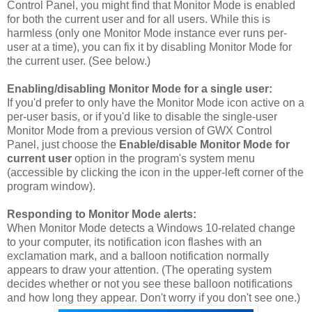
Control Panel, you might find that Monitor Mode is enabled
for both the current user and for all users. While this is
harmless (only one Monitor Mode instance ever runs per-
user at a time), you can fix it by disabling Monitor Mode for
the current user. (See below.)
Enabling/disabling Monitor Mode for a single user:
If you'd prefer to only have the Monitor Mode icon active on a
per-user basis, or if you'd like to disable the single-user
Monitor Mode from a previous version of GWX Control
Panel, just choose the
Enable/disable Monitor Mode for
current user
option in the program's system menu
(accessible by clicking the icon in the upper-left corner of the
program window).
Responding to Monitor Mode alerts:
When Monitor Mode detects a Windows 10-related change
to your computer, its notification icon flashes with an
exclamation mark, and a balloon notification normally
appears to draw your attention. (The operating system
decides whether or not you see these balloon notifications
and how long they appear. Don't worry if you don't see one.)