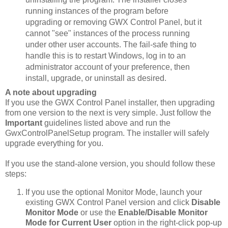
running instances of the program before
upgrading or removing GWX Control Panel, but it
cannot "see" instances of the process running
under other user accounts. The fail-safe thing to
handle this is to restart Windows, log in to an
administrator account of your preference, then
install, upgrade, or uninstall as desired.
A note about upgrading
If you use the GWX Control Panel installer, then upgrading
from one version to the next is very simple. Just follow the
Important
guidelines listed above and run the
GwxControlPanelSetup program. The installer will safely
upgrade everything for you.
If you use the stand-alone version, you should follow these
steps:
If you use the optional Monitor Mode, launch your
existing GWX Control Panel version and click
Disable
Monitor Mode
or use the
Enable/Disable Monitor
Mode for Current User
option in the right-click pop-up