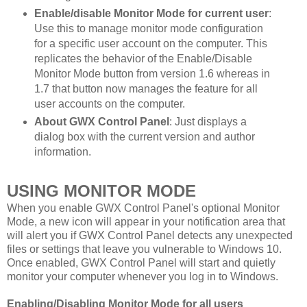
Enable/disable Monitor Mode for current user
:
Use this to manage monitor mode configuration
for a specific user account on the computer. This
replicates the behavior of the Enable/Disable
Monitor Mode button from version 1.6 whereas in
1.7 that button now manages the feature for all
user accounts on the computer.
About GWX Control Panel
: Just displays a
dialog box with the current version and author
information.
USING MONITOR MODE
When you enable GWX Control Panel's optional Monitor
Mode, a new icon will appear in your notification area that
will alert you if GWX Control Panel detects any unexpected
files or settings that leave you vulnerable to Windows 10.
Once enabled, GWX Control Panel will start and quietly
monitor your computer whenever you log in to Windows.
Enabling/Disabling Monitor Mode for all users