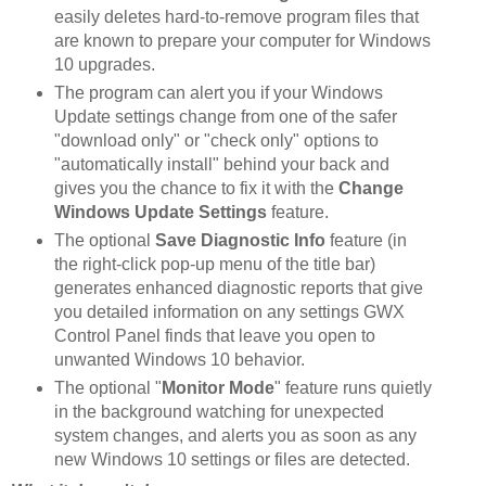
easily deletes hard-to-remove program files that
are known to prepare your computer for Windows
10 upgrades.
The program can alert you if your Windows
Update settings change from one of the safer
"download only" or "check only" options to
"automatically install" behind your back and
gives you the chance to fix it with the
Change
Windows Update Settings
feature.
The optional
Save Diagnostic Info
feature (in
the right-click pop-up menu of the title bar)
generates enhanced diagnostic reports that give
you detailed information on any settings GWX
Control Panel finds that leave you open to
unwanted Windows 10 behavior.
The optional "
Monitor Mode
" feature runs quietly
in the background watching for unexpected
system changes, and alerts you as soon as any
new Windows 10 settings or files are detected.