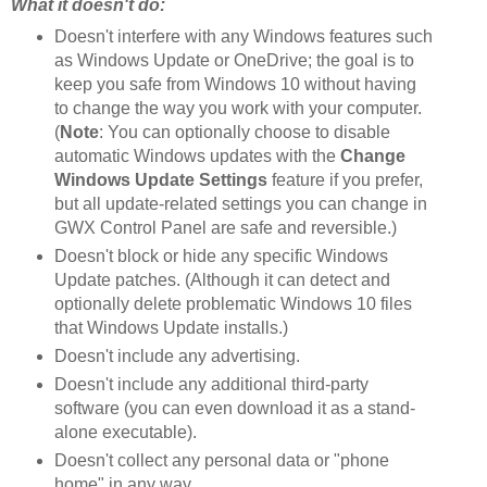
What it doesn't do:
Doesn't interfere with any Windows features such
as Windows Update or OneDrive; the goal is to
keep you safe from Windows 10 without having
to change the way you work with your computer.
(
Note
: You can optionally choose to disable
automatic Windows updates with the
Change
Windows Update Settings
feature if you prefer,
but all update-related settings you can change in
GWX Control Panel are safe and reversible.)
Doesn't block or hide any specific Windows
Update patches. (Although it can detect and
optionally delete problematic Windows 10 files
that Windows Update installs.)
Doesn't include any advertising.
Doesn't include any additional third-party
software (you can even download it as a stand-
alone executable).
Doesn't collect any personal data or "phone
home" in any way.