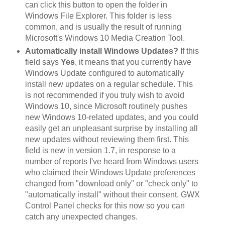
can click this button to open the folder in
Windows File Explorer. This folder is less
common, and is usually the result of running
Microsoft's Windows 10 Media Creation Tool.
Automatically install Windows Updates?
If this
field says
Yes
, it means that you currently have
Windows Update configured to automatically
install new updates on a regular schedule. This
is not recommended if you truly wish to avoid
Windows 10, since Microsoft routinely pushes
new Windows 10-related updates, and you could
easily get an unpleasant surprise by installing all
new updates without reviewing them first. This
field is new in version 1.7, in response to a
number of reports I've heard from Windows users
who claimed their Windows Update preferences
changed from "download only" or "check only" to
"automatically install" without their consent. GWX
Control Panel checks for this now so you can
catch any unexpected changes.