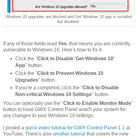
Windows 10 upgrades are blocked and Get Windows 10 app is installed
but disabled.
If any of those fields read
Yes
, that means you are currently
vulnerable to Windows 10. Here's how to fix it:
Click the "
Click to Disable 'Get Windows 10'
App
" button.
Click the "
Click to Prevent Windows 10
Upgrades
" button.
If you're a completist, click the "
Click to Disable
Non-critical Windows 10 Settings
" button.
You can optionally use the "
Click to Enable Monitor Mode
"
button to have GWX Control Panel watch your system for
any changes to your Windows 10 settings.
I posted a
quick video tutorial for GWX Control Panel 1.1
at
YouTube. There's also
another tutorial
that covers the new