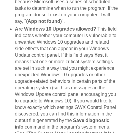
because Microsoft uses a series of scheduled
tasks to determine when to run the program. If the
program doesn't exist on your computer, it will
say, "
(App not found)
".
Are Windows 10 Upgrades allowed?
This field
indicates whether your computer is vulnerable to
unwanted Windows 10 upgrades and related
side-effects that can appear in your Windows
Update control panel. If this field says
Yes
, it
means that one or more critical system settings
are set in such a way that you might experience
unexpected Windows 10 upgrades or other
upgrade-related behaviors in certain parts of the
operating system (such as messages in the
Windows Update control panel encouraging you
to upgrade to Windows 10). If you would like to
know exactly which settings GWX Control Panel
discovered, you can find this information in the
output file generated by the
Save diagnostic
info
command in the program's system menu.