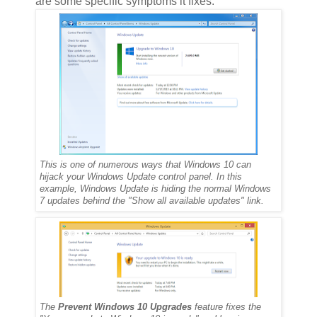
are some specific symptoms it fixes:
This is one of numerous ways that Windows 10 can
hijack your Windows Update control panel. In this
example, Windows Update is hiding the normal Windows
7 updates behind the "Show all available updates" link.
The
Prevent Windows 10 Upgrades
feature fixes the