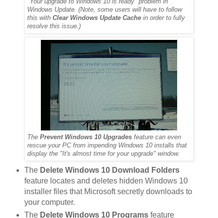
"Your upgrade to Windows 10 is ready" problem in
Windows Update. (Note, some users will have to follow
this with
Clear Windows Update Cache
in order to fully
resolve this issue.)
The
Prevent Windows 10 Upgrades
feature can even
rescue your PC from impending Windows 10 installs that
display the "It's almost time for your upgrade" window.
The
Delete Windows 10 Download Folders
feature locates and deletes hidden Windows 10
installer files that Microsoft secretly downloads to
your computer.
The
Delete Windows 10 Programs
feature