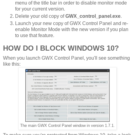
menu of the title bar in order to disable monitor mode
for your current version.
Delete your old copy of
GWX_control_panel.exe
.
Launch your new copy of GWX Control Panel and re-
enable Monitor Mode with the new version if you plan
to use that feature.
HOW DO I BLOCK WINDOWS 10?
When you launch GWX Control Panel, you'll see something
like this:
The main GWX Control Panel window in version 1.7.1.