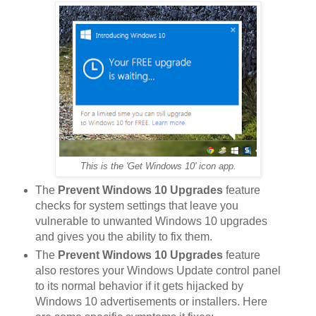
This is the 'Get Windows 10' icon app.
The
Prevent Windows 10 Upgrades
feature
checks for system settings that leave you
vulnerable to unwanted Windows 10 upgrades
and gives you the ability to fix them.
The
Prevent Windows 10 Upgrades
feature
also restores your Windows Update control panel
to its normal behavior if it gets hijacked by
Windows 10 advertisements or installers. Here