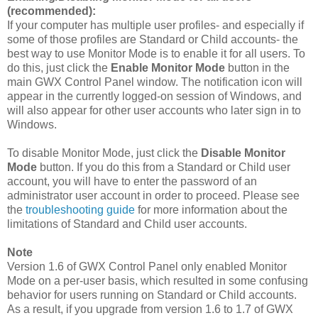
(recommended):
If your computer has multiple user profiles- and especially if
some of those profiles are Standard or Child accounts- the
best way to use Monitor Mode is to enable it for all users. To
do this, just click the
Enable Monitor Mode
button in the
main GWX Control Panel window. The notification icon will
appear in the currently logged-on session of Windows, and
will also appear for other user accounts who later sign in to
Windows.
To disable Monitor Mode, just click the
Disable Monitor
Mode
button. If you do this from a Standard or Child user
account, you will have to enter the password of an
administrator user account in order to proceed. Please see
the
troubleshooting guide
for more information about the
limitations of Standard and Child user accounts.
Note
Version 1.6 of GWX Control Panel only enabled Monitor
Mode on a per-user basis, which resulted in some confusing
behavior for users running on Standard or Child accounts.
As a result, if you upgrade from version 1.6 to 1.7 of GWX