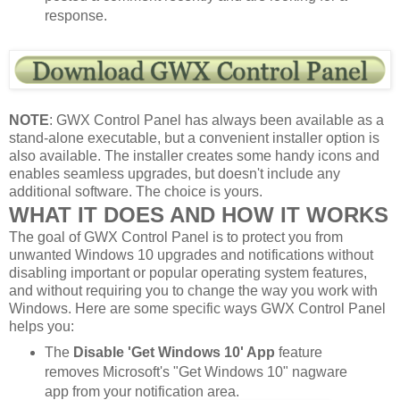
response.
NOTE
: GWX Control Panel has always been available as a
stand-alone executable, but a convenient installer option is
also available. The installer creates some handy icons and
enables seamless upgrades, but doesn't include any
additional software. The choice is yours.
WHAT IT DOES AND HOW IT WORKS
The goal of GWX Control Panel is to protect you from
unwanted Windows 10 upgrades and notifications without
disabling important or popular operating system features,
and without requiring you to change the way you work with
Windows. Here are some specific ways GWX Control Panel
helps you:
The
Disable 'Get Windows 10' App
feature
removes Microsoft's "Get Windows 10" nagware
app from your notification area.