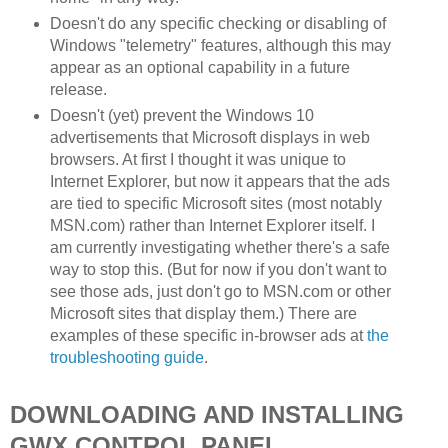
Doesn't do any specific checking or disabling of
Windows "telemetry" features, although this may
appear as an optional capability in a future
release.
Doesn't (yet) prevent the Windows 10
advertisements that Microsoft displays in web
browsers. At first I thought it was unique to
Internet Explorer, but now it appears that the ads
are tied to specific Microsoft sites (most notably
MSN.com) rather than Internet Explorer itself. I
am currently investigating whether there's a safe
way to stop this. (But for now if you don't want to
see those ads, just don't go to MSN.com or other
Microsoft sites that display them.) There are
examples of these specific in-browser ads at
the
troubleshooting guide
.
DOWNLOADING AND INSTALLING
GWX CONTROL PANEL