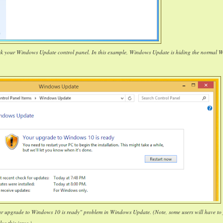
ck your Windows Update control panel. In this example, Windows Update is hiding the normal 
our upgrade to Windows 10 is ready" problem in Windows Update. (Note, some users will have to 
lve this issue.)