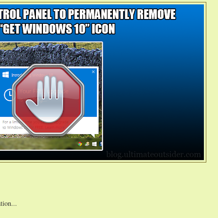
tion...