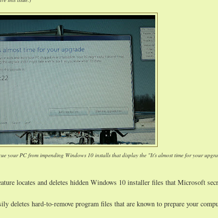
cue your PC from impending Windows 10 installs that display the "It's almost time for your upgr
ature locates and deletes hidden Windows 10 installer files that Microsoft secr
sily deletes hard-to-remove program files that are known to prepare your compu