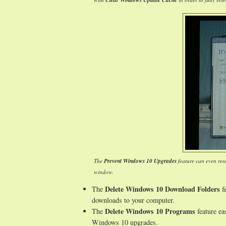
Clear Windows Update Cache
The
Prevent Windows 10 Upgrades
feature can even res
window.
Delete Windows 10 Download Folders
The
fe
downloads to your computer.
Delete Windows 10 Programs
The
feature ea
Windows 10 upgrades.