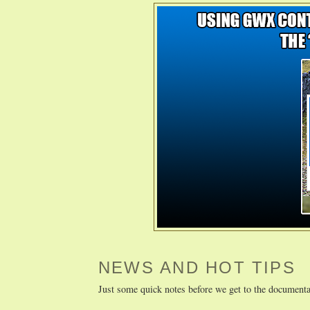
NEWS AND HOT TIPS
Just some quick notes before we get to the documenta