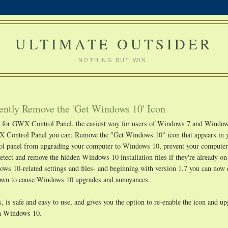
ULTIMATE OUTSIDER
NOTHING BUT WIN.
ntly Remove the 'Get Windows 10' Icon
ge for GWX Control Panel, the easiest way for users of Windows 7 and Window
 Control Panel you can: Remove the "Get Windows 10" icon that appears in 
rol panel from upgrading your computer to Windows 10, prevent your compute
etect and remove the hidden Windows 10 installation files if they're already o
s 10-related settings and files- and beginning with version 1.7 you can now 
known to cause Windows 10 upgrades and annoyances.
 is safe and easy to use, and gives you the option to re-enable the icon and u
ith Windows 10.