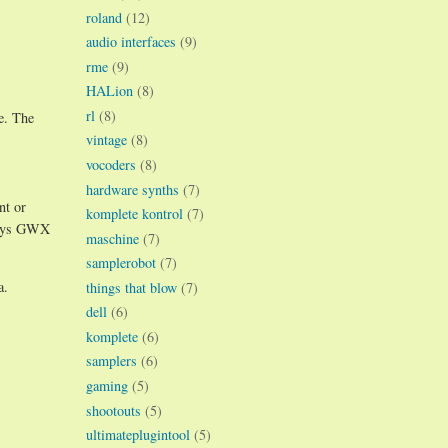
roland
(12)
audio interfaces
(9)
rme
(9)
HALion
(8)
rl
(8)
e. The
vintage
(8)
vocoders
(8)
hardware synths
(7)
nt or
komplete kontrol
(7)
 ways GWX
maschine
(7)
samplerobot
(7)
a.
things that blow
(7)
dell
(6)
komplete
(6)
samplers
(6)
gaming
(5)
shootouts
(5)
ultimateplugintool
(5)