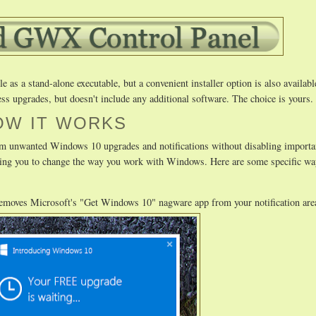
as a stand-alone executable, but a convenient installer option is also availabl
ss upgrades, but doesn't include any additional software. The choice is yours.
OW IT WORKS
m unwanted Windows 10 upgrades and notifications without disabling importa
uiring you to change the way you work with Windows. Here are some specific
removes Microsoft's "Get Windows 10" nagware app from your notification are