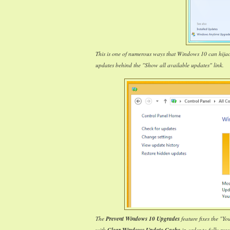
This is one of numerous ways that Windows 10 can hija
updates behind the "Show all available updates" link.
The
Prevent Windows 10 Upgrades
feature fixes the "Y
with
in order to fully reso