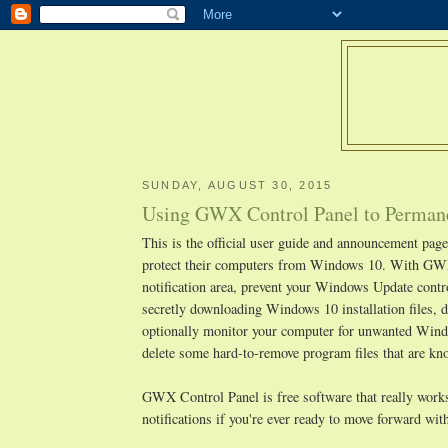
SUNDAY, AUGUST 30, 2015
Using GWX Control Panel to Permane
This is the official user guide and announcement pa
protect their computers from Windows 10. With GWX
notification area, prevent your Windows Update cont
secretly downloading Windows 10 installation files, d
optionally monitor your computer for unwanted Window
delete some hard-to-remove program files that are 
GWX Control Panel is free software that really works,
notifications if you're ever ready to move forward w