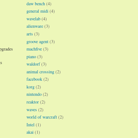
daw bench
(4)
general midi
(4)
wavelab
(4)
alienware
(3)
arts
(3)
groove agent
(3)
machfive
(3)
upgrades
piano
(3)
ts
waldorf
(3)
animal crossing
(2)
facebook
(2)
korg
(2)
nintendo
(2)
reaktor
(2)
waves
(2)
world of warcraft
(2)
Intel
(1)
akai
(1)