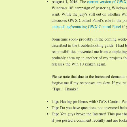
August 1, 2016
: The
current version of GWX C
Windows 10" campaign of pestering Windows 7/
want. While the jury's still out on whether Wi
discusses GWX Control Panel's role in the po
uninstalling/removing GWX Control Panel
if 
Sometime soon- probably in the coming week- I 
described in the troubleshooting guide. I ha
responsibilities prevented me from completing
probably show up in another of my projects t
releases the Win 10 kraken again.
Please note that due to the increased demands
forgive me if my responses are slow. If you're
"Tips." Thanks!
Tip
: Having problems with GWX Control Pa
Tip
: Do you have questions not answered belo
Tip
: You guys broke the Internet! This post 
if you posted a comment recently and are looki