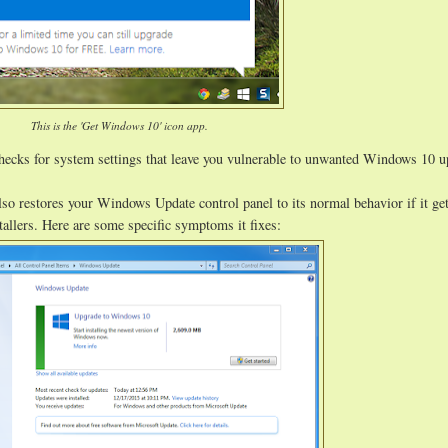
This is the 'Get Windows 10' icon app.
hecks for system settings that leave you vulnerable to unwanted Windows 10 
lso restores your Windows Update control panel to its normal behavior if it ge
allers. Here are some specific symptoms it fixes: