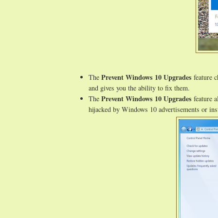
Prevent Windows 10 Upgrades
The
feature c
and gives you the ability to fix them.
Prevent Windows 10 Upgrades
The
feature a
hijacked by Windows 10 advertisements or inst