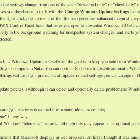
ate settings change from one of the safer "download only" or "check only" o
Change Windows Update Settings
ves you the chance to fix it with the
featur
 the right-click pop-up menu of the title bar) generates enhanced diagnostic rep
s GWX Control Panel finds that leave you open to unwanted Windows 10 behavio
uietly in the background watching for unexpected system changes, and alerts y
tected.
such as Windows Update or OneDrive; the goal is to keep you safe from Wind
Note
th your computer. (
: You can optionally choose to disable automatic Win
ttings
feature if you prefer, but all update-related settings you can change i
date patches. (Although it can detect and optionally delete problematic Wind
tware (you can even download it as a stand-alone executable).
ome" in any way.
of Windows "telemetry" features, although this may appear as an optional capab
ments that Microsoft displays in web browsers. At first I thought it was uniqu