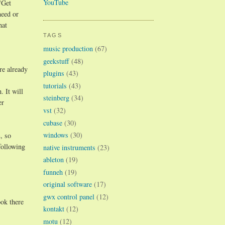
YouTube
"Get
need or
hat
TAGS
music production
(67)
geekstuff
(48)
re already
plugins
(43)
tutorials
(43)
 It will
steinberg
(34)
er
vst
(32)
cubase
(30)
windows
(30)
, so
following
native instruments
(23)
ableton
(19)
funneh
(19)
original software
(17)
gwx control panel
(12)
ok there
kontakt
(12)
motu
(12)