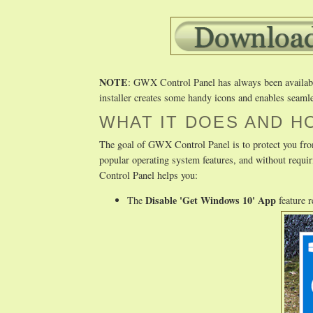
NOTE
: GWX Control Panel has always been available 
installer creates some handy icons and enables seamle
WHAT IT DOES AND H
The goal of GWX Control Panel is to protect you fro
popular operating system features, and without req
Control Panel helps you:
Disable 'Get Windows 10' App
The
feature 