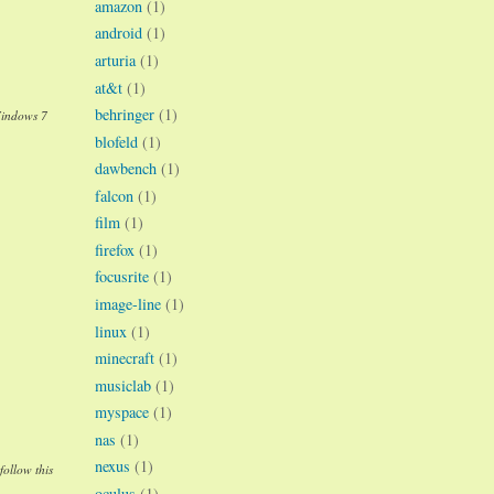
amazon
(1)
android
(1)
arturia
(1)
at&t
(1)
behringer
(1)
Windows 7
blofeld
(1)
dawbench
(1)
falcon
(1)
film
(1)
firefox
(1)
focusrite
(1)
image-line
(1)
linux
(1)
minecraft
(1)
musiclab
(1)
myspace
(1)
nas
(1)
nexus
(1)
follow this
oculus
(1)