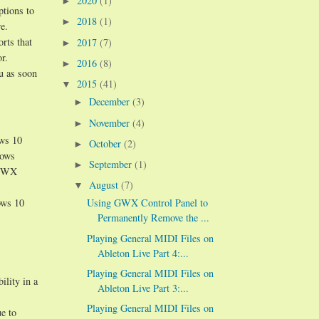
2020
(1)
►
ptions to
2018
(1)
►
e.
orts that
2017
(7)
►
r.
2016
(8)
►
ou as soon
2015
(41)
▼
December
(3)
►
November
(4)
►
ows 10
October
(2)
►
dows
September
(1)
►
n GWX
August
(7)
▼
ows 10
Using GWX Control Panel to
Permanently Remove the ...
Playing General MIDI Files on
Ableton Live Part 4:...
Playing General MIDI Files on
ility in a
Ableton Live Part 3:...
Playing General MIDI Files on
e to