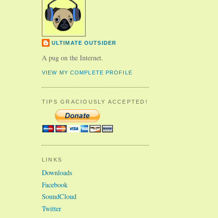
ULTIMATE OUTSIDER
A pug on the Internet.
VIEW MY COMPLETE PROFILE
TIPS GRACIOUSLY ACCEPTED!
LINKS
Downloads
Facebook
SoundCloud
Twitter