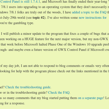
ontrol Panel is still 1.7.4.1
, and Microsoft has finally ended their year-long 
8.1 users into upgrading to an operating system that they don't necessarily 
ndows 7/8.1 folks are truly out of the woods, I have
added a topic to the FAQ
t
topic #2
st-July-29th world (see
). I've also written some
new instructions for
you're the gambling type.
will publish a minor update to the program that fixes a couple of bugs that a
d been working on a HUGE feature for the next major version, but my non-GWX
 that work before Microsoft halted Phase One of the Windows 10 upgrade push.
hough- and maybe even a future version of GWX Control Panel if Microsoft ev
 of my day job, I am not able to respond to blog comments or emails very often
 looking for help with the program please check out the links mentioned in the 
nel?
Check the troubleshooting guide
.
w or in the troubleshooting guide?
Check the FAQ
.
has so many comments that my blog started putting them
on a separate page
! Lo
ng for a response.