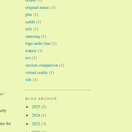
original music
(1)
plex
(1)
reddit
(1)
refx
(1)
samsung
(1)
togu audio line
(1)
traktor
(1)
uvi
(1)
version comparison
(1)
virtual reality
(1)
xils
(1)
ade"
BLOG ARCHIVE
2025
(2)
►
etly
2024
(1)
►
ter for
2022
(3)
►