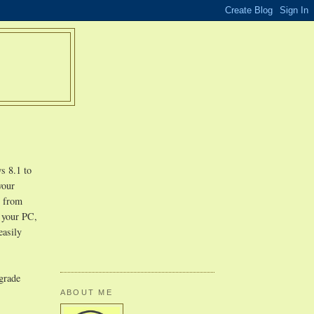
s 8.1 to
your
r from
n your PC,
easily
pgrade
ABOUT ME