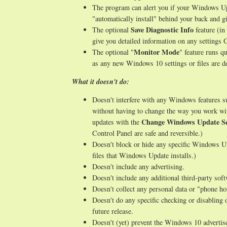
The program can alert you if your Windows Upd
"automatically install" behind your back and gi
Save Diagnostic Info
The optional
feature (in
give you detailed information on any setting
Monitor Mode
The optional "
" feature runs q
as any new Windows 10 settings or files are de
What it doesn't do:
Doesn't interfere with any Windows features 
without having to change the way you work wi
Change Windows Update Se
updates with the
Control Panel are safe and reversible.)
Doesn't block or hide any specific Windows Up
files that Windows Update installs.)
Doesn't include any advertising.
Doesn't include any additional third-party sof
Doesn't collect any personal data or "phone h
Doesn't do any specific checking or disabling 
future release.
Doesn't (yet) prevent the Windows 10 advertise