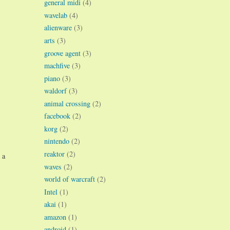
general midi
(4)
wavelab
(4)
alienware
(3)
arts
(3)
groove agent
(3)
machfive
(3)
piano
(3)
waldorf
(3)
animal crossing
(2)
facebook
(2)
korg
(2)
nintendo
(2)
reaktor
(2)
 a
waves
(2)
world of warcraft
(2)
Intel
(1)
akai
(1)
amazon
(1)
android
(1)