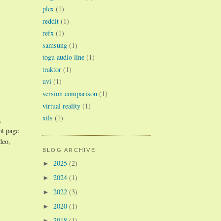
plex
(1)
reddit
(1)
refx
(1)
samsung
(1)
togu audio line
(1)
traktor
(1)
uvi
(1)
version comparison
(1)
virtual reality
(1)
xils
(1)
,
nt page
deo,
BLOG ARCHIVE
2025
(2)
►
2024
(1)
►
2022
(3)
►
2020
(1)
►
2018
(1)
►