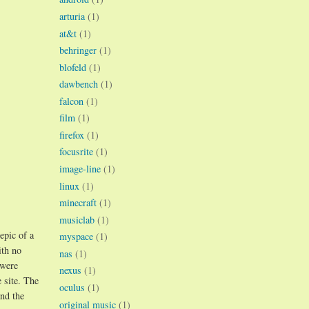
arturia
(1)
at&t
(1)
behringer
(1)
blofeld
(1)
dawbench
(1)
falcon
(1)
film
(1)
firefox
(1)
focusrite
(1)
image-line
(1)
linux
(1)
minecraft
(1)
musiclab
(1)
epic of a
myspace
(1)
ith no
nas
(1)
 were
nexus
(1)
 site. The
oculus
(1)
and the
original music
(1)