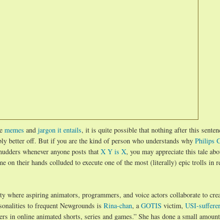
he
memes
and
jargon it entails
, it is quite possible that nothing after this senten
ably better off. But if you are the kind of person who understands why
Philips 
shudders whenever anyone posts that
X Y is X
, you may appreciate this tale ab
e on their hands colluded to execute one of the most (literally) epic trolls in r
y where aspiring animators, programmers, and voice actors collaborate to crea
sonalities to frequent Newgrounds is
Rina-chan
, a
GOTIS
victim,
USI-sufferer
ters in online animated shorts, series and games.” She has done a small amount