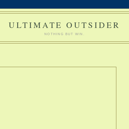
ULTIMATE OUTSIDER
NOTHING BUT WIN.