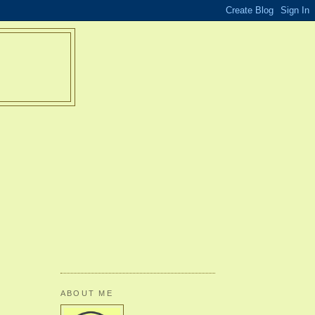
ABOUT ME