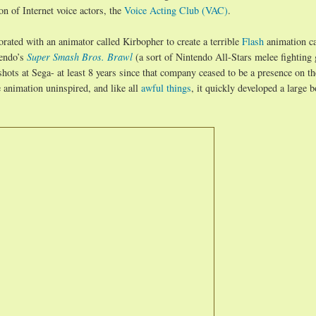
n of Internet voice actors, the
Voice Acting Club (VAC)
.
rated with an animator called Kirbopher to create a terrible
Flash
animation ca
tendo’s
Super Smash Bros. Brawl
(a sort of Nintendo All-Stars melee fighting
shots at Sega- at least 8 years since that company ceased to be a presence on t
animation uninspired, and like all
awful things
, it quickly developed a large b