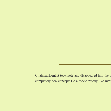
ChainsawDentist took note and disappeared into the 
completely new concept: Do a movie exactly like
Bra