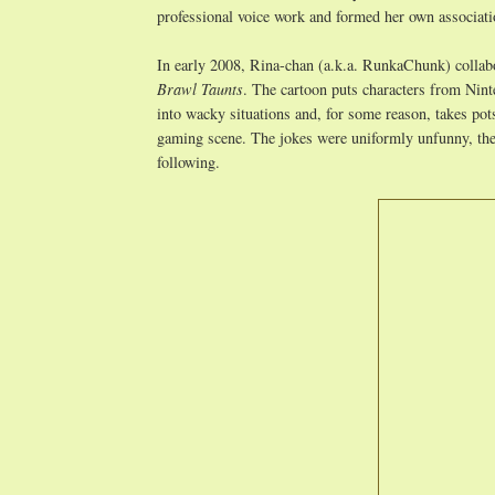
professional voice work and formed her own associatio
In early 2008, Rina-chan (a.k.a. RunkaChunk) collabo
Brawl Taunts
. The cartoon puts characters from Nin
into wacky situations and, for some reason, takes pot
gaming scene. The jokes were uniformly unfunny, the 
following.