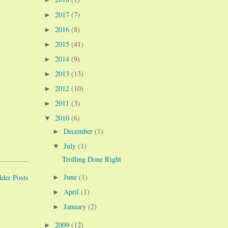
2017
(7)
►
2016
(8)
►
2015
(41)
►
2014
(9)
►
2013
(13)
►
2012
(10)
►
2011
(3)
►
2010
(6)
▼
December
(1)
►
July
(1)
▼
Trolling Done Right
June
(1)
lder Posts
►
April
(1)
►
January
(2)
►
2009
(12)
►