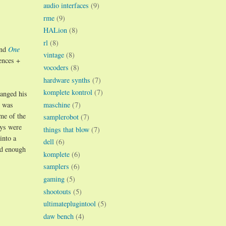
audio interfaces
(9)
rme
(9)
HALion
(8)
rl
(8)
nd
One
vintage
(8)
ences +
vocoders
(8)
hardware synths
(7)
komplete kontrol
(7)
hanged his
maschine
(7)
t was
me of the
samplerobot
(7)
ys were
things that blow
(7)
into a
dell
(6)
ed enough
komplete
(6)
samplers
(6)
gaming
(5)
shootouts
(5)
ultimateplugintool
(5)
daw bench
(4)