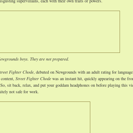
isgusting supervillains, each with their own traits or powers.
ewgrounds boys. They are not prepared.
treet Fighter Chode
, debuted on Newgrounds with an adult rating for language
t content,
Street Fighter Chode
was an instant hit, quickly appearing on the fro
 So, sit back, relax, and put your goddam headphones on before playing this vi
nitely not safe for work.