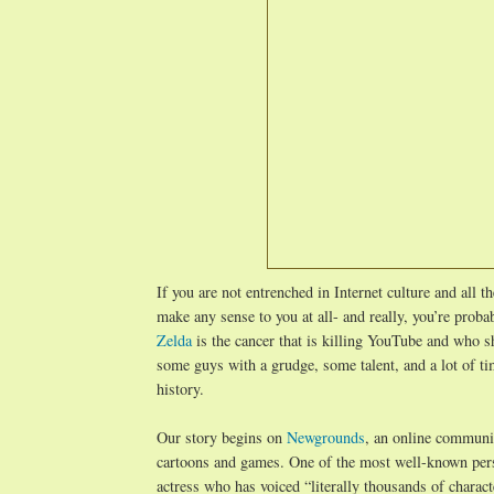
If you are not entrenched in Internet culture and all t
make any sense to you at all- and really, you’re prob
Zelda
is the cancer that is killing YouTube and who 
some guys with a grudge, some talent, and a lot of tim
history.
Our story begins on
Newgrounds
, an online communit
cartoons and games. One of the most well-known per
actress who has voiced “literally thousands of charac