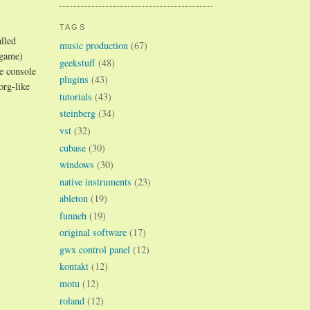
TAGS
lled
music production
(67)
 game)
geekstuff
(48)
he console
plugins
(43)
org-like
tutorials
(43)
steinberg
(34)
vst
(32)
cubase
(30)
windows
(30)
native instruments
(23)
ableton
(19)
funneh
(19)
original software
(17)
gwx control panel
(12)
kontakt
(12)
motu
(12)
roland
(12)