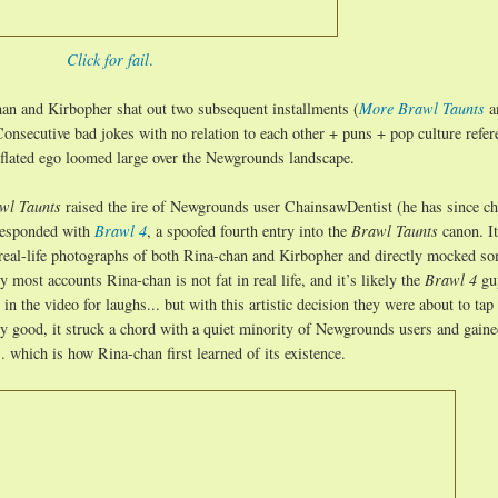
Click for fail
.
han and Kirbopher shat out two subsequent installments (
More Brawl Taunts
a
onsecutive bad jokes with no relation to each other + puns + pop culture refer
nflated ego loomed large over the Newgrounds landscape.
wl Taunts
raised the ire of Newgrounds user ChainsawDentist (he has since c
 responded with
Brawl 4
, a spoofed fourth entry into the
Brawl Taunts
canon. I
g real-life photographs of both Rina-chan and Kirbopher and directly mocked so
y most accounts Rina-chan is not fat in real life, and it’s likely the
Brawl 4
gu
n the video for laughs... but with this artistic decision they were about to tap 
ly good, it struck a chord with a quiet minority of Newgrounds users and gain
 which is how Rina-chan first learned of its existence.