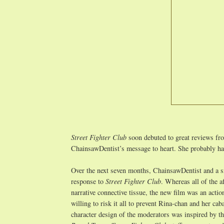
Street Fighter Club
soon debuted to great reviews f
ChainsawDentist’s message to heart. She probably ha
Over the next seven months, ChainsawDentist and a s
response to
Street Fighter Club
. Whereas all of the 
narrative connective tissue, the new film was an act
willing to risk it all to prevent Rina-chan and her ca
character design of the moderators was inspired by t