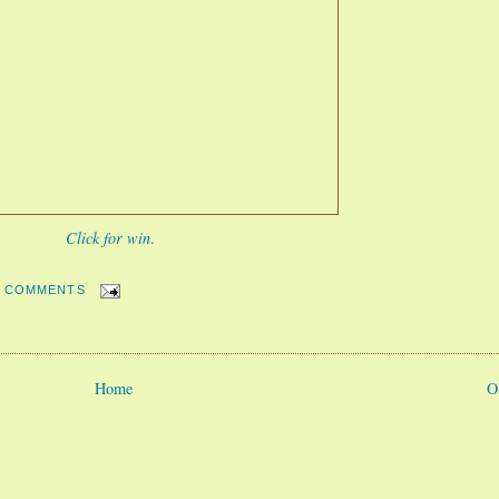
Click for win
.
2 COMMENTS
Home
O