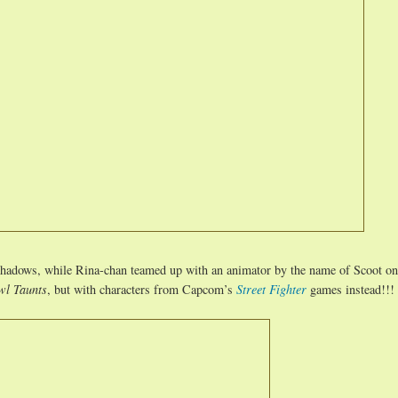
shadows, while Rina-chan teamed up with an animator by the name of Scoot on
wl Taunts
, but with characters from Capcom’s
Street Fighter
games instead!!!