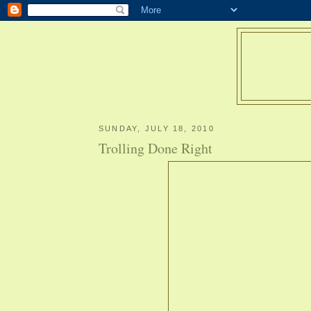
SUNDAY, JULY 18, 2010
Trolling Done Right