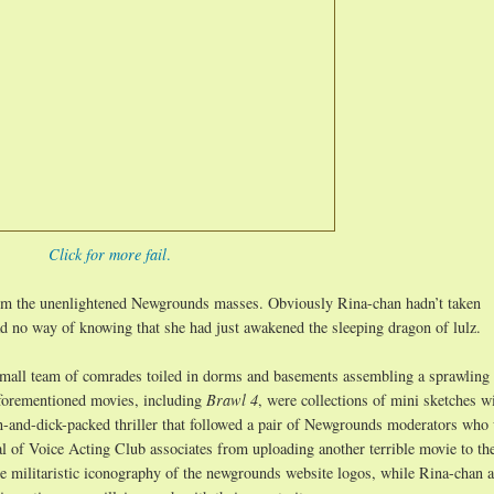
Click for more fail
.
rom the unenlightened Newgrounds masses. Obviously Rina-chan hadn’t taken
d no way of knowing that she had just awakened the sleeping dragon of lulz.
mall team of comrades toiled in dorms and basements assembling a sprawling 
aforementioned movies, including
Brawl 4
, were collections of mini sketches w
ion-and-dick-packed thriller that followed a pair of Newgrounds moderators who
bal of Voice Acting Club associates from uploading another terrible movie to the
he militaristic iconography of the newgrounds website logos, while Rina-chan 