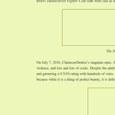
Brawl Taunts/Street Fighter Club
staff were cast as d
The N
On July 7, 2010, ChainsawDentist’s magnum opus,
S
violence, and lots and lots of cocks. Despite the adul
and garnering a 9.5/10 rating with hundreds of votes.
because while it is a thing of perfect beauty, it is defi