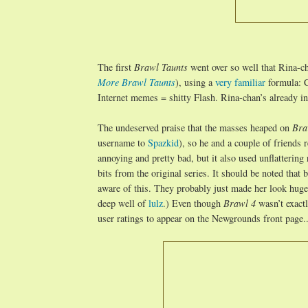
The first
Brawl Taunts
went over so well that Rina-c
More Brawl Taunts
), using a
very familiar
formula: C
Internet memes = shitty Flash. Rina-chan’s already i
The undeserved praise that the masses heaped on
Bra
username to
Spazkid
), so he and a couple of friends
annoying and pretty bad, but it also used unflatterin
bits from the original series. It should be noted that b
aware of this. They probably just made her look huge i
deep well of
lulz
.) Even though
Brawl 4
wasn’t exact
user ratings to appear on the Newgrounds front page...