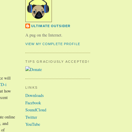
ULTIMATE OUTSIDER
A pug on the Internet.
VIEW MY COMPLETE PROFILE
TIPS GRACIOUSLY ACCEPTED!
ce will
CD-i
LINKS
out how
Downloads
ecent
Facebook
SoundCloud
te online
Twitter
, and
YouTube
 of