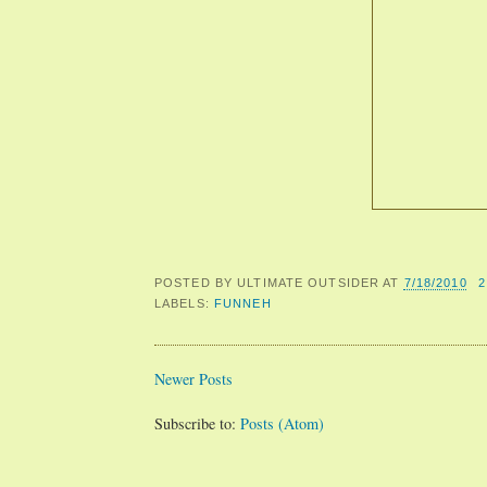
POSTED BY
ULTIMATE OUTSIDER
AT
7/18/2010
LABELS:
FUNNEH
Newer Posts
Subscribe to:
Posts (Atom)