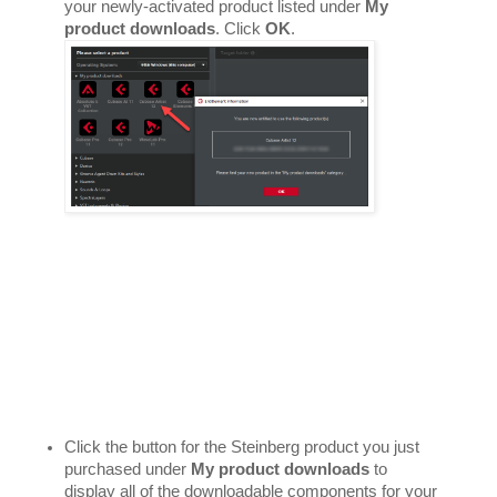
your newly-activated product listed under 
My 
product downloads
. Click 
OK
. 
Click the button for the Steinberg product you just 
purchased under 
My product downloads
 to 
display all of the downloadable components for your 