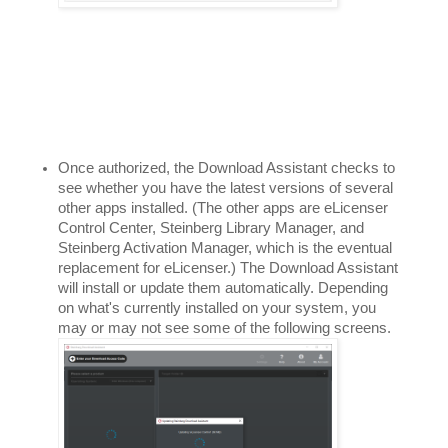
Once authorized, the Download Assistant checks to 
see whether you have the latest versions of several 
other apps installed. (The other apps are eLicenser 
Control Center, Steinberg Library Manager, and 
Steinberg Activation Manager, which is the eventual 
replacement for eLicenser.) The Download Assistant 
will install or update them automatically. Depending 
on what's currently installed on your system, you 
may or may not see some of the following screens. 