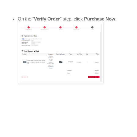
On the "
Verify Order
" step, click 
Purchase Now
. 