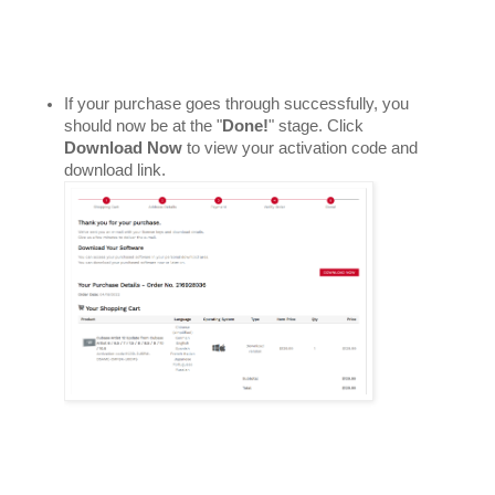
If your purchase goes through successfully, you 
should now be at the "
Done!
" stage. Click 
Download Now
 to view your activation code and 
download link. 