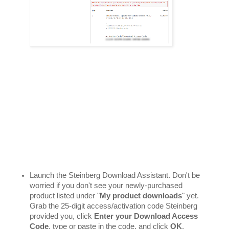
Launch the Steinberg Download Assistant. Don't be 
worried if you don't see your newly-purchased 
product listed under "
My product downloads
" yet. 
Grab the 25-digit access/activation code Steinberg 
provided you, click 
Enter your Download Access 
Code
, type or paste in the code, and click 
OK
. 