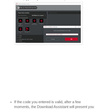
If the code you entered is valid, after a few 
moments, the Download Assistant will present you 