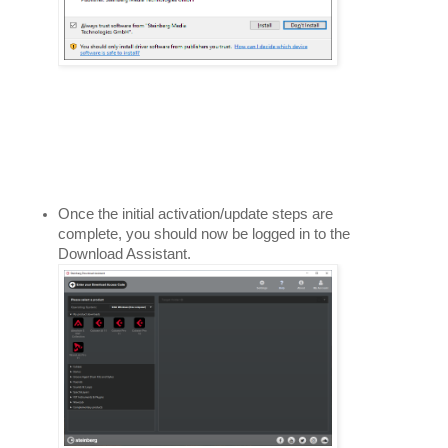
Once the initial activation/update steps are 
complete, you should now be logged in to the 
Download Assistant. 