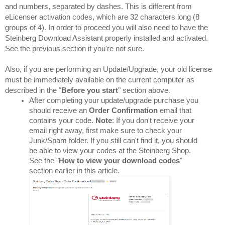
and numbers, separated by dashes. This is different from 
eLicenser activation codes, which are 32 characters long (8 
groups of 4). In order to proceed you will also need to have the 
Steinberg Download Assistant properly installed and activated. 
See the previous section if you're not sure.
Also, if you are performing an Update/Upgrade, your old license 
must be immediately available on the current computer as 
described in the "
Before you start
" section above.
After completing your update/upgrade purchase you 
should receive an 
Order Confirmation
 email that 
contains your code. 
Note
: If you don't receive your 
email right away, first make sure to check your 
Junk/Spam folder. If you still can't find it, you should 
be able to view your codes at the Steinberg Shop. 
See the "
How to view your download codes
" 
section earlier in this article.