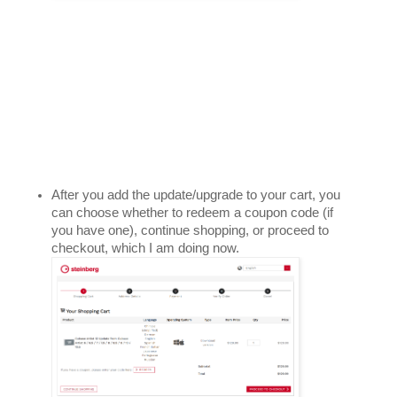
After you add the update/upgrade to your cart, you 
can choose whether to redeem a coupon code (if 
you have one), continue shopping, or proceed to 
checkout, which I am doing now.