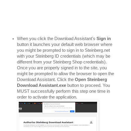
When you click the Download Assistant's 
Sign in
button it launches your default web browser where 
you might be prompted to sign in to Steinberg.net 
with your Steinberg ID credentials (which may be 
different from your Steinberg Shop credentials). 
Once you are properly signed in to the site, you 
might be prompted to allow the browser to open the 
Download Assistant. Click the 
Open Steinberg 
Download Assistant.exe
 button to proceed. You 
MUST successfully perform this step one time in 
order to activate the application. 