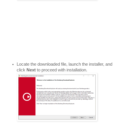
Locate the downloaded file, launch the installer, and 
click 
Next 
to proceed with installation. 