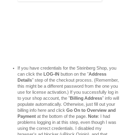
If you have credentials for the Steinberg Shop, you 
can click the 
LOG-IN
 button on the "
Address 
Details
" step of the checkout process. (Remember, 
this might be a different password from the one you 
use for license activation.) If you successfully log in 
to your shop account, the "
Billing Address
" info will 
populate automatically. Otherwise, just fill out your 
billing info here and click 
Go On to Overview and 
Payment
 at the bottom of the page. 
Note
: I had 
problems logging in at this step, even though I was 
using the correct credentials. I disabled my 
browser's ad blocker (uBlock Origin), and that 