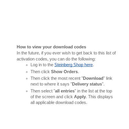
How to view your download codes
In the future, if you ever wish to get back to this list of 
activation codes, you can do the following:
Log in to the 
Steinberg Shop here
.
Then click 
Show Orders
.
Then click the most recent "
Download
" link 
next to where it says "
Delivery status
".
Then select "
all entries
" in the list at the top 
of the screen and click 
Apply
. This displays 
all applicable download codes.