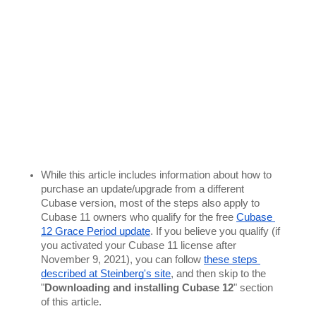
While this article includes information about how to 
purchase an update/upgrade from a different 
Cubase version, most of the steps also apply to 
Cubase 11 owners who qualify for the free 
Cubase 
12 Grace Period update
. If you believe you qualify (if 
you activated your Cubase 11 license after 
November 9, 2021), you can follow 
these steps 
described at Steinberg's site
, and then skip to the 
"
Downloading and installing Cubase 12
" section 
of this article. 