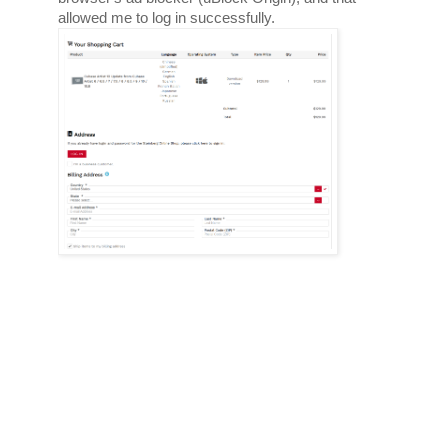
allowed me to log in successfully. 