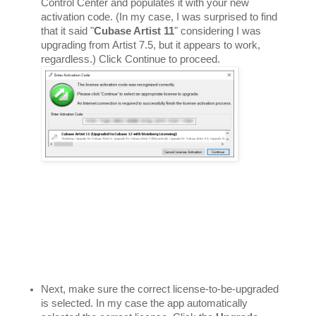
Control Center and populates it with your new 
activation code. (In my case, I was surprised to find 
that it said "
Cubase Artist 11
" considering I was 
upgrading from Artist 7.5, but it appears to work, 
regardless.) Click Continue to proceed. 
Next, make sure the correct license-to-be-upgraded 
is selected. In my case the app automatically 