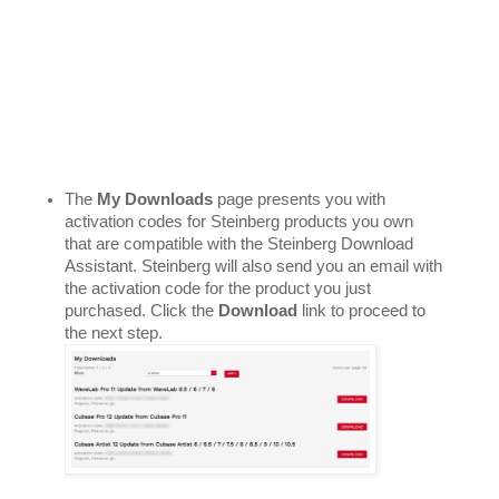
The 
My Downloads
 page presents you with 
activation codes for Steinberg products you own 
that are compatible with the Steinberg Download 
Assistant. Steinberg will also send you an email with 
the activation code for the product you just 
purchased. Click the 
Download 
link to proceed to 
the next step. 