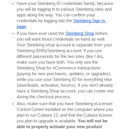
Have your Steinberg ID credentials handy, because 
you will be logging in to various Steinberg sites and 
apps along the way. You can confirm your 
credentials by logging into the 
Steinberg Sign In 
page
.
If you have ever used the 
Steinberg Shop
 before, 
you will want those credentials on-hand as well. 
Your Steinberg shop account is separate from your 
Steinberg ID/MySteinberg account. If you use 
different passwords for the two sites (like I do), 
make sure you have both. You only use the 
Steinberg Shop for eCommerce transactions 
(paying for new purchases, updates, or upgrades), 
while you use your Steinberg ID for everything else 
(downloads, activation, forums). If you don't already 
have a Steinberg Shop account, you can create one 
during the checkout process.
Also, make sure that you have Steinberg eLicenser 
Control Center installed on the computer where you 
plan to run Cubase 12, and that the Cubase license 
you plan to upgrade is available. 
You will not be 
able to properly activate your new product 