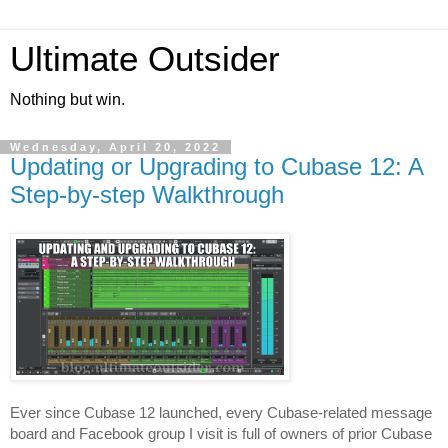
Ultimate Outsider
Nothing but win.
Wednesday, April 20, 2022
Updating or Upgrading to Cubase 12: A
Step-by-step Walkthrough
Ever since Cubase 12 launched, every Cubase-related message 
board and Facebook group I visit is full of owners of prior Cubase 