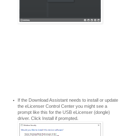
If the Download Assistant needs to install or update 
the eLicenser Control Center you might see a 
prompt like this for the USB eLicenser (dongle) 
driver. Click Install if prompted. 