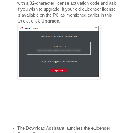
with a 32-character license activation code and ask 
if you wish to upgrade. If your old eLicenser license 
is available on the PC as mentioned earlier in this 
article, click 
Upgrade
. 
The Download Assistant launches the eLicenser 