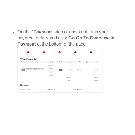
On the "
Payment
" step of checkout, fill in your 
payment details and click 
Go On To Overview & 
Payment
 at the bottom of the page. 