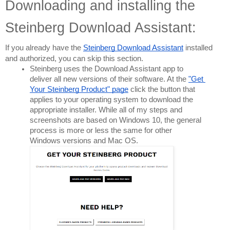
Downloading and installing the 
Steinberg Download Assistant:
If you already have the 
Steinberg Download Assistant
 installed 
and authorized, you can skip this section.
Steinberg uses the Download Assistant app to 
deliver all new versions of their software. At the 
"Get 
Your Steinberg Product" page
 click the button that 
applies to your operating system to download the 
appropriate installer. While all of my steps and 
screenshots are based on Windows 10, the general 
process is more or less the same for other 
Windows versions and Mac OS.