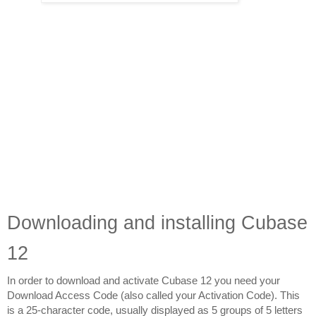
Downloading and installing Cubase 
12
In order to download and activate Cubase 12 you need your 
Download Access Code (also called your Activation Code). This 
is a 25-character code, usually displayed as 5 groups of 5 letters 