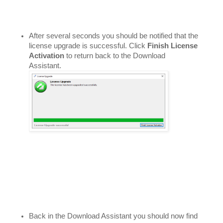
After several seconds you should be notified that the 
license upgrade is successful. Click 
Finish License 
Activation
 to return back to the Download 
Assistant. 
Back in the Download Assistant you should now find 