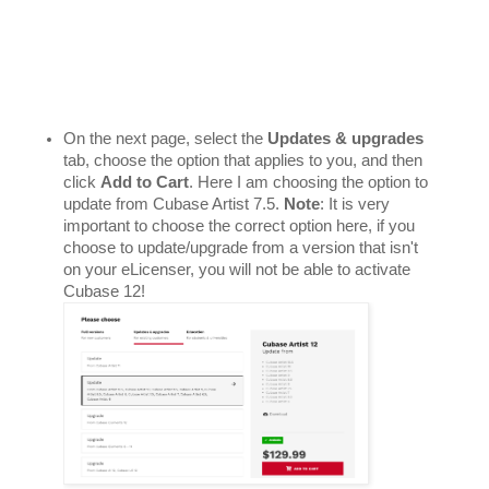
On the next page, select the 
Updates & upgrades
tab, choose the option that applies to you, and then 
click 
Add to Cart
. Here I am choosing the option to 
update from Cubase Artist 7.5. 
Note
: It is very 
important to choose the correct option here, if you 
choose to update/upgrade from a version that isn't 
on your eLicenser, you will not be able to activate 
Cubase 12! 