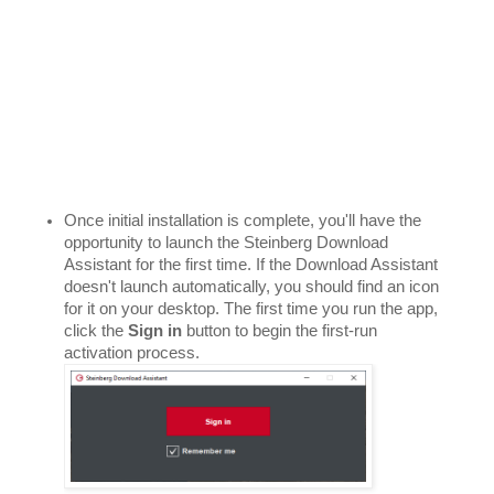
Once initial installation is complete, you'll have the 
opportunity to launch the Steinberg Download 
Assistant for the first time. If the Download Assistant 
doesn't launch automatically, you should find an icon 
for it on your desktop. The first time you run the app, 
click the 
Sign in
 button to begin the first-run 
activation process. 