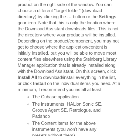
product on the right side of the window. You can 
choose a different "target folder" (download 
directory) by clicking the 
…
 button or the 
Settings 
gear icon. Note that this is only the location where 
the Download Assistant downloads files. This is not 
the directory where your products will be installed. 
Depending on the product/component, you may not 
get to choose where the application/content is 
initially installed, but you will be able to move most 
content files elsewhere using the Steinberg Library 
Manager application that is already installed along 
with the Download Assistant. On this screen, click 
Install All
 to download/install everything in the list, 
or click 
Install 
on the individual items you need. At a 
minimum, I recommend you install at least:
The Cubase application
The instruments: HALion Sonic SE, 
Groove Agent SE, Retrologue, and 
Padshop
The Content items for the above 
instruments (you won't have any 
presets without them).