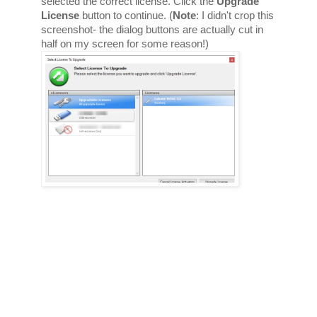
selected the correct license. Click the 
Upgrade 
License
 button to continue. (
Note
: I didn't crop this 
screenshot- the dialog buttons are actually cut in 
half on my screen for some reason!) 