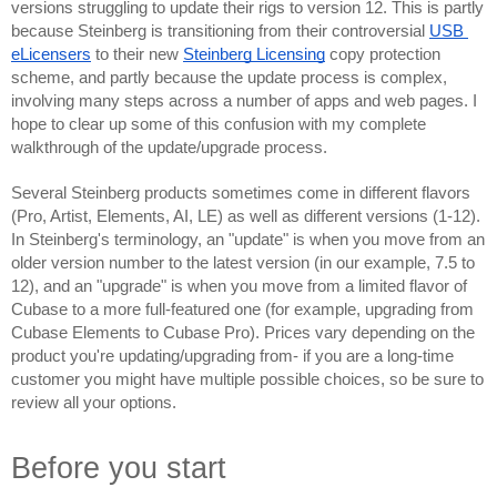
versions struggling to update their rigs to version 12. This is partly 
because Steinberg is transitioning from their controversial 
USB 
eLicensers
 to their new 
Steinberg Licensing
 copy protection 
scheme, and partly because the update process is complex, 
involving many steps across a number of apps and web pages. I 
hope to clear up some of this confusion with my complete 
walkthrough of the update/upgrade process.
Several Steinberg products sometimes come in different flavors 
(Pro, Artist, Elements, AI, LE) as well as different versions (1-12). 
In Steinberg's terminology, an "update" is when you move from an 
older version number to the latest version (in our example, 7.5 to 
12), and an "upgrade" is when you move from a limited flavor of 
Cubase to a more full-featured one (for example, upgrading from 
Cubase Elements to Cubase Pro). Prices vary depending on the 
product you're updating/upgrading from- if you are a long-time 
customer you might have multiple possible choices, so be sure to 
review all your options.
Before you start