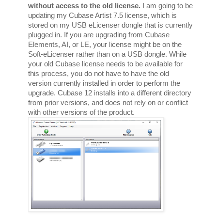
without access to the old license.
 I am going to be 
updating my Cubase Artist 7.5 license, which is 
stored on my USB eLicenser dongle that is currently 
plugged in. If you are upgrading from Cubase 
Elements, AI, or LE, your license might be on the 
Soft-eLicenser rather than on a USB dongle. While 
your old Cubase license needs to be available for 
this process, you do not have to have the old 
version currently installed in order to perform the 
upgrade. Cubase 12 installs into a different directory 
from prior versions, and does not rely on or conflict 
with other versions of the product. 