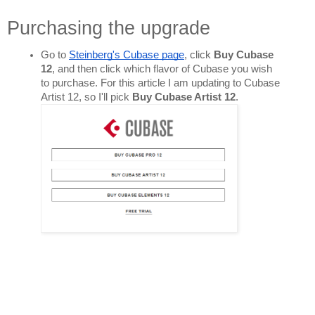
Purchasing the upgrade
Go to 
Steinberg's Cubase page
, click 
Buy Cubase 
12
, and then click which flavor of Cubase you wish 
to purchase. For this article I am updating to Cubase 
Artist 12, so I'll pick 
Buy Cubase Artist 12
. 