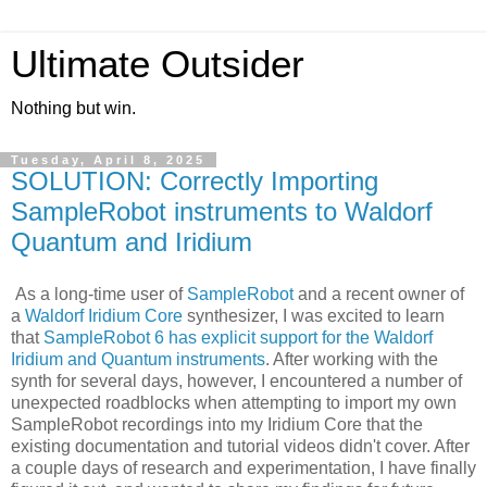
Ultimate Outsider
Nothing but win.
Tuesday, April 8, 2025
SOLUTION: Correctly Importing
SampleRobot instruments to Waldorf
Quantum and Iridium
As a long-time user of
SampleRobot
and a recent owner of
a
Waldorf Iridium Core
synthesizer, I was excited to learn
that
SampleRobot 6 has explicit support for the Waldorf
Iridium and Quantum instruments
. After working with the
synth for several days, however, I encountered a number of
unexpected roadblocks when attempting to import my own
SampleRobot recordings into my Iridium Core that the
existing documentation and tutorial videos didn't cover. After
a couple days of research and experimentation, I have finally