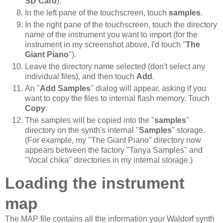
SD Card
).
In the left pane of the touchscreen, touch
samples
.
In the right pane of the touchscreen, touch the directory
name of the instrument you want to import (for the
instrument in my screenshot above, I'd touch "
The
Giant Piano
").
Leave the directory name selected (don't select any
individual files), and then touch
Add
.
An "
Add Samples
" dialog will appear, asking if you
want to copy the files to internal flash memory. Touch
Copy
.
The samples will be copied into the "
samples
"
directory on the synth's internal "
Samples
" storage.
(For example, my "The Giant Piano" directory now
appears between the factory "Tanya Samples" and
"Vocal chika" directories in my internal storage.)
Loading the instrument
map
The MAP file contains all the information your Waldorf synth