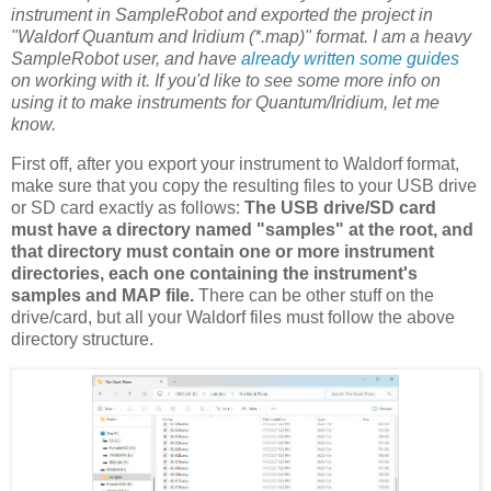
instrument in SampleRobot and exported the project in
"Waldorf Quantum and Iridium (*.map)" format. I am a heavy
SampleRobot user, and have
already written some guides
on working with it. If you'd like to see some more info on
using it to make instruments for Quantum/Iridium, let me
know.
First off, after you export your instrument to Waldorf format,
make sure that you copy the resulting files to your USB drive
or SD card exactly as follows:
The USB drive/SD card
must have a directory named "samples" at the root, and
that directory must contain one or more instrument
directories, each one containing the instrument's
samples and MAP file.
There can be other stuff on the
drive/card, but all your Waldorf files must follow the above
directory structure.