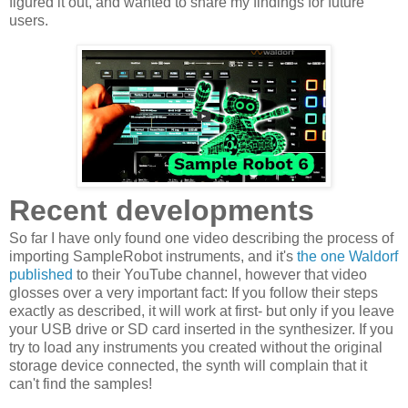
figured it out, and wanted to share my findings for future
users.
Recent developments
So far I have only found one video describing the process of
importing SampleRobot instruments, and it's
the one Waldorf
published
to their YouTube channel, however that video
glosses over a very important fact: If you follow their steps
exactly as described, it will work at first- but only if you leave
your USB drive or SD card inserted in the synthesizer. If you
try to load any instruments you created without the original
storage device connected, the synth will complain that it
can't find the samples!