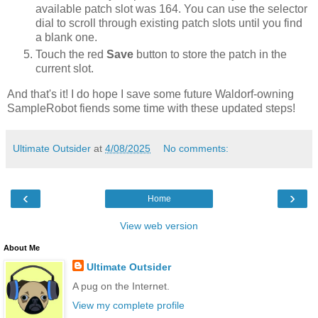
available patch slot was 164. You can use the selector
dial to scroll through existing patch slots until you find
a blank one.
Touch the red
Save
button to store the patch in the
current slot.
And that's it! I do hope I save some future Waldorf-owning
SampleRobot fiends some time with these updated steps!
Ultimate Outsider
at
4/08/2025
No comments:
‹
›
Home
View web version
About Me
Ultimate Outsider
A pug on the Internet.
View my complete profile