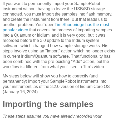
If you want to permanently import your SampleRobot
instrument without having to leave the USB/SD storage
connected, you must import the samples into flash memory,
and create the instrument from there. But that leads us to
another problem: YouTuber
Tim Shoebridge has the most
popular video
that covers the process of importing samples
into a Quantum or Iridium, and it is very good, but it was
recorded before the 3.0 update to the Iridium system
software, which changed how sample storage works. His
steps involve using an "Import" action which no longer exists
in current Iridium/Quantum software. That functionality has
been combined with the pre-existing "Add" action, but the
workflow is different from what you'll see in Tim's video.
My steps below will show you how to correctly (and
permanently) import your SampleRobot instruments into
your instrument, as of the 3.2.0 version of Iridium Core OS
(January 16, 2024).
Importing the samples
These steps assume you have already recorded your