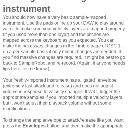
instrument
You should now have a very basic sample-mapped
instrument. Use the pads or fire up your DAW to play around
with it to make sure your velocity layers are mapped properly
(if you used more than one layer) and the pitches are
mapped across the keyboard as you expected. You can
make the necessary changes in the Timbre page of OSC 1,
on a per-sample basis if only minor changes are needed. If
you find massive changes are required, it might be best to go
back to SampleRobot and re-record. (Again, if anyone needs
tips here, let me know.)
Your freshly-imported instrument has a "gated" envelope
(extremely fast attack and release) and does not adjust
volume in response to velocity changes. It WILL trigger the
appropriate samples if you imported multiple velocity layers,
but it won't adjust their playback volume without some
modifications.
To change the amp envelope to attack/release like you want,
press the
Envelopes
button, and then make the appropriate