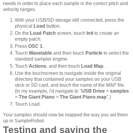
needs in order to place each sample in the correct pitch and
velocity ranges.
With your USB/SD storage still connected, press the
physical
Load
button.
On the
Load Patch
screen, touch
Init
to create an
empty patch.
Press
OSC 1
.
Touch
Wavetable
and then touch
Particle
to select the
standard sampler engine.
Touch
Actions
, and then touch
Load Map
.
Use the touchscreen to navigate inside the original
directory that contained your samples on your USB
stick or SD card, and touch the name of the MAP file.
(In my example, I'd navigate to "
USB Drive
>
samples
>
The Giant Piano
>
The Giant Piano.map
".)
Touch Load.
Your samples should now be mapped the way you set them
up in SampleRobot.
Testing and saving the