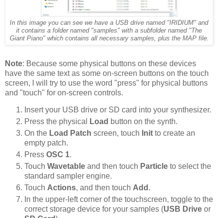
In this image you can see we have a USB drive named "IRIDIUM" and
it contains a folder named "samples" with a subfolder named "The
Giant Piano" which contains all necessary samples, plus the MAP file.
Note
: Because some physical buttons on these devices
have the same text as some on-screen buttons on the touch
screen, I will try to use the word "press" for physical buttons
and "touch" for on-screen controls.
Insert your USB drive or SD card into your synthesizer.
Press the physical
Load
button on the synth.
On the
Load Patch
screen, touch
Init
to create an
empty patch.
Press
OSC 1
.
Touch
Wavetable
and then touch
Particle
to select the
standard sampler engine.
Touch
Actions
, and then touch
Add
.
In the upper-left corner of the touchscreen, toggle to the
correct storage device for your samples (
USB Drive
or