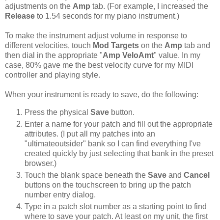
adjustments on the
Amp
tab. (For example, I increased the
Release
to 1.54 seconds for my piano instrument.)
To make the instrument adjust volume in response to
different velocities, touch
Mod Targets
on the
Amp
tab and
then dial in the appropriate "
Amp VeloAmt
" value. In my
case, 80% gave me the best velocity curve for my MIDI
controller and playing style.
When your instrument is ready to save, do the following:
Press the physical
Save
button.
Enter a name for your patch and fill out the appropriate
attributes. (I put all my patches into an
"ultimateoutsider" bank so I can find everything I've
created quickly by just selecting that bank in the preset
browser.)
Touch the blank space beneath the
Save
and
Cancel
buttons on the touchscreen to bring up the patch
number entry dialog.
Type in a patch slot number as a starting point to find
where to save your patch. At least on my unit, the first