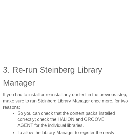
3. Re-run Steinberg Library 
Manager
If you had to install or re-install any content in the previous step, 
make sure to run Steinberg Library Manager once more, for two 
reasons:
So you can check that the content packs installed 
correctly; check the HALION and GROOVE 
AGENT for the individual libraries.
To allow the Library Manager to register the newly 