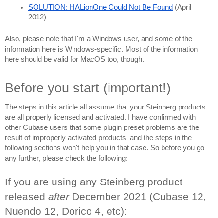
SOLUTION: HALionOne Could Not Be Found
 (April 
2012)
Also, please note that I'm a Windows user, and some of the 
information here is Windows-specific. Most of the information 
here should be valid for MacOS too, though.
Before you start (important!)
The steps in this article all assume that your Steinberg products 
are all properly licensed and activated. I have confirmed with 
other Cubase users that some plugin preset problems are the 
result of improperly activated products, and the steps in the 
following sections won't help you in that case. So before you go 
any further, please check the following:
If you are using any Steinberg product 
released 
after 
December 2021 (Cubase 12, 
Nuendo 12, Dorico 4, etc):