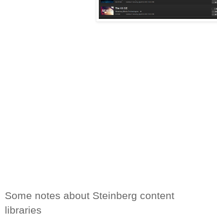
Some notes about Steinberg content 
libraries