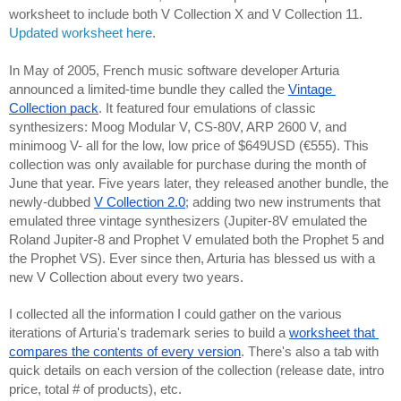
worksheet to include both V Collection X and V Collection 11. 
Updated worksheet here
.
In May of 2005, French music software developer Arturia 
announced a limited-time bundle they called the 
Vintage 
Collection pack
. It featured four emulations of classic 
synthesizers: Moog Modular V, CS-80V, ARP 2600 V, and 
minimoog V- all for the low, low price of $649USD (€555). This 
collection was only available for purchase during the month of 
June that year. Five years later, they released another bundle, the 
newly-dubbed 
V Collection 2.0
; adding two new instruments that 
emulated three vintage synthesizers (Jupiter-8V emulated the 
Roland Jupiter-8 and Prophet V emulated both the Prophet 5 and 
the Prophet VS). Ever since then, Arturia has blessed us with a 
new V Collection about every two years.
I collected all the information I could gather on the various 
iterations of Arturia's trademark series to build a 
worksheet that 
compares the contents of every version
. There's also a tab with 
quick details on each version of the collection (release date, intro 
price, total # of products), etc.