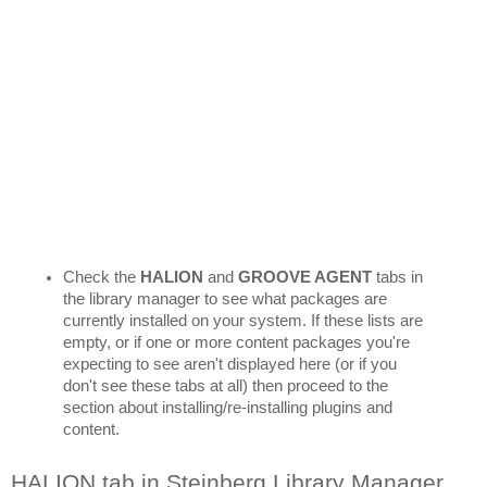
Check the 
HALION 
and 
GROOVE AGENT
 tabs in 
the library manager to see what packages are 
currently installed on your system. If these lists are 
empty, or if one or more content packages you're 
expecting to see aren't displayed here (or if you 
don't see these tabs at all) then proceed to the 
section about installing/re-installing plugins and 
content.
HALION tab in Steinberg Library Manager 