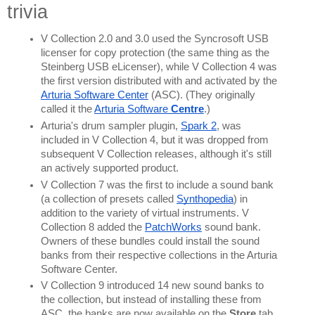
trivia
V Collection 2.0 and 3.0 used the Syncrosoft USB 
licenser for copy protection (the same thing as the 
Steinberg USB eLicenser), while V Collection 4 was 
the first version distributed with and activated by the 
Arturia Software Center
 (ASC). (They originally 
called it the 
Arturia Software 
Centre
.)
Arturia's drum sampler plugin, 
Spark 2
, was 
included in V Collection 4, but it was dropped from 
subsequent V Collection releases, although it's still 
an actively supported product.
V Collection 7 was the first to include a sound bank 
(a collection of presets called 
Synthopedia
) in 
addition to the variety of virtual instruments. V 
Collection 8 added the 
PatchWorks
 sound bank. 
Owners of these bundles could install the sound 
banks from their respective collections in the Arturia 
Software Center.
V Collection 9 introduced 14 new sound banks to 
the collection, but instead of installing these from 
ASC, the banks are now available on the 
Store 
tab 