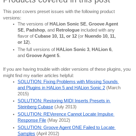
This post covers preset issues with the following product 
versions:
The versions of 
HALion Sonic SE
, 
Groove Agent 
SE
, 
Padshop
, and 
Retrologue 
included with any 
flavor of 
Cubase 10, 11, or 12
 (or 
Nuendo 10, 11, 
or 12
).
The full versions of 
HALion Sonic 3
, 
HALion 6
, 
and 
Groove Agent 5
.
If you are having trouble with older versions of these plugins, you 
might find my earlier articles helpful:
SOLUTION: Fixing Problems with Missing Sounds 
and Plugins in HALion 5 and HALion Sonic 2
 (March 
2015)
SOLUTION: Restoring MIDI Inserts Presets in 
Steinberg Cubase
 (July 2013)
SOLUTION: REVerence Cannot Locate Impulse 
Response File
 (May 2012)
SOLUTION: Groove Agent ONE Failed to Locate 
Samples
 (April 2012)