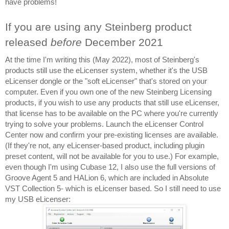
have problems!
If you are using any Steinberg product 
released 
before 
December 2021
At the time I'm writing this (May 2022), most of Steinberg's 
products still use the eLicenser system, whether it's the USB 
eLicenser dongle or the "soft eLicenser" that's stored on your 
computer. Even if you own one of the new Steinberg Licensing 
products, if you wish to use any products that still use eLicenser, 
that license has to be available on the PC where you're currently 
trying to solve your problems. Launch the eLicenser Control 
Center now and confirm your pre-existing licenses are available. 
(If they're not, any eLicenser-based product, including plugin 
preset content, will not be available for you to use.) For example, 
even though I'm using Cubase 12, I also use the full versions of 
Groove Agent 5 and HALion 6, which are included in Absolute 
VST Collection 5- which is eLicenser based. So I still need to use 
my USB eLicenser: