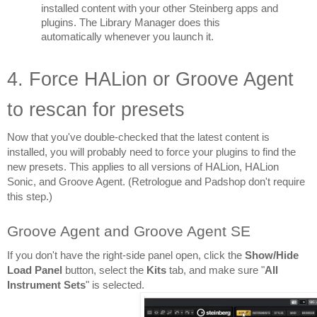
installed content with your other Steinberg apps and 
plugins. The Library Manager does this 
automatically whenever you launch it.
4. Force HALion or Groove Agent 
to rescan for presets
Now that you've double-checked that the latest content is 
installed, you will probably need to force your plugins to find the 
new presets. This applies to all versions of HALion, HALion 
Sonic, and Groove Agent. (Retrologue and Padshop don't require 
this step.)
Groove Agent and Groove Agent SE
If you don't have the right-side panel open, click the 
Show/Hide 
Load Panel
 button, select the 
Kits 
tab, and make sure "
All 
Instrument Sets
" is selected.