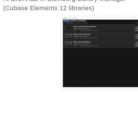
(Cubase Elements 12 libraries)