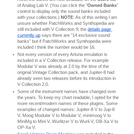
of Analog Lab V. (You can click the "
Owned Banks
" 
control to display only the sound banks included 
with your collections.) 
NOTE
: As of this writing I am 
unsure whether PatchWorks and Synthopedia are 
still included with V Collection 9; the 
details page 
currently up
 says there are "14 exclusive sound 
banks" but if PatchWorks and Synthopedia were 
included I think the number would be 16.
Not every version of every Arturia emulation is 
included in a V Collection release. For example 
Modular V was already at 2.0 by the time of the 
original Vintage Collection pack, and Jupiter-8 had 
already seen two releases before its introduction in 
V Collection 2.0.
Some of the instrument names have changed over 
the years. To keep my chart readable, I opted for the 
more recent/modern names of these plugins. Some 
examples of changed names: Jupiter-8 V to Jup-8 
V, Moog Modular V to Modular V, minimoog V to 
MiniMg to Mini V, Wurlitzer V to Wurli V, OB-Xa V to 
OP-Xa V.