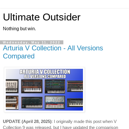
Ultimate Outsider
Nothing but win.
Wednesday, May 11, 2022
Arturia V Collection - All Versions
Compared
UPDATE (April 28, 2025)
: I originally made this post when V 
Collection 9 was released, but I have updated the comparison 