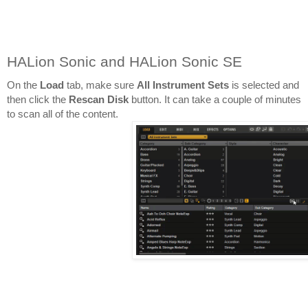
HALion Sonic and HALion Sonic SE
On the 
Load 
tab, make sure 
All Instrument Sets
 is selected and 
then click the 
Rescan Disk
 button. It can take a couple of minutes 
to scan all of the content.