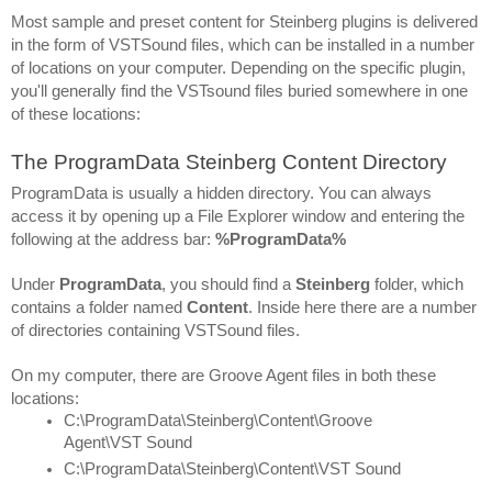
Most sample and preset content for Steinberg plugins is delivered 
in the form of VSTSound files, which can be installed in a number 
of locations on your computer. Depending on the specific plugin, 
you'll generally find the VSTsound files buried somewhere in one 
of these locations:
The ProgramData Steinberg Content Directory
ProgramData is usually a hidden directory. You can always 
access it by opening up a File Explorer window and entering the 
following at the address bar: 
%ProgramData%
Under 
ProgramData
, you should find a 
Steinberg 
folder, which 
contains a folder named 
Content
. Inside here there are a number 
of directories containing VSTSound files.
On my computer, there are Groove Agent files in both these 
locations:
C:\ProgramData\Steinberg\Content\Groove 
Agent\VST Sound
C:\ProgramData\Steinberg\Content\VST Sound