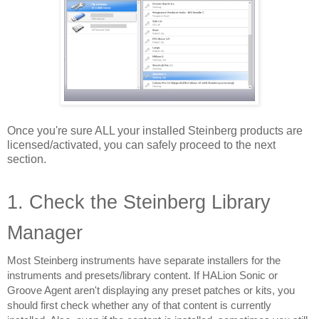
Once you're sure ALL your installed Steinberg products are 
licensed/activated, you can safely proceed to the next 
section.
1. Check the Steinberg Library 
Manager
Most Steinberg instruments have separate installers for the 
instruments and presets/library content. If HALion Sonic or 
Groove Agent aren't displaying any preset patches or kits, you 
should first check whether any of that content is currently 