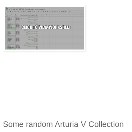
Some random Arturia V Collection 