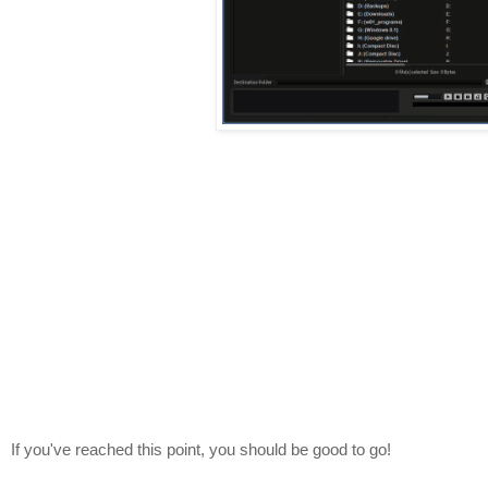
If you've reached this point, you should be good to go!