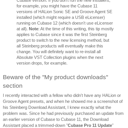
Cubase version. If you don't run the new installers, 
for example, you might have the Cubase 11 
versions of HALion Sonic SE and Groove Agent SE 
installed (which might require a USB eLicenser) 
running on Cubase 12 (which doesn't use eLicenser 
at all). 
Note
: At the time of this writing, this tip mostly 
applies to Cubase since it was the first Steinberg 
product to switch to the new licensing method, but 
all Steinberg products will eventually make this 
change. You will definitely want to re-install all 
Absolute VST Collection plugins when the next 
version drops, for example.
Beware of the "My product downloads" 
section
I recently interacted with a fellow who didn't have any HALion or 
Groove Agent presets, and when he showed me a screenshot of 
his Steinberg Download Assistant, I knew exactly what the 
problem was. Since he had previously purchased an update from 
an earlier version of Cubase to Cubase 11, the Download 
Assistant placed a trimmed-down "
Cubase Pro 11 Update
" 