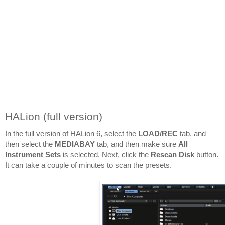
HALion (full version)
In the full version of HALion 6, select the 
LOAD/REC
 tab, and 
then select the 
MEDIABAY 
tab, and then make sure 
All 
Instrument Sets
 is selected. Next, click the 
Rescan Disk
 button. 
It can take a couple of minutes to scan the presets.
