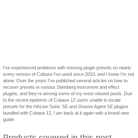
I've experienced problems with missing plugin presets on nearly 
every version of Cubase I've used since 2010, and I know I'm not 
alone. Over the years I've published several articles on how to 
recover presets in various Steinberg instrument and effect 
plugins, and they're among some of my most viewed posts. Due 
to the recent epidemic of Cubase 12 users unable to locate 
presets for the HALion Sonic SE and Groove Agent SE plugins 
bundled with Cubase 12, I am back at it again with a brand new 
guide.
Products covered in this post