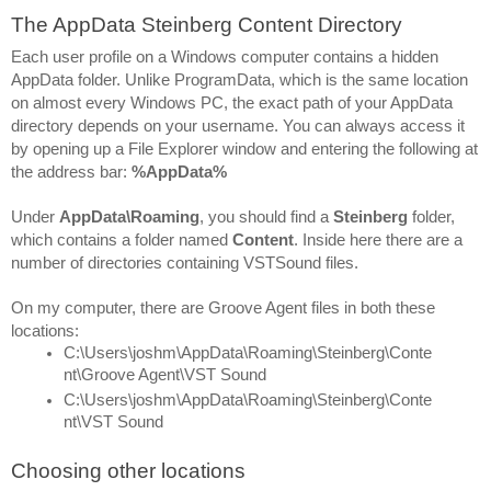
The AppData Steinberg Content Directory
Each user profile on a Windows computer contains a hidden 
AppData folder. Unlike ProgramData, which is the same location 
on almost every Windows PC, the exact path of your AppData 
directory depends on your username. You can always access it 
by opening up a File Explorer window and entering the following at 
the address bar: 
%AppData%
Under 
AppData\Roaming
, you should find a 
Steinberg 
folder, 
which contains a folder named 
Content
. Inside here there are a 
number of directories containing VSTSound files.
On my computer, there are Groove Agent files in both these 
locations:
C:\Users\joshm\AppData\Roaming\Steinberg\Conte
nt\Groove Agent\VST Sound
C:\Users\joshm\AppData\Roaming\Steinberg\Conte
nt\VST Sound
Choosing other locations