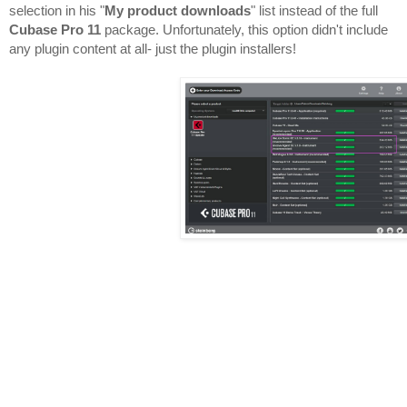
selection in his "
My product downloads
" list instead of the full 
Cubase Pro 11
 package. Unfortunately, this option didn't include 
any plugin content at all- just the plugin installers!
