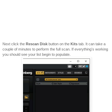
Next click the 
Rescan Disk
 button on the 
Kits 
tab. It can take a 
couple of minutes to perform the full scan. If everything's working 
you should see your list begin to populate.