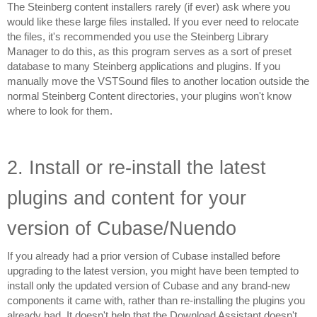
The Steinberg content installers rarely (if ever) ask where you 
would like these large files installed. If you ever need to relocate 
the files, it's recommended you use the Steinberg Library 
Manager to do this, as this program serves as a sort of preset 
database to many Steinberg applications and plugins. If you 
manually move the VSTSound files to another location outside the 
normal Steinberg Content directories, your plugins won't know 
where to look for them.
2. Install or re-install the latest 
plugins and content for your 
version of Cubase/Nuendo
If you already had a prior version of Cubase installed before 
upgrading to the latest version, you might have been tempted to 
install only the updated version of Cubase and any brand-new 
components it came with, rather than re-installing the plugins you 
already had. It doesn't help that the Download Assistant doesn't 