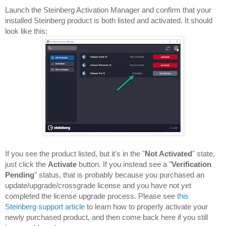
Launch the Steinberg Activation Manager and confirm that your 
installed Steinberg product is both listed and activated. 
It should 
look like this:
If you see the product listed, but it's in the "
Not Activated
" state, 
just click the 
Activate 
button. If you instead see a "
Verification 
Pending
" status, that is probably because you purchased an 
update/upgrade/crossgrade license and you have not yet 
completed the license upgrade process. Please see 
this 
Steinberg support article
 to learn how to properly activate your 
newly purchased product, and then come back here if you still 