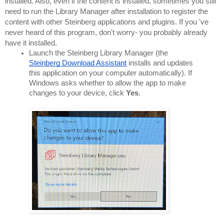
installed. Also, even if the content 
is 
installed, sometimes you still 
need to run the Library Manager after installation to register the 
content with other Steinberg applications and plugins. If you 've 
never heard of this program, don't worry- you probably already 
have it installed.
Launch the Steinberg Library Manager (the 
Steinberg Download Assistant
 installs and updates 
this application on your computer automatically). If 
Windows asks whether to allow the app to make 
changes to your device, click 
Yes
.