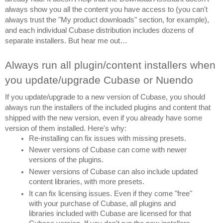
always show you all the content you have access to (you can't 
always trust the "My product downloads" section, for example), 
and each individual Cubase distribution includes dozens of 
separate installers. But hear me out…
Always run all plugin/content installers when 
you update/upgrade Cubase or Nuendo
If you update/upgrade to a new version of Cubase, you should 
always run the installers of the included plugins and content that 
shipped with the new version, even if you already have some 
version of them installed. Here's why:
Re-installing can fix issues with missing presets.
Newer versions of Cubase can come with newer 
versions of the plugins.
Newer versions of Cubase can also include updated 
content libraries, with more presets.
It can fix licensing issues. Even if they come "free" 
with your purchase of Cubase, all plugins and 
libraries included with Cubase are licensed for that 