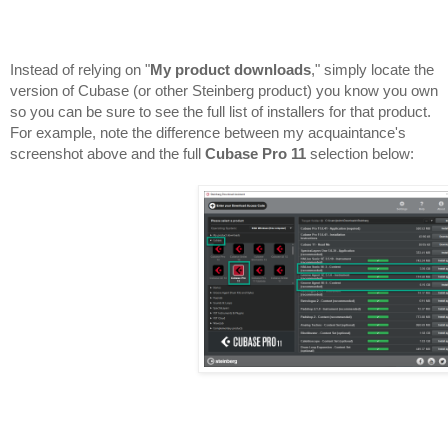
Instead of relying on "
My product downloads
," simply locate the 
version of Cubase (or other Steinberg product) you know you own 
so you can be sure to see the full list of installers for that product. 
For example, note the difference between my acquaintance's 
screenshot above and the full 
Cubase Pro 11
 selection below:
