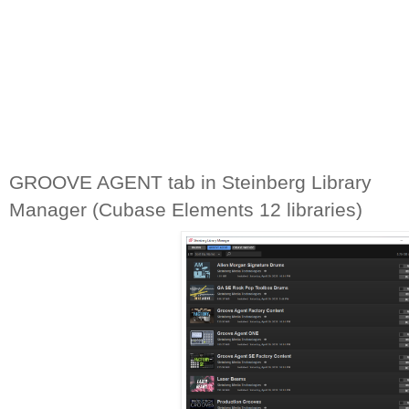
GROOVE AGENT tab in Steinberg Library 
Manager (Cubase Elements 12 libraries)