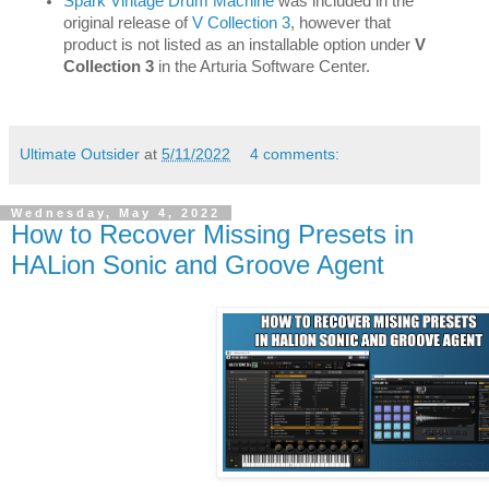
Spark Vintage Drum Machine
 was included in the 
original release of 
V Collection 3
, however that 
product is not listed as an installable option under 
V 
Collection 3
 in the Arturia Software Center.
Ultimate Outsider
at
5/11/2022
4 comments:
Wednesday, May 4, 2022
How to Recover Missing Presets in
HALion Sonic and Groove Agent