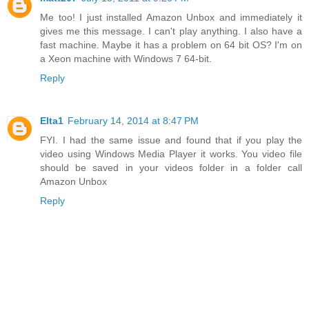
Me too! I just installed Amazon Unbox and immediately it
gives me this message. I can't play anything. I also have a
fast machine. Maybe it has a problem on 64 bit OS? I'm on
a Xeon machine with Windows 7 64-bit.
Reply
Elta1
February 14, 2014 at 8:47 PM
FYI. I had the same issue and found that if you play the
video using Windows Media Player it works. You video file
should be saved in your videos folder in a folder call
Amazon Unbox
Reply