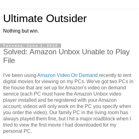
Ultimate Outsider
Nothing but win.
Tuesday, June 1, 2010
Solved: Amazon Unbox Unable to Play
File
I've been using
Amazon Video On Demand
recently to rent
digital movies for viewing on my PCs. We've got two PCs in
the house that are set up for Amazon's video on demand
service (each PC must have the Amazon Unbox video
player installed and be registered with your Amazon
account; videos will only work on the PC you specify when
you order the video). Our family PC in the living room has
always played them fine, but I hit a major roadblock when I
tried to view the first movie I had downloaded for my
personal PC.