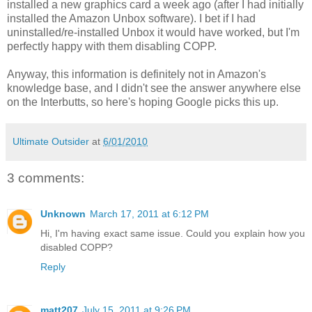
installed a new graphics card a week ago (after I had initially
installed the Amazon Unbox software). I bet if I had
uninstalled/re-installed Unbox it would have worked, but I'm
perfectly happy with them disabling COPP.
Anyway, this information is definitely not in Amazon's
knowledge base, and I didn't see the answer anywhere else
on the Interbutts, so here's hoping Google picks this up.
Ultimate Outsider
at
6/01/2010
3 comments:
Unknown
March 17, 2011 at 6:12 PM
Hi, I'm having exact same issue. Could you explain how you
disabled COPP?
Reply
matt207
July 15, 2011 at 9:26 PM