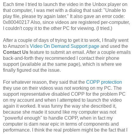
Each time I tried to launch the video in the Unbox player on
that computer, I was met with a dialog that said: "Unable to
play file, please try again later." It also gave an error code:
0x80040217 Also, since videos are registered per-computer,
I couldn't copy it to the other PC for viewing. (I tried.)
After a couple of days of trying to get it to work, I finally went
to Amazon's
Video On Demand Support page
and used the
Contact Us
feature to submit an email. After a couple emails
back-and-forth they recommended I contact their phone
support (available at the same page), which is where we
finally figured out the issue.
For whatever reason, they said that the
COPP protection
they use on their videos was not working on my PC. The
support representative disabled COPP for the problem PC
on my account and when I attempted to launch the video
again it worked. It was funny the way she described it,
because she made it sound like my computer was not
"powerful enough" to handle COPP, when in fact my
computer is darn near epic in terms of components and
performance. I think the real problem might be the fact that I