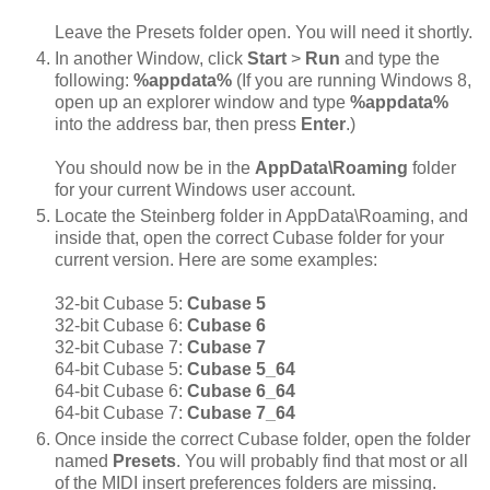
Leave the Presets folder open. You will need it shortly.
In another Window, click
Start
>
Run
and type the
following:
%appdata%
(If you are running Windows 8,
open up an explorer window and type
%appdata%
into the address bar, then press
Enter
.)
You should now be in the
AppData\Roaming
folder
for your current Windows user account.
Locate the Steinberg folder in AppData\Roaming, and
inside that, open the correct Cubase folder for your
current version. Here are some examples:
32-bit Cubase 5:
Cubase 5
32-bit Cubase 6:
Cubase 6
32-bit Cubase 7:
Cubase 7
64-bit Cubase 5:
Cubase 5_64
64-bit Cubase 6:
Cubase 6_64
64-bit Cubase 7:
Cubase 7_64
Once inside the correct Cubase folder, open the folder
named
Presets
. You will probably find that most or all
of the MIDI insert preferences folders are missing.