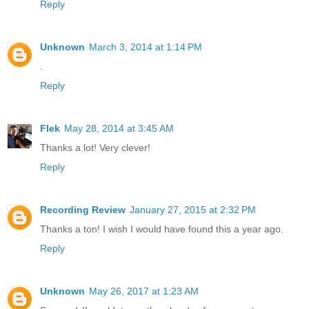
Reply
Unknown
March 3, 2014 at 1:14 PM
.
Reply
Flek
May 28, 2014 at 3:45 AM
Thanks a lot! Very clever!
Reply
Recording Review
January 27, 2015 at 2:32 PM
Thanks a ton! I wish I would have found this a year ago.
Reply
Unknown
May 26, 2017 at 1:23 AM