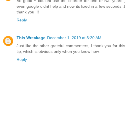
So good !! couldnt use the chorder for one or two years ,
even google didnt help and now its fixed in a few seconds ;)
thank you !!!
Reply
This Wreckage
December 1, 2019 at 3:20 AM
Just like the other grateful commenters, I thank you for this
tip, which is obvious only when you know how.
Reply