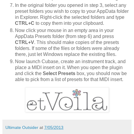
In the original folder you opened in step 3, select any
preset folders you wish to copy to your AppData folder
in Explorer. Right-click the selected folders and type
CTRL+C
to copy them into your clipboard.
Now click your mouse in an empty area in your
AppData Presets folder (from step 6) and press
CTRL+V
. This should make copies of the presets
folders. If some of the files or folders were already
there, just let Windows replace the existing files.
Now launch Cubase, create an instrument track, and
place a MIDI insert on it. When you open the plugin
and click the
Select Presets
box, you should now be
able to pick from a list of presets for that MIDI insert.
Ultimate Outsider
at
7/05/2013