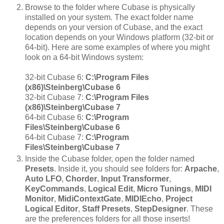
Browse to the folder where Cubase is physically
installed on your system. The exact folder name
depends on your version of Cubase, and the exact
location depends on your Windows platform (32-bit or
64-bit). Here are some examples of where you might
look on a 64-bit Windows system:
32-bit Cubase 6:
C:\Program Files
(x86)\Steinberg\Cubase 6
32-bit Cubase 7:
C:\Program Files
(x86)\Steinberg\Cubase 7
64-bit Cubase 6:
C:\Program
Files\Steinberg\Cubase 6
64-bit Cubase 7:
C:\Program
Files\Steinberg\Cubase 7
Inside the Cubase folder, open the folder named
Presets
. Inside it, you should see folders for:
Arpache
,
Auto LFO
,
Chorder
,
Input Transformer
,
KeyCommands
,
Logical Edit
,
Micro Tunings
,
MIDI
Monitor
,
MidiContextGate
,
MIDIEcho
,
Project
Logical Editor
,
Staff Presets
,
StepDesigner
. These
are the preferences folders for all those inserts!