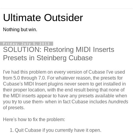
Ultimate Outsider
Nothing but win.
Friday, July 5, 2013
SOLUTION: Restoring MIDI Inserts
Presets in Steinberg Cubase
I've had this problem on every version of Cubase I've used
from 5.0 through 7.0. For whatever reason, the presets for
Cubase's MIDI Insert plugins never seem to get installed in
their proper location, with the end result being that none of
the MIDI inserts appear to have any presets available when
you try to use them- when in fact Cubase includes
hundreds
of presets.
Here's how to fix the problem:
Quit Cubase if you currently have it open.