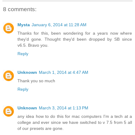
8 comments:
Mysta
January 6, 2014 at 11:28 AM
Thanks for this, been wondering for a years now where
they'd gone. Thought they'd been dropped by SB since
v6.5. Bravo you.
Reply
Unknown
March 1, 2014 at 4:47 AM
Thank you so much
Reply
Unknown
March 3, 2014 at 1:13 PM
any idea how to do this for mac computers I'm a tech at a
college and ever since we have switched to v 7.5 from 5 all
of our presets are gone.