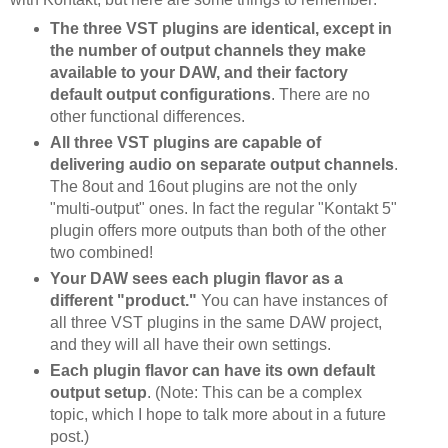
The three VST plugins are identical, except in
the number of output channels they make
available to your DAW, and their factory
default output configurations
. There are no
other functional differences.
All three VST plugins are capable of
delivering audio on separate output channels
.
The 8out and 16out plugins are not the only
"multi-output" ones. In fact the regular "Kontakt 5"
plugin offers more outputs than both of the other
two combined!
Your DAW sees each plugin flavor as a
different "product."
You can have instances of
all three VST plugins in the same DAW project,
and they will all have their own settings.
Each plugin flavor can have its own default
output setup
. (Note: This can be a complex
topic, which I hope to talk more about in a future
post.)