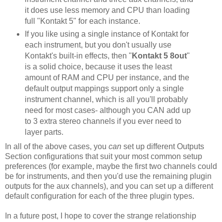
it does use less memory and CPU than loading
full "Kontakt 5" for each instance.
If you like using a single instance of Kontakt for
each instrument, but you don't usually use
Kontakt's built-in effects, then "
Kontakt 5 8out
"
is a solid choice, because it uses the least
amount of RAM and CPU per instance, and the
default output mappings support only a single
instrument channel, which is all you'll probably
need for most cases- although you CAN add up
to 3 extra stereo channels if you ever need to
layer parts.
In all of the above cases, you
can
set up different Outputs
Section configurations that suit your most common setup
preferences (for example, maybe the first two channels could
be for instruments, and then you'd use the remaining plugin
outputs for the aux channels), and you can set up a different
default configuration for each of the three plugin types.
In a future post, I hope to cover the strange relationship