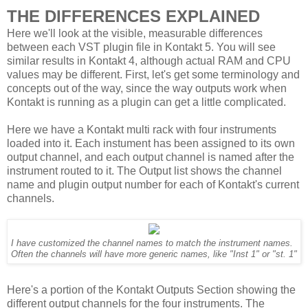
THE DIFFERENCES EXPLAINED
Here we'll look at the visible, measurable differences
between each VST plugin file in Kontakt 5. You will see
similar results in Kontakt 4, although actual RAM and CPU
values may be different. First, let's get some terminology and
concepts out of the way, since the way outputs work when
Kontakt is running as a plugin can get a little complicated.
Here we have a Kontakt multi rack with four instruments
loaded into it. Each instument has been assigned to its own
output channel, and each output channel is named after the
instrument routed to it. The Output list shows the channel
name and plugin output number for each of Kontakt's current
channels.
I have customized the channel names to match the instrument names.
Often the channels will have more generic names, like "Inst 1" or "st. 1"
Here's a portion of the Kontakt Outputs Section showing the
different output channels for the four instruments. The