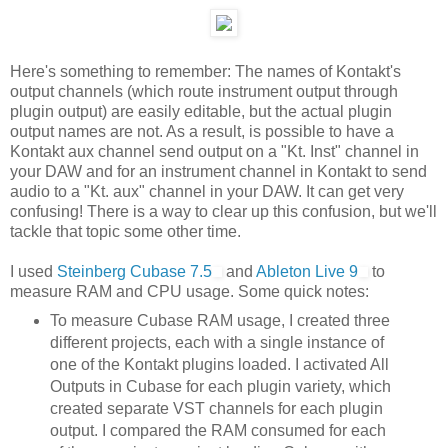
Here's something to remember: The names of Kontakt's
output channels (which route instrument output through
plugin output) are easily editable, but the actual plugin
output names are not. As a result, is possible to have a
Kontakt aux channel send output on a "Kt. Inst" channel in
your DAW and for an instrument channel in Kontakt to send
audio to a "Kt. aux" channel in your DAW. It can get very
confusing! There is a way to clear up this confusion, but we'll
tackle that topic some other time.
I used
Steinberg Cubase 7.5
and
Ableton Live 9
to
measure RAM and CPU usage. Some quick notes:
To measure Cubase RAM usage, I created three
different projects, each with a single instance of
one of the Kontakt plugins loaded. I activated All
Outputs in Cubase for each plugin variety, which
created separate VST channels for each plugin
output. I compared the RAM consumed for each