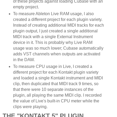
of these projects against loading Cubase with an
empty project.
To measure Ableton Live RAM usage, I also
created a different project for each plugin variety.
Instead of creating additional MIDI tracks for each
plugin output, I just created a single additional
MIDI track with a single External Instrument
device in it. This is probably why Live RAM
usage was so much lower; Cubase automatically
adds VST channels when outputs are activated
in the DAW.
To measure CPU usage in Live, I created a
different project for each Kontakt plugin variety
and loaded a single Kontakt instrument and MIDI
clip, then duplicated that MIDI track 9 times, so
that there were 10 separate instances of the
plugin, all playing the same MIDI clip. I recorded
the value of Live's built-in CPU meter while the
clips were playing.
THE "KONTAKT 5" PLUGIN