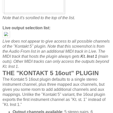
Note that it's scrolled to the top of the list.
Live output selection list:
Live does not appear to give access to all possible channels
of the "Kontakt 5" plugin. Note that this screenshot is from
the Audio From list in an additional MIDI track in Live. The
MIDI track that hosts the plugin always gets
Kt. Inst 1
(main
outs). Other MIDI tracks can only access the outputs beyond
Kt. Inst 1.
THE "KONTAKT 5 16out" PLUGIN
The Kontakt 5 16out plugin defaults to a single stereo
instrument channel, plus three mapped aux channels, but
gives you some room to add additional channels and aux
mappings. Unlike the "Kontakt 5" variant, the 16out plugin
exports the first instrument channel as "Kt. st. 1" instead of
"Kt. Inst 1."
Output channels available
: 5 stereo pairs, 6