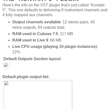
Here's the info on the VST plugin that's just called "Kontakt
5". This one defaults to delivering 8 instrument channels and
4 fully mapped aux channels.
Output channels available
: 12 stereo pairs, 40
mono outputs, 64 outputs total.
RAM used in Cubase 7.5
: 117 MB
RAM used in Live 9
: 68 MB
Live CPU usage (playing 10 plugin instances)
:
22%
Default Outputs Section layout:
Default plugin output list: