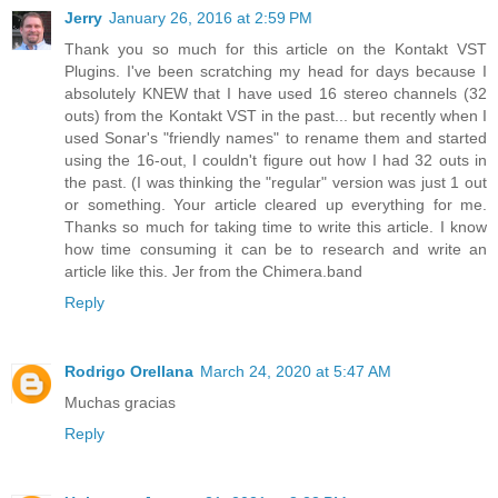
Jerry
January 26, 2016 at 2:59 PM
Thank you so much for this article on the Kontakt VST
Plugins. I've been scratching my head for days because I
absolutely KNEW that I have used 16 stereo channels (32
outs) from the Kontakt VST in the past... but recently when I
used Sonar's "friendly names" to rename them and started
using the 16-out, I couldn't figure out how I had 32 outs in
the past. (I was thinking the "regular" version was just 1 out
or something. Your article cleared up everything for me.
Thanks so much for taking time to write this article. I know
how time consuming it can be to research and write an
article like this. Jer from the Chimera.band
Reply
Rodrigo Orellana
March 24, 2020 at 5:47 AM
Muchas gracias
Reply