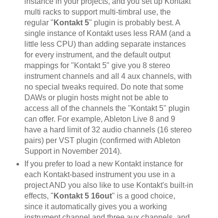
instance in your projects, and you set up Kontakt
multi racks to support multi-timbral use, the
regular "
Kontakt 5
" plugin is probably best. A
single instance of Kontakt uses less RAM (and a
little less CPU) than adding separate instances
for every instrument, and the default output
mappings for "Kontakt 5" give you 8 stereo
instrument channels and all 4 aux channels, with
no special tweaks required. Do note that some
DAWs or plugin hosts might not be able to
access all of the channels the "Kontakt 5" plugin
can offer. For example, Ableton Live 8 and 9
have a hard limit of 32 audio channels (16 stereo
pairs) per VST plugin (confirmed with Ableton
Support in November 2014).
If you prefer to load a new Kontakt instance for
each Kontakt-based instrument you use in a
project AND you also like to use Kontakt's built-in
effects, "
Kontakt 5 16out
" is a good choice,
since it automatically gives you a working
instrument channel and three aux channels, and