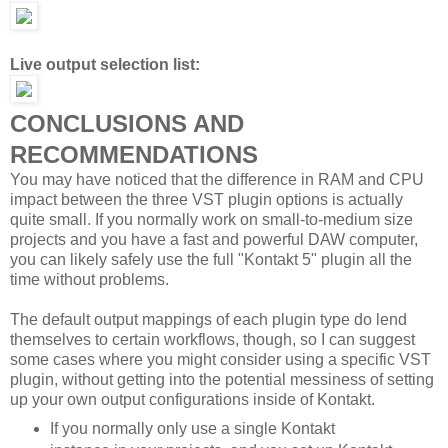
Live output selection list:
CONCLUSIONS AND
RECOMMENDATIONS
You may have noticed that the difference in RAM and CPU
impact between the three VST plugin options is actually
quite small. If you normally work on small-to-medium size
projects and you have a fast and powerful DAW computer,
you can likely safely use the full "Kontakt 5" plugin all the
time without problems.
The default output mappings of each plugin type do lend
themselves to certain workflows, though, so I can suggest
some cases where you might consider using a specific VST
plugin, without getting into the potential messiness of setting
up your own output configurations inside of Kontakt.
If you normally only use a single Kontakt