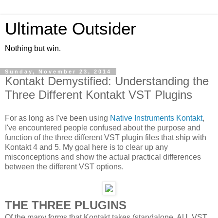
Ultimate Outsider
Nothing but win.
Sunday, November 23, 2014
Kontakt Demystified: Understanding the
Three Different Kontakt VST Plugins
For as long as I've been using
Native Instruments Kontakt
,
I've encountered people confused about the purpose and
function of the three different VST plugin files that ship with
Kontakt 4 and 5. My goal here is to clear up any
misconceptions and show the actual practical differences
between the different VST options.
THE THREE PLUGINS
Of the many forms that Kontakt takes (standalone, AU, VST,