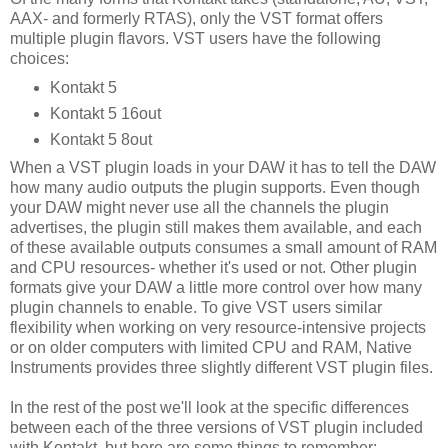
AAX- and formerly RTAS), only the VST format offers
multiple plugin flavors. VST users have the following
choices:
Kontakt 5
Kontakt 5 16out
Kontakt 5 8out
When a VST plugin loads in your DAW it has to tell the DAW
how many audio outputs the plugin supports. Even though
your DAW might never use all the channels the plugin
advertises, the plugin still makes them available, and each
of these available outputs consumes a small amount of RAM
and CPU resources- whether it's used or not. Other plugin
formats give your DAW a little more control over how many
plugin channels to enable. To give VST users similar
flexibility when working on very resource-intensive projects
or on older computers with limited CPU and RAM, Native
Instruments provides three slightly different VST plugin files.
In the rest of the post we'll look at the specific differences
between each of the three versions of VST plugin included
with Kontakt, but here are some things to remember: