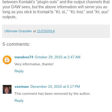
between Kontakt's "plugin outs" and the output channels that
your DAW sees, but the above information will serve you as
long as you stick to Kontak'ts "Kt. st.," "Kt. Inst." and "Kt. aux"
outputs.
Ultimate Outsider
at
11/23/2014
5 comments:
maraboe74
October 29, 2015 at 2:47 AM
Very informative, thanks!
Reply
vastman
December 19, 2015 at 5:17 PM
This comment has been removed by the author.
Reply