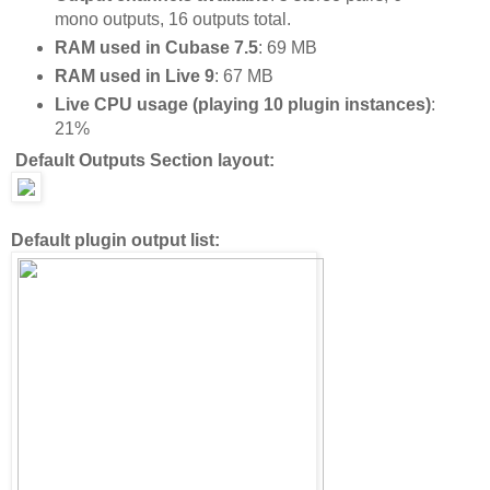
mono outputs, 16 outputs total.
RAM used in Cubase 7.5
: 69 MB
RAM used in Live 9
: 67 MB
Live CPU usage (playing 10 plugin instances)
:
21%
Default Outputs Section layout:
Default plugin output list: