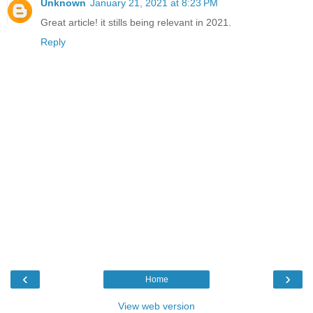
Unknown
January 21, 2021 at 8:23 PM
Great article! it stills being relevant in 2021.
Reply
‹
›
Home
View web version