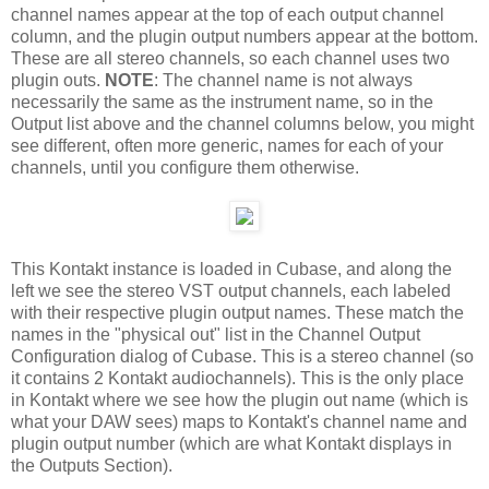
channel names appear at the top of each output channel
column, and the plugin output numbers appear at the bottom.
These are all stereo channels, so each channel uses two
plugin outs.
NOTE
: The channel name is not always
necessarily the same as the instrument name, so in the
Output list above and the channel columns below, you might
see different, often more generic, names for each of your
channels, until you configure them otherwise.
This Kontakt instance is loaded in Cubase, and along the
left we see the stereo VST output channels, each labeled
with their respective plugin output names. These match the
names in the "physical out" list in the Channel Output
Configuration dialog of Cubase. This is a stereo channel (so
it contains 2 Kontakt audiochannels). This is the only place
in Kontakt where we see how the plugin out name (which is
what your DAW sees) maps to Kontakt's channel name and
plugin output number (which are what Kontakt displays in
the Outputs Section).