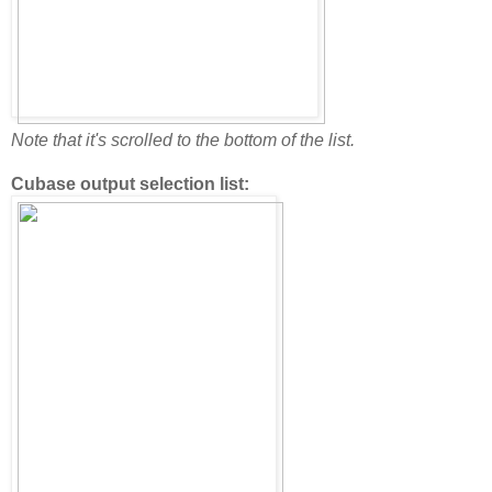
Note that it's scrolled to the bottom of the list.
Cubase output selection list: