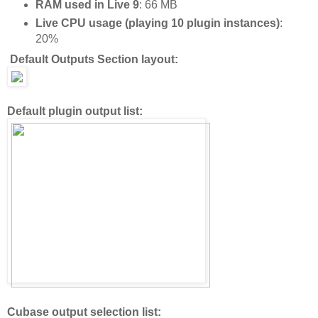
RAM used in Live 9
: 66 MB
Live CPU usage (playing 10 plugin instances)
:
20%
Default Outputs Section layout:
Default plugin output list:
Cubase output selection list: