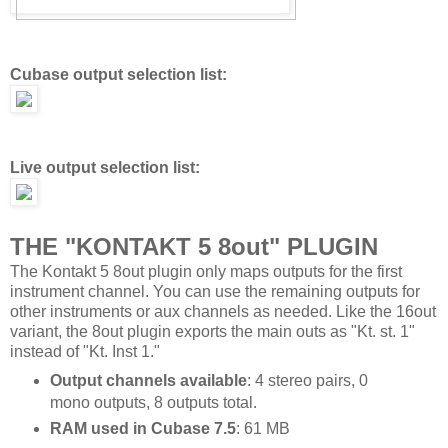
Cubase output selection list:
Live output selection list:
THE "KONTAKT 5 8out" PLUGIN
The Kontakt 5 8out plugin only maps outputs for the first
instrument channel. You can use the remaining outputs for
other instruments or aux channels as needed. Like the 16out
variant, the 8out plugin exports the main outs as "Kt. st. 1"
instead of "Kt. Inst 1."
Output channels available
: 4 stereo pairs, 0
mono outputs, 8 outputs total.
RAM used in Cubase 7.5
: 61 MB