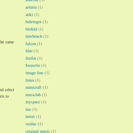
arturia
(1)
at&t
(1)
behringer
(1)
blofeld
(1)
dawbench
(1)
 the same
falcon
(1)
film
(1)
firefox
(1)
focusrite
(1)
image-line
(1)
linux
(1)
minecraft
(1)
nd select
musiclab
(1)
rts to
myspace
(1)
nas
(1)
nexus
(1)
oculus
(1)
original music
(1)