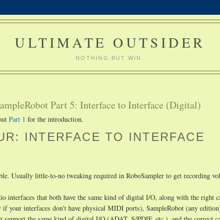
ULTIMATE OUTSIDER
NOTHING BUT WIN.
mpleRobot Part 5: Interface to Interface (Digital)
 out
Part 1
for the introduction.
R: INTERFACE TO INTERFACE
ible. Usually little-to-no tweaking required in RoboSampler to get recording v
o interfaces that both have the same kind of digital I/O, along with the right c
 if your interfaces don't have physical MIDI ports), SampleRobot (any edition
at support the same kind of digital I/O (ADAT, S/PDIF, etc.), and the correct c