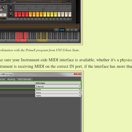
rkstation with the Prime8 program from UVI Urban Suite.
 sure your Instrument-side MIDI interface is available, whether it's a physic
trument is receiving MIDI on the correct IN port, if the interface has more tha