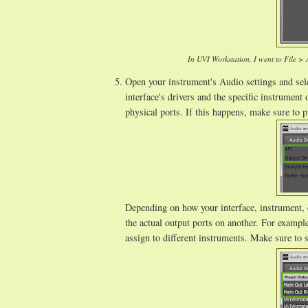
In UVI Workstation, I went to File >
Open your instrument's Audio settings and sele
interface's drivers and the specific instrumen
physical ports. If this happens, make sure to 
Depending on how your interface, instrument, o
the actual output ports on another. For examp
assign to different instruments. Make sure to s