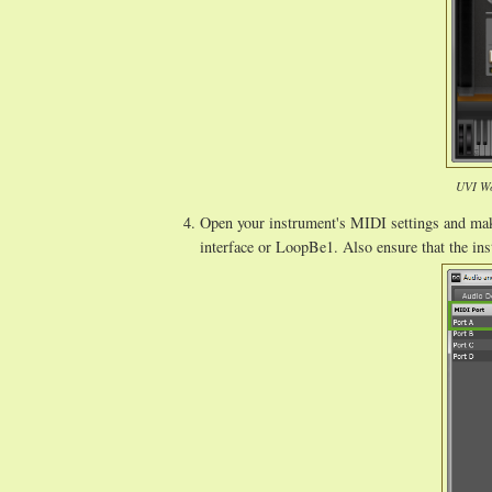
UVI Wo
Open your instrument's MIDI settings and make
interface or LoopBe1. Also ensure that the ins