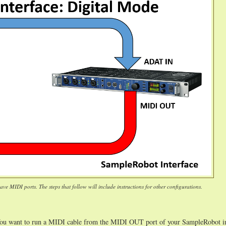
ve MIDI ports. The steps that follow will include instructions for other configurations.
You want to run a MIDI cable from the MIDI OUT port of your SampleRobot in