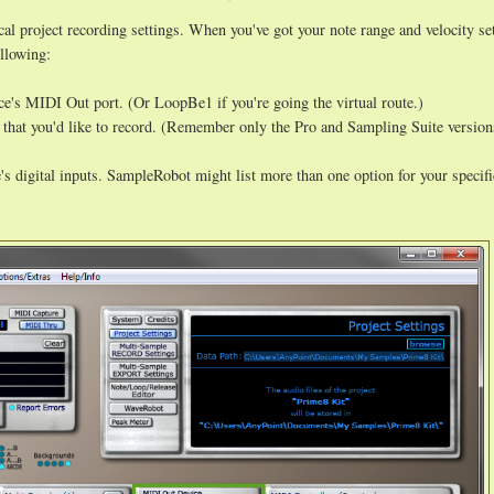
l project recording settings. When you've got your note range and velocity set
llowing:
e's MIDI Out port. (Or LoopBe1 if you're going the virtual route.)
 that you'd like to record. (Remember only the Pro and Sampling Suite version
s digital inputs. SampleRobot might list more than one option for your specifi