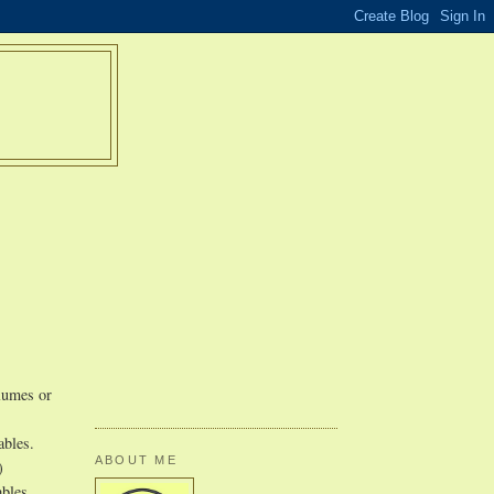
olumes or
ables.
ABOUT ME
)
ables