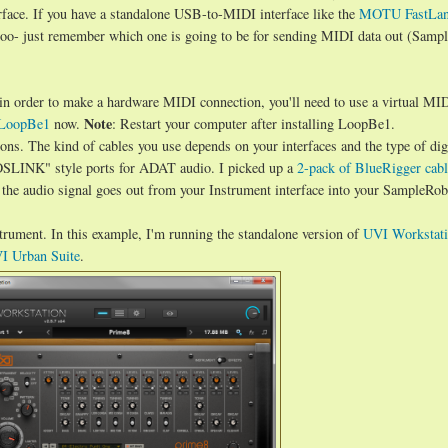
rface. If you have a standalone USB-to-MIDI interface like the
MOTU FastLa
too- just remember which one is going to be for sending MIDI data out (Samp
in order to make a hardware MIDI connection, you'll need to use a virtual MI
Note
LoopBe1
now.
: Restart your computer after installing LoopBe1.
ons. The kind of cables you use depends on your interfaces and the type of digi
TOSLINK" style ports for ADAT audio. I picked up a
2-pack of BlueRigger cabl
the audio signal goes out from your Instrument interface into your SampleRob
trument. In this example, I'm running the standalone version of
UVI Workstat
I Urban Suite
.