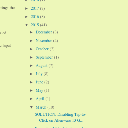
tings the
2017
(7)
►
2016
(8)
►
2015
(41)
▼
December
(3)
►
s of
November
(4)
►
c input
October
(2)
►
September
(1)
►
August
(7)
►
July
(8)
►
June
(2)
►
May
(1)
►
April
(1)
►
March
(10)
▼
SOLUTION: Disabling Tap-to-
Click on Alienware 13 G...