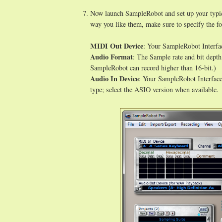
Now launch SampleRobot and set up your typica
way you like them, make sure to specify the fo
MIDI Out Device
: Your SampleRobot Interfac
Audio Format
: The Sample rate and bit depth
SampleRobot can record higher than 16-bit.)
Audio In Device
: Your SampleRobot Interface'
type; select the ASIO version when available.