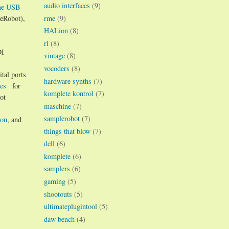
audio interfaces
(9)
ne USB
rme
(9)
leRobot),
HALion
(8)
rl
(8)
DI
vintage
(8)
vocoders
(8)
tal ports
hardware synths
(7)
es
for
komplete kontrol
(7)
ot
maschine
(7)
samplerobot
(7)
ion
, and
things that blow
(7)
dell
(6)
komplete
(6)
samplers
(6)
gaming
(5)
shootouts
(5)
ultimateplugintool
(5)
daw bench
(4)