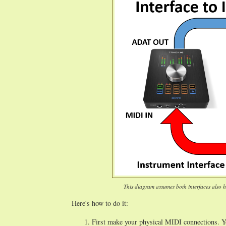
This diagram assumes both interfaces also ha
Here's how to do it:
First make your physical MIDI connections. 