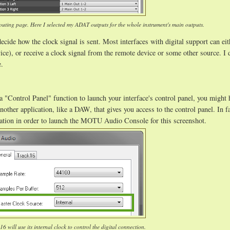
uting page. Here I selected my ADAT outputs for the whole instrument's main outputs.
ecide how the clock signal is sent. Most interfaces with digital support can ei
vice), or receive a clock signal from the remote device or some other source. I 
e.
a "Control Panel" function to launch your interface's control panel, you might 
another application, like a DAW, that gives you access to the control panel. In f
tation in order to launch the MOTU Audio Console for this screenshot.
6 will use its internal clock to control the digital connection.