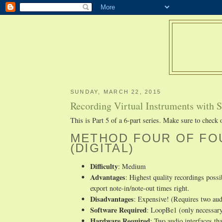
SUNDAY, MARCH 22, 2015
Recording Virtual Instruments with Sa
This is Part 5 of a 6-part series. Make sure to check
METHOD FOUR OF FOU
(DIGITAL)
Difficulty
: Medium
Advantages
: Highest quality recordings poss
export note-in/note-out times right.
Disadvantages
: Expensive! (Requires two audi
Software Required
: LoopBe1 (only necessary
Hardware Required
: Two audio interfaces th