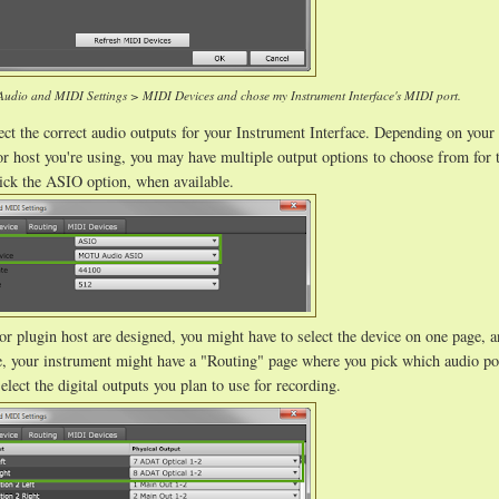
 Audio and MIDI Settings > MIDI Devices and chose my Instrument Interface's MIDI port.
ct the correct audio outputs for your Instrument Interface. Depending on your
t or host you're using, you may have multiple output options to choose from for
pick the ASIO option, when available.
r plugin host are designed, you might have to select the device on one page, a
le, your instrument might have a "Routing" page where you pick which audio po
elect the digital outputs you plan to use for recording.