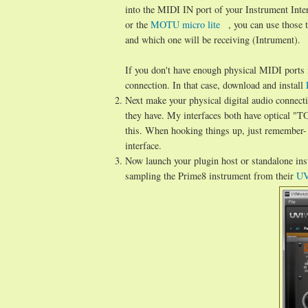
into the MIDI IN port of your Instrument Inte
or the
MOTU micro lite
, you can use those 
and which one will be receiving (Intrument).
If you don't have enough physical MIDI ports 
connection. In that case, download and install
Next make your physical digital audio connecti
they have. My interfaces both have optical "
this. When hooking things up, just remember- 
interface.
Now launch your plugin host or standalone ins
sampling the Prime8 instrument from their
UV