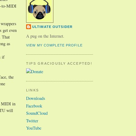
SB-to-MIDI
O wrappers
ULTIMATE OUTSIDER
s get even
A pug on the Internet.
. That
ong as
VIEW MY COMPLETE PROFILE
 if
TIPS GRACIOUSLY ACCEPTED!
face, the
one
LINKS
Downloads
e MIDI in
Facebook
OTU will
SoundCloud
Twitter
YouTube