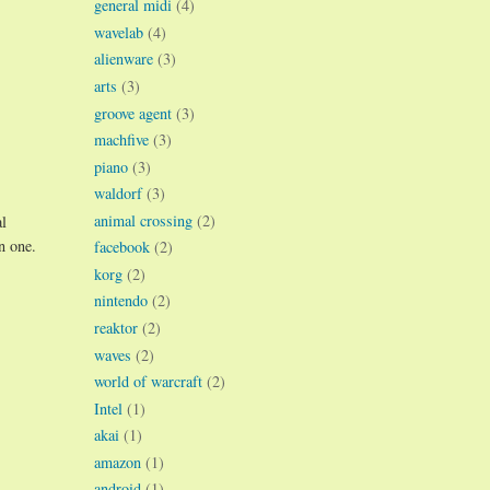
general midi
(4)
wavelab
(4)
alienware
(3)
arts
(3)
groove agent
(3)
machfive
(3)
piano
(3)
waldorf
(3)
animal crossing
(2)
al
n one.
facebook
(2)
korg
(2)
nintendo
(2)
reaktor
(2)
waves
(2)
world of warcraft
(2)
Intel
(1)
akai
(1)
amazon
(1)
android
(1)