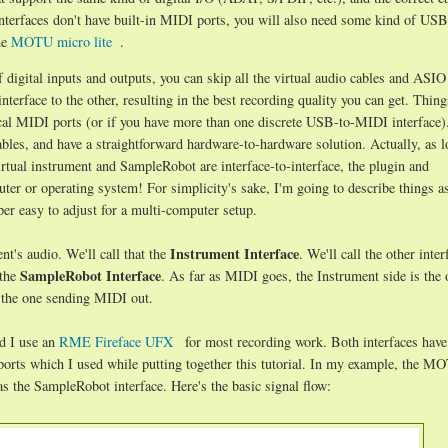
 interfaces don't have built-in MIDI ports, you will also need some kind of U
he
MOTU micro lite
.
f digital inputs and outputs, you can skip all the virtual audio cables and ASI
terface to the other, resulting in the best recording quality you can get. Thing
ical MIDI ports (or if you have more than one discrete USB-to-MIDI interface)
bles, and have a straightforward hardware-to-hardware solution. Actually, as l
tual instrument and SampleRobot are interface-to-interface, the plugin and
er or operating system! For simplicity's sake, I'm going to describe things as
er easy to adjust for a multi-computer setup.
Instrument Interface
nt's audio. We'll call that the
. We'll call the other inter
SampleRobot Interface
 the
. As far as MIDI goes, the Instrument side is the 
 the one sending MIDI out.
d I use an
RME Fireface UFX
for most recording work. Both interfaces hav
ports which I used while putting together this tutorial. In my example, the M
s the SampleRobot interface. Here's the basic signal flow: