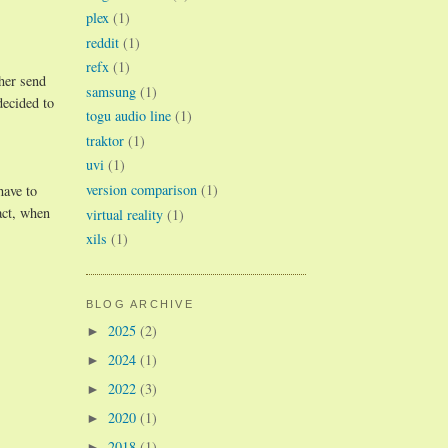
plex
(1)
reddit
(1)
refx
(1)
ther send
samsung
(1)
decided to
togu audio line
(1)
traktor
(1)
uvi
(1)
version comparison
(1)
have to
act, when
virtual reality
(1)
xils
(1)
BLOG ARCHIVE
2025
(2)
►
2024
(1)
►
2022
(3)
►
2020
(1)
►
2018
(1)
►