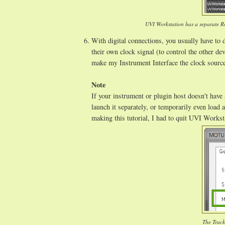
UVI Workstation has a separate Ro
With digital connections, you usually have to d
their own clock signal (to control the other de
make my Instrument Interface the clock sourc
Note
If your instrument or plugin host doesn't have 
launch it separately, or temporarily even load 
making this tutorial, I had to quit UVI Works
The Track1