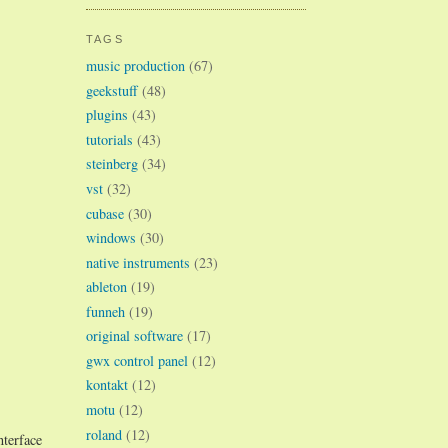
TAGS
music production
(67)
geekstuff
(48)
plugins
(43)
tutorials
(43)
steinberg
(34)
vst
(32)
cubase
(30)
windows
(30)
native instruments
(23)
ableton
(19)
funneh
(19)
original software
(17)
gwx control panel
(12)
kontakt
(12)
motu
(12)
roland
(12)
terface