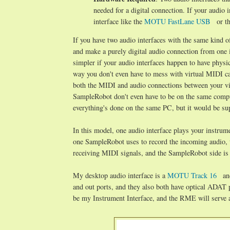
needed for a digital connection. If your audio
interface like the
MOTU FastLane USB
or t
If you have two audio interfaces with the same kind o
and make a purely digital audio connection from one in
simpler if your audio interfaces happen to have phys
way you don't even have to mess with virtual MIDI ca
both the MIDI and audio connections between your vir
SampleRobot don't even have to be on the same comput
everything's done on the same PC, but it would be sup
In this model, one audio interface plays your instrume
one SampleRobot uses to record the incoming audio,
receiving MIDI signals, and the SampleRobot side is
My desktop audio interface is a
MOTU Track 16
an
and out ports, and they also both have optical ADAT 
be my Instrument Interface, and the RME will serve a