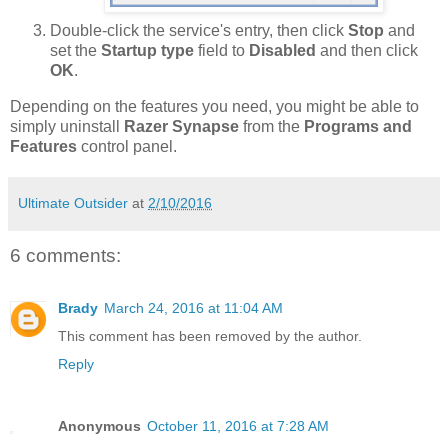
Double-click the service's entry, then click
Stop
and
set the
Startup type
field to
Disabled
and then click
OK
.
Depending on the features you need, you might be able to
simply uninstall
Razer Synapse
from the
Programs and
Features
control panel.
Ultimate Outsider
at
2/10/2016
6 comments:
Brady
March 24, 2016 at 11:04 AM
This comment has been removed by the author.
Reply
Anonymous
October 11, 2016 at 7:28 AM