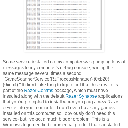
Some service installed on my computer was pumping tons of
messages to my computer's debug console, writing the
same message several times a second:
"GameScannerService(RzProcessManager) (0xb20)
(0xcb4)." It didn't take long to figure out that this service is
part of the
Razer Comms
package, which must have
installed along with the default
Razer Synapse
applications
that you're prompted to install when you plug a new Razer
device into your computer. I don't even have any games
installed on this computer, so I obviously don't need this
service- but I've got a much bigger problem: This is a
Windows logo-certified commercial product that's installed