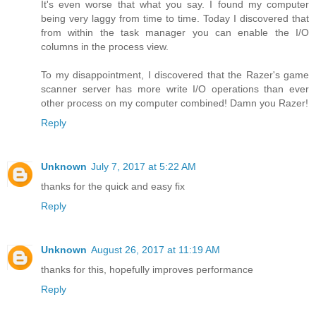
It's even worse that what you say. I found my computer
being very laggy from time to time. Today I discovered that
from within the task manager you can enable the I/O
columns in the process view.
To my disappointment, I discovered that the Razer's game
scanner server has more write I/O operations than ever
other process on my computer combined! Damn you Razer!
Reply
Unknown
July 7, 2017 at 5:22 AM
thanks for the quick and easy fix
Reply
Unknown
August 26, 2017 at 11:19 AM
thanks for this, hopefully improves performance
Reply