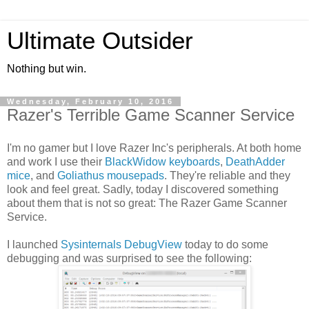
Ultimate Outsider
Nothing but win.
Wednesday, February 10, 2016
Razer's Terrible Game Scanner Service
I'm no gamer but I love Razer Inc's peripherals. At both home
and work I use their
BlackWidow keyboards
,
DeathAdder
mice
, and
Goliathus mousepads
. They're reliable and they
look and feel great. Sadly, today I discovered something
about them that is not so great: The Razer Game Scanner
Service.
I launched
Sysinternals DebugView
today to do some
debugging and was surprised to see the following: