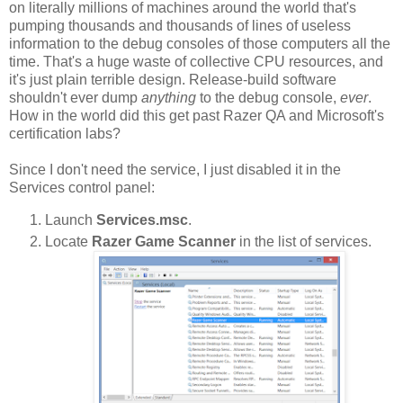
on literally millions of machines around the world that's
pumping thousands and thousands of lines of useless
information to the debug consoles of those computers all the
time. That's a huge waste of collective CPU resources, and
it's just plain terrible design. Release-build software
shouldn't ever dump
anything
to the debug console,
ever
.
How in the world did this get past Razer QA and Microsoft's
certification labs?
Since I don't need the service, I just disabled it in the
Services control panel:
Launch
Services.msc
.
Locate
Razer Game Scanner
in the list of services.