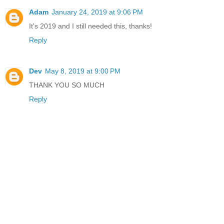
Adam
January 24, 2019 at 9:06 PM
It's 2019 and I still needed this, thanks!
Reply
Dev
May 8, 2019 at 9:00 PM
THANK YOU SO MUCH
Reply