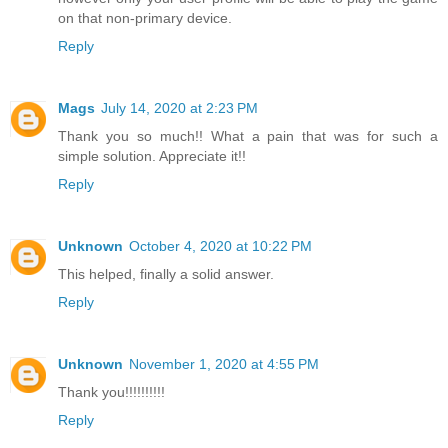
on that non-primary device.
Reply
Mags
July 14, 2020 at 2:23 PM
Thank you so much!! What a pain that was for such a
simple solution. Appreciate it!!
Reply
Unknown
October 4, 2020 at 10:22 PM
This helped, finally a solid answer.
Reply
Unknown
November 1, 2020 at 4:55 PM
Thank you!!!!!!!!!!
Reply