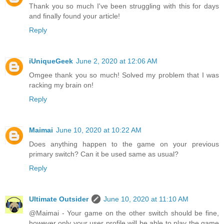
Thank you so much I've been struggling with this for days
and finally found your article!
Reply
iUniqueGeek
June 2, 2020 at 12:06 AM
Omgee thank you so much! Solved my problem that I was
racking my brain on!
Reply
Maimai
June 10, 2020 at 10:22 AM
Does anything happen to the game on your previous
primary switch? Can it be used same as usual?
Reply
Ultimate Outsider
June 10, 2020 at 11:10 AM
@Maimai - Your game on the other switch should be fine,
however only your user profile will be able to play the game