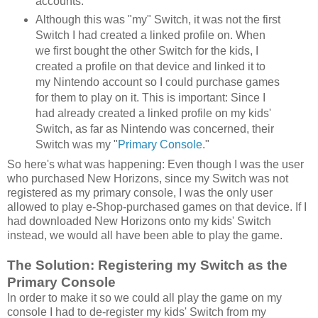
accounts.
Although this was "my" Switch, it was not the first
Switch I had created a linked profile on. When
we first bought the other Switch for the kids, I
created a profile on that device and linked it to
my Nintendo account so I could purchase games
for them to play on it. This is important: Since I
had already created a linked profile on my kids'
Switch, as far as Nintendo was concerned, their
Switch was my "
Primary Console
."
So here's what was happening: Even though I was the user
who purchased New Horizons, since my Switch was not
registered as my primary console, I was the only user
allowed to play e-Shop-purchased games on that device. If I
had downloaded New Horizons onto my kids' Switch
instead, we would all have been able to play the game.
The Solution: Registering my Switch as the
Primary Console
In order to make it so we could all play the game on my
console I had to de-register my kids' Switch from my