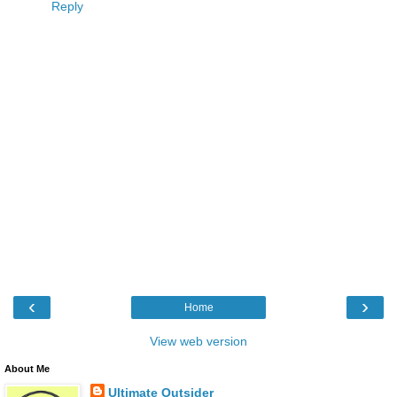
Reply
‹
›
Home
View web version
About Me
Ultimate Outsider