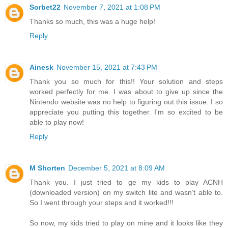
Sorbet22
November 7, 2021 at 1:08 PM
Thanks so much, this was a huge help!
Reply
Ainesk
November 15, 2021 at 7:43 PM
Thank you so much for this!! Your solution and steps
worked perfectly for me. I was about to give up since the
Nintendo website was no help to figuring out this issue. I so
appreciate you putting this together. I'm so excited to be
able to play now!
Reply
M Shorten
December 5, 2021 at 8:09 AM
Thank you. I just tried to ge my kids to play ACNH
(downloaded version) on my switch lite and wasn’t able to.
So I went through your steps and it worked!!!
So now, my kids tried to play on mine and it looks like they