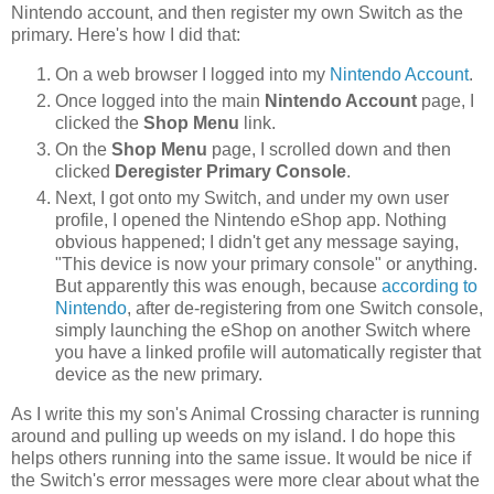
Nintendo account, and then register my own Switch as the
primary. Here's how I did that:
On a web browser I logged into my
Nintendo Account
.
Once logged into the main
Nintendo Account
page, I
clicked the
Shop Menu
link.
On the
Shop Menu
page, I scrolled down and then
clicked
Deregister Primary Console
.
Next, I got onto my Switch, and under my own user
profile, I opened the Nintendo eShop app. Nothing
obvious happened; I didn't get any message saying,
"This device is now your primary console" or anything.
But apparently this was enough, because
according to
Nintendo
, after de-registering from one Switch console,
simply launching the eShop on another Switch where
you have a linked profile will automatically register that
device as the new primary.
As I write this my son's Animal Crossing character is running
around and pulling up weeds on my island. I do hope this
helps others running into the same issue. It would be nice if
the Switch's error messages were more clear about what the