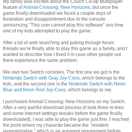
My family was excited about the Couch Co-op Multiplayer
feature of
Animal Crossing: New Horizons
, but once the
game finally downloaded we faced a couple days of
frustration and disappointment due to the console
announcing "This user cannot play this software" any time
one of my kids attempted to play the game.
After a lot of web searching and poking through forum
threads we're finally able to play this game as a family, and I
wanted to describe how I fixed it in case other people out
there experience the same problem.
We own two Switch consoles. The first one we got is the
Nintendo Switch with Gray Joy-Cons
, which belongs to the
kids, and the second one is the
Nintendo Switch with Neon
Blue and Neon Red Joy-Cons
, which belongs to me.
I purchased Animal Crossing: New Horizons on my Switch.
After a very painful download process (it took three re-tries
and some Internet settings tweaks before the game finally
downloaded), I was able to play the game just fine. I reached
the point where my character became the "resident
representative," which is an apparent requirement before