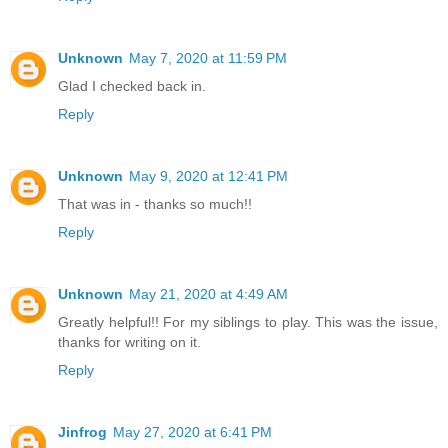
Unknown
May 7, 2020 at 11:59 PM
Glad I checked back in.
Reply
Unknown
May 9, 2020 at 12:41 PM
That was in - thanks so much!!
Reply
Unknown
May 21, 2020 at 4:49 AM
Greatly helpful!! For my siblings to play. This was the issue,
thanks for writing on it.
Reply
Jinfrog
May 27, 2020 at 6:41 PM