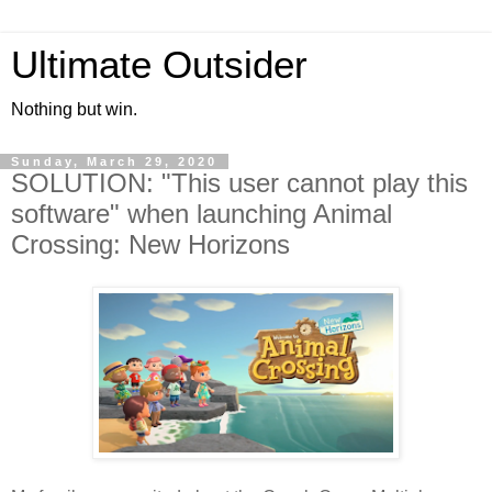
Ultimate Outsider
Nothing but win.
Sunday, March 29, 2020
SOLUTION: "This user cannot play this
software" when launching Animal
Crossing: New Horizons