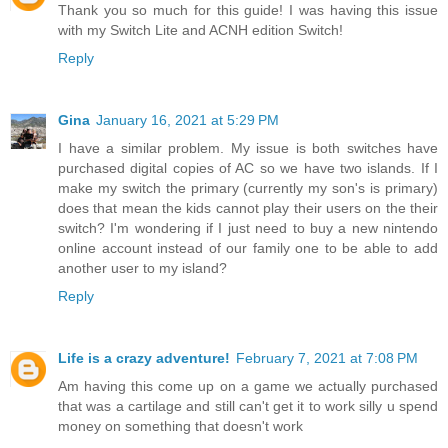
Thank you so much for this guide! I was having this issue
with my Switch Lite and ACNH edition Switch!
Reply
Gina
January 16, 2021 at 5:29 PM
I have a similar problem. My issue is both switches have
purchased digital copies of AC so we have two islands. If I
make my switch the primary (currently my son's is primary)
does that mean the kids cannot play their users on the their
switch? I'm wondering if I just need to buy a new nintendo
online account instead of our family one to be able to add
another user to my island?
Reply
Life is a crazy adventure!
February 7, 2021 at 7:08 PM
Am having this come up on a game we actually purchased
that was a cartilage and still can't get it to work silly u spend
money on something that doesn't work