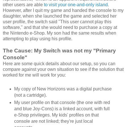
other users are able
to visit your one-and-only island
.
However, after I quit my game and handed the console to my
daughter, when she launched the game and selected her
user profile, the switch said "This user cannot play this
software," and that she would need to purchase a copy at
the Nintendo e-Shop. My son had the same results when
attempting to play using his profile.
The Cause: My Switch was not my "Primary
Console"
Here are some quick details about our setup, so you can
compare against your own situation to see if the solution that
worked for me will work for you:
My copy of New Horizons was a digital purchase
(not a cartridge).
My user profile on that console (the one with red
and blue Joy-Cons) is a linked account, with full
e-Shop privileges. My kids' profiles on that
console are not linked; they're just local