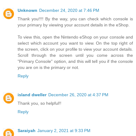
Unknown
December 24, 2020 at 7:46 PM
Thank you!!!! By the way, you can check which console is
your primary by viewing your account details in the eShop.
To view this, open the Nintendo eShop on your console and
select which account you want to view. On the top right of
the screen, click on your profile to view your account details.
Scroll through the screen until you come across the
"Primary Console" option, and this will tell you if the console
you are on is the primary or not.
Reply
island dweller
December 26, 2020 at 4:37 PM
Thank you, so helpful!!
Reply
Saraiyah
January 2, 2021 at 9:33 PM