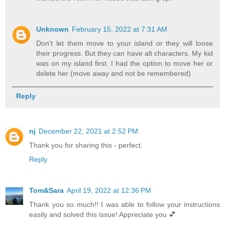
Unknown
February 15, 2022 at 7:31 AM
Don't let them move to your island or they will loose
their progress. But they can have alt characters. My kid
was on my island first. I had the option to move her or
delete her (move away and not be remembered)
Reply
nj
December 22, 2021 at 2:52 PM
Thank you for sharing this - perfect.
Reply
Tom&Sara
April 19, 2022 at 12:36 PM
Thank you so much!! I was able to follow your instructions
easily and solved this issue! Appreciate you 💕