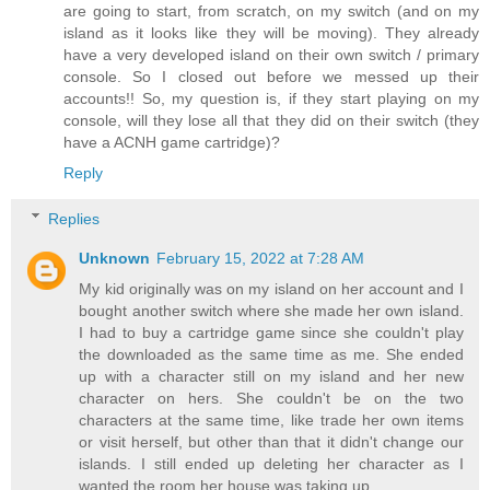
are going to start, from scratch, on my switch (and on my
island as it looks like they will be moving). They already
have a very developed island on their own switch / primary
console. So I closed out before we messed up their
accounts!! So, my question is, if they start playing on my
console, will they lose all that they did on their switch (they
have a ACNH game cartridge)?
Reply
Replies
Unknown
February 15, 2022 at 7:28 AM
My kid originally was on my island on her account and I
bought another switch where she made her own island.
I had to buy a cartridge game since she couldn't play
the downloaded as the same time as me. She ended
up with a character still on my island and her new
character on hers. She couldn't be on the two
characters at the same time, like trade her own items
or visit herself, but other than that it didn't change our
islands. I still ended up deleting her character as I
wanted the room her house was taking up.