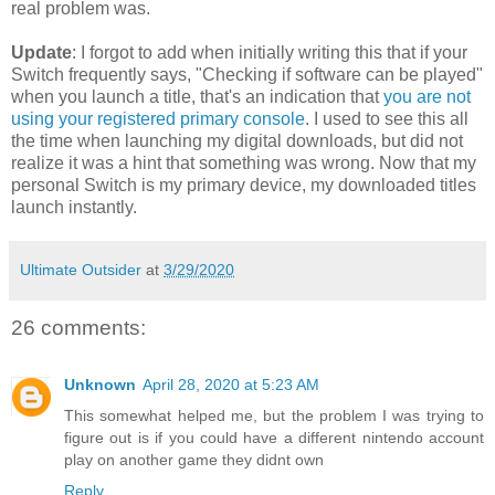
real problem was.
Update
: I forgot to add when initially writing this that if your
Switch frequently says, "Checking if software can be played"
when you launch a title, that's an indication that
you are not
using your registered primary console
. I used to see this all
the time when launching my digital downloads, but did not
realize it was a hint that something was wrong. Now that my
personal Switch is my primary device, my downloaded titles
launch instantly.
Ultimate Outsider
at
3/29/2020
26 comments:
Unknown
April 28, 2020 at 5:23 AM
This somewhat helped me, but the problem I was trying to
figure out is if you could have a different nintendo account
play on another game they didnt own
Reply