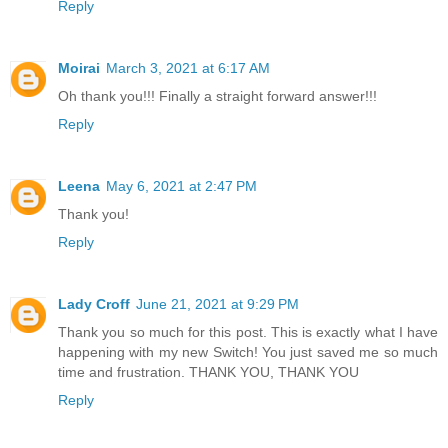
Reply
Moirai
March 3, 2021 at 6:17 AM
Oh thank you!!! Finally a straight forward answer!!!
Reply
Leena
May 6, 2021 at 2:47 PM
Thank you!
Reply
Lady Croff
June 21, 2021 at 9:29 PM
Thank you so much for this post. This is exactly what I have
happening with my new Switch! You just saved me so much
time and frustration. THANK YOU, THANK YOU
Reply