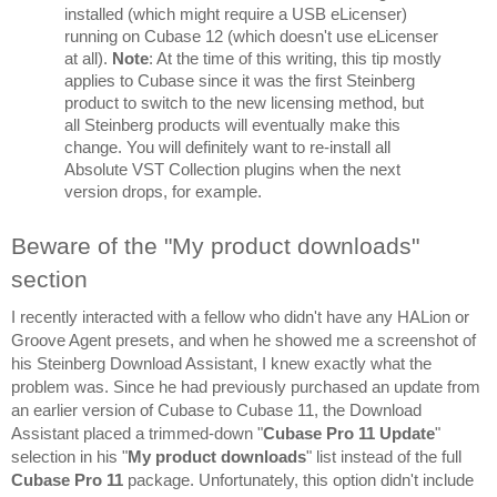
installed (which might require a USB eLicenser) 
running on Cubase 12 (which doesn't use eLicenser 
at all). 
Note
: At the time of this writing, this tip mostly 
applies to Cubase since it was the first Steinberg 
product to switch to the new licensing method, but 
all Steinberg products will eventually make this 
change. You will definitely want to re-install all 
Absolute VST Collection plugins when the next 
version drops, for example.
Beware of the "My product downloads" 
section
I recently interacted with a fellow who didn't have any HALion or 
Groove Agent presets, and when he showed me a screenshot of 
his Steinberg Download Assistant, I knew exactly what the 
problem was. Since he had previously purchased an update from 
an earlier version of Cubase to Cubase 11, the Download 
Assistant placed a trimmed-down "
Cubase Pro 11 Update
" 
selection in his "
My product downloads
" list instead of the full 
Cubase Pro 11
 package. Unfortunately, this option didn't include 