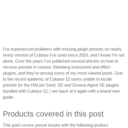
I've experienced problems with missing plugin presets on nearly 
every version of Cubase I've used since 2010, and I know I'm not 
alone. Over the years I've published several articles on how to 
recover presets in various Steinberg instrument and effect 
plugins, and they're among some of my most viewed posts. Due 
to the recent epidemic of Cubase 12 users unable to locate 
presets for the HALion Sonic SE and Groove Agent SE plugins 
bundled with Cubase 12, I am back at it again with a brand new 
guide.
Products covered in this post
This post covers preset issues with the following product 