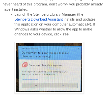
never heard of this program, don't worry- you probably already 
have it installed.
Launch the Steinberg Library Manager (the 
Steinberg Download Assistant
 installs and updates 
this application on your computer automatically). If 
Windows asks whether to allow the app to make 
changes to your device, click 
Yes
.