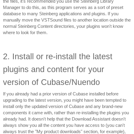
the files, it's recommended you use the Steinberg Library 
Manager to do this, as this program serves as a sort of preset 
database to many Steinberg applications and plugins. If you 
manually move the VSTSound files to another location outside the 
normal Steinberg Content directories, your plugins won't know 
where to look for them.
2. Install or re-install the latest 
plugins and content for your 
version of Cubase/Nuendo
If you already had a prior version of Cubase installed before 
upgrading to the latest version, you might have been tempted to 
install only the updated version of Cubase and any brand-new 
components it came with, rather than re-installing the plugins you 
already had. It doesn't help that the Download Assistant doesn't 
always show you all the content you have access to (you can't 
always trust the "My product downloads" section, for example), 