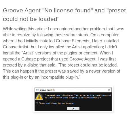
Groove Agent "No license found" and "preset 
could not be loaded"
While writing this article I encountered another problem that I was 
able to resolve by following these same steps. On a computer 
where I had initially installed Cubase Elements, I later installed 
Cubase Artist- but I only installed the Artist application; I didn't 
install the "Artist" versions of the plugins or content. When I 
opened a Cubase project that used Groove Agent, I was first 
greeted by a dialog that said, "The preset could not be loaded. 
This can happen if the preset was saved by a newer version of 
this plug-in or by an incompatible plug-in."