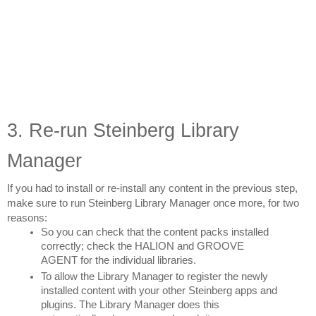
3. Re-run Steinberg Library 
Manager
If you had to install or re-install any content in the previous step, 
make sure to run Steinberg Library Manager once more, for two 
reasons:
So you can check that the content packs installed 
correctly; check the HALION and GROOVE 
AGENT for the individual libraries.
To allow the Library Manager to register the newly 
installed content with your other Steinberg apps and 
plugins. The Library Manager does this 