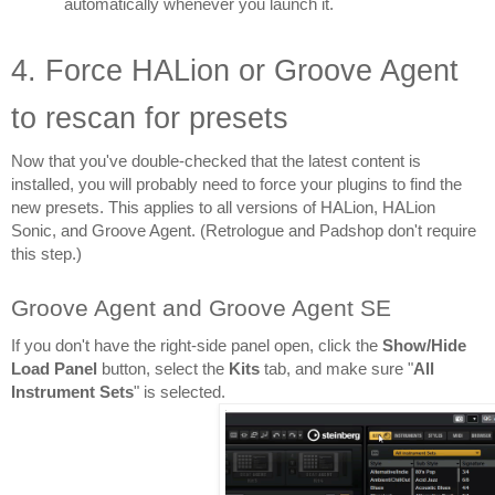
automatically whenever you launch it.
4. Force HALion or Groove Agent 
to rescan for presets
Now that you've double-checked that the latest content is 
installed, you will probably need to force your plugins to find the 
new presets. This applies to all versions of HALion, HALion 
Sonic, and Groove Agent. (Retrologue and Padshop don't require 
this step.)
Groove Agent and Groove Agent SE
If you don't have the right-side panel open, click the 
Show/Hide 
Load Panel
 button, select the 
Kits 
tab, and make sure "
All 
Instrument Sets
" is selected.