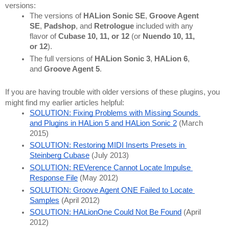
versions:
The versions of 
HALion Sonic SE
, 
Groove Agent 
SE
, 
Padshop
, and 
Retrologue 
included with any 
flavor of 
Cubase 10, 11, or 12
 (or 
Nuendo 10, 11, 
or 12
).
The full versions of 
HALion Sonic 3
, 
HALion 6
, 
and 
Groove Agent 5
.
If you are having trouble with older versions of these plugins, you 
might find my earlier articles helpful:
SOLUTION: Fixing Problems with Missing Sounds 
and Plugins in HALion 5 and HALion Sonic 2
 (March 
2015)
SOLUTION: Restoring MIDI Inserts Presets in 
Steinberg Cubase
 (July 2013)
SOLUTION: REVerence Cannot Locate Impulse 
Response File
 (May 2012)
SOLUTION: Groove Agent ONE Failed to Locate 
Samples
 (April 2012)
SOLUTION: HALionOne Could Not Be Found
 (April 
2012)