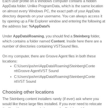
Each user profile on a Windows computer contains a hidden 
AppData folder. Unlike ProgramData, which is the same location 
on almost every Windows PC, the exact path of your AppData 
directory depends on your username. You can always access it 
by opening up a File Explorer window and entering the following at 
the address bar: 
%AppData%
Under 
AppData\Roaming
, you should find a 
Steinberg 
folder, 
which contains a folder named 
Content
. Inside here there are a 
number of directories containing VSTSound files.
On my computer, there are Groove Agent files in both these 
locations:
C:\Users\joshm\AppData\Roaming\Steinberg\Conte
nt\Groove Agent\VST Sound
C:\Users\joshm\AppData\Roaming\Steinberg\Conte
nt\VST Sound
Choosing other locations
The Steinberg content installers rarely (if ever) ask where you 
would like these large files installed. If you ever need to relocate 