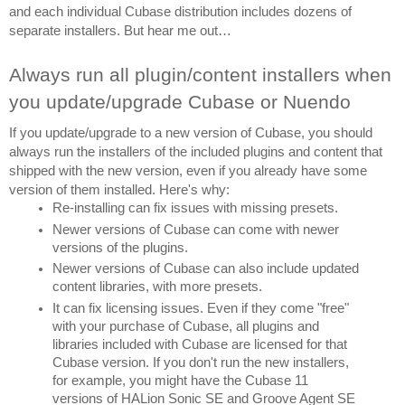
and each individual Cubase distribution includes dozens of 
separate installers. But hear me out…
Always run all plugin/content installers when 
you update/upgrade Cubase or Nuendo
If you update/upgrade to a new version of Cubase, you should 
always run the installers of the included plugins and content that 
shipped with the new version, even if you already have some 
version of them installed. Here's why:
Re-installing can fix issues with missing presets.
Newer versions of Cubase can come with newer 
versions of the plugins.
Newer versions of Cubase can also include updated 
content libraries, with more presets.
It can fix licensing issues. Even if they come "free" 
with your purchase of Cubase, all plugins and 
libraries included with Cubase are licensed for that 
Cubase version. If you don't run the new installers, 
for example, you might have the Cubase 11 
versions of HALion Sonic SE and Groove Agent SE 