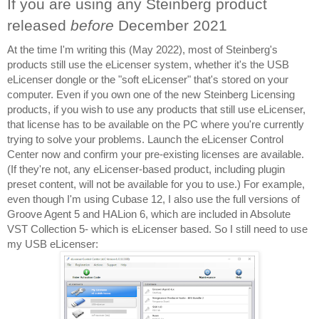
If you are using any Steinberg product 
released 
before 
December 2021
At the time I'm writing this (May 2022), most of Steinberg's 
products still use the eLicenser system, whether it's the USB 
eLicenser dongle or the "soft eLicenser" that's stored on your 
computer. Even if you own one of the new Steinberg Licensing 
products, if you wish to use any products that still use eLicenser, 
that license has to be available on the PC where you're currently 
trying to solve your problems. Launch the eLicenser Control 
Center now and confirm your pre-existing licenses are available. 
(If they're not, any eLicenser-based product, including plugin 
preset content, will not be available for you to use.) For example, 
even though I'm using Cubase 12, I also use the full versions of 
Groove Agent 5 and HALion 6, which are included in Absolute 
VST Collection 5- which is eLicenser based. So I still need to use 
my USB eLicenser: