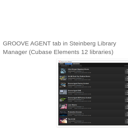
GROOVE AGENT tab in Steinberg Library 
Manager (Cubase Elements 12 libraries)