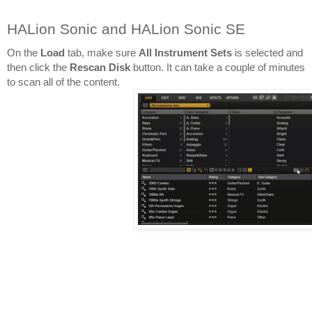
HALion Sonic and HALion Sonic SE
On the 
Load 
tab, make sure 
All Instrument Sets
 is selected and 
then click the 
Rescan Disk
 button. It can take a couple of minutes 
to scan all of the content.