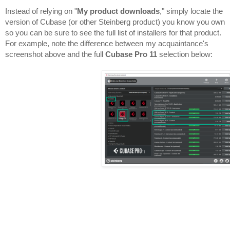
Instead of relying on "
My product downloads
," simply locate the 
version of Cubase (or other Steinberg product) you know you own 
so you can be sure to see the full list of installers for that product. 
For example, note the difference between my acquaintance's 
screenshot above and the full 
Cubase Pro 11
 selection below:
