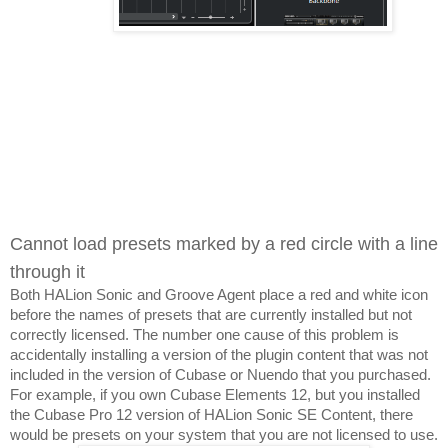
Cannot load presets marked by a red circle with a line 
through it
Both HALion Sonic and Groove Agent place a red and white icon 
before the names of presets that are currently installed but not 
correctly licensed. The number one cause of this problem is 
accidentally installing a version of the plugin content that was not 
included in the version of Cubase or Nuendo that you purchased. 
For example, if you own Cubase Elements 12, but you installed 
the Cubase Pro 12 version of HALion Sonic SE Content, there 
would be presets on your system that you are not licensed to use.