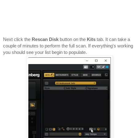
Next click the 
Rescan Disk
 button on the 
Kits 
tab. It can take a 
couple of minutes to perform the full scan. If everything's working 
you should see your list begin to populate.