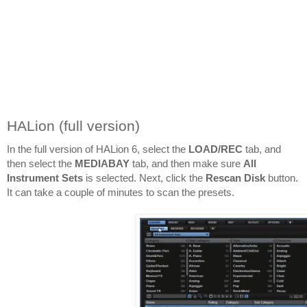
HALion (full version)
In the full version of HALion 6, select the 
LOAD/REC
 tab, and 
then select the 
MEDIABAY 
tab, and then make sure 
All 
Instrument Sets
 is selected. Next, click the 
Rescan Disk
 button. 
It can take a couple of minutes to scan the presets.
