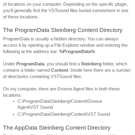
of locations on your computer. Depending on the specific plugin, 
you'll generally find the VSTsound files buried somewhere in one 
of these locations:
The ProgramData Steinberg Content Directory
ProgramData is usually a hidden directory. You can always 
access it by opening up a File Explorer window and entering the 
following at the address bar: 
%ProgramData%
Under 
ProgramData
, you should find a 
Steinberg 
folder, which 
contains a folder named 
Content
. Inside here there are a number 
of directories containing VSTSound files.
On my computer, there are Groove Agent files in both these 
locations:
C:\ProgramData\Steinberg\Content\Groove 
Agent\VST Sound
C:\ProgramData\Steinberg\Content\VST Sound
The AppData Steinberg Content Directory