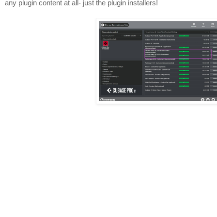
any plugin content at all- just the plugin installers!
