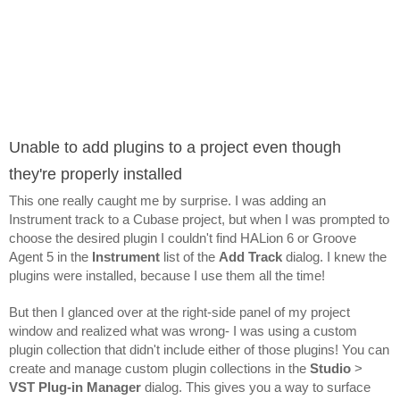
Unable to add plugins to a project even though 
they're properly installed
This one really caught me by surprise. I was adding an 
Instrument track to a Cubase project, but when I was prompted to 
choose the desired plugin I couldn't find HALion 6 or Groove 
Agent 5 in the 
Instrument 
list of the 
Add Track
 dialog. I knew the 
plugins were installed, because I use them all the time!
But then I glanced over at the right-side panel of my project 
window and realized what was wrong- I was using a custom 
plugin collection that didn't include either of those plugins! You can 
create and manage custom plugin collections in the 
Studio 
> 
VST Plug-in Manager
 dialog. This gives you a way to surface 