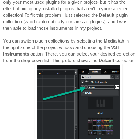
only your most used plugins for a given project- but it has the 
effect of hiding any installed plugins that aren't in your selected 
collection! To fix this problem I just selected the 
Default 
plugin 
collection (which automatically contains all plugins), and I was 
then able to load those instruments in my project.
You can switch plugin collections by selecting the 
Media 
tab in 
the right zone of the project window and choosing the 
VST 
Instruments
 option. There, you can select your desired collection 
from the drop-down list. This picture shows the 
Default 
collection.