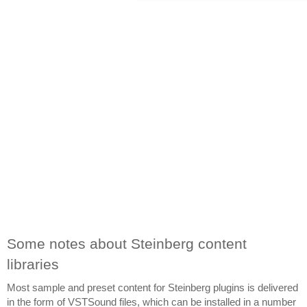
Some notes about Steinberg content 
libraries
Most sample and preset content for Steinberg plugins is delivered 
in the form of VSTSound files, which can be installed in a number 