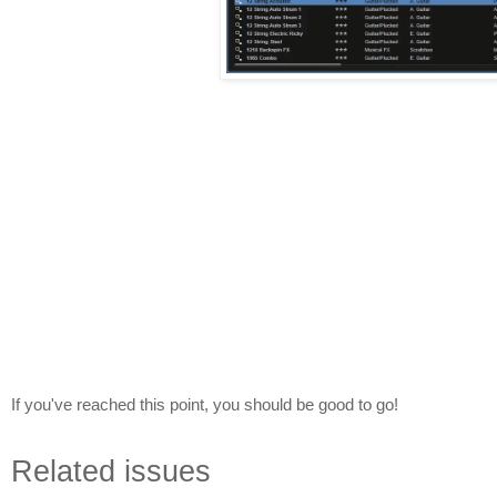
If you've reached this point, you should be good to go!
Related issues