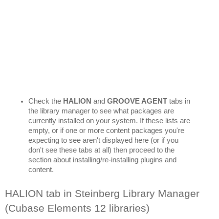
Check the 
HALION 
and 
GROOVE AGENT
 tabs in 
the library manager to see what packages are 
currently installed on your system. If these lists are 
empty, or if one or more content packages you're 
expecting to see aren't displayed here (or if you 
don't see these tabs at all) then proceed to the 
section about installing/re-installing plugins and 
content.
HALION tab in Steinberg Library Manager 
(Cubase Elements 12 libraries)