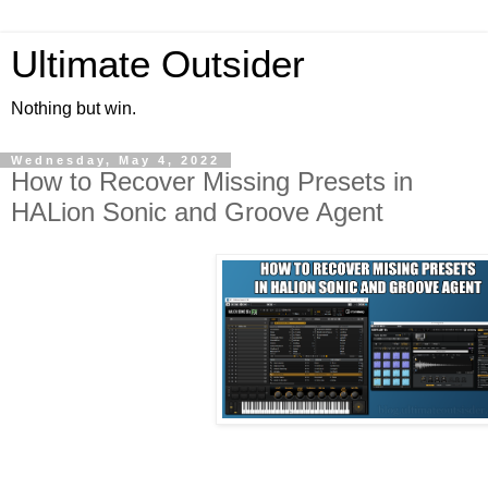
Ultimate Outsider
Nothing but win.
Wednesday, May 4, 2022
How to Recover Missing Presets in
HALion Sonic and Groove Agent