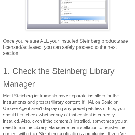
Once you're sure ALL your installed Steinberg products are 
licensed/activated, you can safely proceed to the next 
section.
1. Check the Steinberg Library 
Manager
Most Steinberg instruments have separate installers for the 
instruments and presets/library content. If HALion Sonic or 
Groove Agent aren't displaying any preset patches or kits, you 
should first check whether any of that content is currently 
installed. Also, even if the content 
is 
installed, sometimes you still 
need to run the Library Manager after installation to register the 
content with other Steinberg applications and plugins. If you 've 