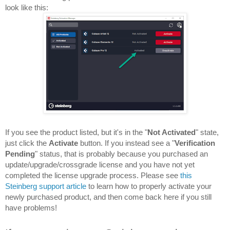
look like this:
If you see the product listed, but it's in the "
Not Activated
" state, 
just click the 
Activate 
button. If you instead see a "
Verification 
Pending
" status, that is probably because you purchased an 
update/upgrade/crossgrade license and you have not yet 
completed the license upgrade process. Please see 
this 
Steinberg support article
 to learn how to properly activate your 
newly purchased product, and then come back here if you still 
have problems!