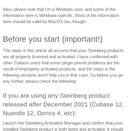
Also, please note that I'm a Windows user, and some of the 
information here is Windows-specific. Most of the information 
here should be valid for MacOS too, though.
Before you start (important!)
The steps in this article all assume that your Steinberg products 
are all properly licensed and activated. I have confirmed with 
other Cubase users that some plugin preset problems are the 
result of improperly activated products, and the steps in the 
following sections won't help you in that case. So before you go 
any further, please check the following:
If you are using any Steinberg product 
released 
after 
December 2021 (Cubase 12, 
Nuendo 12, Dorico 4, etc):
Launch the Steinberg Activation Manager and confirm that your 
installed Steinberg product is both listed and activated. 
It should 