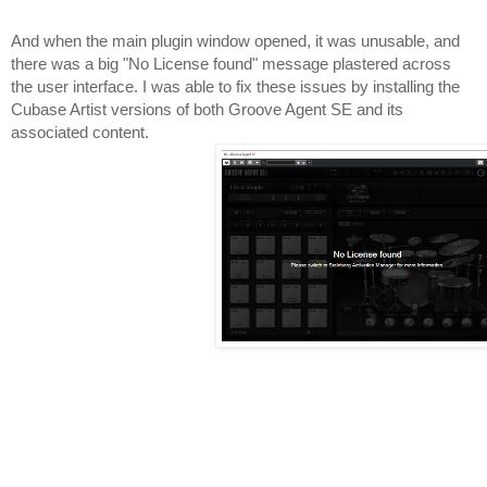
And when the main plugin window opened, it was unusable, and 
there was a big "No License found" message plastered across 
the user interface. I was able to fix these issues by installing the 
Cubase Artist versions of both Groove Agent SE and its 
associated content.