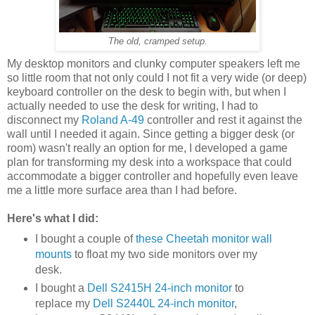
The old, cramped setup.
My desktop monitors and clunky computer speakers left me
so little room that not only could I not fit a very wide (or deep)
keyboard controller on the desk to begin with, but when I
actually needed to use the desk for writing, I had to
disconnect my
Roland A-49
controller and rest it against the
wall until I needed it again. Since getting a bigger desk (or
room) wasn't really an option for me, I developed a game
plan for transforming my desk into a workspace that could
accommodate a bigger controller and hopefully even leave
me a little more surface area than I had before.
Here's what I did:
I bought a couple of
these Cheetah monitor wall
mounts
to float my two side monitors over my
desk.
I bought a
Dell S2415H 24-inch monitor
to
replace my
Dell S2440L 24-inch monitor
,