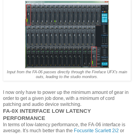
Input from the FA-06 passes directly through the Fireface UFX's main
outs, leading to the studio monitors.
I now only have to power up the minimum amount of gear in
order to get a given job done, with a minimum of cord
patching and audio device switching.
FA-0X INTERFACE LOW LATENCY
PERFORMANCE
In terms of low-latency performance, the FA-06 interface is
average. It's much better than the
Focusrite Scarlett 2i2
or