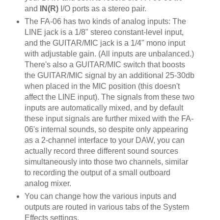
and
IN(R)
I/O ports as a stereo pair.
The FA-06 has two kinds of analog inputs: The
LINE jack is a 1/8" stereo constant-level input,
and the GUITAR/MIC jack is a 1/4" mono input
with adjustable gain. (All inputs are unbalanced.)
There's also a GUITAR/MIC switch that boosts
the GUITAR/MIC signal by an additional 25-30db
when placed in the MIC position (this doesn't
affect the LINE input). The signals from these two
inputs are automatically mixed, and by default
these input signals are further mixed with the FA-
06's internal sounds, so despite only appearing
as a 2-channel interface to your DAW, you can
actually record three different sound sources
simultaneously into those two channels, similar
to recording the output of a small outboard
analog mixer.
You can change how the various inputs and
outputs are routed in various tabs of the System
Effects settings.