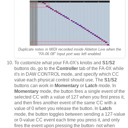
Duplicate notes in MIDI recorded inside Ableton Live when the
"FA-06 08" Input port was left enabled.
To customize what your FA-0X's knobs and
S1
/
S2
buttons do, go to the
Controller
tab of the FA-0X while
it's in DAW CONTROL mode, and specify which CC
value each physical control should use. The
S1
/
S2
buttons can work in
Momentary
or
Latch
mode. In
Momentary
mode, the button fires a single event of the
selected CC with a value of 127 when you first press it,
and then fires another event of the same CC with a
value of 0 when you release the button. In
Latch
mode, the button toggles between sending a 127-value
or 0-value CC event each time you press it, and only
fires the event upon pressing the button- not when