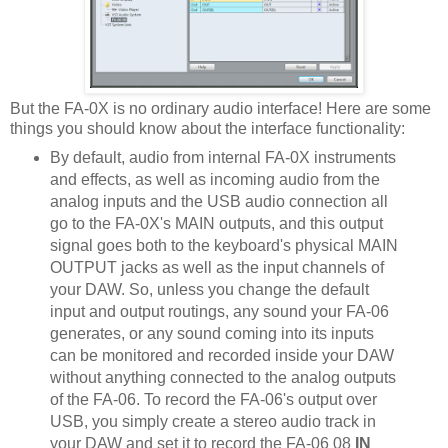
But the FA-0X is no ordinary audio interface! Here are some
things you should know about the interface functionality:
By default, audio from internal FA-0X instruments
and effects, as well as incoming audio from the
analog inputs and the USB audio connection all
go to the FA-0X's MAIN outputs, and this output
signal goes both to the keyboard's physical MAIN
OUTPUT jacks as well as the input channels of
your DAW. So, unless you change the default
input and output routings, any sound your FA-06
generates, or any sound coming into its inputs
can be monitored and recorded inside your DAW
without anything connected to the analog outputs
of the FA-06. To record the FA-06's output over
USB, you simply create a stereo audio track in
your DAW and set it to record the FA-06 08
IN