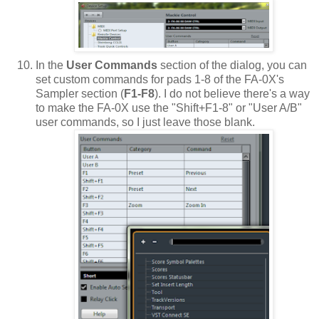
In the
User Commands
section of the dialog, you can
set custom commands for pads 1-8 of the FA-0X's
Sampler section (
F1-F8
). I do not believe there's a way
to make the FA-0X use the "Shift+F1-8" or "User A/B"
user commands, so I just leave those blank.