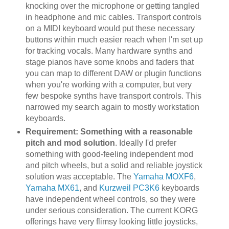
knocking over the microphone or getting tangled
in headphone and mic cables. Transport controls
on a MIDI keyboard would put these necessary
buttons within much easier reach when I'm set up
for tracking vocals. Many hardware synths and
stage pianos have some knobs and faders that
you can map to different DAW or plugin functions
when you're working with a computer, but very
few bespoke synths have transport controls. This
narrowed my search again to mostly workstation
keyboards.
Requirement: Something with a reasonable
pitch and mod solution
. Ideally I'd prefer
something with good-feeling independent mod
and pitch wheels, but a solid and reliable joystick
solution was acceptable. The
Yamaha MOXF6
,
Yamaha MX61
, and
Kurzweil PC3K6
keyboards
have independent wheel controls, so they were
under serious consideration. The current KORG
offerings have very flimsy looking little joysticks,