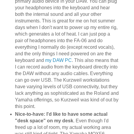
primary audio device in your DAW. You can plug
your headphones into the keyboard and hear
both the internal sound and all your other
instruments. This is great for me on hot summer
days when I don't want to power up my entire rig,
which generates a lot of heat. I can just pop a
pair of headphones into the FA-06 and do
everything I normally do (except record vocals),
and the only things I need powered on are the
keyboard and
my DAW PC
. This also means that
I can record audio from the keyboard directly into
the DAW without any audio cables. Everything
can go over USB. The Kurzweil workstations
have varying levels of USB connectivity, but they
lack anything as sophisticated as the Roland and
Yamaha offerings, so Kurzweil was kind of out by
this point.
Nice-to-have: I'd like to have some actual
"desk space" on my desk
. Even though I'd
freed up a lot of room, my actual working area
was still kind of tight. The Yamaha MOXF6