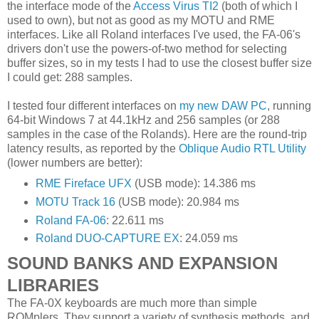
the interface mode of the
Access Virus TI2
(both of which I
used to own), but not as good as my MOTU and RME
interfaces. Like all Roland interfaces I've used, the FA-06's
drivers don't use the powers-of-two method for selecting
buffer sizes, so in my tests I had to use the closest buffer size
I could get: 288 samples.
I tested four different interfaces on
my new DAW PC
, running
64-bit Windows 7 at 44.1kHz and 256 samples (or 288
samples in the case of the Rolands). Here are the round-trip
latency results, as reported by the
Oblique Audio RTL Utility
(lower numbers are better):
RME Fireface UFX
(USB mode): 14.386 ms
MOTU Track 16
(USB mode): 20.984 ms
Roland FA-06
: 22.611 ms
Roland DUO-CAPTURE EX
: 24.059 ms
SOUND BANKS AND EXPANSION
LIBRARIES
The FA-0X keyboards are much more than simple
ROMplers. They support a variety of synthesis methods, and