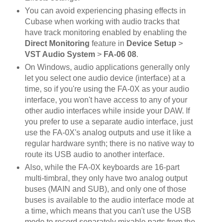
You can avoid experiencing phasing effects in
Cubase when working with audio tracks that
have track monitoring enabled by enabling the
Direct Monitoring
feature in
Device Setup
>
VST Audio System
>
FA-06 08
.
On Windows, audio applications generally only
let you select one audio device (interface) at a
time, so if you're using the FA-0X as your audio
interface, you won't have access to any of your
other audio interfaces while inside your DAW. If
you prefer to use a separate audio interface, just
use the FA-0X's analog outputs and use it like a
regular hardware synth; there is no native way to
route its USB audio to another interface.
Also, while the FA-0X keyboards are 16-part
multi-timbral, they only have two analog output
buses (MAIN and SUB), and only one of those
buses is available to the audio interface mode at
a time, which means that you can't use the USB
mode to record separately mixable parts from the