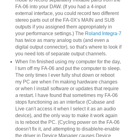
FA-06 into your DAW. (If you had a 4-input
external interface, you could record two different
stereo parts out of the FA-0X's MAIN and SUB
outputs if you assigned them appropriately in
your performance settings.) The
Roland Integra-7
has twice as many analog outs (and even a
digital output connector), so that's where to look if
you need lots of separate output channels.
When I'm finished using my computer for the day,
I turn off my FA-06 and put the computer to sleep.
The only times I ever fully shut down or reboot
my PC are when I'm making hardware changes
or when I install software or updates that require
a restart. I have found that sometimes my FA-06
stops functioning as an interface (Cubase and
Live can't access it when I select it as an audio
device), and the only way to make it work again
is to reboot the PC. (Cycling power on the FA-06
doesn't fix it, and attempting to disable/re-enable
the driver in Device Manager causes Device