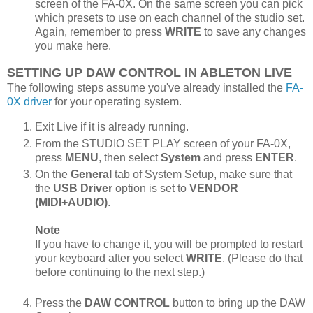
screen of the FA-0X. On the same screen you can pick
which presets to use on each channel of the studio set.
Again, remember to press
WRITE
to save any changes
you make here.
SETTING UP DAW CONTROL IN ABLETON LIVE
The following steps assume you've already installed the
FA-
0X driver
for your operating system.
Exit Live if it is already running.
From the STUDIO SET PLAY screen of your FA-0X,
press
MENU
, then select
System
and press
ENTER
.
On the
General
tab of System Setup, make sure that
the
USB Driver
option is set to
VENDOR
(MIDI+AUDIO)
.
Note
If you have to change it, you will be prompted to restart
your keyboard after you select
WRITE
. (Please do that
before continuing to the next step.)
Press the
DAW CONTROL
button to bring up the DAW