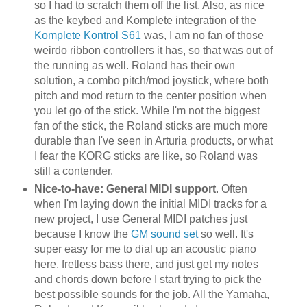
so I had to scratch them off the list. Also, as nice
as the keybed and Komplete integration of the
Komplete Kontrol S61
was, I am no fan of those
weirdo ribbon controllers it has, so that was out of
the running as well. Roland has their own
solution, a combo pitch/mod joystick, where both
pitch and mod return to the center position when
you let go of the stick. While I'm not the biggest
fan of the stick, the Roland sticks are much more
durable than I've seen in Arturia products, or what
I fear the KORG sticks are like, so Roland was
still a contender.
Nice-to-have: General MIDI support
. Often
when I'm laying down the initial MIDI tracks for a
new project, I use General MIDI patches just
because I know the
GM sound set
so well. It's
super easy for me to dial up an acoustic piano
here, fretless bass there, and just get my notes
and chords down before I start trying to pick the
best possible sounds for the job. All the Yamaha,