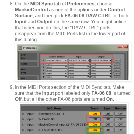
On the
MIDI Sync
tab of
Preferences
, choose
MackieControl
as one of the options under
Control
Surface
, and then pick
FA-06 08 DAW CTRL
for both
Input
and
Output
on the same row. You might notice
that when you do this, the "DAW CTRL" ports
disappear from the MIDI Ports list in the lower part of
this dialog.
In the MIDI Ports section of the MIDI Sync tab, Make
sure that the
Input
port labeled only
FA-06 08
is turned
Off
, but all the other FA-06 ports are turned
On
.