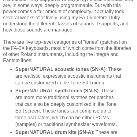
are, in some ways, deeply programmable. But with this
power comes a fair amount of complexity. It actually took
several weeks of actively using my FA-06 before I fully
understood the different classes of sounds it supports, and
how those sounds are managed.
There are five top-level categories of "tones" (patches) on
the FA-0X keyboards, most of which come from the libraries
of other Roland instruments, including the Integra and
Fantom lines:
SuperNATURAL acoustic tones (SN-A)
: These
are realistic, expressive acoustic instruments that
can be customized in the Tone Edit menu.
SuperNATURAL synth tones (SN-S)
: These
are more more traditional synthesizer patches
that can also be deeply customized in the Tone
Edit screen. These tones can comprise up to
three oscillators, which can be either PCMs
(samples) or traditional synthesizer waveforms.
SuperNATURAL drum kits (SN-A)
: These are