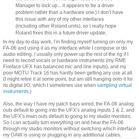
Manager to lock up... it appears to be a driver
problem rather than a hardware one.) I don't have
this issue with any of my other interfaces
(including other Roland units), so I really hope
Roland fixes this in a future driver update.
In my day-to-day work, I'm finding myself turning on only my
FA-06 and using it as my interface while I compose or do
audio editing. I usually only power up the rest of the rig if I
need to record vocals or hardware instruments (my RME
Fireface UFX has balanced mic and line inputs), and my
poor MOTU Track 16 has hardly been getting any use at all.
(I might retire it at some point, but am still hanging onto it for
its digital I/O, which I sometimes use when
sampling virtual
instruments
.)
Also, the way I have my patch bays wired, the FA-06 analog
outs default to going into the UFX's analog inputs 1 & 2, and
the UFX's main outs default to going to my studio monitors.
So I can actually turn everything on and hear the FA-06
through my studio monitors without switching which interface
my DAW is using or plugging in any additional cables.