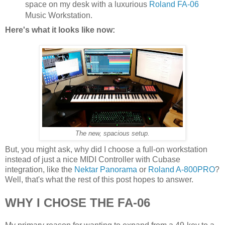
space on my desk with a luxurious
Roland FA-06
Music Workstation.
Here's what it looks like now:
The new, spacious setup.
But, you might ask, why did I choose a full-on workstation
instead of just a nice MIDI Controller with Cubase
integration, like the
Nektar Panorama
or
Roland A-800PRO
?
Well, that's what the rest of this post hopes to answer.
WHY I CHOSE THE FA-06