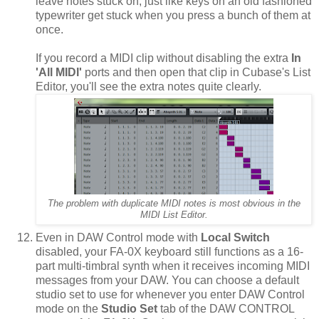
leave notes stuck on, just like keys on an old fashioned
typewriter get stuck when you press a bunch of them at
once.
If you record a MIDI clip without disabling the extra
In
'All MIDI'
ports and then open that clip in Cubase's List
Editor, you'll see the extra notes quite clearly.
The problem with duplicate MIDI notes is most obvious in the
MIDI List Editor.
Even in DAW Control mode with
Local Switch
disabled, your FA-0X keyboard still functions as a 16-
part multi-timbral synth when it receives incoming MIDI
messages from your DAW. You can choose a default
studio set to use for whenever you enter DAW Control
mode on the
Studio Set
tab of the DAW CONTROL