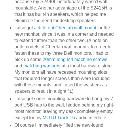
because my S2440L unfortunately wasn't wall-
mountable. Another advantage of the S2415H is
that it has built-in speakers, which helped me
eliminate the need for desktop speakers.
I also got
a different Cheetah wall mount
for the
new monitor, since it was in a corner and needed
to extend further than the other two. (A note on
both models of Cheetah wall mounts: In order to
fasten these to my three Dell monitors, I had to
pick up some
20mm-long M4 machine screws
and
matching washers
at a local hardware store.
My monitors all have recessed mounting slots
that required longer screws than were included
with these mounts, and I used the washers as
spacers to result in a tight fit.)
I also got some mounting hardware to hang my 7-
port USB hub to the wall, hidden behind my right-
most monitor, leaving my desk completely empty,
except for my
MOTU Track 16
audio interface.
Of course I immediately filled the new-found