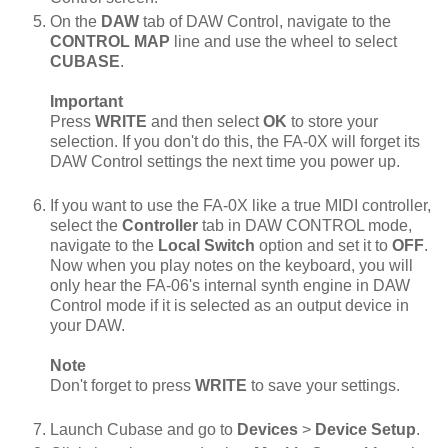
On the
DAW
tab of DAW Control, navigate to the
CONTROL MAP
line and use the wheel to select
CUBASE
.
Important
Press
WRITE
and then select
OK
to store your
selection. If you don't do this, the FA-0X will forget its
DAW Control settings the next time you power up.
If you want to use the FA-0X like a true MIDI controller,
select the
Controller
tab in DAW CONTROL mode,
navigate to the
Local Switch
option and set it to
OFF
.
Now when you play notes on the keyboard, you will
only hear the FA-06's internal synth engine in DAW
Control mode if it is selected as an output device in
your DAW.
Note
Don't forget to press
WRITE
to save your settings.
Launch Cubase and go to
Devices
>
Device Setup
.