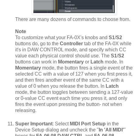
There are many dozens of commands to choose from.
Note
To customize what your FA-0X's knobs and
S1
/
S2
buttons do, go to the
Controller
tab of the FA-0X while
it's in DAW CONTROL mode, and specify which CC
value each physical control should use. The
S1
/
S2
buttons can work in
Momentary
or
Latch
mode. In
Momentary
mode, the button fires a single event of the
selected CC with a value of 127 when you first press it,
and then fires another event of the same CC with a
value of 0 when you release the button. In
Latch
mode, the button toggles between sending a 127-value
or 0-value CC event each time you press it, and only
fires the event upon pressing the button- not when
releasing.
Super Important
: Select
MIDI Port Setup
in the
Device Setup dialog and uncheck the "
In 'All MIDI'
"
boxes for
FA-06 08 DAW CTRL
and
FA-06 08
.