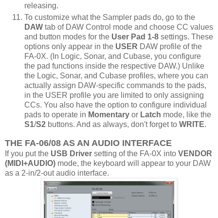
releasing.
To customize what the Sampler pads do, go to the
DAW
tab of DAW Control mode and choose CC values
and button modes for the
User Pad 1-8
settings. These
options only appear in the
USER
DAW profile of the
FA-0X. (In Logic, Sonar, and Cubase, you configure
the pad functions inside the respective DAW.) Unlike
the Logic, Sonar, and Cubase profiles, where you can
actually assign DAW-specific commands to the pads,
in the USER profile you are limited to only assigning
CCs. You also have the option to configure individual
pads to operate in
Momentary
or
Latch
mode, like the
S1
/
S2
buttons. And as always, don't forget to
WRITE
.
THE FA-06/08 AS AN AUDIO INTERFACE
If you put the
USB Driver
setting of the FA-0X into
VENDOR
(MIDI+AUDIO)
mode, the keyboard will appear to your DAW
as a 2-in/2-out audio interface.