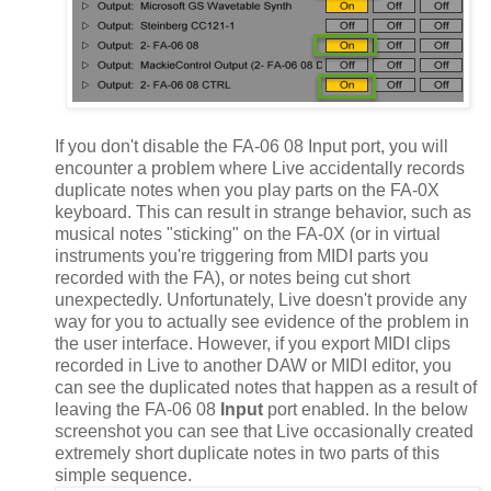
If you don't disable the FA-06 08 Input port, you will
encounter a problem where Live accidentally records
duplicate notes when you play parts on the FA-0X
keyboard. This can result in strange behavior, such as
musical notes "sticking" on the FA-0X (or in virtual
instruments you're triggering from MIDI parts you
recorded with the FA), or notes being cut short
unexpectedly. Unfortunately, Live doesn't provide any
way for you to actually see evidence of the problem in
the user interface. However, if you export MIDI clips
recorded in Live to another DAW or MIDI editor, you
can see the duplicated notes that happen as a result of
leaving the FA-06 08
Input
port enabled. In the below
screenshot you can see that Live occasionally created
extremely short duplicate notes in two parts of this
simple sequence.