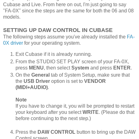
Cubase and Live. From here on out, I'm just going to say
"FA-0X" since the steps are the same for both the 06 and 08
models.
SETTING UP DAW CONTROL IN CUBASE
The following steps assume you've already installed the
FA-
0X driver
for your operating system.
Exit Cubase if it is already running.
From the STUDIO SET PLAY screen of your FA-0X,
press
MENU
, then select
System
and press
ENTER
.
On the
General
tab of System Setup, make sure that
the
USB Driver
option is set to
VENDOR
(MIDI+AUDIO)
.
Note
If you have to change it, you will be prompted to restart
your keyboard after you select
WRITE
. (Please do that
before continuing to the next step.)
Press the
DAW CONTROL
button to bring up the DAW
Control screen.