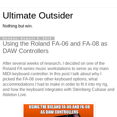
Ultimate Outsider
Nothing but win.
Sunday, August 9, 2015
Using the Roland FA-06 and FA-08 as
DAW Controllers
After several weeks of research, I decided on one of the
Roland FA series music workstations to serve as my main
MIDI keyboard controller. In this post I talk about why I
picked the FA-06 over other keyboard options, what
accommodations I had to make in order to fit it into my rig,
and how the keyboard integrates with Steinberg Cubase and
Ableton Live.