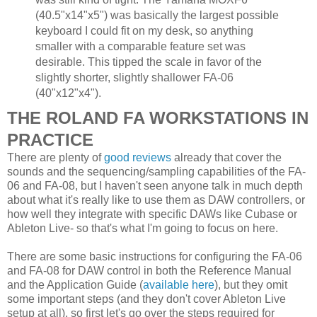
(40.5"x14"x5") was basically the largest possible
keyboard I could fit on my desk, so anything
smaller with a comparable feature set was
desirable. This tipped the scale in favor of the
slightly shorter, slightly shallower FA-06
(40"x12"x4").
THE ROLAND FA WORKSTATIONS IN
PRACTICE
There are plenty of
good reviews
already that cover the
sounds and the sequencing/sampling capabilities of the FA-
06 and FA-08, but I haven't seen anyone talk in much depth
about what it's really like to use them as DAW controllers, or
how well they integrate with specific DAWs like Cubase or
Ableton Live- so that's what I'm going to focus on here.
There are some basic instructions for configuring the FA-06
and FA-08 for DAW control in both the Reference Manual
and the Application Guide (
available here
), but they omit
some important steps (and they don't cover Ableton Live
setup at all), so first let's go over the steps required for