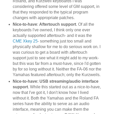
Roland, and Kurzweil keyboards I was
considering offered some level of GM support, in
that they responded to the typical program
changes with appropriate patches.
Nice-to-have
:
Aftertouch support
. Of all the
keyboards I've owned, I think only one ever
actually supported aftertouch- and it was the
CME Xkey 25
- something just too small and
physically shallow for me to do serious work on. I
was curious to get a board with aftertouch
support just to see what it might add to my work-
but this was far from a must-have, since I'd gotten
by for so long without it. Neither the FA-06 nor the
Yamahas featured aftertouch; only the Kurzweils.
Nice-to-have: USB streaming/audio interface
support
. While this started out as a nice-to-have,
now that I've got it, I don't know how I lived
without it. Both the Yamahas and the Roland FA
series have the ability to serve as an audio
interface, meaning you can make them the