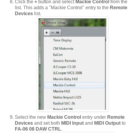
Click the
+
button and select
Mackie Control
from the
list. This adds a "Mackie Control" entry to the
Remote
Devices
list.
Select the new
Mackie Control
entry under
Remote
Devices
and set both
MIDI Input
and
MIDI Output
to
FA-06 08 DAW CTRL
.