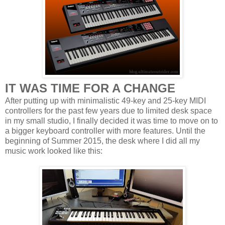
IT WAS TIME FOR A CHANGE
After putting up with minimalistic 49-key and 25-key MIDI
controllers for the past few years due to limited desk space
in my small studio, I finally decided it was time to move on to
a bigger keyboard controller with more features. Until the
beginning of Summer 2015, the desk where I did all my
music work looked like this: