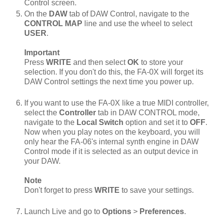
Control screen.
On the
DAW
tab of DAW Control, navigate to the
CONTROL MAP
line and use the wheel to select
USER
.
Important
Press
WRITE
and then select
OK
to store your
selection. If you don't do this, the FA-0X will forget its
DAW Control settings the next time you power up.
If you want to use the FA-0X like a true MIDI controller,
select the
Controller
tab in DAW CONTROL mode,
navigate to the
Local Switch
option and set it to
OFF
.
Now when you play notes on the keyboard, you will
only hear the FA-06's internal synth engine in DAW
Control mode if it is selected as an output device in
your DAW.
Note
Don't forget to press
WRITE
to save your settings.
Launch Live and go to
Options
>
Preferences
.