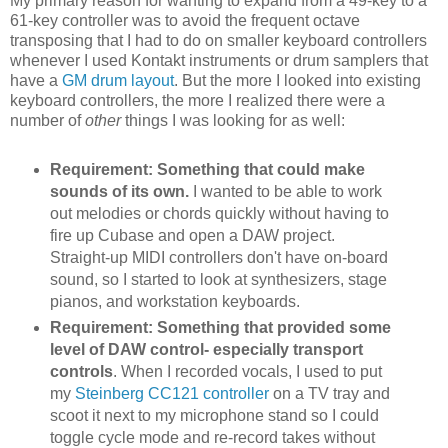
My primary reason for wanting to expand from a 49-key to a
61-key controller was to avoid the frequent octave
transposing that I had to do on smaller keyboard controllers
whenever I used Kontakt instruments or drum samplers that
have a
GM drum layout
. But the more I looked into existing
keyboard controllers, the more I realized there were a
number of
other
things I was looking for as well:
Requirement: Something that could make
sounds of its own.
I wanted to be able to work
out melodies or chords quickly without having to
fire up Cubase and open a DAW project.
Straight-up MIDI controllers don't have on-board
sound, so I started to look at synthesizers, stage
pianos, and workstation keyboards.
Requirement: Something that provided some
level of DAW control- especially transport
controls
. When I recorded vocals, I used to put
my
Steinberg CC121 controller
on a TV tray and
scoot it next to my microphone stand so I could
toggle cycle mode and re-record takes without