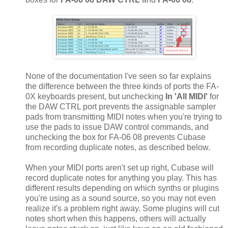
None of the documentation I've seen so far explains
the difference between the three kinds of ports the FA-
0X keyboards present, but unchecking
In 'All MIDI'
for
the DAW CTRL port prevents the assignable sampler
pads from transmitting MIDI notes when you're trying to
use the pads to issue DAW control commands, and
unchecking the box for FA-06 08 prevents Cubase
from recording duplicate notes, as described below.
When your MIDI ports aren't set up right, Cubase will
record duplicate notes for anything you play. This has
different results depending on which synths or plugins
you're using as a sound source, so you may not even
realize it's a problem right away. Some plugins will cut
notes short when this happens, others will actually