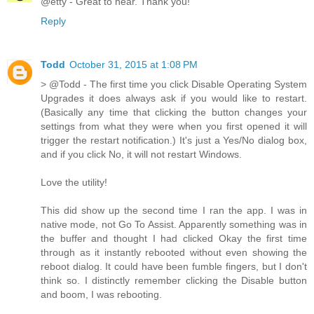
@etty - Great to hear. Thank you!
Reply
Todd
October 31, 2015 at 1:08 PM
> @Todd - The first time you click Disable Operating System
Upgrades it does always ask if you would like to restart.
(Basically any time that clicking the button changes your
settings from what they were when you first opened it will
trigger the restart notification.) It's just a Yes/No dialog box,
and if you click No, it will not restart Windows.
Love the utility!
This did show up the second time I ran the app. I was in
native mode, not Go To Assist. Apparently something was in
the buffer and thought I had clicked Okay the first time
through as it instantly rebooted without even showing the
reboot dialog. It could have been fumble fingers, but I don't
think so. I distinctly remember clicking the Disable button
and boom, I was rebooting.