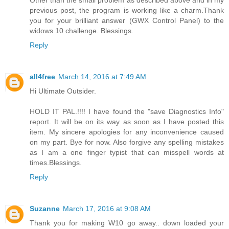
Other than the small problem as described above and in my
previous post, the program is working like a charm.Thank
you for your brilliant answer (GWX Control Panel) to the
widows 10 challenge. Blessings.
Reply
all4free
March 14, 2016 at 7:49 AM
Hi Ultimate Outsider.
HOLD IT PAL.!!!! I have found the "save Diagnostics Info"
report. It will be on its way as soon as I have posted this
item. My sincere apologies for any inconvenience caused
on my part. Bye for now. Also forgive any spelling mistakes
as I am a one finger typist that can misspell words at
times.Blessings.
Reply
Suzanne
March 17, 2016 at 9:08 AM
Thank you for making W10 go away.. down loaded your