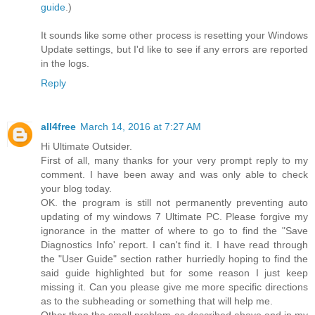
guide
.)
It sounds like some other process is resetting your Windows
Update settings, but I'd like to see if any errors are reported
in the logs.
Reply
all4free
March 14, 2016 at 7:27 AM
Hi Ultimate Outsider.
First of all, many thanks for your very prompt reply to my
comment. I have been away and was only able to check
your blog today.
OK. the program is still not permanently preventing auto
updating of my windows 7 Ultimate PC. Please forgive my
ignorance in the matter of where to go to find the "Save
Diagnostics Info' report. I can't find it. I have read through
the "User Guide" section rather hurriedly hoping to find the
said guide highlighted but for some reason I just keep
missing it. Can you please give me more specific directions
as to the subheading or something that will help me.