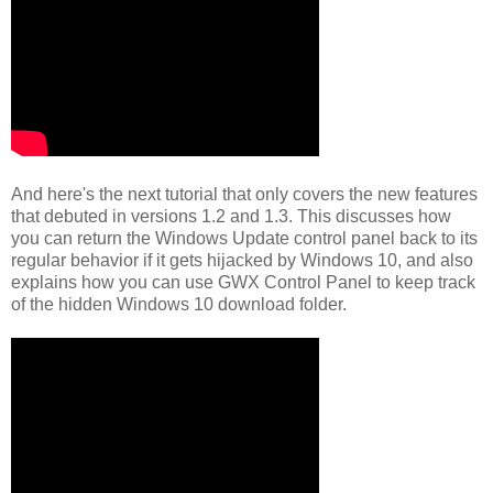
And here's the next tutorial that only covers the new features
that debuted in versions 1.2 and 1.3. This discusses how
you can return the Windows Update control panel back to its
regular behavior if it gets hijacked by Windows 10, and also
explains how you can use GWX Control Panel to keep track
of the hidden Windows 10 download folder.