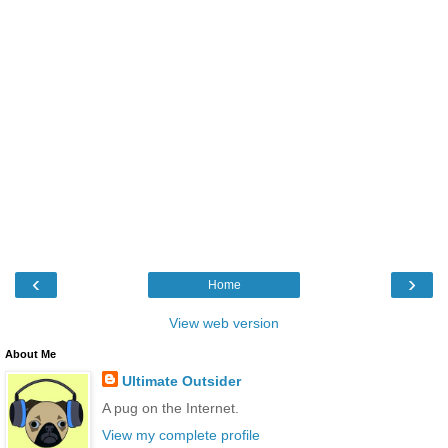
‹
›
Home
View web version
About Me
Ultimate Outsider
A pug on the Internet.
View my complete profile