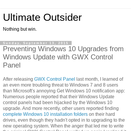
Ultimate Outsider
Nothing but win.
Sunday, September 13, 2015
Preventing Windows 10 Upgrades from
Windows Update with GWX Control
Panel
After releasing
GWX Control Panel
last month, I learned of
an even more troubling threat to Windows 7 and 8 users
than Microsoft's annoying Get Windows 10 notification app:
Numerous people reported that their Windows Update
control panels had been hijacked by the Windows 10
upgrade. And more recently, other users reported finding
complete Windows 10 installation folders
on their hard
drives, even though they hadn't opted in to upgrading to the
new operating system. When the anger that led me to write