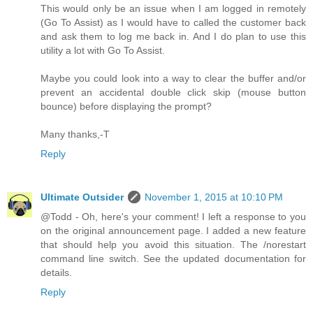
This would only be an issue when I am logged in remotely
(Go To Assist) as I would have to called the customer back
and ask them to log me back in. And I do plan to use this
utility a lot with Go To Assist.
Maybe you could look into a way to clear the buffer and/or
prevent an accidental double click skip (mouse button
bounce) before displaying the prompt?
Many thanks,-T
Reply
Ultimate Outsider
November 1, 2015 at 10:10 PM
@Todd - Oh, here's your comment! I left a response to you
on the original announcement page. I added a new feature
that should help you avoid this situation. The /norestart
command line switch. See the updated documentation for
details.
Reply