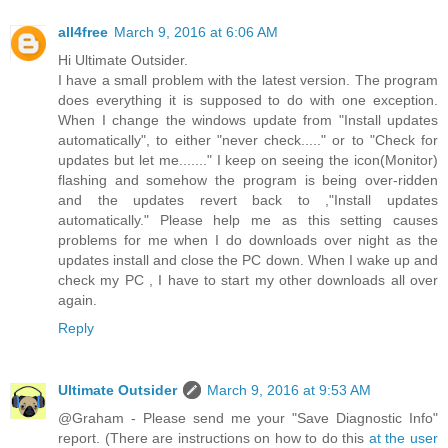
all4free
March 9, 2016 at 6:06 AM
Hi Ultimate Outsider.
I have a small problem with the latest version. The program
does everything it is supposed to do with one exception.
When I change the windows update from "Install updates
automatically", to either "never check....." or to "Check for
updates but let me......." I keep on seeing the icon(Monitor)
flashing and somehow the program is being over-ridden
and the updates revert back to ,"Install updates
automatically." Please help me as this setting causes
problems for me when I do downloads over night as the
updates install and close the PC down. When I wake up and
check my PC , I have to start my other downloads all over
again.
Reply
Ultimate Outsider
March 9, 2016 at 9:53 AM
@Graham - Please send me your "Save Diagnostic Info"
report. (There are instructions on how to do this
at the user