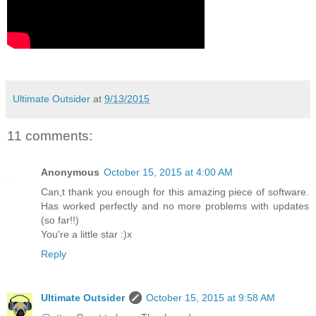
Ultimate Outsider
at
9/13/2015
11 comments:
Anonymous
October 15, 2015 at 4:00 AM
Can,t thank you enough for this amazing piece of software.
Has worked perfectly and no more problems with updates
(so far!!)
You're a little star :)x
Reply
Ultimate Outsider
October 15, 2015 at 9:58 AM