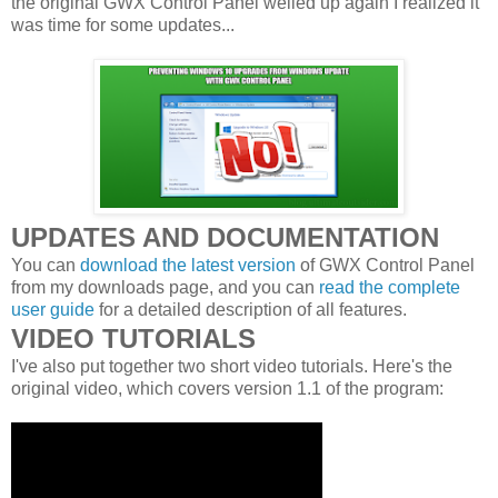
the original GWX Control Panel welled up again I realized it
was time for some updates...
UPDATES AND DOCUMENTATION
You can
download the latest version
of GWX Control Panel
from my downloads page, and you can
read the complete
user guide
for a detailed description of all features.
VIDEO TUTORIALS
I've also put together two short video tutorials. Here's the
original video, which covers version 1.1 of the program: