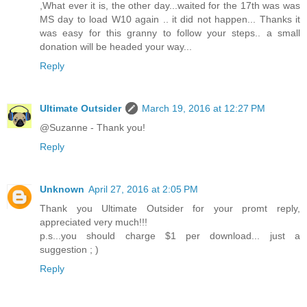
,What ever it is, the other day...waited for the 17th was was
MS day to load W10 again .. it did not happen... Thanks it
was easy for this granny to follow your steps.. a small
donation will be headed your way...
Reply
Ultimate Outsider
March 19, 2016 at 12:27 PM
@Suzanne - Thank you!
Reply
Unknown
April 27, 2016 at 2:05 PM
Thank you Ultimate Outsider for your promt reply,
appreciated very much!!!
p.s...you should charge $1 per download... just a
suggestion ; )
Reply