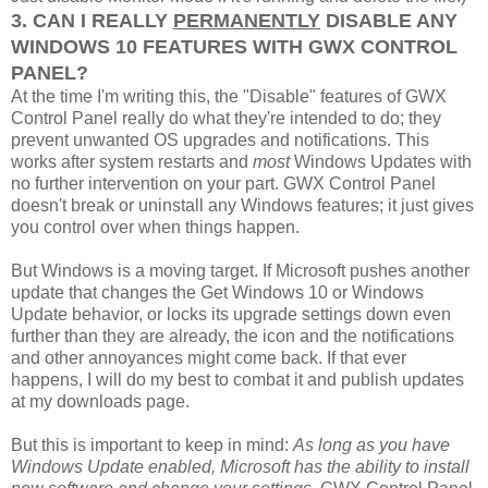
3. CAN I REALLY
PERMANENTLY
DISABLE ANY
WINDOWS 10 FEATURES WITH GWX CONTROL
PANEL?
At the time I'm writing this, the "Disable" features of GWX
Control Panel really do what they're intended to do; they
prevent unwanted OS upgrades and notifications. This
works after system restarts and
most
Windows Updates with
no further intervention on your part. GWX Control Panel
doesn't break or uninstall any Windows features; it just gives
you control over when things happen.
But Windows is a moving target. If Microsoft pushes another
update that changes the Get Windows 10 or Windows
Update behavior, or locks its upgrade settings down even
further than they are already, the icon and the notifications
and other annoyances might come back. If that ever
happens, I will do my best to combat it and publish updates
at my downloads page.
But this is important to keep in mind:
As long as you have
Windows Update enabled, Microsoft has the ability to install