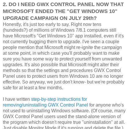
2. DO I NEED GWX CONTROL PANEL NOW THAT
MICROSOFT ENDED THE "GET WINDOWS 10"
UPGRADE CAMPAIGN ON JULY 29th?
Honestly, it's just too early to say. Right now tens
(hundreds?) of millions of Windows 7/8.1 computers still
have Microsoft's "Get Windows 10" app installed, even if it's
not currently bugging them to upgrade. I've seen a couple
people mention that Microsoft might re-ignite the campaign
at some point, in which case you'll probably want to make
sure you have some way to protect yourself from unwanted
upgrades. It's also possible that Microsoft might alter their
methods so that the settings and procedures GWX Control
Panel uses to protect users from Windows 10 are no longer
effective. So anyway, we just don't know- but we're probably
safe for at least a few months.
I have written
step-by-step instructions for
removing/uninstalling GWX Control Panel
for anyone who's
not used to uninstalling Windows software. (Of course, many
GWX Control Panel users used the stand-alone version of
the program which doesn't require true "uninstallation" at all.
Just disable Monitor Mode if it's running and delete the file.)