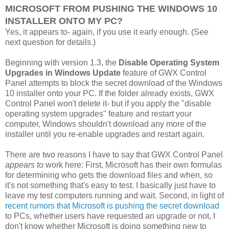
MICROSOFT FROM PUSHING THE WINDOWS 10
INSTALLER ONTO MY PC?
Yes, it appears to- again, if you use it early enough. (See
next question for details.)
Beginning with version 1.3, the
Disable Operating System
Upgrades in Windows Update
feature of GWX Control
Panel attempts to block the secret download of the Windows
10 installer onto your PC. If the folder already exists, GWX
Control Panel won't delete it- but if you apply the "disable
operating system upgrades" feature and restart your
computer, Windows shouldn't download any more of the
installer until you re-enable upgrades and restart again.
There are two reasons I have to say that GWX Control Panel
appears to
work here: First, Microsoft has their own formulas
for determining who gets the download files and when, so
it's not something that's easy to test. I basically just have to
leave my test computers running and wait. Second, in light of
recent rumors that Microsoft is pushing the secret download
to PCs, whether users have requested an upgrade or not, I
don't know whether Microsoft is doing something new to