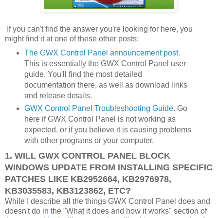
If you can't find the answer you're looking for here, you
might find it at one of these other posts:
The GWX Control Panel announcement post
.
This is essentially the GWX Control Panel user
guide. You'll find the most detailed
documentation there, as well as download links
and release details.
GWX Control Panel Troubleshooting Guide
. Go
here if GWX Control Panel is not working as
expected, or if you believe it is causing problems
with other programs or your computer.
1. WILL GWX CONTROL PANEL BLOCK
WINDOWS UPDATE FROM INSTALLING SPECIFIC
PATCHES LIKE KB2952664, KB2976978,
KB3035583, KB3123862, ETC?
While I describe all the things GWX Control Panel does and
doesn't do in the "What it does and how it works" section of