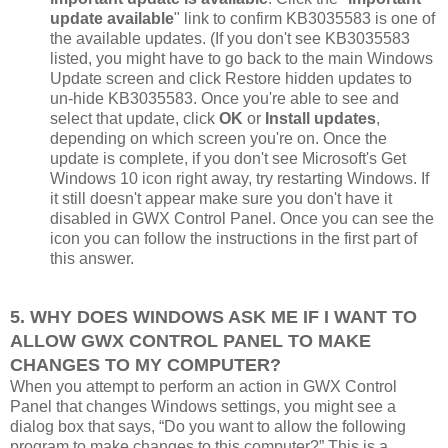
update available
" link to confirm KB3035583 is one of
the available updates. (If you don't see KB3035583
listed, you might have to go back to the main Windows
Update screen and click Restore hidden updates to
un-hide KB3035583. Once you're able to see and
select that update, click
OK
or
Install updates
,
depending on which screen you're on. Once the
update is complete, if you don't see Microsoft's Get
Windows 10 icon right away, try restarting Windows. If
it still doesn't appear make sure you don't have it
disabled in GWX Control Panel. Once you can see the
icon you can follow the instructions in the first part of
this answer.
5. WHY DOES WINDOWS ASK ME IF I WANT TO
ALLOW GWX CONTROL PANEL TO MAKE
CHANGES TO MY COMPUTER?
When you attempt to perform an action in GWX Control
Panel that changes Windows settings, you might see a
dialog box that says, “Do you want to allow the following
program to make changes to this computer?” This is a