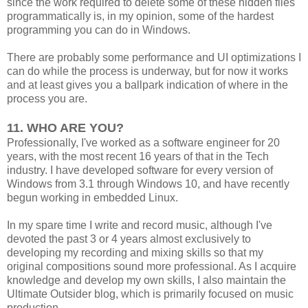
since the work required to delete some of these hidden files
programmatically is, in my opinion, some of the hardest
programming you can do in Windows.
There are probably some performance and UI optimizations I
can do while the process is underway, but for now it works
and at least gives you a ballpark indication of where in the
process you are.
11. WHO ARE YOU?
Professionally, I've worked as a software engineer for 20
years, with the most recent 16 years of that in the Tech
industry. I have developed software for every version of
Windows from 3.1 through Windows 10, and have recently
begun working in embedded Linux.
In my spare time I write and record music, although I've
devoted the past 3 or 4 years almost exclusively to
developing my recording and mixing skills so that my
original compositions sound more professional. As I acquire
knowledge and develop my own skills, I also maintain the
Ultimate Outsider blog, which is primarily focused on music
production.