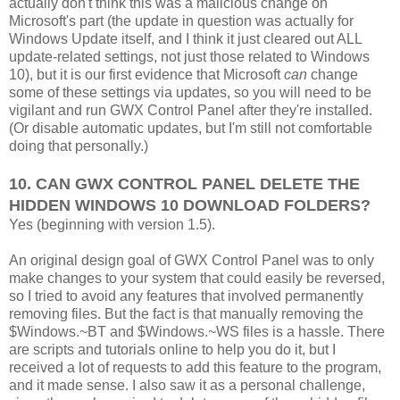
actually don't think this was a malicious change on
Microsoft's part (the update in question was actually for
Windows Update itself, and I think it just cleared out ALL
update-related settings, not just those related to Windows
10), but it is our first evidence that Microsoft
can
change
some of these settings via updates, so you will need to be
vigilant and run GWX Control Panel after they're installed.
(Or disable automatic updates, but I'm still not comfortable
doing that personally.)
10. CAN GWX CONTROL PANEL DELETE THE
HIDDEN WINDOWS 10 DOWNLOAD FOLDERS?
Yes (beginning with version 1.5).
An original design goal of GWX Control Panel was to only
make changes to your system that could easily be reversed,
so I tried to avoid any features that involved permanently
removing files. But the fact is that manually removing the
$Windows.~BT and $Windows.~WS files is a hassle. There
are scripts and tutorials online to help you do it, but I
received a lot of requests to add this feature to the program,
and it made sense. I also saw it as a personal challenge,