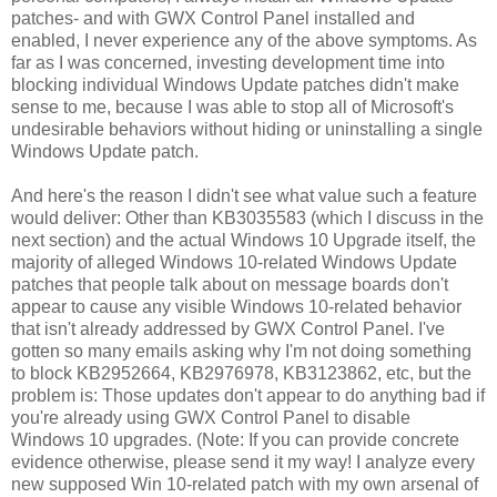
patches- and with GWX Control Panel installed and
enabled, I never experience any of the above symptoms. As
far as I was concerned, investing development time into
blocking individual Windows Update patches didn't make
sense to me, because I was able to stop all of Microsoft's
undesirable behaviors without hiding or uninstalling a single
Windows Update patch.
And here's the reason I didn't see what value such a feature
would deliver: Other than KB3035583 (which I discuss in the
next section) and the actual Windows 10 Upgrade itself, the
majority of alleged Windows 10-related Windows Update
patches that people talk about on message boards don't
appear to cause any visible Windows 10-related behavior
that isn't already addressed by GWX Control Panel. I've
gotten so many emails asking why I'm not doing something
to block KB2952664, KB2976978, KB3123862, etc, but the
problem is: Those updates don't appear to do anything bad if
you're already using GWX Control Panel to disable
Windows 10 upgrades. (Note: If you can provide concrete
evidence otherwise, please send it my way! I analyze every
new supposed Win 10-related patch with my own arsenal of