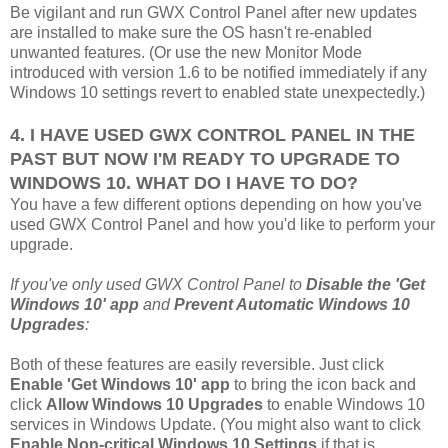
Be vigilant and run GWX Control Panel after new updates
are installed to make sure the OS hasn't re-enabled
unwanted features. (Or use the new Monitor Mode
introduced with version 1.6 to be notified immediately if any
Windows 10 settings revert to enabled state unexpectedly.)
4. I HAVE USED GWX CONTROL PANEL IN THE
PAST BUT NOW I'M READY TO UPGRADE TO
WINDOWS 10. WHAT DO I HAVE TO DO?
You have a few different options depending on how you've
used GWX Control Panel and how you'd like to perform your
upgrade.
If you've only used GWX Control Panel to
Disable the 'Get
Windows 10' app
and
Prevent Automatic Windows 10
Upgrades
:
Both of these features are easily reversible. Just click
Enable 'Get Windows 10' app
to bring the icon back and
click
Allow Windows 10 Upgrades
to enable Windows 10
services in Windows Update. (You might also want to click
Enable Non-critical Windows 10 Settings
if that is