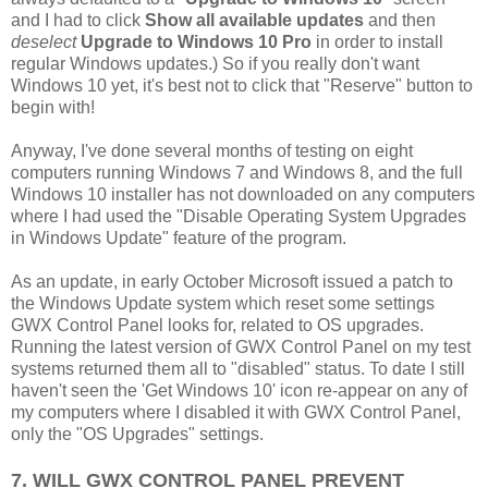
and I had to click
Show all available updates
and then
deselect
Upgrade to Windows 10 Pro
in order to install
regular Windows updates.) So if you really don't want
Windows 10 yet, it's best not to click that "Reserve" button to
begin with!
Anyway, I've done several months of testing on eight
computers running Windows 7 and Windows 8, and the full
Windows 10 installer has not downloaded on any computers
where I had used the "Disable Operating System Upgrades
in Windows Update" feature of the program.
As an update, in early October Microsoft issued a patch to
the Windows Update system which reset some settings
GWX Control Panel looks for, related to OS upgrades.
Running the latest version of GWX Control Panel on my test
systems returned them all to "disabled" status. To date I still
haven't seen the 'Get Windows 10' icon re-appear on any of
my computers where I disabled it with GWX Control Panel,
only the "OS Upgrades" settings.
7. WILL GWX CONTROL PANEL PREVENT