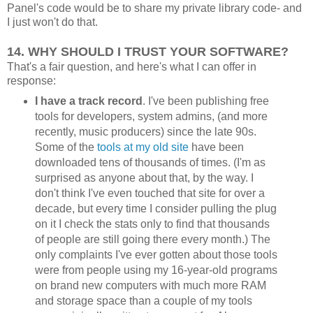
Panel's code would be to share my private library code- and
I just won't do that.
14. WHY SHOULD I TRUST YOUR SOFTWARE?
That's a fair question, and here's what I can offer in
response:
I have a track record
. I've been publishing free
tools for developers, system admins, (and more
recently, music producers) since the late 90s.
Some of the
tools at my old site
have been
downloaded tens of thousands of times. (I'm as
surprised as anyone about that, by the way. I
don't think I've even touched that site for over a
decade, but every time I consider pulling the plug
on it I check the stats only to find that thousands
of people are still going there every month.) The
only complaints I've ever gotten about those tools
were from people using my 16-year-old programs
on brand new computers with much more RAM
and storage space than a couple of my tools