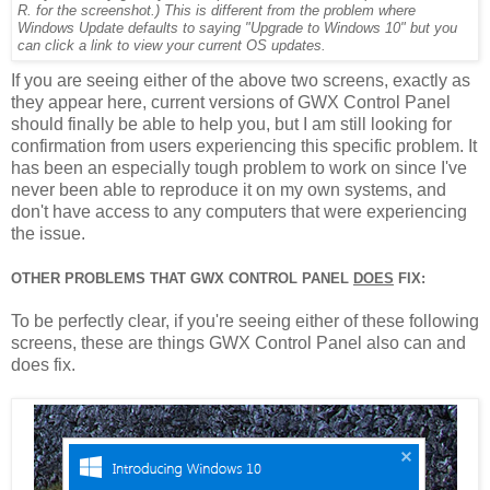
R. for the screenshot.) This is different from the problem where
Windows Update defaults to saying "Upgrade to Windows 10" but you
can click a link to view your current OS updates.
If you are seeing either of the above two screens, exactly as
they appear here, current versions of GWX Control Panel
should finally be able to help you, but I am still looking for
confirmation from users experiencing this specific problem. It
has been an especially tough problem to work on since I've
never been able to reproduce it on my own systems, and
don't have access to any computers that were experiencing
the issue.
OTHER PROBLEMS THAT GWX CONTROL PANEL
DOES
FIX:
To be perfectly clear, if you're seeing either of these following
screens, these are things GWX Control Panel also can and
does fix.