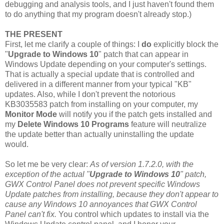
debugging and analysis tools, and I just haven't found them
to do anything that my program doesn't already stop.)
THE PRESENT
First, let me clarify a couple of things: I
do
explicitly block the
"
Upgrade to Windows 10
" patch that can appear in
Windows Update depending on your computer's settings.
That is actually a special update that is controlled and
delivered in a different manner from your typical "KB"
updates. Also, while I don't prevent the notorious
KB3035583 patch from installing on your computer, my
Monitor Mode
will notify you if the patch gets installed and
my
Delete Windows 10 Programs
feature will neutralize
the update better than actually uninstalling the update
would.
So let me be very clear:
As of version 1.7.2.0, with the
exception of the actual "
Upgrade to Windows 10
" patch,
GWX Control Panel does not prevent specific Windows
Update patches from installing, because they don't appear to
cause any Windows 10 annoyances that GWX Control
Panel can't fix.
You control which updates to install via the