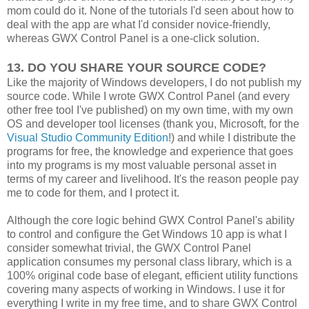
mom could do it. None of the tutorials I'd seen about how to
deal with the app are what I'd consider novice-friendly,
whereas GWX Control Panel is a one-click solution.
13. DO YOU SHARE YOUR SOURCE CODE?
Like the majority of Windows developers, I do not publish my
source code. While I wrote GWX Control Panel (and every
other free tool I've published) on my own time, with my own
OS and developer tool licenses (thank you, Microsoft, for the
Visual Studio Community Edition
!) and while I distribute the
programs for free, the knowledge and experience that goes
into my programs is my most valuable personal asset in
terms of my career and livelihood. It's the reason people pay
me to code for them, and I protect it.
Although the core logic behind GWX Control Panel's ability
to control and configure the Get Windows 10 app is what I
consider somewhat trivial, the GWX Control Panel
application consumes my personal class library, which is a
100% original code base of elegant, efficient utility functions
covering many aspects of working in Windows. I use it for
everything I write in my free time, and to share GWX Control