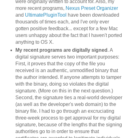
were originally written to account for. Also, my
more recent programs,
Nexus Preset Organizer
and
UltimatePluginTool
have been downloaded
thousands of times each, and I've only ever
gotten positive feedback... except for a few Mac
users unhappy about the fact that I haven't ported
anything to OS X.
My recent programs are digitally signed
. A
digital signature serves two important purposes:
First, it proves that the copy of the file you
received is an authentic, unmodified binary that
the author intended. If anyone attempts to tamper
with the binary, doing so violates the digital
signature. (More on this in the next question.)
Second, the signature ties a real-world developer
(as well as the developer's web domain) to the
binary file. I had to go through an excruciating
three-week process to get approval for my digital
signature, because of the lengths that the signing
authorities go to in order to ensure that