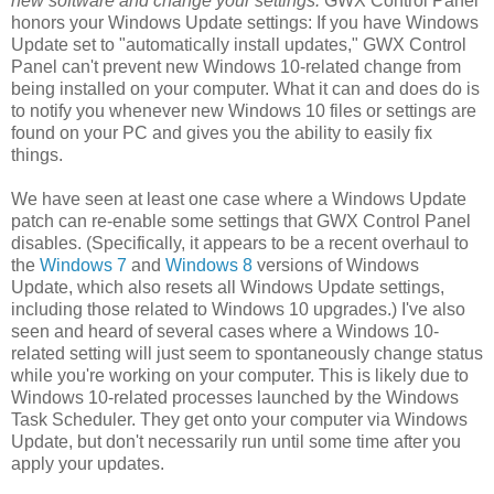
new software and change your settings.
GWX Control Panel
honors your Windows Update settings: If you have Windows
Update set to "automatically install updates," GWX Control
Panel can't prevent new Windows 10-related change from
being installed on your computer. What it can and does do is
to notify you whenever new Windows 10 files or settings are
found on your PC and gives you the ability to easily fix
things.
We have seen at least one case where a Windows Update
patch can re-enable some settings that GWX Control Panel
disables. (Specifically, it appears to be a recent overhaul to
the
Windows 7
and
Windows 8
versions of Windows
Update, which also resets all Windows Update settings,
including those related to Windows 10 upgrades.) I've also
seen and heard of several cases where a Windows 10-
related setting will just seem to spontaneously change status
while you're working on your computer. This is likely due to
Windows 10-related processes launched by the Windows
Task Scheduler. They get onto your computer via Windows
Update, but don't necessarily run until some time after you
apply your updates.