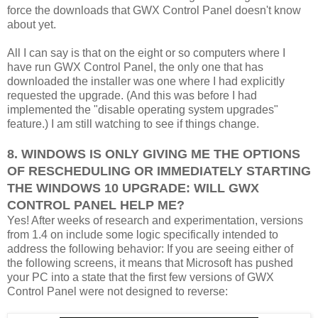
force the downloads that GWX Control Panel doesn't know
about yet.
All I can say is that on the eight or so computers where I
have run GWX Control Panel, the only one that has
downloaded the installer was one where I had explicitly
requested the upgrade. (And this was before I had
implemented the "disable operating system upgrades"
feature.) I am still watching to see if things change.
8. WINDOWS IS ONLY GIVING ME THE OPTIONS
OF RESCHEDULING OR IMMEDIATELY STARTING
THE WINDOWS 10 UPGRADE: WILL GWX
CONTROL PANEL HELP ME?
Yes! After weeks of research and experimentation, versions
from 1.4 on include some logic specifically intended to
address the following behavior: If you are seeing either of
the following screens, it means that Microsoft has pushed
your PC into a state that the first few versions of GWX
Control Panel were not designed to reverse: