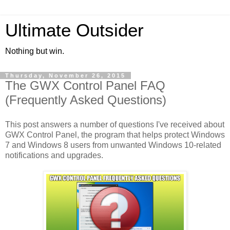
Ultimate Outsider
Nothing but win.
Thursday, November 26, 2015
The GWX Control Panel FAQ
(Frequently Asked Questions)
This post answers a number of questions I've received about
GWX Control Panel, the program that helps protect Windows
7 and Windows 8 users from unwanted Windows 10-related
notifications and upgrades.