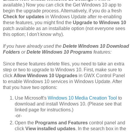
available.) Now you can click the Get Windows 10 app to
begin the upgrade process. Alternatively, if you do a fresh
Check for updates
in Windows Update after re-enabling
these features, you might find the
Upgrade to Windows 10
patch available as an installable option (not everyone sees
this option; I don't know why).
If you have already used the
Delete Windows 10 Download
Folders
or
Delete Windows 10 Programs
features:
Since these features delete files, you need to take an extra
step or two to upgrade to Windows 10. First, make sure to
click
Allow Windows 10 Upgrades
in GWX Control Panel
to enable Windows 10 services in Windows Update. After
that you have two options:
Use Microsoft's
Windows 10 Media Creation Tool
to
download and install Windows 10. (Please see that
linked page for instructions.)
-or-
Open the
Programs and Features
control panel and
click
View installed updates
. In the search box in the