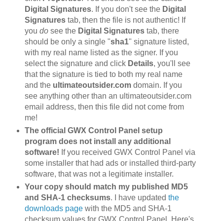
Digital Signatures
. If you don't see the
Digital
Signatures
tab, then the file is not authentic! If
you
do
see the
Digital Signatures
tab, there
should be only a single "
sha1
" signature listed,
with my real name listed as the signer. If you
select the signature and click
Details
, you'll see
that the signature is tied to both my real name
and the
ultimateoutsider.com
domain. If you
see anything other than an ultimateoutsider.com
email address, then this file did not come from
me!
The official GWX Control Panel setup
program does not install any additional
software!
If you received GWX Control Panel via
some installer that had ads or installed third-party
software, that was not a legitimate installer.
Your copy should match my published MD5
and SHA-1 checksums
. I have updated
the
downloads page
with the MD5 and SHA-1
checksum values for GWX Control Panel. Here's