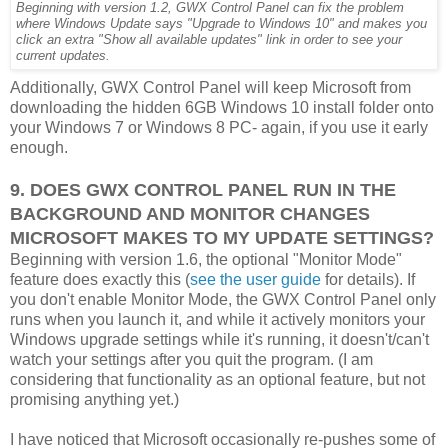
Beginning with version 1.2, GWX Control Panel can fix the problem
where Windows Update says "Upgrade to Windows 10" and makes you
click an extra "Show all available updates" link in order to see your
current updates.
Additionally, GWX Control Panel will keep Microsoft from
downloading the hidden 6GB Windows 10 install folder onto
your Windows 7 or Windows 8 PC- again, if you use it early
enough.
9. DOES GWX CONTROL PANEL RUN IN THE
BACKGROUND AND MONITOR CHANGES
MICROSOFT MAKES TO MY UPDATE SETTINGS?
Beginning with version 1.6, the optional "Monitor Mode"
feature does exactly this (
see the user guide
for details). If
you don't enable Monitor Mode, the GWX Control Panel only
runs when you launch it, and while it actively monitors your
Windows upgrade settings while it's running, it doesn't/can't
watch your settings after you quit the program. (I am
considering that functionality as an optional feature, but not
promising anything yet.)
I have noticed that Microsoft occasionally re-pushes some of