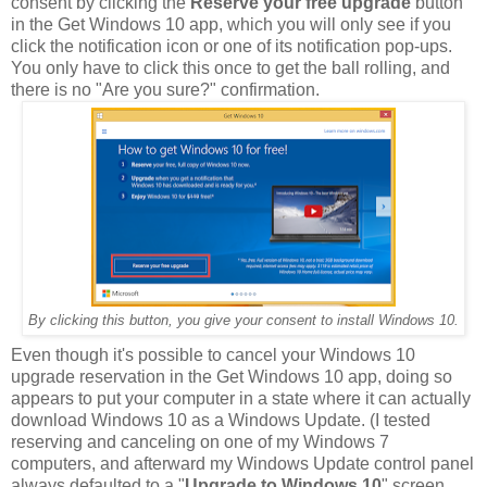
consent by clicking the
Reserve your free upgrade
button
in the Get Windows 10 app, which you will only see if you
click the notification icon or one of its notification pop-ups.
You only have to click this once to get the ball rolling, and
there is no "Are you sure?" confirmation.
By clicking this button, you give your consent to install Windows 10.
Even though it's possible to cancel your Windows 10
upgrade reservation in the Get Windows 10 app, doing so
appears to put your computer in a state where it can actually
download Windows 10 as a Windows Update. (I tested
reserving and canceling on one of my Windows 7
computers, and afterward my Windows Update control panel
always defaulted to a "
Upgrade to Windows 10
" screen