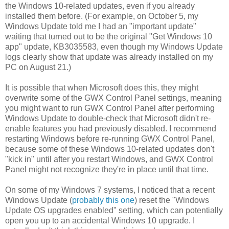
the Windows 10-related updates, even if you already
installed them before. (For example, on October 5, my
Windows Update told me I had an "important update"
waiting that turned out to be the original "Get Windows 10
app" update, KB3035583, even though my Windows Update
logs clearly show that update was already installed on my
PC on August 21.)
It is possible that when Microsoft does this, they might
overwrite some of the GWX Control Panel settings, meaning
you might want to run GWX Control Panel after performing
Windows Update to double-check that Microsoft didn't re-
enable features you had previously disabled. I recommend
restarting Windows before re-running GWX Control Panel,
because some of these Windows 10-related updates don't
"kick in" until after you restart Windows, and GWX Control
Panel might not recognize they're in place until that time.
On some of my Windows 7 systems, I noticed that a recent
Windows Update (
probably this one
) reset the "Windows
Update OS upgrades enabled" setting, which can potentially
open you up to an accidental Windows 10 upgrade. I