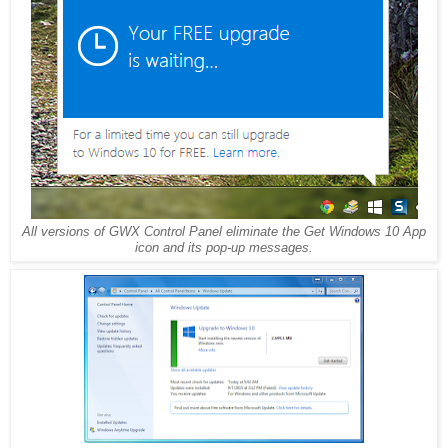
All versions of GWX Control Panel eliminate the Get Windows 10 App
icon and its pop-up messages.