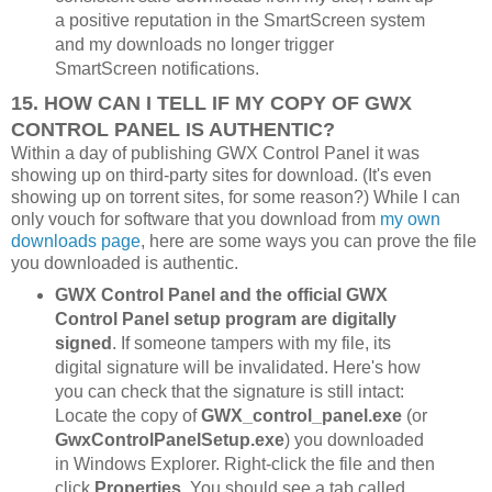
a positive reputation in the SmartScreen system
and my downloads no longer trigger
SmartScreen notifications.
15. HOW CAN I TELL IF MY COPY OF GWX
CONTROL PANEL IS AUTHENTIC?
Within a day of publishing GWX Control Panel it was
showing up on third-party sites for download. (It's even
showing up on torrent sites, for some reason?) While I can
only vouch for software that you download from
my own
downloads page
, here are some ways you can prove the file
you downloaded is authentic.
GWX Control Panel and the official GWX
Control Panel setup program are digitally
signed
. If someone tampers with my file, its
digital signature will be invalidated. Here's how
you can check that the signature is still intact:
Locate the copy of
GWX_control_panel.exe
(or
GwxControlPanelSetup.exe
) you downloaded
in Windows Explorer. Right-click the file and then
click
Properties
. You should see a tab called