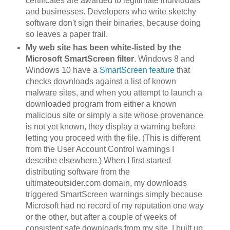
certificates are awarded to legitimate individuals
and businesses. Developers who write sketchy
software don't sign their binaries, because doing
so leaves a paper trail.
My web site has been white-listed by the
Microsoft SmartScreen filter
. Windows 8 and
Windows 10 have a
SmartScreen feature
that
checks downloads against a list of known
malware sites, and when you attempt to launch a
downloaded program from either a known
malicious site or simply a site whose provenance
is not yet known, they display a warning before
letting you proceed with the file. (This is different
from the User Account Control warnings I
describe elsewhere.) When I first started
distributing software from the
ultimateoutsider.com domain, my downloads
triggered SmartScreen warnings simply because
Microsoft had no record of my reputation one way
or the other, but after a couple of weeks of
consistent safe downloads from my site, I built up