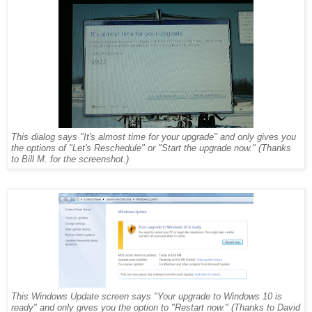
This dialog says "It's almost time for your upgrade" and only gives you
the options of "Let's Reschedule" or "Start the upgrade now." (Thanks
to Bill M. for the screenshot.)
This Windows Update screen says "Your upgrade to Windows 10 is
ready" and only gives you the option to "Restart now." (Thanks to David