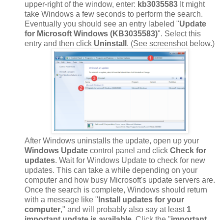
upper-right of the window, enter:
kb3035583
It might
take Windows a few seconds to perform the search.
Eventually you should see an entry labeled "
Update
for Microsoft Windows (KB3035583)
". Select this
entry and then click
Uninstall
. (See screenshot below.)
After Windows uninstalls the update, open up your
Windows Update
control panel and click
Check for
updates
. Wait for Windows Update to check for new
updates. This can take a while depending on your
computer and how busy Microsoft's update servers are.
Once the search is complete, Windows should return
with a message like "
Install updates for your
computer
," and will probably also say at least
1
important update is available
. Click the "
important