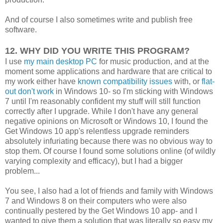
And of course I also sometimes write and publish free
software.
12. WHY DID YOU WRITE THIS PROGRAM?
I use
my main desktop PC
for music production, and at the
moment some applications and hardware that are critical to
my work either have
known compatibility issues
with, or
flat-
out don't work
in Windows 10- so I'm sticking with Windows
7 until I'm reasonably confident my stuff will still function
correctly after I upgrade. While I don't have any general
negative opinions on Microsoft or Windows 10, I found the
Get Windows 10 app's relentless upgrade reminders
absolutely infuriating because there was no obvious way to
stop them. Of course I found some solutions online (of wildly
varying complexity and efficacy), but I had a bigger
problem...
You see, I also had a lot of friends and family with Windows
7 and Windows 8 on their computers who were also
continually pestered by the Get Windows 10 app- and I
wanted to give them a solution that was literally so easy my