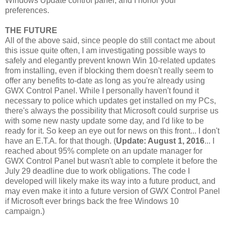
Windows Update control panel, and I honor your
preferences.
THE FUTURE
All of the above said, since people do still contact me about
this issue quite often, I am investigating possible ways to
safely and elegantly prevent known Win 10-related updates
from installing, even if blocking them doesn't really seem to
offer any benefits to-date as long as you're already using
GWX Control Panel. While I personally haven't found it
necessary to police which updates get installed on my PCs,
there's always the possibility that Microsoft could surprise us
with some new nasty update some day, and I'd like to be
ready for it. So keep an eye out for news on this front... I don't
have an E.T.A. for that though. (
Update: August 1, 2016
... I
reached about 95% complete on an update manager for
GWX Control Panel but wasn't able to complete it before the
July 29 deadline due to work obligations. The code I
developed will likely make its way into a future product, and
may even make it into a future version of GWX Control Panel
if Microsoft ever brings back the free Windows 10
campaign.)