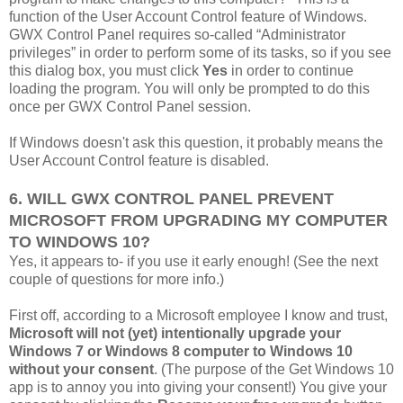
function of the User Account Control feature of Windows.
GWX Control Panel requires so-called “Administrator
privileges” in order to perform some of its tasks, so if you see
this dialog box, you must click
Yes
in order to continue
loading the program. You will only be prompted to do this
once per GWX Control Panel session.
If Windows doesn't ask this question, it probably means the
User Account Control feature is disabled.
6. WILL GWX CONTROL PANEL PREVENT
MICROSOFT FROM UPGRADING MY COMPUTER
TO WINDOWS 10?
Yes, it appears to- if you use it early enough! (See the next
couple of questions for more info.)
First off, according to a Microsoft employee I know and trust,
Microsoft will not (yet) intentionally upgrade your
Windows 7 or Windows 8 computer to Windows 10
without your consent
. (The purpose of the Get Windows 10
app is to annoy you into giving your consent!) You give your