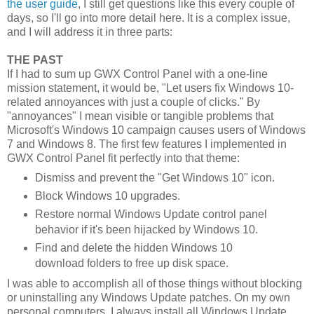
the user guide
, I still get questions like this every couple of
days, so I'll go into more detail here. It is a complex issue,
and I will address it in three parts:
THE PAST
If I had to sum up GWX Control Panel with a one-line
mission statement, it would be, "Let users fix Windows 10-
related annoyances with just a couple of clicks." By
"annoyances" I mean visible or tangible problems that
Microsoft's Windows 10 campaign causes users of Windows
7 and Windows 8. The first few features I implemented in
GWX Control Panel fit perfectly into that theme:
Dismiss and prevent the "Get Windows 10" icon.
Block Windows 10 upgrades.
Restore normal Windows Update control panel
behavior if it's been hijacked by Windows 10.
Find and delete the hidden Windows 10
download folders to free up disk space.
I was able to accomplish all of those things without blocking
or uninstalling any Windows Update patches. On my own
personal computers, I always install all Windows Update