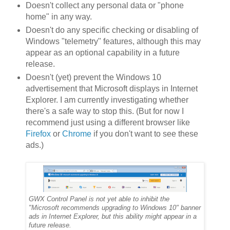
Doesn't collect any personal data or "phone
home" in any way.
Doesn't do any specific checking or disabling of
Windows "telemetry" features, although this may
appear as an optional capability in a future
release.
Doesn't (yet) prevent the Windows 10
advertisement that Microsoft displays in Internet
Explorer. I am currently investigating whether
there's a safe way to stop this. (But for now I
recommend just using a different browser like
Firefox
or
Chrome
if you don't want to see these
ads.)
GWX Control Panel is not yet able to inhibit the
"Microsoft recommends upgrading to Windows 10" banner
ads in Internet Explorer, but this ability might appear in a
future release.