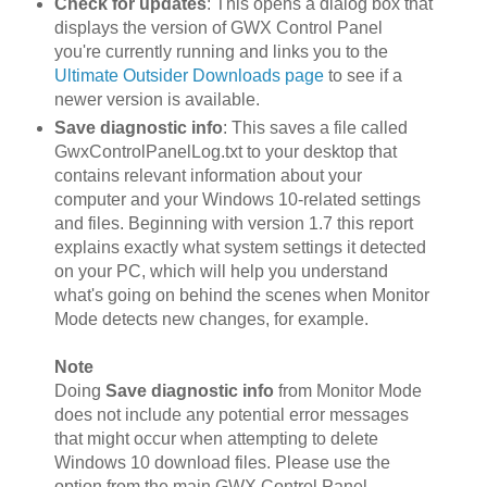
Check for updates
: This opens a dialog box that
displays the version of GWX Control Panel
you're currently running and links you to the
Ultimate Outsider Downloads page
to see if a
newer version is available.
Save diagnostic info
: This saves a file called
GwxControlPanelLog.txt to your desktop that
contains relevant information about your
computer and your Windows 10-related settings
and files. Beginning with version 1.7 this report
explains exactly what system settings it detected
on your PC, which will help you understand
what's going on behind the scenes when Monitor
Mode detects new changes, for example.
Note
Doing
Save diagnostic info
from Monitor Mode
does not include any potential error messages
that might occur when attempting to delete
Windows 10 download files. Please use the
option from the main GWX Control Panel