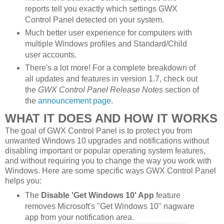
reports tell you exactly which settings GWX
Control Panel detected on your system.
Much better user experience for computers with
multiple Windows profiles and Standard/Child
user accounts.
There's a lot more! For a complete breakdown of
all updates and features in version 1.7, check out
the
GWX Control Panel Release Notes
section of
the
announcement page
.
WHAT IT DOES AND HOW IT WORKS
The goal of GWX Control Panel is to protect you from
unwanted Windows 10 upgrades and notifications without
disabling important or popular operating system features,
and without requiring you to change the way you work with
Windows. Here are some specific ways GWX Control Panel
helps you:
The
Disable 'Get Windows 10' App
feature
removes Microsoft's "Get Windows 10" nagware
app from your notification area.