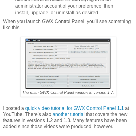
administrator account of your preference, then
install, upgrade, or uninstall as desired.
When you launch GWX Control Panel, you'll see something
like this:
The main GWX Control Panel window in version 1.7.
I posted a
quick video tutorial for GWX Control Panel 1.1
at
YouTube. There's also
another tutorial
that covers the new
features in versions 1.2 and 1.3. Many features have been
added since those videos were produced, however.