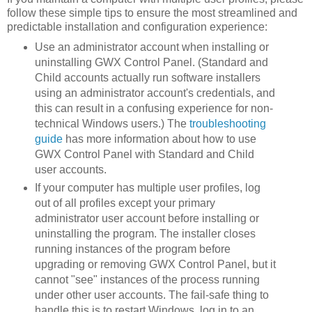
follow these simple tips to ensure the most streamlined and
predictable installation and configuration experience:
Use an administrator account when installing or
uninstalling GWX Control Panel. (Standard and
Child accounts actually run software installers
using an administrator account's credentials, and
this can result in a confusing experience for non-
technical Windows users.) The
troubleshooting
guide
has more information about how to use
GWX Control Panel with Standard and Child
user accounts.
If your computer has multiple user profiles, log
out of all profiles except your primary
administrator user account before installing or
uninstalling the program. The installer closes
running instances of the program before
upgrading or removing GWX Control Panel, but it
cannot "see" instances of the process running
under other user accounts. The fail-safe thing to
handle this is to restart Windows, log in to an