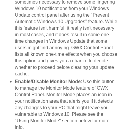
sometimes necessary to remove some lingering
Windows 10 notifications from your Windows
Update control panel after using the "Prevent
Automatic Windows 10 Upgrades" feature. While
this feature isn't harmful, it really isn't necessary
in most cases, and it does result in some one-
time changes in Windows Update that some
users might find annoying. GWX Control Panel
lists all known one-time effects when you choose
this option and gives you a chance to decide
whether to proceed before clearing your update
cache.
Enable/Disable Monitor Mode
: Use this button
to manage the Monitor Mode feature of GWX
Control Panel. Monitor Mode places an icon in
your notification area that alerts you if it detects
any changes to your PC that might leave you
vulnerable to Windows 10. Please see the
"Using Monitor Mode" section below for more
info.