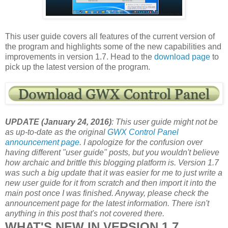
This user guide covers all features of the current version of
the program and highlights some of the new capabilities and
improvements in version 1.7. Head to the
download page
to
pick up the latest version of the program.
UPDATE (January 24, 2016)
: This user guide might not be
as up-to-date as the original
GWX Control Panel
announcement page
. I apologize for the confusion over
having different "user guide" posts, but you wouldn't believe
how archaic and brittle this blogging platform is. Version 1.7
was such a big update that it was easier for me to just write a
new user guide for it from scratch and then import it into the
main post once I was finished. Anyway, please check the
announcement page for the latest information. There isn't
anything in this post that's not covered there.
WHAT'S NEW IN VERSION 1.7