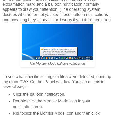
exclamation mark, and a balloon notification normally
appears to draw your attention. (The operating system
decides whether or not you see these balloon notifications
and how long they appear. Don't worry if you don't see one.)
The Monitor Mode balloon notification.
To see what specific settings or files were detected, open up
the main GWX Control Panel window. You can do this in
several ways:
Click the balloon notification.
Double-click the Monitor Mode icon in your
notification area.
Right-click the Monitor Mode icon and then click