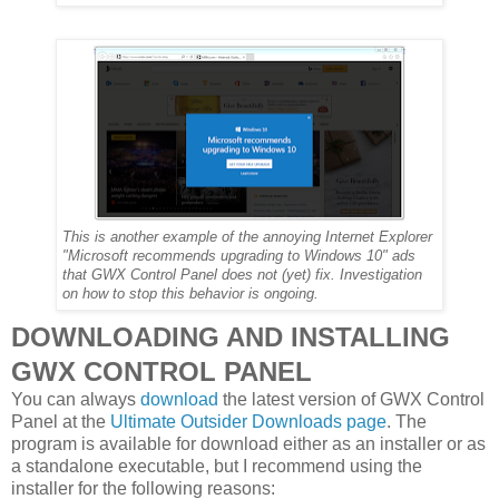
This is another example of the annoying Internet Explorer
"Microsoft recommends upgrading to Windows 10" ads
that GWX Control Panel does not (yet) fix. Investigation
on how to stop this behavior is ongoing.
DOWNLOADING AND INSTALLING
GWX CONTROL PANEL
You can always
download
the latest version of GWX Control
Panel at the
Ultimate Outsider Downloads page
. The
program is available for download either as an installer or as
a standalone executable, but I recommend using the
installer for the following reasons: