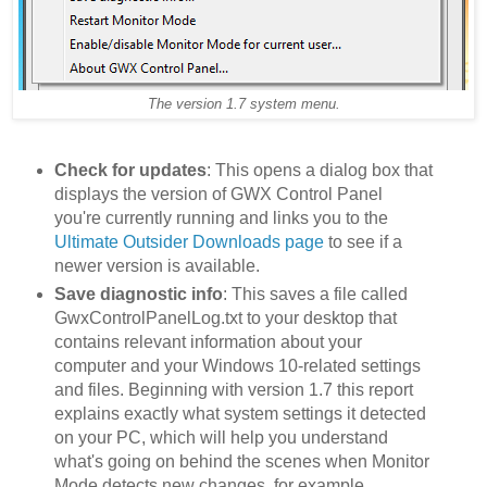
The version 1.7 system menu.
Check for updates
: This opens a dialog box that
displays the version of GWX Control Panel
you're currently running and links you to the
Ultimate Outsider Downloads page
to see if a
newer version is available.
Save diagnostic info
: This saves a file called
GwxControlPanelLog.txt to your desktop that
contains relevant information about your
computer and your Windows 10-related settings
and files. Beginning with version 1.7 this report
explains exactly what system settings it detected
on your PC, which will help you understand
what's going on behind the scenes when Monitor
Mode detects new changes, for example.