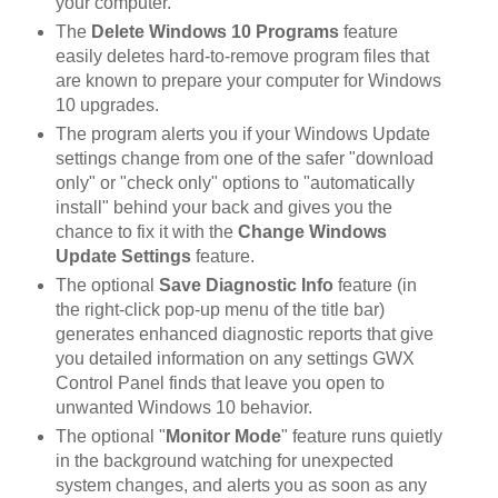
your computer.
The
Delete Windows 10 Programs
feature
easily deletes hard-to-remove program files that
are known to prepare your computer for Windows
10 upgrades.
The program alerts you if your Windows Update
settings change from one of the safer "download
only" or "check only" options to "automatically
install" behind your back and gives you the
chance to fix it with the
Change Windows
Update Settings
feature.
The optional
Save Diagnostic Info
feature (in
the right-click pop-up menu of the title bar)
generates enhanced diagnostic reports that give
you detailed information on any settings GWX
Control Panel finds that leave you open to
unwanted Windows 10 behavior.
The optional "
Monitor Mode
" feature runs quietly
in the background watching for unexpected
system changes, and alerts you as soon as any