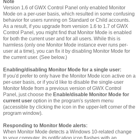
Note
Version 1.6 of GWX Control Panel only enabled Monitor
Mode on a per-user basis, which resulted in some confusing
behavior for users running on Standard or Child accounts.
As a result, if you upgrade from version 1.6 to 1.7 of GWX
Control Panel, you might find that Monitor Mode is enabled
for both the current user and for all users. While this is
harmless (only one Monitor Mode instance ever runs per-
user at a time), you can fix it by disabling Monitor Mode for
the current user. (See below.)
Enabling/disabling Monitor Mode for a single user:
If you'd prefer to only have the Monitor Mode icon active on a
per-user basis, or if you'd like to disable the single-user
Monitor Mode from a previous version of GWX Control
Panel, just choose the
Enable/disable Monitor Mode for
current user
option in the program's system menu
(accessible by clicking the icon in the upper-left corner of the
program window).
Responding to Monitor Mode alerts:
When Monitor Mode detects a Windows 10-related change
to your computer, its notification icon flashes with an