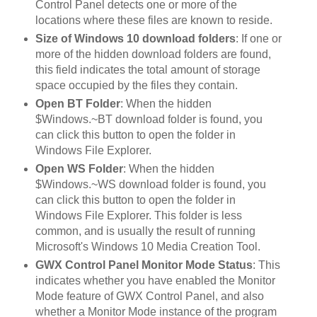
Control Panel detects one or more of the
locations where these files are known to reside.
Size of Windows 10 download folders
: If one or
more of the hidden download folders are found,
this field indicates the total amount of storage
space occupied by the files they contain.
Open BT Folder
: When the hidden
$Windows.~BT download folder is found, you
can click this button to open the folder in
Windows File Explorer.
Open WS Folder
: When the hidden
$Windows.~WS download folder is found, you
can click this button to open the folder in
Windows File Explorer. This folder is less
common, and is usually the result of running
Microsoft's Windows 10 Media Creation Tool.
GWX Control Panel Monitor Mode Status
: This
indicates whether you have enabled the Monitor
Mode feature of GWX Control Panel, and also
whether a Monitor Mode instance of the program