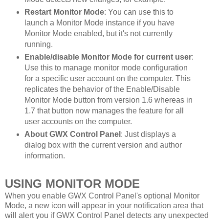
Restart Monitor Mode
: You can use this to
launch a Monitor Mode instance if you have
Monitor Mode enabled, but it's not currently
running.
Enable/disable Monitor Mode for current user
:
Use this to manage monitor mode configuration
for a specific user account on the computer. This
replicates the behavior of the Enable/Disable
Monitor Mode button from version 1.6 whereas in
1.7 that button now manages the feature for all
user accounts on the computer.
About GWX Control Panel
: Just displays a
dialog box with the current version and author
information.
USING MONITOR MODE
When you enable GWX Control Panel's optional Monitor
Mode, a new icon will appear in your notification area that
will alert you if GWX Control Panel detects any unexpected