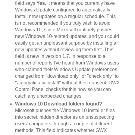
field says
Yes
, it means that you currently have
Windows Update configured to automatically
install new updates on a regular schedule. This
is not recommended if you truly wish to avoid
Windows 10, since Microsoft routinely pushes
new Windows 10-related updates, and you could
easily get an unpleasant surprise by installing all
new updates without reviewing them first. This
field is new in version 1.7, in response to a
number of reports I've heard from Windows users
who claimed their Windows Update preferences
changed from "download only" or "check only" to
"automatically install" without their consent. GWX
Control Panel checks for this now so you can
catch any unexpected changes.
Windows 10 Download folders found?
Microsoft pushes the Windows 10 installer files
into secret, hidden directories on unsuspecting
users' computers through a couple of different
methods. This field indicates whether GWX