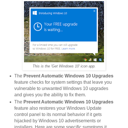
This is the 'Get Windows 10' icon app.
The
Prevent Automatic Windows 10 Upgrades
feature checks for system settings that leave you
vulnerable to unwanted Windows 10 upgrades
and gives you the ability to fix them.
The
Prevent Automatic Windows 10 Upgrades
feature also restores your Windows Update
control panel to its normal behavior if it gets
hijacked by Windows 10 advertisements or
installers. Here are some specific symptoms it