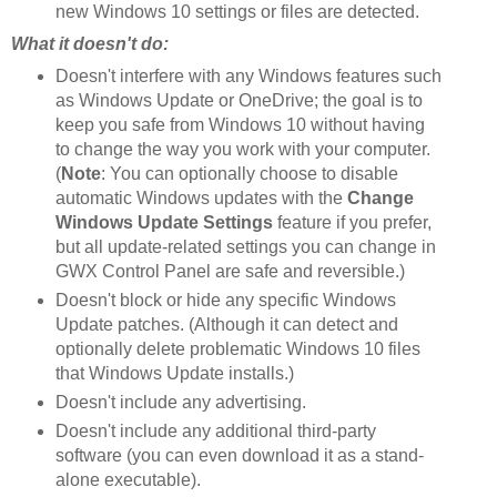
new Windows 10 settings or files are detected.
What it doesn't do:
Doesn't interfere with any Windows features such
as Windows Update or OneDrive; the goal is to
keep you safe from Windows 10 without having
to change the way you work with your computer.
(
Note
: You can optionally choose to disable
automatic Windows updates with the
Change
Windows Update Settings
feature if you prefer,
but all update-related settings you can change in
GWX Control Panel are safe and reversible.)
Doesn't block or hide any specific Windows
Update patches. (Although it can detect and
optionally delete problematic Windows 10 files
that Windows Update installs.)
Doesn't include any advertising.
Doesn't include any additional third-party
software (you can even download it as a stand-
alone executable).