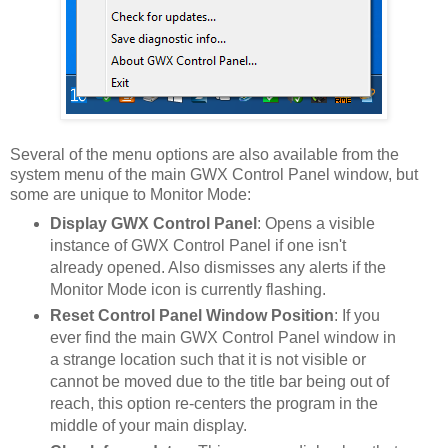
Several of the menu options are also available from the
system menu of the main GWX Control Panel window, but
some are unique to Monitor Mode:
Display GWX Control Panel
: Opens a visible
instance of GWX Control Panel if one isn't
already opened. Also dismisses any alerts if the
Monitor Mode icon is currently flashing.
Reset Control Panel Window Position
: If you
ever find the main GWX Control Panel window in
a strange location such that it is not visible or
cannot be moved due to the title bar being out of
reach, this option re-centers the program in the
middle of your main display.