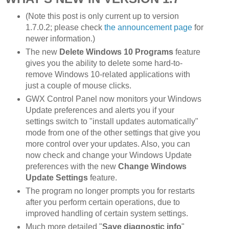
(Note this post is only current up to version
1.7.0.2; please check
the announcement page
for
newer information.)
The new
Delete Windows 10 Programs
feature
gives you the ability to delete some hard-to-
remove Windows 10-related applications with
just a couple of mouse clicks.
GWX Control Panel now monitors your Windows
Update preferences and alerts you if your
settings switch to "install updates automatically"
mode from one of the other settings that give you
more control over your updates. Also, you can
now check and change your Windows Update
preferences with the new
Change Windows
Update Settings
feature.
The program no longer prompts you for restarts
after you perform certain operations, due to
improved handling of certain system settings.
Much more detailed "
Save diagnostic info
"