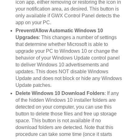
icon app, either removing or restoring the icon in
your notification area, as desired. This button is
only available if GWX Control Panel detects the
app on your PC.
Prevent/Allow Automatic Windows 10
Upgrades
: This changes a number of settings
that determine whether Microsoft is able to
upgrade your PC to Windows 10 or change the
behavior of your Windows Update control panel
to deliver Windows 10 advertisements and
updates. This does NOT disable Windows
Update and does not block or hide any Windows
Update patches.
Delete Windows 10 Download Folders
: If any
of the hidden Windows 10 installer folders are
detected on your computer, you can use this
button to delete those files and free up storage
space. This button is not available if no
download folders are detected. Note that this
procedure can take some time (once it starts