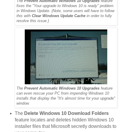
The
Prevent Automatic Windows 10 Upgrades
feature
fixes the "Your upgrade to Windows 10 is ready" problem
in Windows Update. (Note, some users will have to follow
this with
Clear Windows Update Cache
in order to fully
resolve this issue.)
The
Prevent Automatic Windows 10 Upgrades
feature
can even rescue your PC from impending Windows 10
installs that display the "It's almost time for your upgrade"
window.
The
Delete Windows 10 Download Folders
feature locates and deletes hidden Windows 10
installer files that Microsoft secretly downloads to