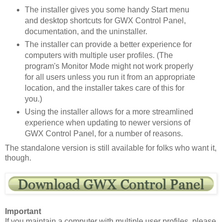
The installer gives you some handy Start menu
and desktop shortcuts for GWX Control Panel,
documentation, and the uninstaller.
The installer can provide a better experience for
computers with multiple user profiles. (The
program's Monitor Mode might not work properly
for all users unless you run it from an appropriate
location, and the installer takes care of this for
you.)
Using the installer allows for a more streamlined
experience when updating to newer versions of
GWX Control Panel, for a number of reasons.
The standalone version is still available for folks who want it,
though.
Important
If you maintain a computer with multiple user profiles, please