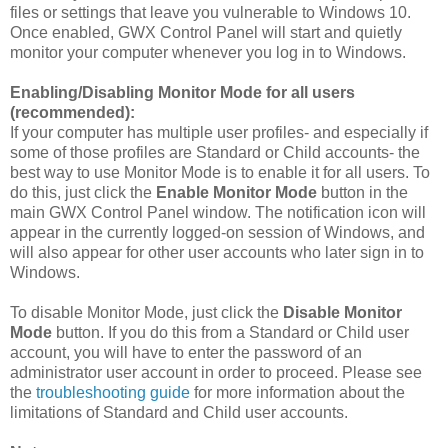
files or settings that leave you vulnerable to Windows 10.
Once enabled, GWX Control Panel will start and quietly
monitor your computer whenever you log in to Windows.
Enabling/Disabling Monitor Mode for all users
(recommended):
If your computer has multiple user profiles- and especially if
some of those profiles are Standard or Child accounts- the
best way to use Monitor Mode is to enable it for all users. To
do this, just click the
Enable Monitor Mode
button in the
main GWX Control Panel window. The notification icon will
appear in the currently logged-on session of Windows, and
will also appear for other user accounts who later sign in to
Windows.
To disable Monitor Mode, just click the
Disable Monitor
Mode
button. If you do this from a Standard or Child user
account, you will have to enter the password of an
administrator user account in order to proceed. Please see
the
troubleshooting guide
for more information about the
limitations of Standard and Child user accounts.