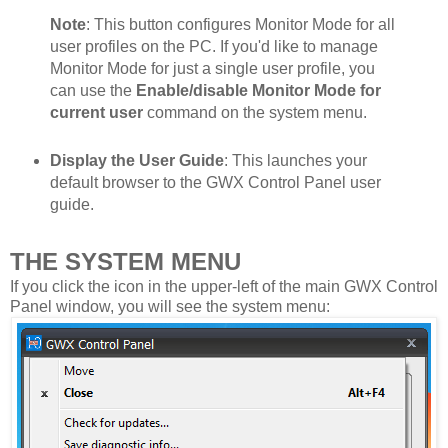
Note
: This button configures Monitor Mode for all
user profiles on the PC. If you'd like to manage
Monitor Mode for just a single user profile, you
can use the
Enable/disable Monitor Mode for
current user
command on the system menu.
Display the User Guide
: This launches your
default browser to the GWX Control Panel user
guide.
THE SYSTEM MENU
If you click the icon in the upper-left of the main GWX Control
Panel window, you will see the system menu: