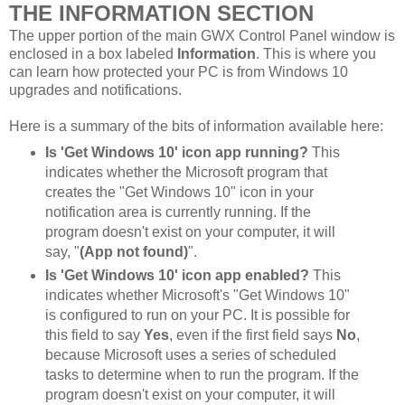
THE INFORMATION SECTION
The upper portion of the main GWX Control Panel window is
enclosed in a box labeled
Information
. This is where you
can learn how protected your PC is from Windows 10
upgrades and notifications.
Here is a summary of the bits of information available here:
Is 'Get Windows 10' icon app running?
This
indicates whether the Microsoft program that
creates the "Get Windows 10" icon in your
notification area is currently running. If the
program doesn't exist on your computer, it will
say, "
(App not found)
".
Is 'Get Windows 10' icon app enabled?
This
indicates whether Microsoft's "Get Windows 10"
is configured to run on your PC. It is possible for
this field to say
Yes
, even if the first field says
No
,
because Microsoft uses a series of scheduled
tasks to determine when to run the program. If the
program doesn't exist on your computer, it will