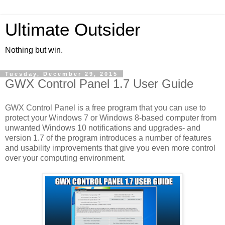
Ultimate Outsider
Nothing but win.
Tuesday, December 29, 2015
GWX Control Panel 1.7 User Guide
GWX Control Panel is a free program that you can use to
protect your Windows 7 or Windows 8-based computer from
unwanted Windows 10 notifications and upgrades- and
version 1.7 of the program introduces a number of features
and usability improvements that give you even more control
over your computing environment.