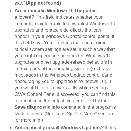
say, "
(App not found)
".
Are automatic Windows 10 Upgrades
allowed?
This field indicates whether your
computer is vulnerable to unwanted Windows 10
upgrades and related side-effects that can
appear in your Windows Update control panel. If
this field says
Yes
, it means that one or more
critical system settings are set in such a way that
you might experience unexpected Windows 10
upgrades or other upgrade-related behaviors in
certain parts of the operating system (such as
messages in the Windows Update control panel
encouraging you to upgrade to Windows 10). If
you would like to know exactly which settings
GWX Control Panel discovered, you can find this
information in the output file generated by the
Save diagnostic info
command in the program's
system menu. (See
"The System Menu"
section
for more info.)
Automatically install Windows Updates?
If this