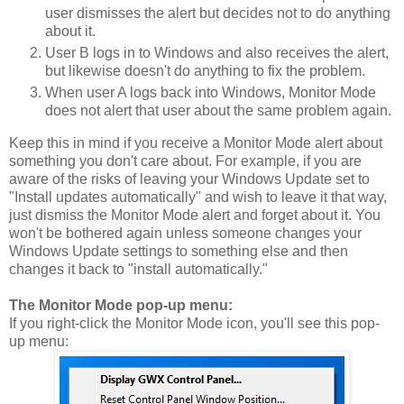
user dismisses the alert but decides not to do anything
about it.
User B logs in to Windows and also receives the alert,
but likewise doesn't do anything to fix the problem.
When user A logs back into Windows, Monitor Mode
does not alert that user about the same problem again.
Keep this in mind if you receive a Monitor Mode alert about
something you don't care about. For example, if you are
aware of the risks of leaving your Windows Update set to
"Install updates automatically" and wish to leave it that way,
just dismiss the Monitor Mode alert and forget about it. You
won't be bothered again unless someone changes your
Windows Update settings to something else and then
changes it back to "install automatically."
The Monitor Mode pop-up menu:
If you right-click the Monitor Mode icon, you'll see this pop-
up menu: