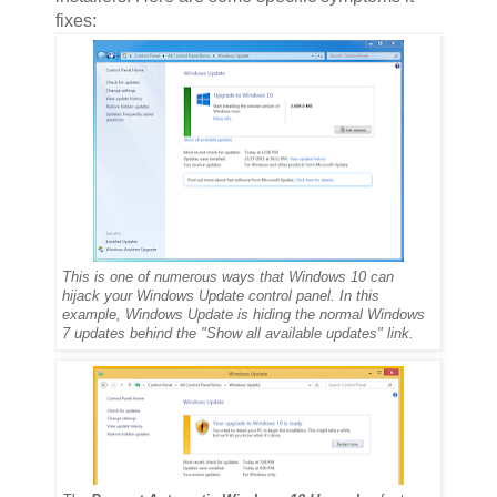
fixes:
This is one of numerous ways that Windows 10 can
hijack your Windows Update control panel. In this
example, Windows Update is hiding the normal Windows
7 updates behind the "Show all available updates" link.