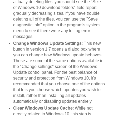
actually deleting files, you should see the "Size
of Windows 10 download folders" field report
gradually decreasing sizes. If you have trouble
deleting all of the files, you can use the "Save
diagnostic info" option in the program's system
menu to see if there were any telling error
messages.
Change Windows Update Settings
: This new
button in version 1.7 opens a dialog box where
you can change how Windows update behaves.
These are some of the same options available in
the "Change settings" screen of the Windows
Update control panel. For the best balance of
security and protection from Windows 10, it's
recommended that you choose one of the options
that lets you choose which updates you wish to
install, rather than installing all updates
automatically or disabling updates entirely.
Clear Windows Update Cache
: While not
directly related to Windows 10, this step is