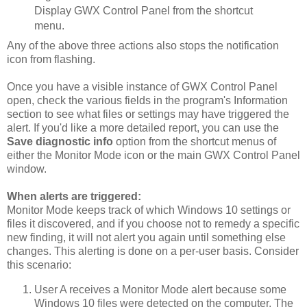
Display GWX Control Panel from the shortcut
menu.
Any of the above three actions also stops the notification
icon from flashing.
Once you have a visible instance of GWX Control Panel
open, check the various fields in the program's Information
section to see what files or settings may have triggered the
alert. If you'd like a more detailed report, you can use the
Save diagnostic info
option from the shortcut menus of
either the Monitor Mode icon or the main GWX Control Panel
window.
When alerts are triggered:
Monitor Mode keeps track of which Windows 10 settings or
files it discovered, and if you choose not to remedy a specific
new finding, it will not alert you again until something else
changes. This alerting is done on a per-user basis. Consider
this scenario:
User A receives a Monitor Mode alert because some
Windows 10 files were detected on the computer. The