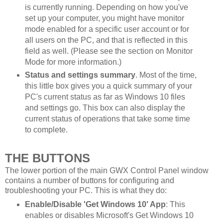
is currently running. Depending on how you've
set up your computer, you might have monitor
mode enabled for a specific user account or for
all users on the PC, and that is reflected in this
field as well. (Please see the section on Monitor
Mode for more information.)
Status and settings summary
. Most of the time,
this little box gives you a quick summary of your
PC's current status as far as Windows 10 files
and settings go. This box can also display the
current status of operations that take some time
to complete.
THE BUTTONS
The lower portion of the main GWX Control Panel window
contains a number of buttons for configuring and
troubleshooting your PC. This is what they do:
Enable/Disable 'Get Windows 10' App
: This
enables or disables Microsoft's Get Windows 10