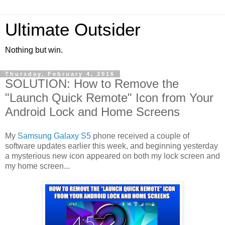
Ultimate Outsider
Nothing but win.
Thursday, February 4, 2016
SOLUTION: How to Remove the
"Launch Quick Remote" Icon from Your
Android Lock and Home Screens
My
Samsung Galaxy S5
phone received a couple of
software updates earlier this week, and beginning yesterday
a mysterious new icon appeared on both my lock screen and
my home screen...