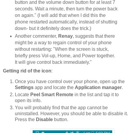
button and the volume down button for at least 7
seconds. Wait a minute, then turn the power back
on again." (I will add that when I did this the
phone restarted automatically, instead of shutting
down- but it definitely does the trick.)
Another commenter,
Renay
, suggests that there
might be a way to regain control of your phone
without restarting: "When the screen is stuck,
briefly press Vol-up, Home, and Power together.
It will give control back immediately."
Getting rid of the icon
:
Once you have control over your phone, open up the
Settings
app and locate the
Application manager
.
Locate
Peel Smart Remote
in the list and tap it to
open its info.
You will probably find that the app cannot be
uninstalled. However, you should be able to disable it.
Press the
Disable
button.