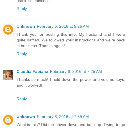
use it it's pointless.
Reply
Unknown
February 6, 2016 at 5:26 AM
Thank you for posting this info. My husband and I were
quite baffled. We followed your instructions and we're back
in business. Thanks again!
Reply
Claudia Fabiana
February 6, 2016 at 7:25 AM
Thanks so much! I held down the power and volume keys,
and it worked!
Reply
Unknown
February 6, 2016 at 7:59 AM
What is this? Did the power down and back up. Trying to go