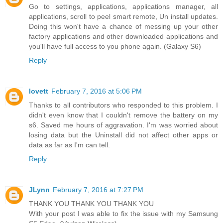
Go to settings, applications, applications manager, all
applications, scroll to peel smart remote, Un install updates.
Doing this won't have a chance of messing up your other
factory applications and other downloaded applications and
you'll have full access to you phone again. (Galaxy S6)
Reply
lovett
February 7, 2016 at 5:06 PM
Thanks to all contributors who responded to this problem. I
didn't even know that I couldn't remove the battery on my
s6. Saved me hours of aggravation. I'm was worried about
losing data but the Uninstall did not affect other apps or
data as far as I'm can tell.
Reply
JLynn
February 7, 2016 at 7:27 PM
THANK YOU THANK YOU THANK YOU
With your post I was able to fix the issue with my Samsung