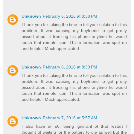
Unknown
February 6, 2016 at 8:38 PM
Thank you for taking the time to tell your solution to this
problem. It was causing my boyfriend to get pretty
pissed about it freezing his phone anytime he would
touch that remote icon. This information was spot on
and helpful! Much appreciated.
Unknown
February 6, 2016 at 8:39 PM
Thank you for taking the time to tell your solution to this
problem. It was causing my boyfriend to get pretty
pissed about it freezing his phone anytime he would
touch that remote icon. This information was spot on
and helpful! Much appreciated.
Unknown
February 7, 2016 at 5:57 AM
I also have an s6, being ignorant of that restart I
thought of waiting for the battery to die as well but the