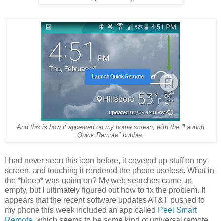
And this is how it appeared on my home screen, with the "Launch
Quick Remote" bubble.
I had never seen this icon before, it covered up stuff on my
screen, and touching it rendered the phone useless. What in
the *bleep* was going on? My web searches came up
empty, but I ultimately figured out how to fix the problem. It
appears that the recent software updates AT&T pushed to
my phone this week included an app called
Peel Smart
Remote
, which seems to be some kind of universal remote