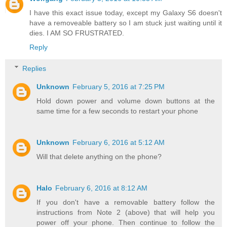
I have this exact issue today, except my Galaxy S6 doesn't
have a removeable battery so I am stuck just waiting until it
dies. I AM SO FRUSTRATED.
Reply
Replies
Unknown
February 5, 2016 at 7:25 PM
Hold down power and volume down buttons at the
same time for a few seconds to restart your phone
Unknown
February 6, 2016 at 5:12 AM
Will that delete anything on the phone?
Halo
February 6, 2016 at 8:12 AM
If you don't have a removable battery follow the
instructions from Note 2 (above) that will help you
power off your phone. Then continue to follow the