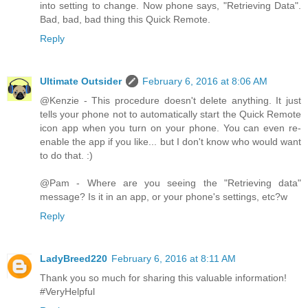
into setting to change. Now phone says, "Retrieving Data".
Bad, bad, bad thing this Quick Remote.
Reply
Ultimate Outsider
February 6, 2016 at 8:06 AM
@Kenzie - This procedure doesn't delete anything. It just
tells your phone not to automatically start the Quick Remote
icon app when you turn on your phone. You can even re-
enable the app if you like... but I don't know who would want
to do that. :)
@Pam - Where are you seeing the "Retrieving data"
message? Is it in an app, or your phone's settings, etc?w
Reply
LadyBreed220
February 6, 2016 at 8:11 AM
Thank you so much for sharing this valuable information!
#VeryHelpful