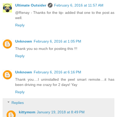
Ultimate Outsider
February 6, 2016 at 11:57 AM
@Renay - Thanks for the tip- added that one to the post as
well.
Reply
Unknown
February 6, 2016 at 1:05 PM
Thank you so much for posting this !!!
Reply
Unknown
February 6, 2016 at 6:16 PM
Thank you....I uninstalled the peel smart remote....it has
been driving me crazy for 2 days! Yay
Reply
Replies
kittymom
January 19, 2018 at 8:49 PM