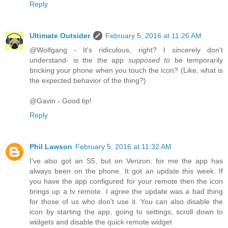
Reply
Ultimate Outsider
February 5, 2016 at 11:26 AM
@Wolfgang - It's ridiculous, right? I sincerely don't
understand- is the the app
supposed to
be temporarily
bricking your phone when you touch the icon? (Like, what is
the expected behavior of the thing?)
@Gavin - Good tip!
Reply
Phil Lawson
February 5, 2016 at 11:32 AM
I've also got an S5, but on Verizon, for me the app has
always been on the phone. It got an update this week. If
you have the app configured for your remote then the icon
brings up a tv remote. I agree the update was a bad thing
for those of us who don't use it. You can also disable the
icon by starting the app, going to settings, scroll down to
widgets and disable the quick remote widget