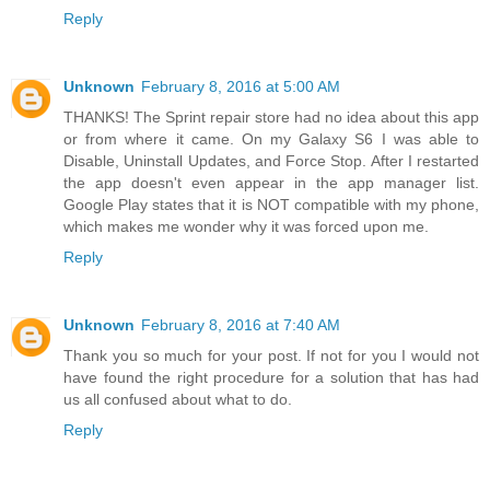
Reply
Unknown
February 8, 2016 at 5:00 AM
THANKS! The Sprint repair store had no idea about this app
or from where it came. On my Galaxy S6 I was able to
Disable, Uninstall Updates, and Force Stop. After I restarted
the app doesn't even appear in the app manager list.
Google Play states that it is NOT compatible with my phone,
which makes me wonder why it was forced upon me.
Reply
Unknown
February 8, 2016 at 7:40 AM
Thank you so much for your post. If not for you I would not
have found the right procedure for a solution that has had
us all confused about what to do.
Reply