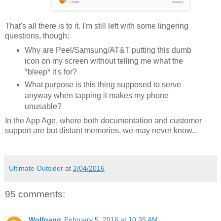
That's all there is to it. I'm still left with some lingering
questions, though:
Why are Peel/Samsung/AT&T putting this dumb
icon on my screen without telling me what the
*bleep* it's for?
What purpose is this thing supposed to serve
anyway when tapping it makes my phone
unusable?
In the App Age, where both documentation and customer
support are but distant memories, we may never know...
Ultimate Outsider
at
2/04/2016
95 comments:
Wolfgang
February 5, 2016 at 10:35 AM