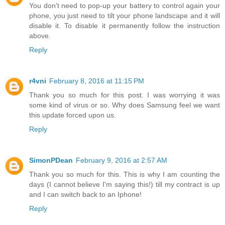
You don't need to pop-up your battery to control again your
phone, you just need to tilt your phone landscape and it will
disable it. To disable it permanently follow the instruction
above.
Reply
r4vni
February 8, 2016 at 11:15 PM
Thank you so much for this post. I was worrying it was
some kind of virus or so. Why does Samsung feel we want
this update forced upon us.
Reply
SimonPDean
February 9, 2016 at 2:57 AM
Thank you so much for this. This is why I am counting the
days (I cannot believe I'm saying this!) till my contract is up
and I can switch back to an Iphone!
Reply