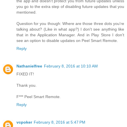
the app and doesn't protect you from future updates unless
you go to the extra step of disabling future updates that you
mentioned.
Question for you though: Where are those three dots you're
talking about? (Like in what app?) I don't see anything like
that in the Application Manager. And in Play Store I don't
see an option to disable updates on Peel Smart Remote.
Reply
Nathanielfree
February 8, 2016 at 10:10 AM
FIXED IT!
Thank you.
F*** Peel Smart Remote.
Reply
vcpoker
February 8, 2016 at 5:47 PM