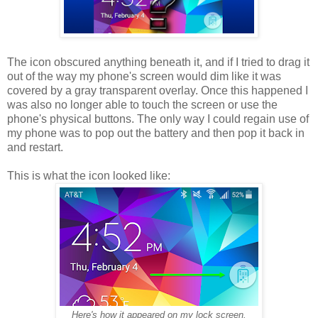
The icon obscured anything beneath it, and if I tried to drag it
out of the way my phone's screen would dim like it was
covered by a gray transparent overlay. Once this happened I
was also no longer able to touch the screen or use the
phone's physical buttons. The only way I could regain use of
my phone was to pop out the battery and then pop it back in
and restart.
This is what the icon looked like:
Here's how it appeared on my lock screen.