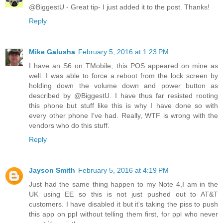
@BiggestU - Great tip- I just added it to the post. Thanks!
Reply
Mike Galusha
February 5, 2016 at 1:23 PM
I have an S6 on TMobile, this POS appeared on mine as
well. I was able to force a reboot from the lock screen by
holding down the volume down and power button as
described by @BiggestU. I have thus far resisted rooting
this phone but stuff like this is why I have done so with
every other phone I've had. Really, WTF is wrong with the
vendors who do this stuff.
Reply
Jayson Smith
February 5, 2016 at 4:19 PM
Just had the same thing happen to my Note 4,I am in the
UK using EE so this is not just pushed out to AT&T
customers. I have disabled it but it's taking the piss to push
this app on ppl without telling them first, for ppl who never