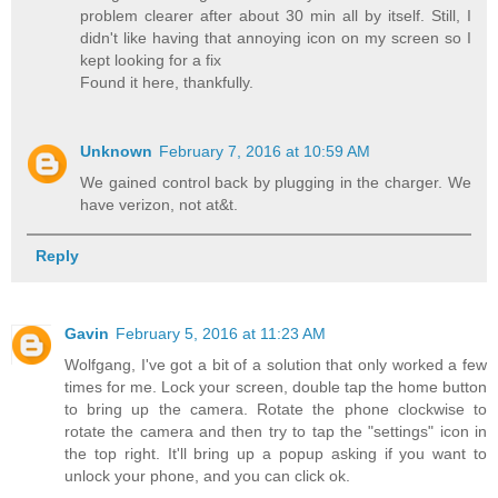
problem clearer after about 30 min all by itself. Still, I
didn't like having that annoying icon on my screen so I
kept looking for a fix
Found it here, thankfully.
Unknown
February 7, 2016 at 10:59 AM
We gained control back by plugging in the charger. We
have verizon, not at&t.
Reply
Gavin
February 5, 2016 at 11:23 AM
Wolfgang, I've got a bit of a solution that only worked a few
times for me. Lock your screen, double tap the home button
to bring up the camera. Rotate the phone clockwise to
rotate the camera and then try to tap the "settings" icon in
the top right. It'll bring up a popup asking if you want to
unlock your phone, and you can click ok.