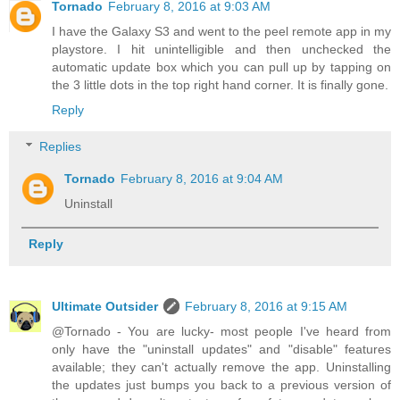
Tornado
February 8, 2016 at 9:03 AM
I have the Galaxy S3 and went to the peel remote app in my
playstore. I hit unintelligible and then unchecked the
automatic update box which you can pull up by tapping on
the 3 little dots in the top right hand corner. It is finally gone.
Reply
Replies
Tornado
February 8, 2016 at 9:04 AM
Uninstall
Reply
Ultimate Outsider
February 8, 2016 at 9:15 AM
@Tornado - You are lucky- most people I've heard from
only have the "uninstall updates" and "disable" features
available; they can't actually remove the app. Uninstalling
the updates just bumps you back to a previous version of