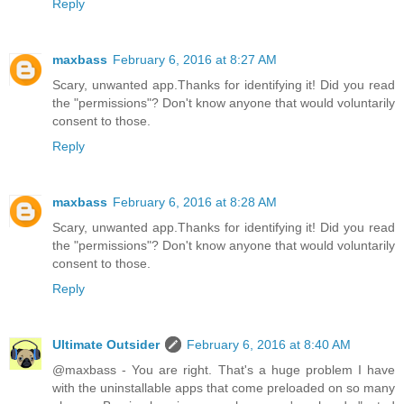
Reply
maxbass
February 6, 2016 at 8:27 AM
Scary, unwanted app.Thanks for identifying it! Did you read
the "permissions"? Don't know anyone that would voluntarily
consent to those.
Reply
maxbass
February 6, 2016 at 8:28 AM
Scary, unwanted app.Thanks for identifying it! Did you read
the "permissions"? Don't know anyone that would voluntarily
consent to those.
Reply
Ultimate Outsider
February 6, 2016 at 8:40 AM
@maxbass - You are right. That's a huge problem I have
with the uninstallable apps that come preloaded on so many