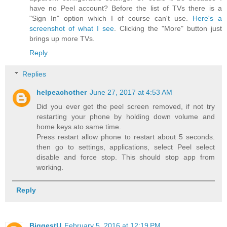
have no Peel account? Before the list of TVs there is a
"Sign In" option which I of course can't use.
Here's a
screenshot of what I see
. Clicking the "More" button just
brings up more TVs.
Reply
Replies
helpeachother
June 27, 2017 at 4:53 AM
Did you ever get the peel screen removed, if not try
restarting your phone by holding down volume and
home keys ato same time.
Press restart allow phone to restart about 5 seconds.
then go to settings, applications, select Peel select
disable and force stop. This should stop app from
working.
Reply
BiggestU
February 5, 2016 at 12:19 PM