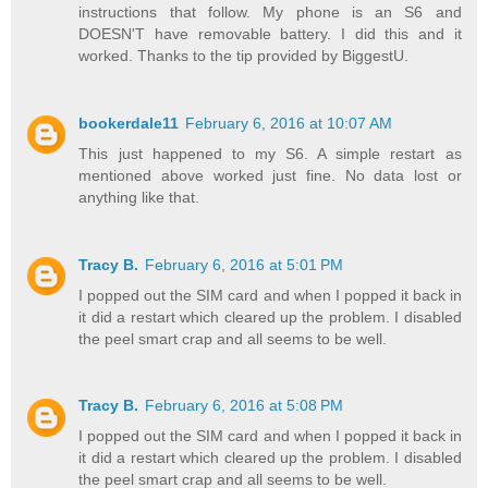
instructions that follow. My phone is an S6 and
DOESN'T have removable battery. I did this and it
worked. Thanks to the tip provided by BiggestU.
bookerdale11
February 6, 2016 at 10:07 AM
This just happened to my S6. A simple restart as
mentioned above worked just fine. No data lost or
anything like that.
Tracy B.
February 6, 2016 at 5:01 PM
I popped out the SIM card and when I popped it back in
it did a restart which cleared up the problem. I disabled
the peel smart crap and all seems to be well.
Tracy B.
February 6, 2016 at 5:08 PM
I popped out the SIM card and when I popped it back in
it did a restart which cleared up the problem. I disabled
the peel smart crap and all seems to be well.