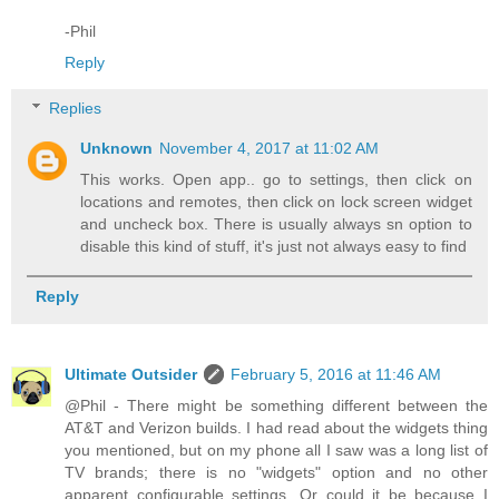
-Phil
Reply
Replies
Unknown
November 4, 2017 at 11:02 AM
This works. Open app.. go to settings, then click on
locations and remotes, then click on lock screen widget
and uncheck box. There is usually always sn option to
disable this kind of stuff, it's just not always easy to find
Reply
Ultimate Outsider
February 5, 2016 at 11:46 AM
@Phil - There might be something different between the
AT&T and Verizon builds. I had read about the widgets thing
you mentioned, but on my phone all I saw was a long list of
TV brands; there is no "widgets" option and no other
apparent configurable settings. Or could it be because I