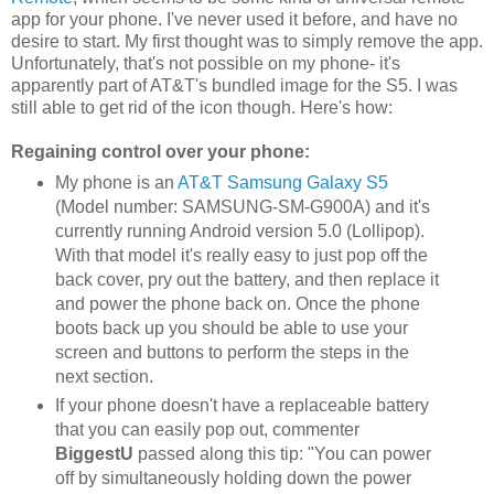
app for your phone. I've never used it before, and have no
desire to start. My first thought was to simply remove the app.
Unfortunately, that's not possible on my phone- it's
apparently part of AT&T's bundled image for the S5. I was
still able to get rid of the icon though. Here's how:
Regaining control over your phone:
My phone is an
AT&T Samsung Galaxy S5
(Model number: SAMSUNG-SM-G900A) and it's
currently running Android version 5.0 (Lollipop).
With that model it's really easy to just pop off the
back cover, pry out the battery, and then replace it
and power the phone back on. Once the phone
boots back up you should be able to use your
screen and buttons to perform the steps in the
next section.
If your phone doesn't have a replaceable battery
that you can easily pop out, commenter
BiggestU
passed along this tip: "You can power
off by simultaneously holding down the power