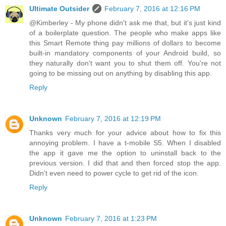
Ultimate Outsider
February 7, 2016 at 12:16 PM
@Kimberley - My phone didn't ask me that, but it's just kind
of a boilerplate question. The people who make apps like
this Smart Remote thing pay millions of dollars to become
built-in mandatory components of your Android build, so
they naturally don't want you to shut them off. You're not
going to be missing out on anything by disabling this app.
Reply
Unknown
February 7, 2016 at 12:19 PM
Thanks very much for your advice about how to fix this
annoying problem. I have a t-mobile S5. When I disabled
the app it gave me the option to uninstall back to the
previous version. I did that and then forced stop the app.
Didn't even need to power cycle to get rid of the icon.
Reply
Unknown
February 7, 2016 at 1:23 PM