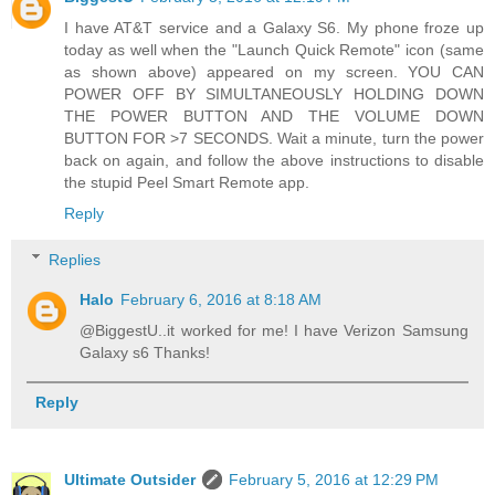
I have AT&T service and a Galaxy S6. My phone froze up
today as well when the "Launch Quick Remote" icon (same
as shown above) appeared on my screen. YOU CAN
POWER OFF BY SIMULTANEOUSLY HOLDING DOWN
THE POWER BUTTON AND THE VOLUME DOWN
BUTTON FOR >7 SECONDS. Wait a minute, turn the power
back on again, and follow the above instructions to disable
the stupid Peel Smart Remote app.
Reply
Replies
Halo
February 6, 2016 at 8:18 AM
@BiggestU..it worked for me! I have Verizon Samsung
Galaxy s6 Thanks!
Reply
Ultimate Outsider
February 5, 2016 at 12:29 PM