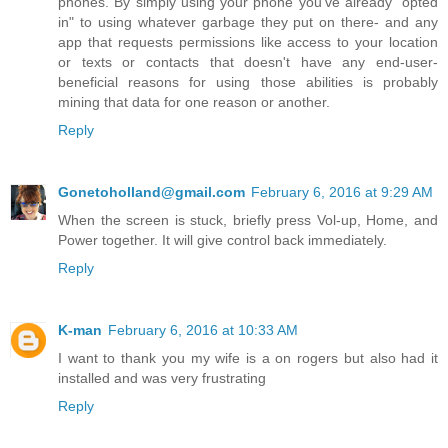
phones. By simply using your phone you've already "opted
in" to using whatever garbage they put on there- and any
app that requests permissions like access to your location
or texts or contacts that doesn't have any end-user-
beneficial reasons for using those abilities is probably
mining that data for one reason or another.
Reply
Gonetoholland@gmail.com
February 6, 2016 at 9:29 AM
When the screen is stuck, briefly press Vol-up, Home, and
Power together. It will give control back immediately.
Reply
K-man
February 6, 2016 at 10:33 AM
I want to thank you my wife is a on rogers but also had it
installed and was very frustrating
Reply