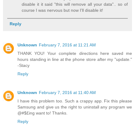
disable it it said "this will remove all your data".. so of
course I was nervous but now I'll disable it!
Reply
Unknown
February 7, 2016 at 11:21 AM
THANK YOU! Your complete directions here saved me
hours standing in line at the phone store after my "update."
-Stacy
Reply
Unknown
February 7, 2016 at 11:40 AM
I have this problem too. Such a crappy app. Fix this please
Samsung and give us the right to uninstall any program we
@#$£ing want to! Thanks.
Reply