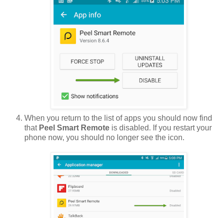
When you return to the list of apps you should now find
that
Peel Smart Remote
is disabled. If you restart your
phone now, you should no longer see the icon.