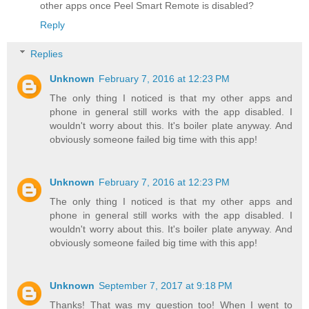
other apps once Peel Smart Remote is disabled?
Reply
Replies
Unknown
February 7, 2016 at 12:23 PM
The only thing I noticed is that my other apps and
phone in general still works with the app disabled. I
wouldn't worry about this. It's boiler plate anyway. And
obviously someone failed big time with this app!
Unknown
February 7, 2016 at 12:23 PM
The only thing I noticed is that my other apps and
phone in general still works with the app disabled. I
wouldn't worry about this. It's boiler plate anyway. And
obviously someone failed big time with this app!
Unknown
September 7, 2017 at 9:18 PM
Thanks! That was my question too! When I went to