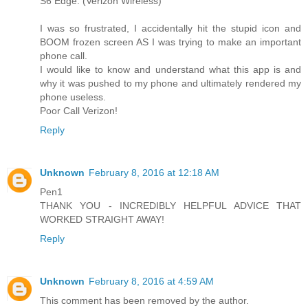
S6 Edge. (Verizon Wireless)
I was so frustrated, I accidentally hit the stupid icon and
BOOM frozen screen AS I was trying to make an important
phone call.
I would like to know and understand what this app is and
why it was pushed to my phone and ultimately rendered my
phone useless.
Poor Call Verizon!
Reply
Unknown
February 8, 2016 at 12:18 AM
Pen1
THANK YOU - INCREDIBLY HELPFUL ADVICE THAT
WORKED STRAIGHT AWAY!
Reply
Unknown
February 8, 2016 at 4:59 AM
This comment has been removed by the author.