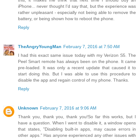
this, it makes me think that next time I should buy an
iPhone... never thought I'd say that, but the experience was
rather unpleasant - especially not being able to remove the
battery, or being shown how to reboot the phone.
Reply
TheAngryYoungMan
February 7, 2016 at 7:50 AM
I had this exact same issue today with my Verizon S5. The
Peel Smart remote has always been on the phone. It came
pre-loaded. It was only a recent update that caused it to
start doing this. But I was able to use this procedure to
disable the app and regain control of my phone. Thanks.
Reply
Unknown
February 7, 2016 at 9:06 AM
Thank you, thank you, thank you!So far this works, but I
have a question. When I went to disable it, a window opens
that states, "Disabling built-in apps, may cause errors in
other apps." Has anyone experienced any other issues with