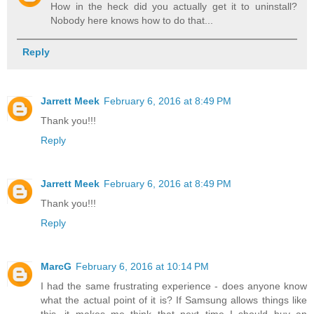
How in the heck did you actually get it to uninstall?
Nobody here knows how to do that...
Reply
Jarrett Meek
February 6, 2016 at 8:49 PM
Thank you!!!
Reply
Jarrett Meek
February 6, 2016 at 8:49 PM
Thank you!!!
Reply
MarcG
February 6, 2016 at 10:14 PM
I had the same frustrating experience - does anyone know
what the actual point of it is? If Samsung allows things like