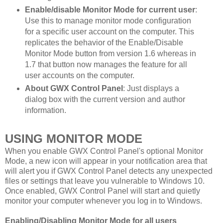
Enable/disable Monitor Mode for current user
:
Use this to manage monitor mode configuration
for a specific user account on the computer. This
replicates the behavior of the Enable/Disable
Monitor Mode button from version 1.6 whereas in
1.7 that button now manages the feature for all
user accounts on the computer.
About GWX Control Panel
: Just displays a
dialog box with the current version and author
information.
USING MONITOR MODE
When you enable GWX Control Panel's optional Monitor
Mode, a new icon will appear in your notification area that
will alert you if GWX Control Panel detects any unexpected
files or settings that leave you vulnerable to Windows 10.
Once enabled, GWX Control Panel will start and quietly
monitor your computer whenever you log in to Windows.
Enabling/Disabling Monitor Mode for all users