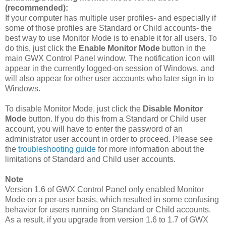
(recommended):
If your computer has multiple user profiles- and especially if
some of those profiles are Standard or Child accounts- the
best way to use Monitor Mode is to enable it for all users. To
do this, just click the
Enable Monitor Mode
button in the
main GWX Control Panel window. The notification icon will
appear in the currently logged-on session of Windows, and
will also appear for other user accounts who later sign in to
Windows.
To disable Monitor Mode, just click the
Disable Monitor
Mode
button. If you do this from a Standard or Child user
account, you will have to enter the password of an
administrator user account in order to proceed. Please see
the
troubleshooting guide
for more information about the
limitations of Standard and Child user accounts.
Note
Version 1.6 of GWX Control Panel only enabled Monitor
Mode on a per-user basis, which resulted in some confusing
behavior for users running on Standard or Child accounts.
As a result, if you upgrade from version 1.6 to 1.7 of GWX