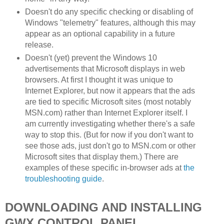
Doesn't do any specific checking or disabling of
Windows "telemetry" features, although this may
appear as an optional capability in a future
release.
Doesn't (yet) prevent the Windows 10
advertisements that Microsoft displays in web
browsers. At first I thought it was unique to
Internet Explorer, but now it appears that the ads
are tied to specific Microsoft sites (most notably
MSN.com) rather than Internet Explorer itself. I
am currently investigating whether there's a safe
way to stop this. (But for now if you don't want to
see those ads, just don't go to MSN.com or other
Microsoft sites that display them.) There are
examples of these specific in-browser ads at
the
troubleshooting guide
.
DOWNLOADING AND INSTALLING
GWX CONTROL PANEL