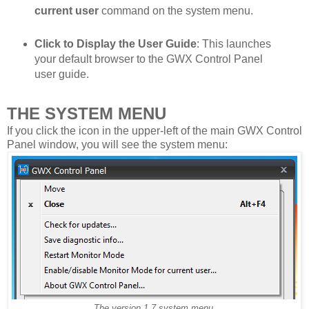
current user
command on the system menu.
Click to Display the User Guide
: This launches
your default browser to the GWX Control Panel
user guide.
THE SYSTEM MENU
If you click the icon in the upper-left of the main GWX Control
Panel window, you will see the system menu:
The version 1.7 system menu.