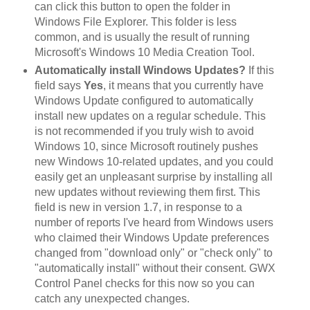
can click this button to open the folder in
Windows File Explorer. This folder is less
common, and is usually the result of running
Microsoft's Windows 10 Media Creation Tool.
Automatically install Windows Updates?
If this
field says
Yes
, it means that you currently have
Windows Update configured to automatically
install new updates on a regular schedule. This
is not recommended if you truly wish to avoid
Windows 10, since Microsoft routinely pushes
new Windows 10-related updates, and you could
easily get an unpleasant surprise by installing all
new updates without reviewing them first. This
field is new in version 1.7, in response to a
number of reports I've heard from Windows users
who claimed their Windows Update preferences
changed from "download only" or "check only" to
"automatically install" without their consent. GWX
Control Panel checks for this now so you can
catch any unexpected changes.