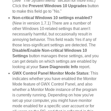
(See
"The System Menu"
section for more info.)
Click the
Prevent Windows 10 Upgrades
button
to make this field go to "No."
Non-critical Windows 10 settings enabled?
(New in version 1.7.1) There are a number of
other Windows 10-related settings that aren't
necessarily harmful, but occasionally result in
annoying behavior. This field reads Yes if any of
those less-significant settings are detected. The
Disable/Enable Non-critical Windows 10
Settings
button manages these settings, and you
can get details on which settings are enabled by
looking at your
Save Diagnostic Info
report.
GWX Control Panel Monitor Mode Status
: This
indicates whether you have enabled the Monitor
Mode feature of GWX Control Panel, and also
whether a Monitor Mode instance of the program
is currently running. Depending on how you've
set up your computer, you might have monitor
mode enabled for a specific user account or for