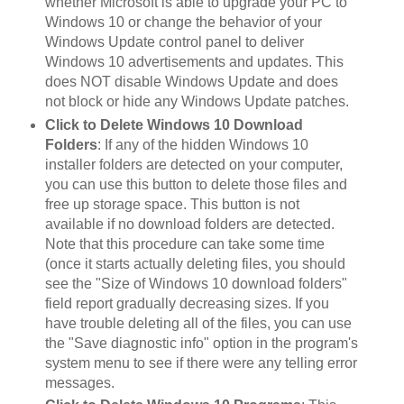
whether Microsoft is able to upgrade your PC to
Windows 10 or change the behavior of your
Windows Update control panel to deliver
Windows 10 advertisements and updates. This
does NOT disable Windows Update and does
not block or hide any Windows Update patches.
Click to Delete Windows 10 Download
Folders
: If any of the hidden Windows 10
installer folders are detected on your computer,
you can use this button to delete those files and
free up storage space. This button is not
available if no download folders are detected.
Note that this procedure can take some time
(once it starts actually deleting files, you should
see the "Size of Windows 10 download folders"
field report gradually decreasing sizes. If you
have trouble deleting all of the files, you can use
the "Save diagnostic info" option in the program's
system menu to see if there were any telling error
messages.