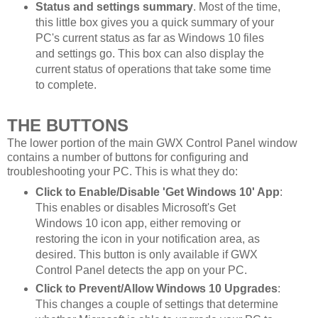
Status and settings summary
. Most of the time,
this little box gives you a quick summary of your
PC's current status as far as Windows 10 files
and settings go. This box can also display the
current status of operations that take some time
to complete.
THE BUTTONS
The lower portion of the main GWX Control Panel window
contains a number of buttons for configuring and
troubleshooting your PC. This is what they do:
Click to Enable/Disable 'Get Windows 10' App
:
This enables or disables Microsoft's Get
Windows 10 icon app, either removing or
restoring the icon in your notification area, as
desired. This button is only available if GWX
Control Panel detects the app on your PC.
Click to Prevent/Allow Windows 10 Upgrades
:
This changes a couple of settings that determine