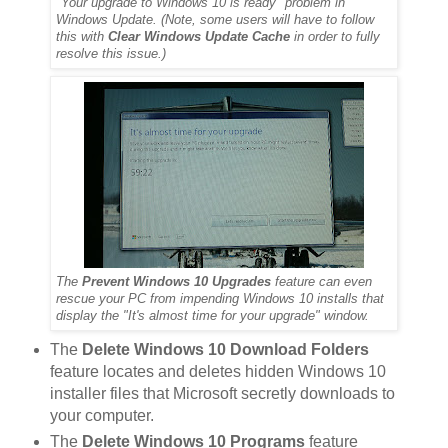
"Your upgrade to Windows 10 is ready" problem in
Windows Update. (Note, some users will have to follow
this with
Clear Windows Update Cache
in order to fully
resolve this issue.)
The
Prevent Windows 10 Upgrades
feature can even
rescue your PC from impending Windows 10 installs that
display the "It's almost time for your upgrade" window.
The
Delete Windows 10 Download Folders
feature locates and deletes hidden Windows 10
installer files that Microsoft secretly downloads to
your computer.
The
Delete Windows 10 Programs
feature