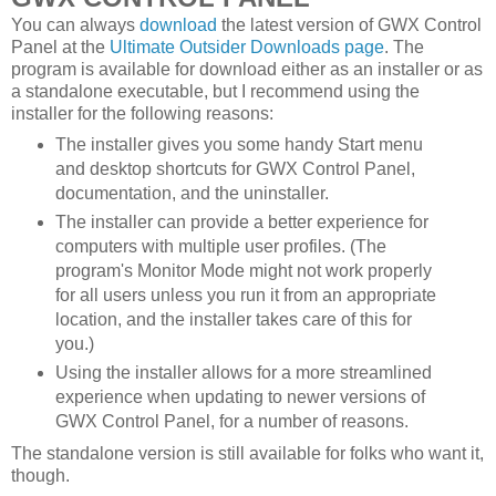
You can always
download
the latest version of GWX Control
Panel at the
Ultimate Outsider Downloads page
. The
program is available for download either as an installer or as
a standalone executable, but I recommend using the
installer for the following reasons:
The installer gives you some handy Start menu
and desktop shortcuts for GWX Control Panel,
documentation, and the uninstaller.
The installer can provide a better experience for
computers with multiple user profiles. (The
program's Monitor Mode might not work properly
for all users unless you run it from an appropriate
location, and the installer takes care of this for
you.)
Using the installer allows for a more streamlined
experience when updating to newer versions of
GWX Control Panel, for a number of reasons.
The standalone version is still available for folks who want it,
though.