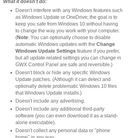
What it doesn't do:
Doesn't interfere with any Windows features such
as Windows Update or OneDrive; the goal is to
keep you safe from Windows 10 without having
to change the way you work with your computer.
(
Note
: You can optionally choose to disable
automatic Windows updates with the
Change
Windows Update Settings
feature if you prefer,
but all update-related settings you can change in
GWX Control Panel are safe and reversible.)
Doesn't block or hide any specific Windows
Update patches. (Although it can detect and
optionally delete problematic Windows 10 files
that Windows Update installs.)
Doesn't include any advertising.
Doesn't include any additional third-party
software (you can even download it as a stand-
alone executable).
Doesn't collect any personal data or "phone
home" in any way.