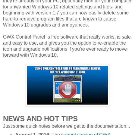
they're already on your PC, optionally monitor your computer
for unwanted Windows 10-related settings and files- and
beginning with version 1.7 you can now easily delete some
hard-to-remove program files that are known to cause
Windows 10 upgrades and annoyances.
GWX Control Panel is free software that really works, is safe
and easy to use, and gives you the option to re-enable the
icon and upgrade notifications if you're ever ready to move
forward with Windows 10.
NEWS AND HOT TIPS
Just some quick notes before we get to the documentation...
August 1, 2016
: The
current version of GWX