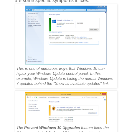
are some specific symptoms it fixes:
This is one of numerous ways that Windows 10 can
hijack your Windows Update control panel. In this
example, Windows Update is hiding the normal Windows
7 updates behind the "Show all available updates" link.
The
Prevent Windows 10 Upgrades
feature fixes the