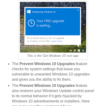
This is the 'Get Windows 10' icon app.
The
Prevent Windows 10 Upgrades
feature
checks for system settings that leave you
vulnerable to unwanted Windows 10 upgrades
and gives you the ability to fix them.
The
Prevent Windows 10 Upgrades
feature
also restores your Windows Update control panel
to its normal behavior if it gets hijacked by
Windows 10 advertisements or installers. Here