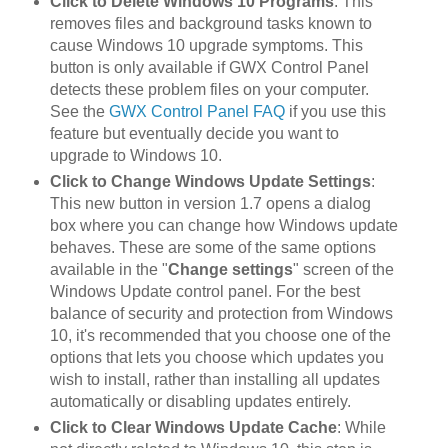
Click to Delete Windows 10 Programs
: This
removes files and background tasks known to
cause Windows 10 upgrade symptoms. This
button is only available if GWX Control Panel
detects these problem files on your computer.
See the
GWX Control Panel FAQ
if you use this
feature but eventually decide you want to
upgrade to Windows 10.
Click to Change Windows Update Settings
:
This new button in version 1.7 opens a dialog
box where you can change how Windows update
behaves. These are some of the same options
available in the "
Change settings
" screen of the
Windows Update control panel. For the best
balance of security and protection from Windows
10, it's recommended that you choose one of the
options that lets you choose which updates you
wish to install, rather than installing all updates
automatically or disabling updates entirely.
Click to Clear Windows Update Cache
: While