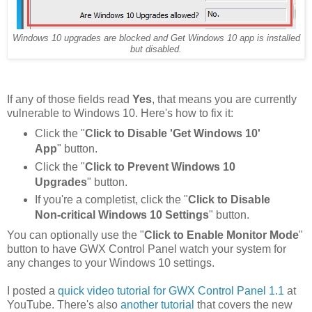
Windows 10 upgrades are blocked and Get Windows 10 app is installed
but disabled.
If any of those fields read
Yes
, that means you are currently
vulnerable to Windows 10. Here's how to fix it:
Click the "
Click to Disable 'Get Windows 10'
App
" button.
Click the "
Click to Prevent Windows 10
Upgrades
" button.
If you're a completist, click the "
Click to Disable
Non-critical Windows 10 Settings
" button.
You can optionally use the "
Click to Enable Monitor Mode
"
button to have GWX Control Panel watch your system for
any changes to your Windows 10 settings.
I posted a
quick video tutorial for GWX Control Panel 1.1
at
YouTube. There's also
another tutorial
that covers the new