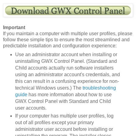
Important
If you maintain a computer with multiple user profiles, please
follow these simple tips to ensure the most streamlined and
predictable installation and configuration experience:
Use an administrator account when installing or
uninstalling GWX Control Panel. (Standard and
Child accounts actually run software installers
using an administrator account's credentials, and
this can result in a confusing experience for non-
technical Windows users.) The
troubleshooting
guide
has more information about how to use
GWX Control Panel with Standard and Child
user accounts.
If your computer has multiple user profiles, log
out of all profiles except your primary
administrator user account before installing or
uninstalling the program. The installer closes