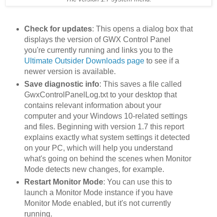
Check for updates
: This opens a dialog box that
displays the version of GWX Control Panel
you're currently running and links you to the
Ultimate Outsider Downloads page
to see if a
newer version is available.
Save diagnostic info
: This saves a file called
GwxControlPanelLog.txt to your desktop that
contains relevant information about your
computer and your Windows 10-related settings
and files. Beginning with version 1.7 this report
explains exactly what system settings it detected
on your PC, which will help you understand
what's going on behind the scenes when Monitor
Mode detects new changes, for example.
Restart Monitor Mode
: You can use this to
launch a Monitor Mode instance if you have
Monitor Mode enabled, but it's not currently
running.