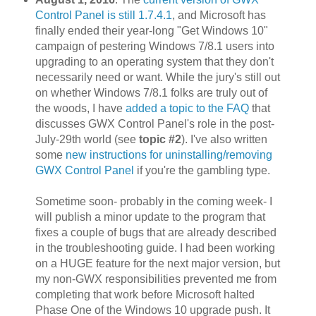
Control Panel is still 1.7.4.1
, and Microsoft has
finally ended their year-long "Get Windows 10"
campaign of pestering Windows 7/8.1 users into
upgrading to an operating system that they don't
necessarily need or want. While the jury's still out
on whether Windows 7/8.1 folks are truly out of
the woods, I have
added a topic to the FAQ
that
discusses GWX Control Panel's role in the post-
July-29th world (see
topic #2
). I've also written
some
new instructions for uninstalling/removing
GWX Control Panel
if you're the gambling type.
Sometime soon- probably in the coming week- I
will publish a minor update to the program that
fixes a couple of bugs that are already described
in the troubleshooting guide. I had been working
on a HUGE feature for the next major version, but
my non-GWX responsibilities prevented me from
completing that work before Microsoft halted
Phase One of the Windows 10 upgrade push. It