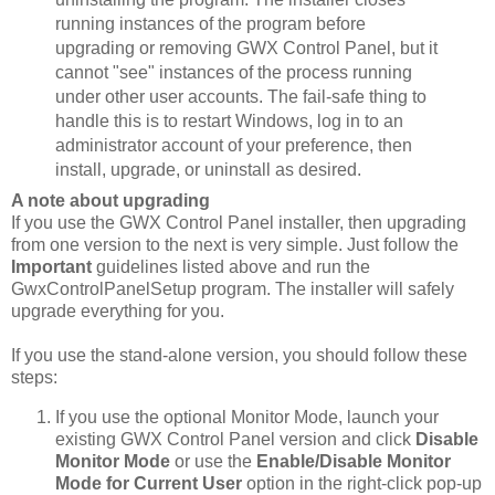
running instances of the program before
upgrading or removing GWX Control Panel, but it
cannot "see" instances of the process running
under other user accounts. The fail-safe thing to
handle this is to restart Windows, log in to an
administrator account of your preference, then
install, upgrade, or uninstall as desired.
A note about upgrading
If you use the GWX Control Panel installer, then upgrading
from one version to the next is very simple. Just follow the
Important
guidelines listed above and run the
GwxControlPanelSetup program. The installer will safely
upgrade everything for you.
If you use the stand-alone version, you should follow these
steps:
If you use the optional Monitor Mode, launch your
existing GWX Control Panel version and click
Disable
Monitor Mode
or use the
Enable/Disable Monitor
Mode for Current User
option in the right-click pop-up