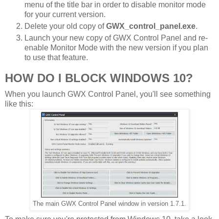
menu of the title bar in order to disable monitor mode
for your current version.
Delete your old copy of
GWX_control_panel.exe
.
Launch your new copy of GWX Control Panel and re-
enable Monitor Mode with the new version if you plan
to use that feature.
HOW DO I BLOCK WINDOWS 10?
When you launch GWX Control Panel, you'll see something
like this:
The main GWX Control Panel window in version 1.7.1.