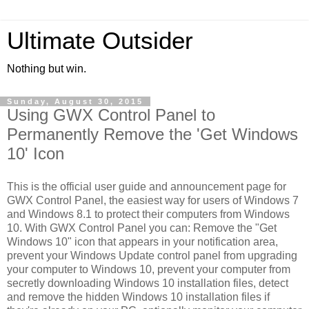
Ultimate Outsider
Nothing but win.
Sunday, August 30, 2015
Using GWX Control Panel to
Permanently Remove the 'Get Windows
10' Icon
This is the official user guide and announcement page for
GWX Control Panel, the easiest way for users of Windows 7
and Windows 8.1 to protect their computers from Windows
10. With GWX Control Panel you can: Remove the "Get
Windows 10" icon that appears in your notification area,
prevent your Windows Update control panel from upgrading
your computer to Windows 10, prevent your computer from
secretly downloading Windows 10 installation files, detect
and remove the hidden Windows 10 installation files if