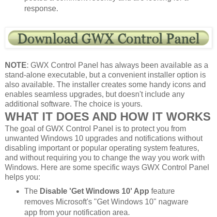
response.
NOTE
: GWX Control Panel has always been available as a
stand-alone executable, but a convenient installer option is
also available. The installer creates some handy icons and
enables seamless upgrades, but doesn't include any
additional software. The choice is yours.
WHAT IT DOES AND HOW IT WORKS
The goal of GWX Control Panel is to protect you from
unwanted Windows 10 upgrades and notifications without
disabling important or popular operating system features,
and without requiring you to change the way you work with
Windows. Here are some specific ways GWX Control Panel
helps you:
The
Disable 'Get Windows 10' App
feature
removes Microsoft's "Get Windows 10" nagware
app from your notification area.