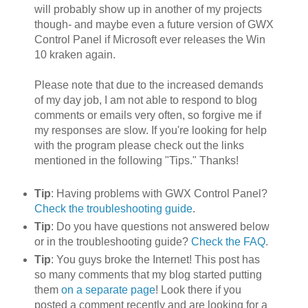
will probably show up in another of my projects
though- and maybe even a future version of GWX
Control Panel if Microsoft ever releases the Win
10 kraken again.
Please note that due to the increased demands
of my day job, I am not able to respond to blog
comments or emails very often, so forgive me if
my responses are slow. If you're looking for help
with the program please check out the links
mentioned in the following "Tips." Thanks!
Tip
: Having problems with GWX Control Panel?
Check the troubleshooting guide
.
Tip
: Do you have questions not answered below
or in the troubleshooting guide?
Check the FAQ
.
Tip
: You guys broke the Internet! This post has
so many comments that my blog started putting
them
on a separate page
! Look there if you
posted a comment recently and are looking for a