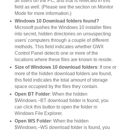
all users on the PC, and that is reflected in this
field as well. (Please see the section on Monitor
Mode for more information.)
Windows 10 Download folders found?
Microsoft pushes the Windows 10 installer files
into secret, hidden directories on unsuspecting
users' computers through a couple of different
methods. This field indicates whether GWX
Control Panel detects one or more of the
locations where these files are known to reside.
Size of Windows 10 download folders
: If one or
more of the hidden download folders are found,
this field indicates the total amount of storage
space occupied by the files they contain.
Open BT Folder
: When the hidden
$Windows.~BT download folder is found, you
can click this button to open the folder in
Windows File Explorer.
Open WS Folder
: When the hidden
$Windows.~WS download folder is found, you