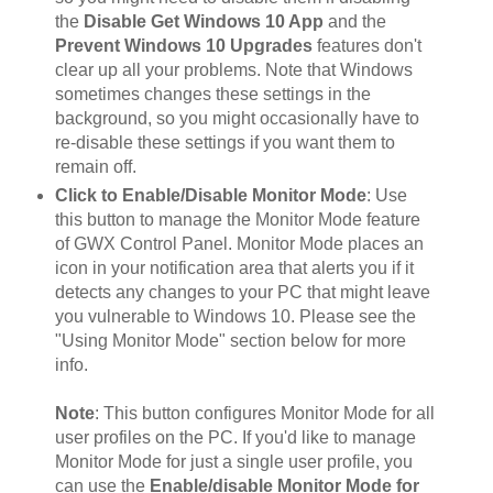
the
Disable Get Windows 10 App
and the
Prevent Windows 10 Upgrades
features don't
clear up all your problems. Note that Windows
sometimes changes these settings in the
background, so you might occasionally have to
re-disable these settings if you want them to
remain off.
Click to Enable/Disable Monitor Mode
: Use
this button to manage the Monitor Mode feature
of GWX Control Panel. Monitor Mode places an
icon in your notification area that alerts you if it
detects any changes to your PC that might leave
you vulnerable to Windows 10. Please see the
"Using Monitor Mode" section below for more
info.
Note
: This button configures Monitor Mode for all
user profiles on the PC. If you'd like to manage
Monitor Mode for just a single user profile, you
can use the
Enable/disable Monitor Mode for