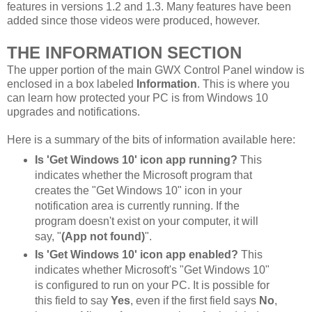
features in versions 1.2 and 1.3. Many features have been
added since those videos were produced, however.
THE INFORMATION SECTION
The upper portion of the main GWX Control Panel window is
enclosed in a box labeled
Information
. This is where you
can learn how protected your PC is from Windows 10
upgrades and notifications.
Here is a summary of the bits of information available here:
Is 'Get Windows 10' icon app running?
This
indicates whether the Microsoft program that
creates the "Get Windows 10" icon in your
notification area is currently running. If the
program doesn't exist on your computer, it will
say, "
(App not found)
".
Is 'Get Windows 10' icon app enabled?
This
indicates whether Microsoft's "Get Windows 10"
is configured to run on your PC. It is possible for
this field to say
Yes
, even if the first field says
No
,