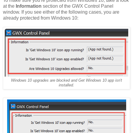
To make sure you're protected from Windows 10, take a look
at the
Information
section of the GWX Control Panel
window. If you see either of the following cases, you are
already protected from Windows 10:
Windows 10 upgrades are blocked and Get Windows 10 app isn't
installed.