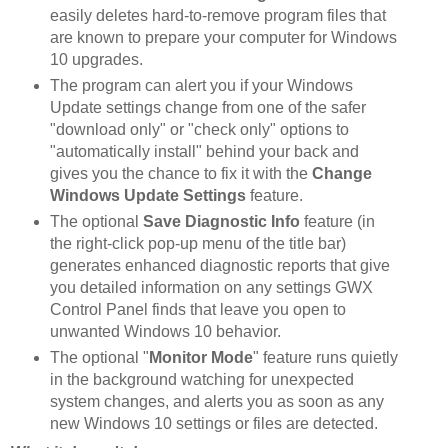
easily deletes hard-to-remove program files that
are known to prepare your computer for Windows
10 upgrades.
The program can alert you if your Windows
Update settings change from one of the safer
"download only" or "check only" options to
"automatically install" behind your back and
gives you the chance to fix it with the
Change
Windows Update Settings
feature.
The optional
Save Diagnostic Info
feature (in
the right-click pop-up menu of the title bar)
generates enhanced diagnostic reports that give
you detailed information on any settings GWX
Control Panel finds that leave you open to
unwanted Windows 10 behavior.
The optional "
Monitor Mode
" feature runs quietly
in the background watching for unexpected
system changes, and alerts you as soon as any
new Windows 10 settings or files are detected.