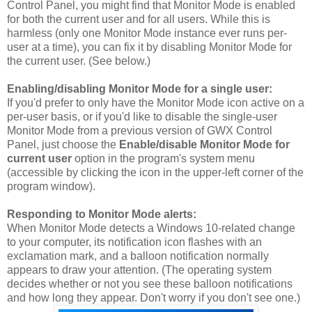
Control Panel, you might find that Monitor Mode is enabled
for both the current user and for all users. While this is
harmless (only one Monitor Mode instance ever runs per-
user at a time), you can fix it by disabling Monitor Mode for
the current user. (See below.)
Enabling/disabling Monitor Mode for a single user:
If you'd prefer to only have the Monitor Mode icon active on a
per-user basis, or if you'd like to disable the single-user
Monitor Mode from a previous version of GWX Control
Panel, just choose the
Enable/disable Monitor Mode for
current user
option in the program's system menu
(accessible by clicking the icon in the upper-left corner of the
program window).
Responding to Monitor Mode alerts:
When Monitor Mode detects a Windows 10-related change
to your computer, its notification icon flashes with an
exclamation mark, and a balloon notification normally
appears to draw your attention. (The operating system
decides whether or not you see these balloon notifications
and how long they appear. Don't worry if you don't see one.)