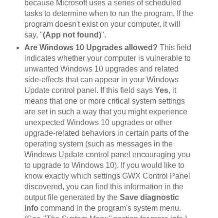
because Microsoft uses a series of scheduled
tasks to determine when to run the program. If the
program doesn't exist on your computer, it will
say, "
(App not found)
".
Are Windows 10 Upgrades allowed?
This field
indicates whether your computer is vulnerable to
unwanted Windows 10 upgrades and related
side-effects that can appear in your Windows
Update control panel. If this field says
Yes
, it
means that one or more critical system settings
are set in such a way that you might experience
unexpected Windows 10 upgrades or other
upgrade-related behaviors in certain parts of the
operating system (such as messages in the
Windows Update control panel encouraging you
to upgrade to Windows 10). If you would like to
know exactly which settings GWX Control Panel
discovered, you can find this information in the
output file generated by the
Save diagnostic
info
command in the program's system menu.