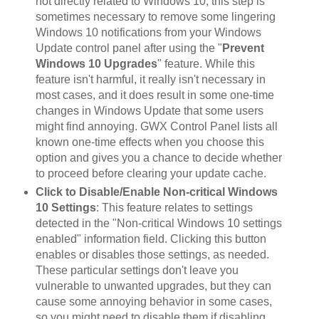
not directly related to Windows 10, this step is
sometimes necessary to remove some lingering
Windows 10 notifications from your Windows
Update control panel after using the "
Prevent
Windows 10 Upgrades
" feature. While this
feature isn't harmful, it really isn't necessary in
most cases, and it does result in some one-time
changes in Windows Update that some users
might find annoying. GWX Control Panel lists all
known one-time effects when you choose this
option and gives you a chance to decide whether
to proceed before clearing your update cache.
Click to Disable/Enable Non-critical Windows
10 Settings
: This feature relates to settings
detected in the "Non-critical Windows 10 settings
enabled" information field. Clicking this button
enables or disables those settings, as needed.
These particular settings don't leave you
vulnerable to unwanted upgrades, but they can
cause some annoying behavior in some cases,
so you might need to disable them if disabling