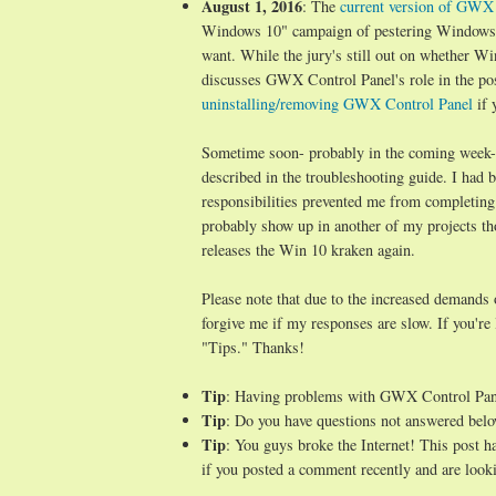
August 1, 2016
: The
current version of GWX C
Windows 10" campaign of pestering Windows 7/
want. While the jury's still out on whether Wi
discusses GWX Control Panel's role in the po
uninstalling/removing GWX Control Panel
if 
Sometime soon- probably in the coming week- I 
described in the troubleshooting guide. I ha
responsibilities prevented me from completing
probably show up in another of my projects t
releases the Win 10 kraken again.
Please note that due to the increased demands
forgive me if my responses are slow. If you're
"Tips." Thanks!
Tip
: Having problems with GWX Control Pa
Tip
: Do you have questions not answered belo
Tip
: You guys broke the Internet! This post 
if you posted a comment recently and are looki