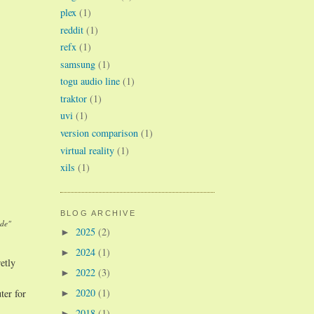
plex
(1)
reddit
(1)
refx
(1)
samsung
(1)
togu audio line
(1)
traktor
(1)
uvi
(1)
version comparison
(1)
virtual reality
(1)
xils
(1)
BLOG ARCHIVE
ade"
2025
(2)
►
2024
(1)
►
etly
2022
(3)
►
2020
(1)
ter for
►
2018
(1)
►