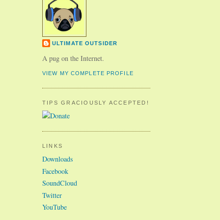
ULTIMATE OUTSIDER
A pug on the Internet.
VIEW MY COMPLETE PROFILE
TIPS GRACIOUSLY ACCEPTED!
LINKS
Downloads
Facebook
SoundCloud
Twitter
YouTube