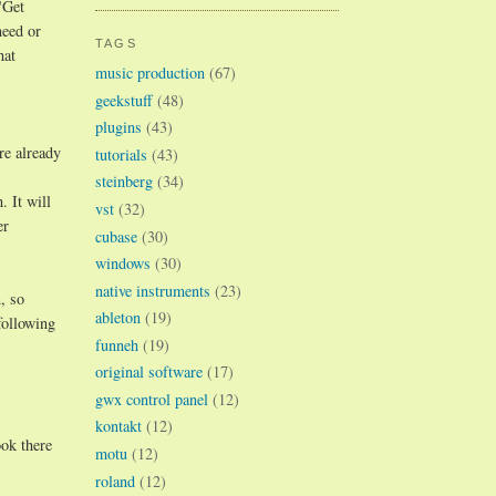
"Get
need or
TAGS
hat
music production
(67)
geekstuff
(48)
plugins
(43)
re already
tutorials
(43)
steinberg
(34)
 It will
vst
(32)
er
cubase
(30)
windows
(30)
native instruments
(23)
, so
ableton
(19)
following
funneh
(19)
original software
(17)
gwx control panel
(12)
kontakt
(12)
ok there
motu
(12)
roland
(12)