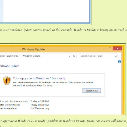
ck your Windows Update control panel. In this example, Windows Update is hiding the normal 
our upgrade to Windows 10 is ready" problem in Windows Update. (Note, some users will have to 
lve this issue.)