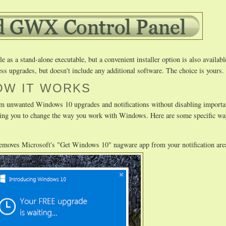
as a stand-alone executable, but a convenient installer option is also availabl
ss upgrades, but doesn't include any additional software. The choice is yours.
OW IT WORKS
m unwanted Windows 10 upgrades and notifications without disabling importa
uiring you to change the way you work with Windows. Here are some specific
removes Microsoft's "Get Windows 10" nagware app from your notification are