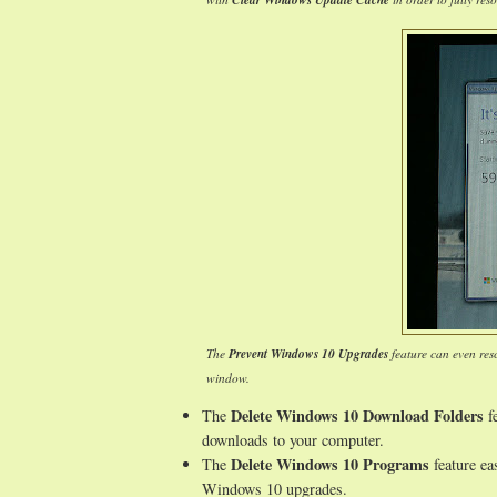
Clear Windows Update Cache
The
Prevent Windows 10 Upgrades
feature can even res
window.
Delete Windows 10 Download Folders
The
fe
downloads to your computer.
Delete Windows 10 Programs
The
feature ea
Windows 10 upgrades.