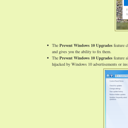
Prevent Windows 10 Upgrades
The
feature c
and gives you the ability to fix them.
Prevent Windows 10 Upgrades
The
feature a
hijacked by Windows 10 advertisements or inst