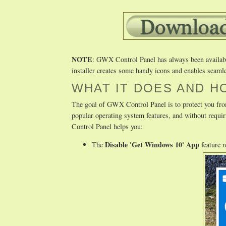
NOTE
: GWX Control Panel has always been available 
installer creates some handy icons and enables seamle
WHAT IT DOES AND H
The goal of GWX Control Panel is to protect you fro
popular operating system features, and without req
Control Panel helps you:
Disable 'Get Windows 10' App
The
feature 