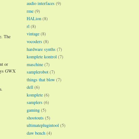
audio interfaces
(9)
rme
(9)
HALion
(8)
rl
(8)
vintage
(8)
e. The
vocoders
(8)
hardware synths
(7)
komplete kontrol
(7)
nt or
maschine
(7)
 ways GWX
samplerobot
(7)
things that blow
(7)
dell
(6)
a.
komplete
(6)
samplers
(6)
gaming
(5)
shootouts
(5)
ultimateplugintool
(5)
daw bench
(4)