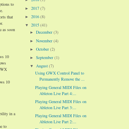
ptions to
2017
(7)
►
e.
2016
(8)
orts that
►
r.
2015
(41)
▼
ou as soon
December
(3)
►
November
(4)
►
October
(2)
►
ows 10
September
(1)
►
dows
August
(7)
▼
n GWX
Using GWX Control Panel to
Permanently Remove the ...
ows 10
Playing General MIDI Files on
Ableton Live Part 4:...
Playing General MIDI Files on
Ableton Live Part 3:...
ility in a
Playing General MIDI Files on
Ableton Live Part 2:...
e to