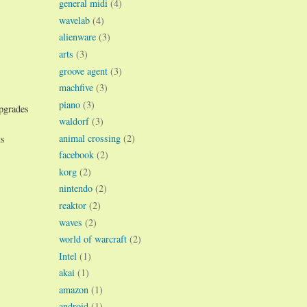
general midi
(4)
wavelab
(4)
alienware
(3)
arts
(3)
groove agent
(3)
machfive
(3)
piano
(3)
upgrades
waldorf
(3)
animal crossing
(2)
ts
facebook
(2)
korg
(2)
nintendo
(2)
reaktor
(2)
waves
(2)
world of warcraft
(2)
Intel
(1)
akai
(1)
amazon
(1)
android
(1)