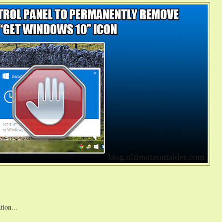
tion...