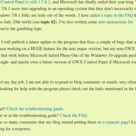
ontrol Panel is still 1.7.4.1
, and Microsoft has finally ended their year-long 
8.1 users into upgrading to an operating system that they don't necessarily 
ndows 7/8.1 folks are truly out of the woods, I have
added a topic to the FAQ
t
topic #2
st-July-29th world (see
). I've also written some
new instructions for
you're the gambling type.
will publish a minor update to the program that fixes a couple of bugs that a
d been working on a HUGE feature for the next major version, but my non-GWX
 that work before Microsoft halted Phase One of the Windows 10 upgrade push.
hough- and maybe even a future version of GWX Control Panel if Microsoft ev
 of my day job, I am not able to respond to blog comments or emails very often
 looking for help with the program please check out the links mentioned in the 
nel?
Check the troubleshooting guide
.
w or in the troubleshooting guide?
Check the FAQ
.
has so many comments that my blog started putting them
on a separate page
! Lo
ng for a response.