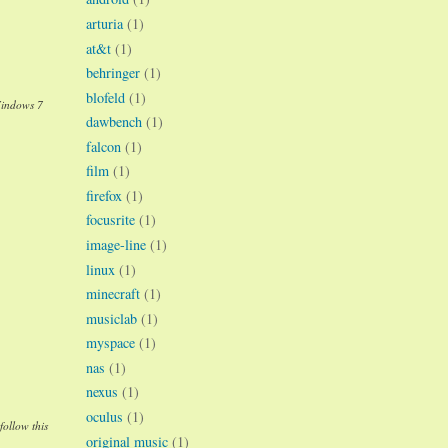
arturia
(1)
at&t
(1)
behringer
(1)
blofeld
(1)
Windows 7
dawbench
(1)
falcon
(1)
film
(1)
firefox
(1)
focusrite
(1)
image-line
(1)
linux
(1)
minecraft
(1)
musiclab
(1)
myspace
(1)
nas
(1)
nexus
(1)
oculus
(1)
follow this
original music
(1)