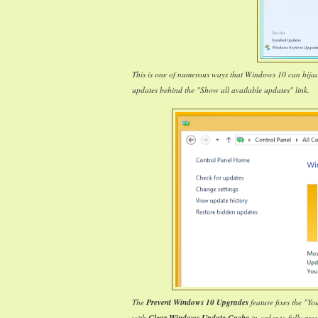
This is one of numerous ways that Windows 10 can hija
updates behind the "Show all available updates" link.
The
Prevent Windows 10 Upgrades
feature fixes the "Y
with
in order to fully reso