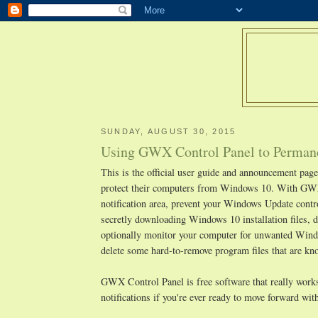
SUNDAY, AUGUST 30, 2015
Using GWX Control Panel to Permane
This is the official user guide and announcement pa
protect their computers from Windows 10. With GWX
notification area, prevent your Windows Update cont
secretly downloading Windows 10 installation files, d
optionally monitor your computer for unwanted Window
delete some hard-to-remove program files that are 
GWX Control Panel is free software that really works,
notifications if you're ever ready to move forward w