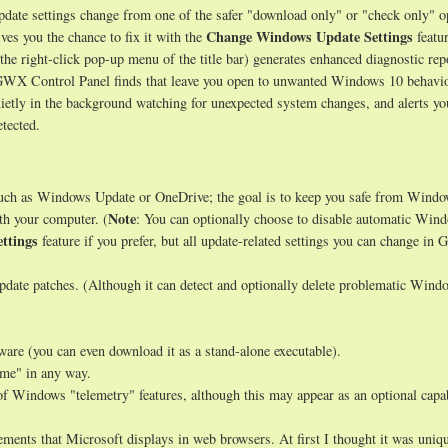
ate settings change from one of the safer "download only" or "check only" o
Change Windows Update Settings
ves you the chance to fix it with the
featur
 the right-click pop-up menu of the title bar) generates enhanced diagnostic rep
s GWX Control Panel finds that leave you open to unwanted Windows 10 behavio
uietly in the background watching for unexpected system changes, and alerts y
tected.
such as Windows Update or OneDrive; the goal is to keep you safe from Wind
Note
th your computer. (
: You can optionally choose to disable automatic Win
ttings
feature if you prefer, but all update-related settings you can change i
date patches. (Although it can detect and optionally delete problematic Wind
tware (you can even download it as a stand-alone executable).
ome" in any way.
of Windows "telemetry" features, although this may appear as an optional capab
ments that Microsoft displays in web browsers. At first I thought it was uniqu