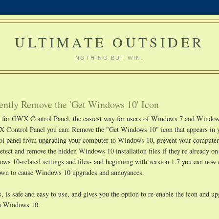
ULTIMATE OUTSIDER
NOTHING BUT WIN.
ntly Remove the 'Get Windows 10' Icon
ge for GWX Control Panel, the easiest way for users of Windows 7 and Window
 Control Panel you can: Remove the "Get Windows 10" icon that appears in 
rol panel from upgrading your computer to Windows 10, prevent your compute
etect and remove the hidden Windows 10 installation files if they're already o
s 10-related settings and files- and beginning with version 1.7 you can now 
known to cause Windows 10 upgrades and annoyances.
 is safe and easy to use, and gives you the option to re-enable the icon and u
ith Windows 10.