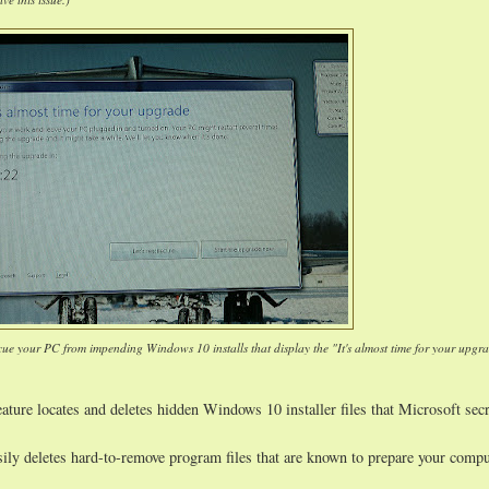
cue your PC from impending Windows 10 installs that display the "It's almost time for your upgr
ature locates and deletes hidden Windows 10 installer files that Microsoft secr
sily deletes hard-to-remove program files that are known to prepare your compu