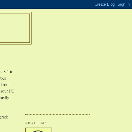
s 8.1 to
your
r from
n your PC,
easily
pgrade
ABOUT ME