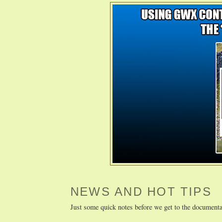
NEWS AND HOT TIPS
Just some quick notes before we get to the documenta