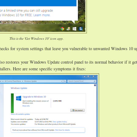
This is the 'Get Windows 10' icon app.
hecks for system settings that leave you vulnerable to unwanted Windows 10 
lso restores your Windows Update control panel to its normal behavior if it ge
allers. Here are some specific symptoms it fixes: