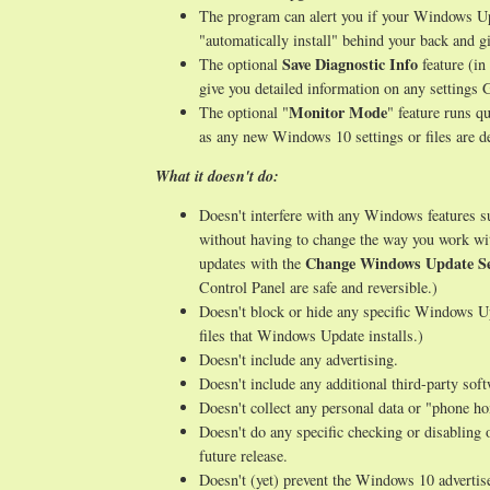
The program can alert you if your Windows Upd
"automatically install" behind your back and gi
Save Diagnostic Info
The optional
feature (in
give you detailed information on any setting
Monitor Mode
The optional "
" feature runs q
as any new Windows 10 settings or files are de
What it doesn't do:
Doesn't interfere with any Windows features 
without having to change the way you work wi
Change Windows Update Se
updates with the
Control Panel are safe and reversible.)
Doesn't block or hide any specific Windows Up
files that Windows Update installs.)
Doesn't include any advertising.
Doesn't include any additional third-party sof
Doesn't collect any personal data or "phone h
Doesn't do any specific checking or disabling 
future release.
Doesn't (yet) prevent the Windows 10 advertise