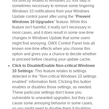
not directly related to Windows 10, this step is
sometimes necessary to remove some lingering
Windows 10 notifications from your Windows
Update control panel after using the "
Prevent
Windows 10 Upgrades
" feature. While this
feature isn't harmful, it really isn't necessary in
most cases, and it does result in some one-time
changes in Windows Update that some users
might find annoying. GWX Control Panel lists all
known one-time effects when you choose this
option and gives you a chance to decide whether
to proceed before clearing your update cache.
Click to Disable/Enable Non-critical Windows
10 Settings
: This feature relates to settings
detected in the "Non-critical Windows 10 settings
enabled" information field. Clicking this button
enables or disables those settings, as needed.
These particular settings don't leave you
vulnerable to unwanted upgrades, but they can
cause some annoying behavior in some cases,
so you might need to disable them if disabling