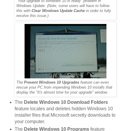
"Your upgrade to Windows 10 is ready" problem in
Windows Update. (Note, some users will have to follow
this with
Clear Windows Update Cache
in order to fully
resolve this issue.)
The
Prevent Windows 10 Upgrades
feature can even
rescue your PC from impending Windows 10 installs that
display the "It's almost time for your upgrade" window.
The
Delete Windows 10 Download Folders
feature locates and deletes hidden Windows 10
installer files that Microsoft secretly downloads to
your computer.
The
Delete Windows 10 Programs
feature