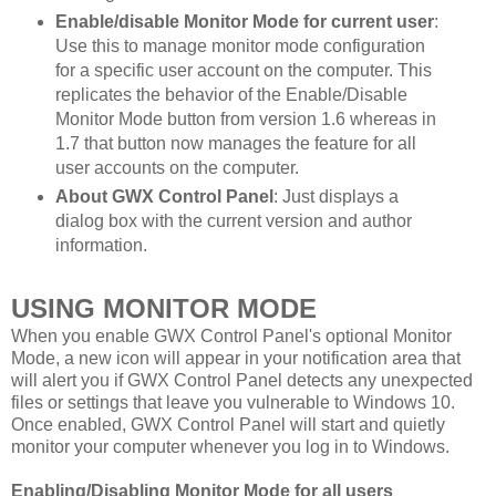
Enable/disable Monitor Mode for current user
:
Use this to manage monitor mode configuration
for a specific user account on the computer. This
replicates the behavior of the Enable/Disable
Monitor Mode button from version 1.6 whereas in
1.7 that button now manages the feature for all
user accounts on the computer.
About GWX Control Panel
: Just displays a
dialog box with the current version and author
information.
USING MONITOR MODE
When you enable GWX Control Panel's optional Monitor
Mode, a new icon will appear in your notification area that
will alert you if GWX Control Panel detects any unexpected
files or settings that leave you vulnerable to Windows 10.
Once enabled, GWX Control Panel will start and quietly
monitor your computer whenever you log in to Windows.
Enabling/Disabling Monitor Mode for all users