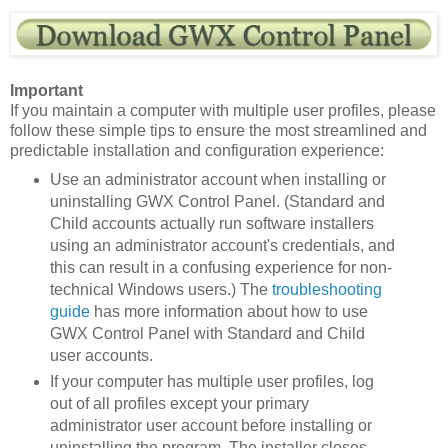
Important
If you maintain a computer with multiple user profiles, please
follow these simple tips to ensure the most streamlined and
predictable installation and configuration experience:
Use an administrator account when installing or
uninstalling GWX Control Panel. (Standard and
Child accounts actually run software installers
using an administrator account's credentials, and
this can result in a confusing experience for non-
technical Windows users.) The
troubleshooting
guide
has more information about how to use
GWX Control Panel with Standard and Child
user accounts.
If your computer has multiple user profiles, log
out of all profiles except your primary
administrator user account before installing or
uninstalling the program. The installer closes