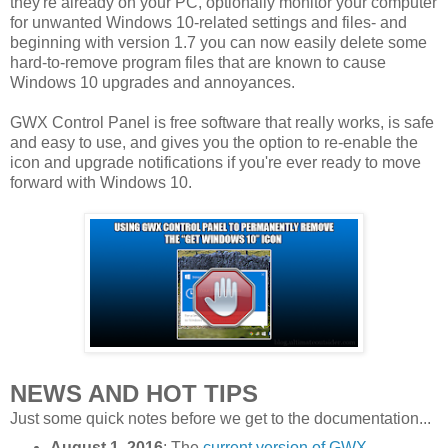
they're already on your PC, optionally monitor your computer
for unwanted Windows 10-related settings and files- and
beginning with version 1.7 you can now easily delete some
hard-to-remove program files that are known to cause
Windows 10 upgrades and annoyances.
GWX Control Panel is free software that really works, is safe
and easy to use, and gives you the option to re-enable the
icon and upgrade notifications if you're ever ready to move
forward with Windows 10.
NEWS AND HOT TIPS
Just some quick notes before we get to the documentation...
August 1, 2016
: The
current version of GWX