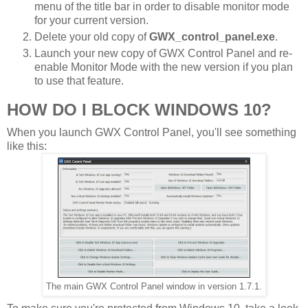
menu of the title bar in order to disable monitor mode
for your current version.
Delete your old copy of
GWX_control_panel.exe
.
Launch your new copy of GWX Control Panel and re-
enable Monitor Mode with the new version if you plan
to use that feature.
HOW DO I BLOCK WINDOWS 10?
When you launch GWX Control Panel, you'll see something
like this:
The main GWX Control Panel window in version 1.7.1.