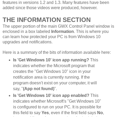
features in versions 1.2 and 1.3. Many features have been
added since those videos were produced, however.
THE INFORMATION SECTION
The upper portion of the main GWX Control Panel window is
enclosed in a box labeled
Information
. This is where you
can learn how protected your PC is from Windows 10
upgrades and notifications.
Here is a summary of the bits of information available here:
Is 'Get Windows 10' icon app running?
This
indicates whether the Microsoft program that
creates the "Get Windows 10" icon in your
notification area is currently running. If the
program doesn't exist on your computer, it will
say, "
(App not found)
".
Is 'Get Windows 10' icon app enabled?
This
indicates whether Microsoft's "Get Windows 10"
is configured to run on your PC. It is possible for
this field to say
Yes
, even if the first field says
No
,