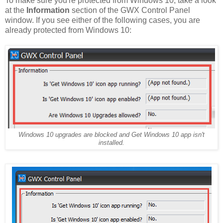
To make sure you're protected from Windows 10, take a look
at the
Information
section of the GWX Control Panel
window. If you see either of the following cases, you are
already protected from Windows 10:
Windows 10 upgrades are blocked and Get Windows 10 app isn't
installed.