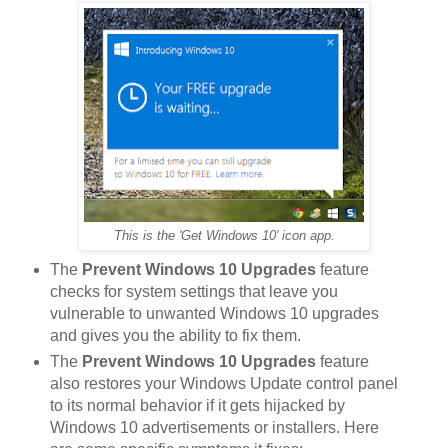
This is the 'Get Windows 10' icon app.
The
Prevent Windows 10 Upgrades
feature
checks for system settings that leave you
vulnerable to unwanted Windows 10 upgrades
and gives you the ability to fix them.
The
Prevent Windows 10 Upgrades
feature
also restores your Windows Update control panel
to its normal behavior if it gets hijacked by
Windows 10 advertisements or installers. Here