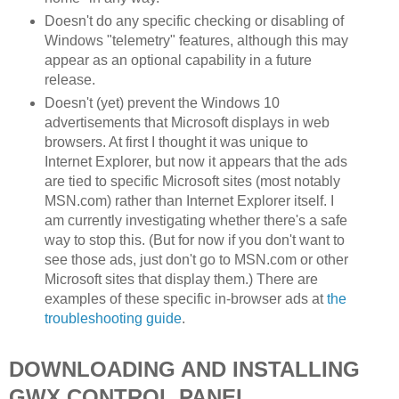
Doesn't do any specific checking or disabling of
Windows "telemetry" features, although this may
appear as an optional capability in a future
release.
Doesn't (yet) prevent the Windows 10
advertisements that Microsoft displays in web
browsers. At first I thought it was unique to
Internet Explorer, but now it appears that the ads
are tied to specific Microsoft sites (most notably
MSN.com) rather than Internet Explorer itself. I
am currently investigating whether there's a safe
way to stop this. (But for now if you don't want to
see those ads, just don't go to MSN.com or other
Microsoft sites that display them.) There are
examples of these specific in-browser ads at
the
troubleshooting guide
.
DOWNLOADING AND INSTALLING
GWX CONTROL PANEL