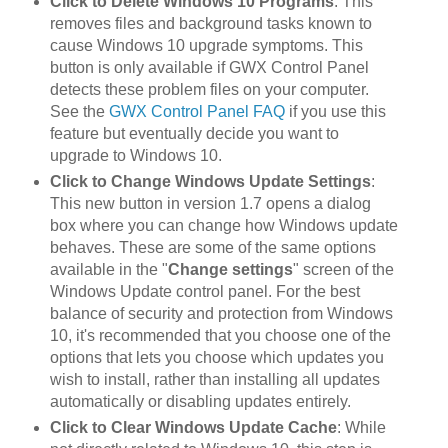
Click to Delete Windows 10 Programs
: This
removes files and background tasks known to
cause Windows 10 upgrade symptoms. This
button is only available if GWX Control Panel
detects these problem files on your computer.
See the
GWX Control Panel FAQ
if you use this
feature but eventually decide you want to
upgrade to Windows 10.
Click to Change Windows Update Settings
:
This new button in version 1.7 opens a dialog
box where you can change how Windows update
behaves. These are some of the same options
available in the "
Change settings
" screen of the
Windows Update control panel. For the best
balance of security and protection from Windows
10, it's recommended that you choose one of the
options that lets you choose which updates you
wish to install, rather than installing all updates
automatically or disabling updates entirely.
Click to Clear Windows Update Cache
: While