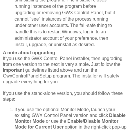
running instances of the program before
upgrading or removing GWX Control Panel, but it
cannot "see" instances of the process running
under other user accounts. The fail-safe thing to
handle this is to restart Windows, log in to an
administrator account of your preference, then
install, upgrade, or uninstall as desired.
A note about upgrading
If you use the GWX Control Panel installer, then upgrading
from one version to the next is very simple. Just follow the
Important
guidelines listed above and run the
GwxControlPanelSetup program. The installer will safely
upgrade everything for you.
If you use the stand-alone version, you should follow these
steps:
If you use the optional Monitor Mode, launch your
existing GWX Control Panel version and click
Disable
Monitor Mode
or use the
Enable/Disable Monitor
Mode for Current User
option in the right-click pop-up