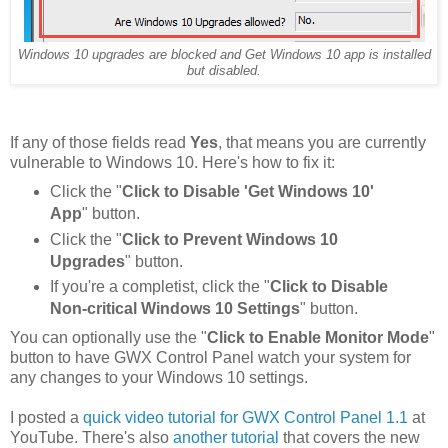
Windows 10 upgrades are blocked and Get Windows 10 app is installed
but disabled.
If any of those fields read
Yes
, that means you are currently
vulnerable to Windows 10. Here's how to fix it:
Click the "
Click to Disable 'Get Windows 10'
App
" button.
Click the "
Click to Prevent Windows 10
Upgrades
" button.
If you're a completist, click the "
Click to Disable
Non-critical Windows 10 Settings
" button.
You can optionally use the "
Click to Enable Monitor Mode
"
button to have GWX Control Panel watch your system for
any changes to your Windows 10 settings.
I posted a
quick video tutorial for GWX Control Panel 1.1
at
YouTube. There's also
another tutorial
that covers the new