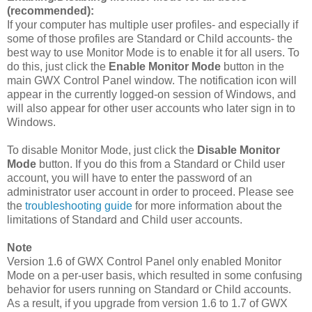
(recommended):
If your computer has multiple user profiles- and especially if
some of those profiles are Standard or Child accounts- the
best way to use Monitor Mode is to enable it for all users. To
do this, just click the
Enable Monitor Mode
button in the
main GWX Control Panel window. The notification icon will
appear in the currently logged-on session of Windows, and
will also appear for other user accounts who later sign in to
Windows.
To disable Monitor Mode, just click the
Disable Monitor
Mode
button. If you do this from a Standard or Child user
account, you will have to enter the password of an
administrator user account in order to proceed. Please see
the
troubleshooting guide
for more information about the
limitations of Standard and Child user accounts.
Note
Version 1.6 of GWX Control Panel only enabled Monitor
Mode on a per-user basis, which resulted in some confusing
behavior for users running on Standard or Child accounts.
As a result, if you upgrade from version 1.6 to 1.7 of GWX