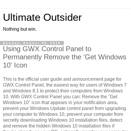
Ultimate Outsider
Nothing but win.
Sunday, August 30, 2015
Using GWX Control Panel to
Permanently Remove the 'Get Windows
10' Icon
This is the official user guide and announcement page for
GWX Control Panel, the easiest way for users of Windows 7
and Windows 8.1 to protect their computers from Windows
10. With GWX Control Panel you can: Remove the "Get
Windows 10" icon that appears in your notification area,
prevent your Windows Update control panel from upgrading
your computer to Windows 10, prevent your computer from
secretly downloading Windows 10 installation files, detect
and remove the hidden Windows 10 installation files if