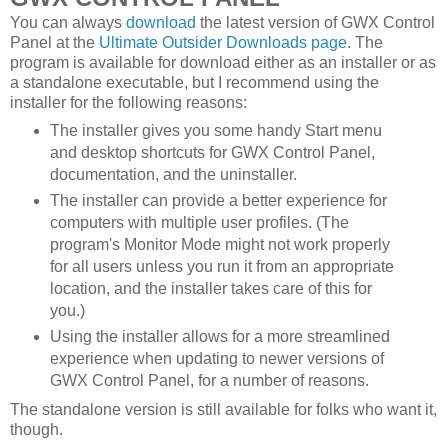
You can always
download
the latest version of GWX Control
Panel at the
Ultimate Outsider Downloads page
. The
program is available for download either as an installer or as
a standalone executable, but I recommend using the
installer for the following reasons:
The installer gives you some handy Start menu
and desktop shortcuts for GWX Control Panel,
documentation, and the uninstaller.
The installer can provide a better experience for
computers with multiple user profiles. (The
program's Monitor Mode might not work properly
for all users unless you run it from an appropriate
location, and the installer takes care of this for
you.)
Using the installer allows for a more streamlined
experience when updating to newer versions of
GWX Control Panel, for a number of reasons.
The standalone version is still available for folks who want it,
though.