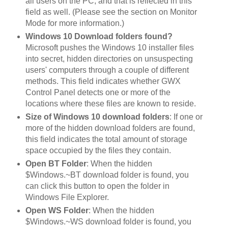
all users on the PC, and that is reflected in this
field as well. (Please see the section on Monitor
Mode for more information.)
Windows 10 Download folders found?
Microsoft pushes the Windows 10 installer files
into secret, hidden directories on unsuspecting
users' computers through a couple of different
methods. This field indicates whether GWX
Control Panel detects one or more of the
locations where these files are known to reside.
Size of Windows 10 download folders
: If one or
more of the hidden download folders are found,
this field indicates the total amount of storage
space occupied by the files they contain.
Open BT Folder
: When the hidden
$Windows.~BT download folder is found, you
can click this button to open the folder in
Windows File Explorer.
Open WS Folder
: When the hidden
$Windows.~WS download folder is found, you