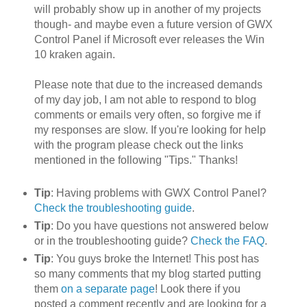
will probably show up in another of my projects
though- and maybe even a future version of GWX
Control Panel if Microsoft ever releases the Win
10 kraken again.
Please note that due to the increased demands
of my day job, I am not able to respond to blog
comments or emails very often, so forgive me if
my responses are slow. If you're looking for help
with the program please check out the links
mentioned in the following "Tips." Thanks!
Tip
: Having problems with GWX Control Panel?
Check the troubleshooting guide
.
Tip
: Do you have questions not answered below
or in the troubleshooting guide?
Check the FAQ
.
Tip
: You guys broke the Internet! This post has
so many comments that my blog started putting
them
on a separate page
! Look there if you
posted a comment recently and are looking for a