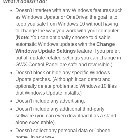
What it doesn't do:
Doesn't interfere with any Windows features such
as Windows Update or OneDrive; the goal is to
keep you safe from Windows 10 without having
to change the way you work with your computer.
(
Note
: You can optionally choose to disable
automatic Windows updates with the
Change
Windows Update Settings
feature if you prefer,
but all update-related settings you can change in
GWX Control Panel are safe and reversible.)
Doesn't block or hide any specific Windows
Update patches. (Although it can detect and
optionally delete problematic Windows 10 files
that Windows Update installs.)
Doesn't include any advertising.
Doesn't include any additional third-party
software (you can even download it as a stand-
alone executable).
Doesn't collect any personal data or "phone
home" in any way.