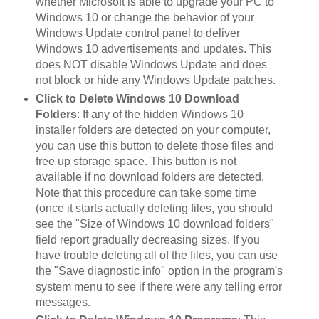
whether Microsoft is able to upgrade your PC to
Windows 10 or change the behavior of your
Windows Update control panel to deliver
Windows 10 advertisements and updates. This
does NOT disable Windows Update and does
not block or hide any Windows Update patches.
Click to Delete Windows 10 Download
Folders
: If any of the hidden Windows 10
installer folders are detected on your computer,
you can use this button to delete those files and
free up storage space. This button is not
available if no download folders are detected.
Note that this procedure can take some time
(once it starts actually deleting files, you should
see the "Size of Windows 10 download folders"
field report gradually decreasing sizes. If you
have trouble deleting all of the files, you can use
the "Save diagnostic info" option in the program's
system menu to see if there were any telling error
messages.