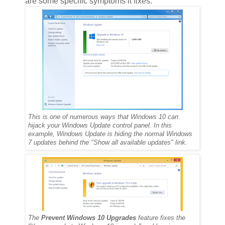
are some specific symptoms it fixes:
This is one of numerous ways that Windows 10 can
hijack your Windows Update control panel. In this
example, Windows Update is hiding the normal Windows
7 updates behind the "Show all available updates" link.
The
Prevent Windows 10 Upgrades
feature fixes the