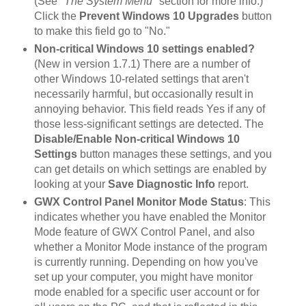
(See
"The System Menu"
section for more info.)
Click the
Prevent Windows 10 Upgrades
button
to make this field go to "No."
Non-critical Windows 10 settings enabled?
(New in version 1.7.1) There are a number of
other Windows 10-related settings that aren't
necessarily harmful, but occasionally result in
annoying behavior. This field reads Yes if any of
those less-significant settings are detected. The
Disable/Enable Non-critical Windows 10
Settings
button manages these settings, and you
can get details on which settings are enabled by
looking at your
Save Diagnostic Info
report.
GWX Control Panel Monitor Mode Status
: This
indicates whether you have enabled the Monitor
Mode feature of GWX Control Panel, and also
whether a Monitor Mode instance of the program
is currently running. Depending on how you've
set up your computer, you might have monitor
mode enabled for a specific user account or for