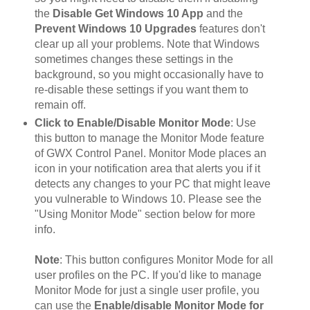
the
Disable Get Windows 10 App
and the
Prevent Windows 10 Upgrades
features don't
clear up all your problems. Note that Windows
sometimes changes these settings in the
background, so you might occasionally have to
re-disable these settings if you want them to
remain off.
Click to Enable/Disable Monitor Mode
: Use
this button to manage the Monitor Mode feature
of GWX Control Panel. Monitor Mode places an
icon in your notification area that alerts you if it
detects any changes to your PC that might leave
you vulnerable to Windows 10. Please see the
"Using Monitor Mode" section below for more
info.
Note
: This button configures Monitor Mode for all
user profiles on the PC. If you'd like to manage
Monitor Mode for just a single user profile, you
can use the
Enable/disable Monitor Mode for