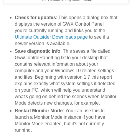
Check for updates
: This opens a dialog box that
displays the version of GWX Control Panel
you're currently running and links you to the
Ultimate Outsider Downloads page
to see if a
newer version is available.
Save diagnostic info
: This saves a file called
GwxControlPanelLog.txt to your desktop that
contains relevant information about your
computer and your Windows 10-related settings
and files. Beginning with version 1.7 this report
explains exactly what system settings it detected
on your PC, which will help you understand
what's going on behind the scenes when Monitor
Mode detects new changes, for example.
Restart Monitor Mode
: You can use this to
launch a Monitor Mode instance if you have
Monitor Mode enabled, but it's not currently
running.