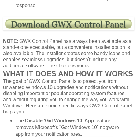
response.
NOTE
: GWX Control Panel has always been available as a
stand-alone executable, but a convenient installer option is
also available. The installer creates some handy icons and
enables seamless upgrades, but doesn't include any
additional software. The choice is yours.
WHAT IT DOES AND HOW IT WORKS
The goal of GWX Control Panel is to protect you from
unwanted Windows 10 upgrades and notifications without
disabling important or popular operating system features,
and without requiring you to change the way you work with
Windows. Here are some specific ways GWX Control Panel
helps you:
The
Disable 'Get Windows 10' App
feature
removes Microsoft's "Get Windows 10" nagware
app from your notification area.