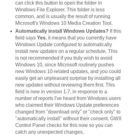
can click this button to open the folder in
Windows File Explorer. This folder is less
common, and is usually the result of running
Microsoft's Windows 10 Media Creation Tool.
Automatically install Windows Updates?
If this
field says
Yes
, it means that you currently have
Windows Update configured to automatically
install new updates on a regular schedule. This
is not recommended if you truly wish to avoid
Windows 10, since Microsoft routinely pushes
new Windows 10-related updates, and you could
easily get an unpleasant surprise by installing all
new updates without reviewing them first. This
field is new in version 1.7, in response to a
number of reports I've heard from Windows users
who claimed their Windows Update preferences
changed from "download only" or "check only" to
"automatically install" without their consent. GWX
Control Panel checks for this now so you can
catch any unexpected changes.