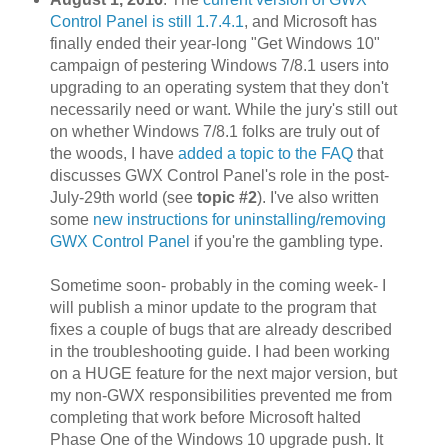
Control Panel is still 1.7.4.1
, and Microsoft has
finally ended their year-long "Get Windows 10"
campaign of pestering Windows 7/8.1 users into
upgrading to an operating system that they don't
necessarily need or want. While the jury's still out
on whether Windows 7/8.1 folks are truly out of
the woods, I have
added a topic to the FAQ
that
discusses GWX Control Panel's role in the post-
July-29th world (see
topic #2
). I've also written
some
new instructions for uninstalling/removing
GWX Control Panel
if you're the gambling type.
Sometime soon- probably in the coming week- I
will publish a minor update to the program that
fixes a couple of bugs that are already described
in the troubleshooting guide. I had been working
on a HUGE feature for the next major version, but
my non-GWX responsibilities prevented me from
completing that work before Microsoft halted
Phase One of the Windows 10 upgrade push. It