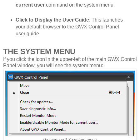
current user
command on the system menu.
Click to Display the User Guide
: This launches
your default browser to the GWX Control Panel
user guide.
THE SYSTEM MENU
If you click the icon in the upper-left of the main GWX Control
Panel window, you will see the system menu:
The version 1.7 system menu.