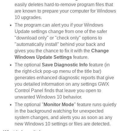
easily deletes hard-to-remove program files that
are known to prepare your computer for Windows
10 upgrades.
The program can alert you if your Windows
Update settings change from one of the safer
"download only" or "check only" options to
"automatically install" behind your back and
gives you the chance to fix it with the
Change
Windows Update Settings
feature.
The optional
Save Diagnostic Info
feature (in
the right-click pop-up menu of the title bar)
generates enhanced diagnostic reports that give
you detailed information on any settings GWX
Control Panel finds that leave you open to
unwanted Windows 10 behavior.
The optional "
Monitor Mode
" feature runs quietly
in the background watching for unexpected
system changes, and alerts you as soon as any
new Windows 10 settings or files are detected.