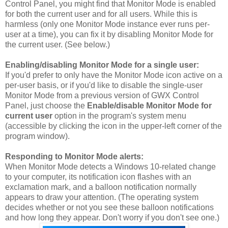
Control Panel, you might find that Monitor Mode is enabled
for both the current user and for all users. While this is
harmless (only one Monitor Mode instance ever runs per-
user at a time), you can fix it by disabling Monitor Mode for
the current user. (See below.)
Enabling/disabling Monitor Mode for a single user:
If you'd prefer to only have the Monitor Mode icon active on a
per-user basis, or if you'd like to disable the single-user
Monitor Mode from a previous version of GWX Control
Panel, just choose the
Enable/disable Monitor Mode for
current user
option in the program's system menu
(accessible by clicking the icon in the upper-left corner of the
program window).
Responding to Monitor Mode alerts:
When Monitor Mode detects a Windows 10-related change
to your computer, its notification icon flashes with an
exclamation mark, and a balloon notification normally
appears to draw your attention. (The operating system
decides whether or not you see these balloon notifications
and how long they appear. Don't worry if you don't see one.)