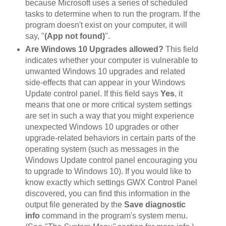
because Microsoft uses a series of scheduled
tasks to determine when to run the program. If the
program doesn't exist on your computer, it will
say, "
(App not found)
".
Are Windows 10 Upgrades allowed?
This field
indicates whether your computer is vulnerable to
unwanted Windows 10 upgrades and related
side-effects that can appear in your Windows
Update control panel. If this field says
Yes
, it
means that one or more critical system settings
are set in such a way that you might experience
unexpected Windows 10 upgrades or other
upgrade-related behaviors in certain parts of the
operating system (such as messages in the
Windows Update control panel encouraging you
to upgrade to Windows 10). If you would like to
know exactly which settings GWX Control Panel
discovered, you can find this information in the
output file generated by the
Save diagnostic
info
command in the program's system menu.