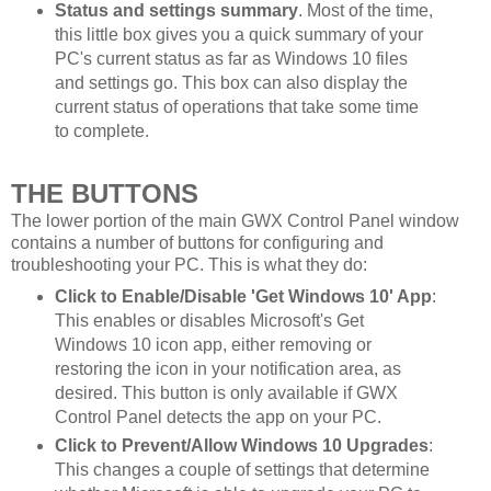
Status and settings summary
. Most of the time,
this little box gives you a quick summary of your
PC's current status as far as Windows 10 files
and settings go. This box can also display the
current status of operations that take some time
to complete.
THE BUTTONS
The lower portion of the main GWX Control Panel window
contains a number of buttons for configuring and
troubleshooting your PC. This is what they do:
Click to Enable/Disable 'Get Windows 10' App
:
This enables or disables Microsoft's Get
Windows 10 icon app, either removing or
restoring the icon in your notification area, as
desired. This button is only available if GWX
Control Panel detects the app on your PC.
Click to Prevent/Allow Windows 10 Upgrades
:
This changes a couple of settings that determine