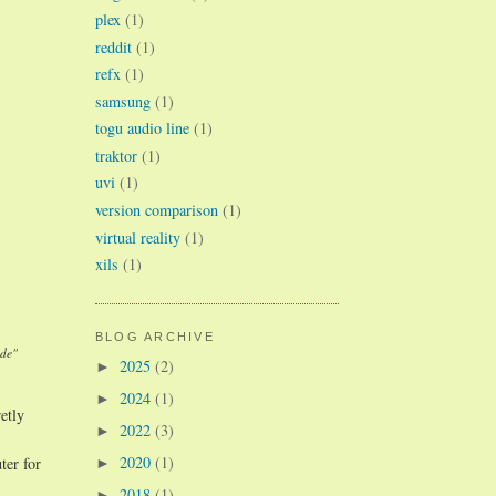
plex
(1)
reddit
(1)
refx
(1)
samsung
(1)
togu audio line
(1)
traktor
(1)
uvi
(1)
version comparison
(1)
virtual reality
(1)
xils
(1)
BLOG ARCHIVE
ade"
2025
(2)
►
2024
(1)
►
etly
2022
(3)
►
2020
(1)
ter for
►
2018
(1)
►