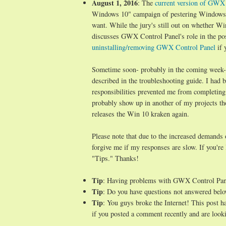
August 1, 2016
: The
current version of GWX C
Windows 10" campaign of pestering Windows 7/
want. While the jury's still out on whether Wi
discusses GWX Control Panel's role in the po
uninstalling/removing GWX Control Panel
if 
Sometime soon- probably in the coming week- I 
described in the troubleshooting guide. I ha
responsibilities prevented me from completing
probably show up in another of my projects t
releases the Win 10 kraken again.
Please note that due to the increased demands
forgive me if my responses are slow. If you're
"Tips." Thanks!
Tip
: Having problems with GWX Control Pa
Tip
: Do you have questions not answered belo
Tip
: You guys broke the Internet! This post 
if you posted a comment recently and are looki