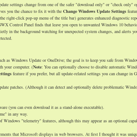
ate settings change from one of the safer "download only" or "check only" o
Change Windows Update Settings
ves you the chance to fix it with the
featur
 the right-click pop-up menu of the title bar) generates enhanced diagnostic rep
s GWX Control Panel finds that leave you open to unwanted Windows 10 behavio
uietly in the background watching for unexpected system changes, and alerts y
tected.
such as Windows Update or OneDrive; the goal is to keep you safe from Wind
Note
th your computer. (
: You can optionally choose to disable automatic Win
ttings
feature if you prefer, but all update-related settings you can change i
date patches. (Although it can detect and optionally delete problematic Wind
tware (you can even download it as a stand-alone executable).
ome" in any way.
of Windows "telemetry" features, although this may appear as an optional capab
ments that Microsoft displays in web browsers. At first I thought it was uniqu