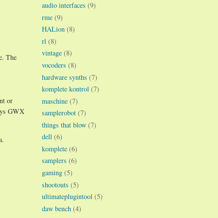
audio interfaces
(9)
rme
(9)
HALion
(8)
rl
(8)
vintage
(8)
e. The
vocoders
(8)
hardware synths
(7)
komplete kontrol
(7)
nt or
maschine
(7)
 ways GWX
samplerobot
(7)
things that blow
(7)
dell
(6)
a.
komplete
(6)
samplers
(6)
gaming
(5)
shootouts
(5)
ultimateplugintool
(5)
daw bench
(4)