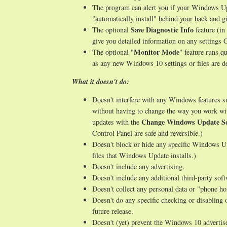
The program can alert you if your Windows Upd
"automatically install" behind your back and gi
Save Diagnostic Info
The optional
feature (in
give you detailed information on any setting
Monitor Mode
The optional "
" feature runs q
as any new Windows 10 settings or files are de
What it doesn't do:
Doesn't interfere with any Windows features 
without having to change the way you work wi
Change Windows Update Se
updates with the
Control Panel are safe and reversible.)
Doesn't block or hide any specific Windows Up
files that Windows Update installs.)
Doesn't include any advertising.
Doesn't include any additional third-party sof
Doesn't collect any personal data or "phone h
Doesn't do any specific checking or disabling 
future release.
Doesn't (yet) prevent the Windows 10 advertise