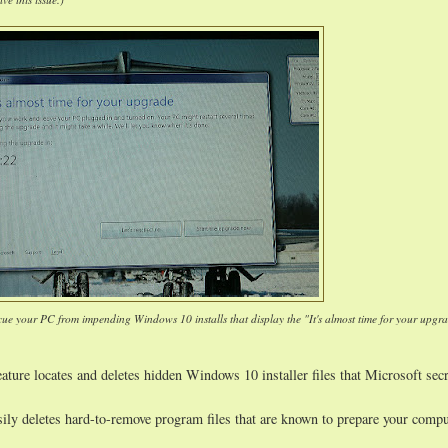
cue your PC from impending Windows 10 installs that display the "It's almost time for your upgr
ature locates and deletes hidden Windows 10 installer files that Microsoft secr
sily deletes hard-to-remove program files that are known to prepare your compu