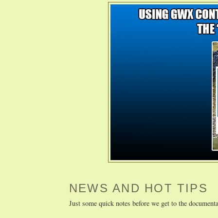
NEWS AND HOT TIPS
Just some quick notes before we get to the documenta