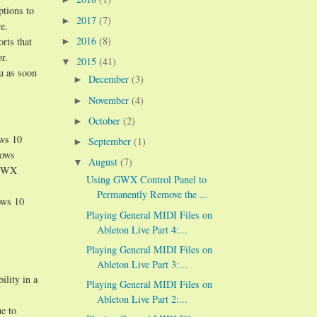
ptions to
2017
(7)
►
e.
2016
(8)
orts that
►
r.
2015
(41)
▼
ou as soon
December
(3)
►
November
(4)
►
October
(2)
►
ows 10
September
(1)
►
dows
August
(7)
▼
n GWX
Using GWX Control Panel to
Permanently Remove the ...
ows 10
Playing General MIDI Files on
Ableton Live Part 4:...
Playing General MIDI Files on
Ableton Live Part 3:...
ility in a
Playing General MIDI Files on
Ableton Live Part 2:...
e to