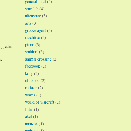
general midi
(4)
wavelab
(4)
alienware
(3)
arts
(3)
groove agent
(3)
machfive
(3)
piano
(3)
upgrades
waldorf
(3)
animal crossing
(2)
ts
facebook
(2)
korg
(2)
nintendo
(2)
reaktor
(2)
waves
(2)
world of warcraft
(2)
Intel
(1)
akai
(1)
amazon
(1)
android
(1)