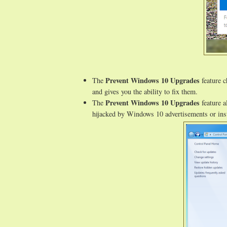
Prevent Windows 10 Upgrades
The
feature c
and gives you the ability to fix them.
Prevent Windows 10 Upgrades
The
feature a
hijacked by Windows 10 advertisements or inst