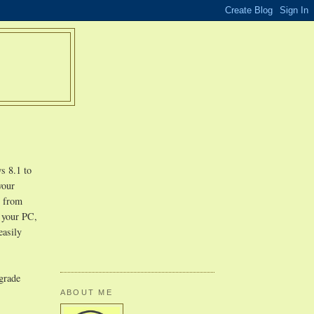
s 8.1 to
your
r from
n your PC,
easily
pgrade
ABOUT ME