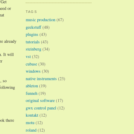
"Get
need or
TAGS
hat
music production
(67)
geekstuff
(48)
plugins
(43)
re already
tutorials
(43)
steinberg
(34)
 It will
vst
(32)
er
cubase
(30)
windows
(30)
native instruments
(23)
, so
ableton
(19)
following
funneh
(19)
original software
(17)
gwx control panel
(12)
kontakt
(12)
ok there
motu
(12)
roland
(12)