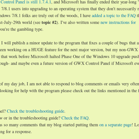
ontrol Panel is still 1.7.4.1
, and Microsoft has finally ended their year-long 
8.1 users into upgrading to an operating system that they don't necessarily 
ndows 7/8.1 folks are truly out of the woods, I have
added a topic to the FAQ
t
topic #2
st-July-29th world (see
). I've also written some
new instructions for
you're the gambling type.
will publish a minor update to the program that fixes a couple of bugs that a
d been working on a HUGE feature for the next major version, but my non-GWX
 that work before Microsoft halted Phase One of the Windows 10 upgrade push.
hough- and maybe even a future version of GWX Control Panel if Microsoft ev
 of my day job, I am not able to respond to blog comments or emails very often
 looking for help with the program please check out the links mentioned in the 
nel?
Check the troubleshooting guide
.
w or in the troubleshooting guide?
Check the FAQ
.
has so many comments that my blog started putting them
on a separate page
! Lo
ng for a response.