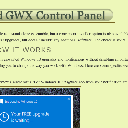
as a stand-alone executable, but a convenient installer option is also availabl
ss upgrades, but doesn't include any additional software. The choice is yours.
OW IT WORKS
m unwanted Windows 10 upgrades and notifications without disabling importa
uiring you to change the way you work with Windows. Here are some specific
removes Microsoft's "Get Windows 10" nagware app from your notification are