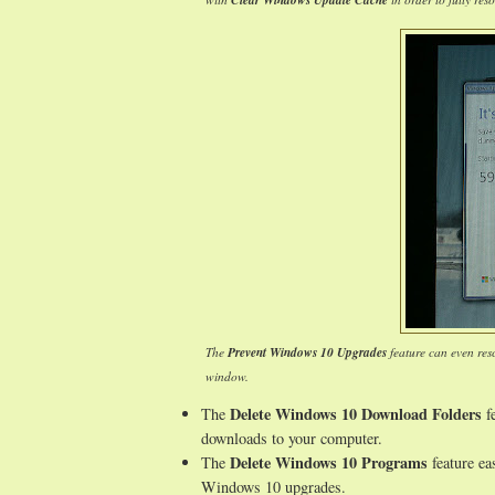
Clear Windows Update Cache
The
Prevent Windows 10 Upgrades
feature can even res
window.
Delete Windows 10 Download Folders
The
fe
downloads to your computer.
Delete Windows 10 Programs
The
feature ea
Windows 10 upgrades.