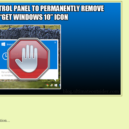
tion...