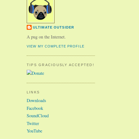
ULTIMATE OUTSIDER
A pug on the Internet.
VIEW MY COMPLETE PROFILE
TIPS GRACIOUSLY ACCEPTED!
LINKS
Downloads
Facebook
SoundCloud
Twitter
YouTube