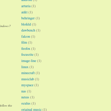
arturia
(1)
at&t
(1)
behringer
(1)
blofeld
(1)
Windows 7
dawbench
(1)
falcon
(1)
film
(1)
firefox
(1)
focusrite
(1)
image-line
(1)
linux
(1)
minecraft
(1)
musiclab
(1)
myspace
(1)
nas
(1)
nexus
(1)
oculus
(1)
follow this
original music
(1)