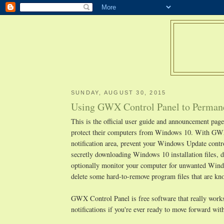
SUNDAY, AUGUST 30, 2015
Using GWX Control Panel to Permane
This is the official user guide and announcement pa
protect their computers from Windows 10. With GWX
notification area, prevent your Windows Update cont
secretly downloading Windows 10 installation files, d
optionally monitor your computer for unwanted Window
delete some hard-to-remove program files that are 
GWX Control Panel is free software that really works,
notifications if you're ever ready to move forward w