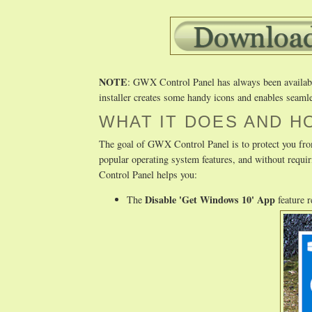
NOTE
: GWX Control Panel has always been available 
installer creates some handy icons and enables seamle
WHAT IT DOES AND H
The goal of GWX Control Panel is to protect you fro
popular operating system features, and without req
Control Panel helps you:
Disable 'Get Windows 10' App
The
feature 