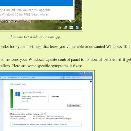
This is the 'Get Windows 10' icon app.
hecks for system settings that leave you vulnerable to unwanted Windows 10 
lso restores your Windows Update control panel to its normal behavior if it ge
allers. Here are some specific symptoms it fixes: