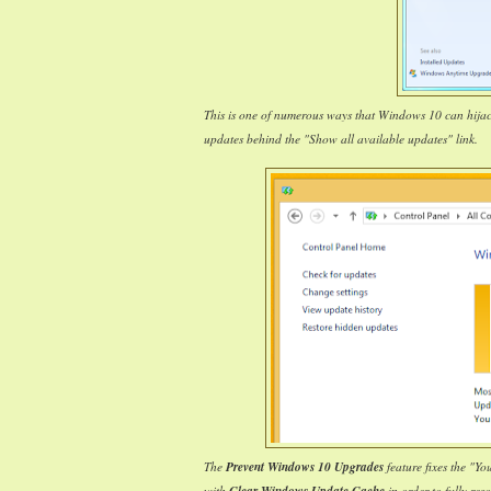
This is one of numerous ways that Windows 10 can hija
updates behind the "Show all available updates" link.
The
Prevent Windows 10 Upgrades
feature fixes the "Y
with
in order to fully reso