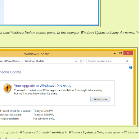
ck your Windows Update control panel. In this example, Windows Update is hiding the normal 
our upgrade to Windows 10 is ready" problem in Windows Update. (Note, some users will have to 
lve this issue.)