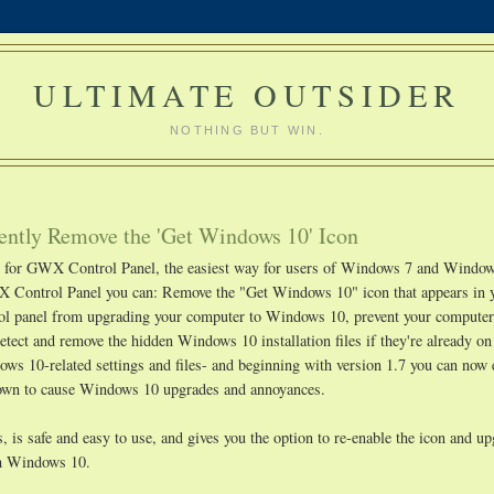
ULTIMATE OUTSIDER
NOTHING BUT WIN.
ntly Remove the 'Get Windows 10' Icon
ge for GWX Control Panel, the easiest way for users of Windows 7 and Window
 Control Panel you can: Remove the "Get Windows 10" icon that appears in 
rol panel from upgrading your computer to Windows 10, prevent your compute
etect and remove the hidden Windows 10 installation files if they're already o
s 10-related settings and files- and beginning with version 1.7 you can now 
known to cause Windows 10 upgrades and annoyances.
 is safe and easy to use, and gives you the option to re-enable the icon and u
ith Windows 10.