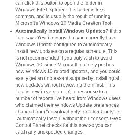
can click this button to open the folder in
Windows File Explorer. This folder is less
common, and is usually the result of running
Microsoft's Windows 10 Media Creation Tool.
Automatically install Windows Updates?
If this
field says
Yes
, it means that you currently have
Windows Update configured to automatically
install new updates on a regular schedule. This
is not recommended if you truly wish to avoid
Windows 10, since Microsoft routinely pushes
new Windows 10-related updates, and you could
easily get an unpleasant surprise by installing all
new updates without reviewing them first. This
field is new in version 1.7, in response to a
number of reports I've heard from Windows users
who claimed their Windows Update preferences
changed from "download only" or "check only" to
"automatically install" without their consent. GWX
Control Panel checks for this now so you can
catch any unexpected changes.