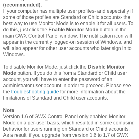
(recommended):
If your computer has multiple user profiles- and especially if
some of those profiles are Standard or Child accounts- the
best way to use Monitor Mode is to enable it for all users. To
do this, just click the
Enable Monitor Mode
button in the
main GWX Control Panel window. The notification icon will
appear in the currently logged-on session of Windows, and
will also appear for other user accounts who later sign in to
Windows.
To disable Monitor Mode, just click the
Disable Monitor
Mode
button. If you do this from a Standard or Child user
account, you will have to enter the password of an
administrator user account in order to proceed. Please see
the
troubleshooting guide
for more information about the
limitations of Standard and Child user accounts.
Note
Version 1.6 of GWX Control Panel only enabled Monitor
Mode on a per-user basis, which resulted in some confusing
behavior for users running on Standard or Child accounts.
As a result, if you upgrade from version 1.6 to 1.7 of GWX