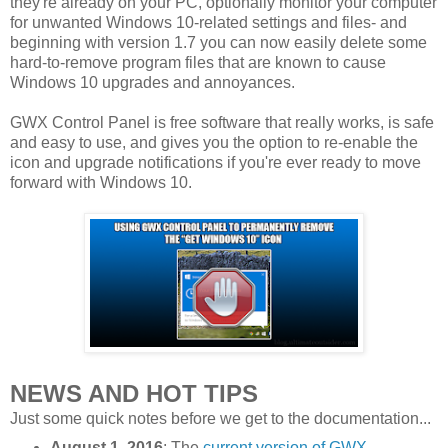
they're already on your PC, optionally monitor your computer
for unwanted Windows 10-related settings and files- and
beginning with version 1.7 you can now easily delete some
hard-to-remove program files that are known to cause
Windows 10 upgrades and annoyances.
GWX Control Panel is free software that really works, is safe
and easy to use, and gives you the option to re-enable the
icon and upgrade notifications if you're ever ready to move
forward with Windows 10.
NEWS AND HOT TIPS
Just some quick notes before we get to the documentation...
August 1, 2016
: The
current version of GWX