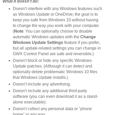
What it doesn't do:
Doesn't interfere with any Windows features such
as Windows Update or OneDrive; the goal is to
keep you safe from Windows 10 without having
to change the way you work with your computer.
(
Note
: You can optionally choose to disable
automatic Windows updates with the
Change
Windows Update Settings
feature if you prefer,
but all update-related settings you can change in
GWX Control Panel are safe and reversible.)
Doesn't block or hide any specific Windows
Update patches. (Although it can detect and
optionally delete problematic Windows 10 files
that Windows Update installs.)
Doesn't include any advertising.
Doesn't include any additional third-party
software (you can even download it as a stand-
alone executable).
Doesn't collect any personal data or "phone
home" in any way.