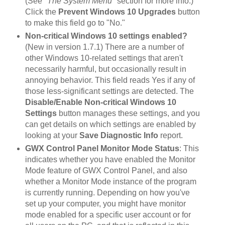
(See
"The System Menu"
section for more info.)
Click the
Prevent Windows 10 Upgrades
button
to make this field go to "No."
Non-critical Windows 10 settings enabled?
(New in version 1.7.1) There are a number of
other Windows 10-related settings that aren't
necessarily harmful, but occasionally result in
annoying behavior. This field reads Yes if any of
those less-significant settings are detected. The
Disable/Enable Non-critical Windows 10
Settings
button manages these settings, and you
can get details on which settings are enabled by
looking at your
Save Diagnostic Info
report.
GWX Control Panel Monitor Mode Status
: This
indicates whether you have enabled the Monitor
Mode feature of GWX Control Panel, and also
whether a Monitor Mode instance of the program
is currently running. Depending on how you've
set up your computer, you might have monitor
mode enabled for a specific user account or for