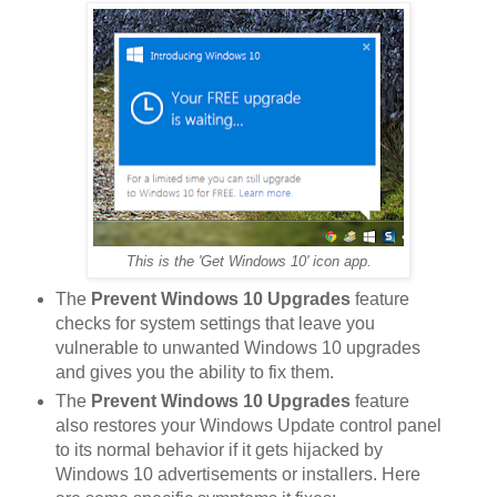
This is the 'Get Windows 10' icon app.
The
Prevent Windows 10 Upgrades
feature
checks for system settings that leave you
vulnerable to unwanted Windows 10 upgrades
and gives you the ability to fix them.
The
Prevent Windows 10 Upgrades
feature
also restores your Windows Update control panel
to its normal behavior if it gets hijacked by
Windows 10 advertisements or installers. Here