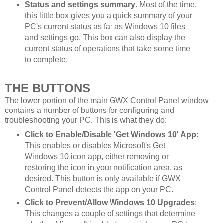
Status and settings summary
. Most of the time,
this little box gives you a quick summary of your
PC's current status as far as Windows 10 files
and settings go. This box can also display the
current status of operations that take some time
to complete.
THE BUTTONS
The lower portion of the main GWX Control Panel window
contains a number of buttons for configuring and
troubleshooting your PC. This is what they do:
Click to Enable/Disable 'Get Windows 10' App
:
This enables or disables Microsoft's Get
Windows 10 icon app, either removing or
restoring the icon in your notification area, as
desired. This button is only available if GWX
Control Panel detects the app on your PC.
Click to Prevent/Allow Windows 10 Upgrades
:
This changes a couple of settings that determine