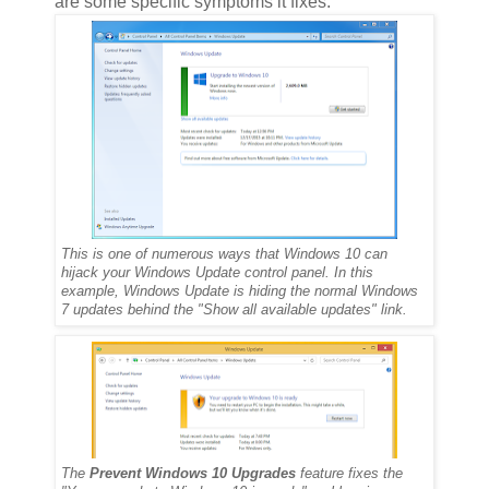
are some specific symptoms it fixes:
This is one of numerous ways that Windows 10 can
hijack your Windows Update control panel. In this
example, Windows Update is hiding the normal Windows
7 updates behind the "Show all available updates" link.
The
Prevent Windows 10 Upgrades
feature fixes the