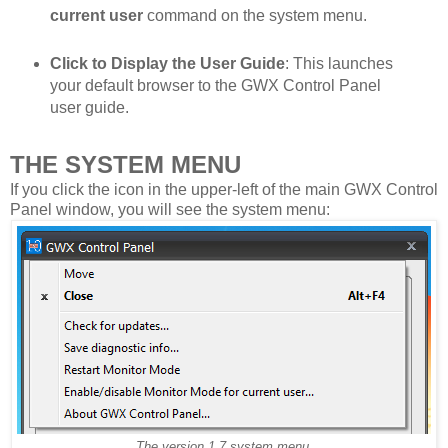
current user
command on the system menu.
Click to Display the User Guide
: This launches
your default browser to the GWX Control Panel
user guide.
THE SYSTEM MENU
If you click the icon in the upper-left of the main GWX Control
Panel window, you will see the system menu:
The version 1.7 system menu.