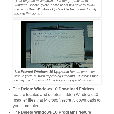
"Your upgrade to Windows 10 is ready" problem in
Windows Update. (Note, some users will have to follow
this with
Clear Windows Update Cache
in order to fully
resolve this issue.)
The
Prevent Windows 10 Upgrades
feature can even
rescue your PC from impending Windows 10 installs that
display the "It's almost time for your upgrade" window.
The
Delete Windows 10 Download Folders
feature locates and deletes hidden Windows 10
installer files that Microsoft secretly downloads to
your computer.
The
Delete Windows 10 Programs
feature