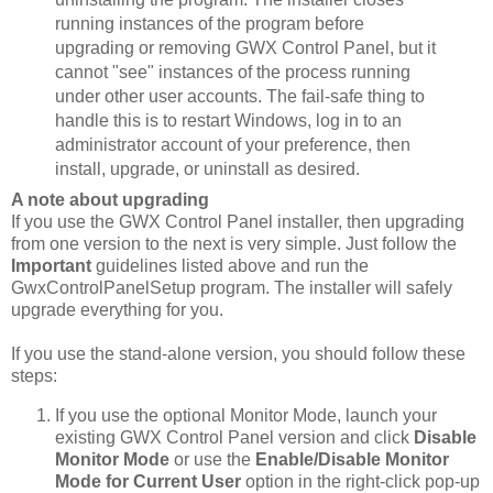
running instances of the program before
upgrading or removing GWX Control Panel, but it
cannot "see" instances of the process running
under other user accounts. The fail-safe thing to
handle this is to restart Windows, log in to an
administrator account of your preference, then
install, upgrade, or uninstall as desired.
A note about upgrading
If you use the GWX Control Panel installer, then upgrading
from one version to the next is very simple. Just follow the
Important
guidelines listed above and run the
GwxControlPanelSetup program. The installer will safely
upgrade everything for you.
If you use the stand-alone version, you should follow these
steps:
If you use the optional Monitor Mode, launch your
existing GWX Control Panel version and click
Disable
Monitor Mode
or use the
Enable/Disable Monitor
Mode for Current User
option in the right-click pop-up