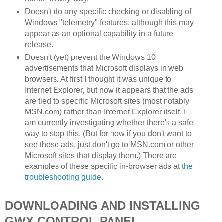
Doesn't do any specific checking or disabling of
Windows "telemetry" features, although this may
appear as an optional capability in a future
release.
Doesn't (yet) prevent the Windows 10
advertisements that Microsoft displays in web
browsers. At first I thought it was unique to
Internet Explorer, but now it appears that the ads
are tied to specific Microsoft sites (most notably
MSN.com) rather than Internet Explorer itself. I
am currently investigating whether there's a safe
way to stop this. (But for now if you don't want to
see those ads, just don't go to MSN.com or other
Microsoft sites that display them.) There are
examples of these specific in-browser ads at
the
troubleshooting guide
.
DOWNLOADING AND INSTALLING
GWX CONTROL PANEL