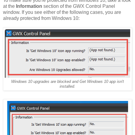
To make sure you're protected from Windows 10, take a look
at the
Information
section of the GWX Control Panel
window. If you see either of the following cases, you are
already protected from Windows 10:
Windows 10 upgrades are blocked and Get Windows 10 app isn't
installed.