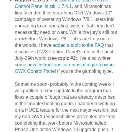
Control Panel is still 1.7.4.1
, and Microsoft has
finally ended their year-long "Get Windows 10"
campaign of pestering Windows 7/8.1 users into
upgrading to an operating system that they don't
necessarily need or want. While the jury's still out
on whether Windows 7/8.1 folks are truly out of
the woods, I have
added a topic to the FAQ
that
discusses GWX Control Panel's role in the post-
July-29th world (see
topic #2
). I've also written
some
new instructions for uninstalling/removing
GWX Control Panel
if you're the gambling type.
Sometime soon- probably in the coming week- I
will publish a minor update to the program that
fixes a couple of bugs that are already described
in the troubleshooting guide. I had been working
on a HUGE feature for the next major version, but
my non-GWX responsibilities prevented me from
completing that work before Microsoft halted
Phase One of the Windows 10 upgrade push. It