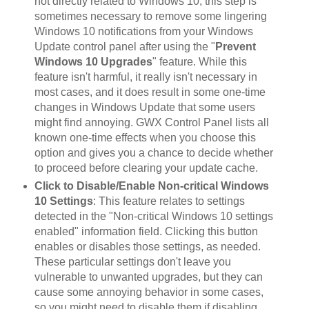
not directly related to Windows 10, this step is
sometimes necessary to remove some lingering
Windows 10 notifications from your Windows
Update control panel after using the "
Prevent
Windows 10 Upgrades
" feature. While this
feature isn't harmful, it really isn't necessary in
most cases, and it does result in some one-time
changes in Windows Update that some users
might find annoying. GWX Control Panel lists all
known one-time effects when you choose this
option and gives you a chance to decide whether
to proceed before clearing your update cache.
Click to Disable/Enable Non-critical Windows
10 Settings
: This feature relates to settings
detected in the "Non-critical Windows 10 settings
enabled" information field. Clicking this button
enables or disables those settings, as needed.
These particular settings don't leave you
vulnerable to unwanted upgrades, but they can
cause some annoying behavior in some cases,
so you might need to disable them if disabling