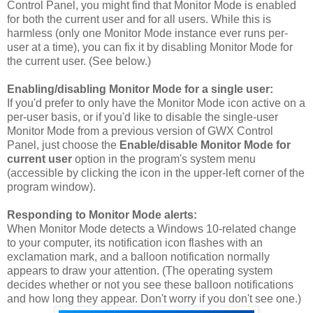
Control Panel, you might find that Monitor Mode is enabled
for both the current user and for all users. While this is
harmless (only one Monitor Mode instance ever runs per-
user at a time), you can fix it by disabling Monitor Mode for
the current user. (See below.)
Enabling/disabling Monitor Mode for a single user:
If you'd prefer to only have the Monitor Mode icon active on a
per-user basis, or if you'd like to disable the single-user
Monitor Mode from a previous version of GWX Control
Panel, just choose the
Enable/disable Monitor Mode for
current user
option in the program's system menu
(accessible by clicking the icon in the upper-left corner of the
program window).
Responding to Monitor Mode alerts:
When Monitor Mode detects a Windows 10-related change
to your computer, its notification icon flashes with an
exclamation mark, and a balloon notification normally
appears to draw your attention. (The operating system
decides whether or not you see these balloon notifications
and how long they appear. Don't worry if you don't see one.)