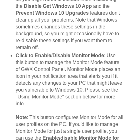
the
Disable Get Windows 10 App
and the
Prevent Windows 10 Upgrades
features don't
clear up all your problems. Note that Windows
sometimes changes these settings in the
background, so you might occasionally have to
re-disable these settings if you want them to
remain off.
Click to Enable/Disable Monitor Mode
: Use
this button to manage the Monitor Mode feature
of GWX Control Panel. Monitor Mode places an
icon in your notification area that alerts you if it
detects any changes to your PC that might leave
you vulnerable to Windows 10. Please see the
"Using Monitor Mode" section below for more
info.
Note
: This button configures Monitor Mode for all
user profiles on the PC. If you'd like to manage
Monitor Mode for just a single user profile, you
can use the
Enable/disable Monitor Mode for