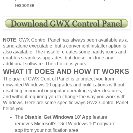
response.
NOTE
: GWX Control Panel has always been available as a
stand-alone executable, but a convenient installer option is
also available. The installer creates some handy icons and
enables seamless upgrades, but doesn't include any
additional software. The choice is yours.
WHAT IT DOES AND HOW IT WORKS
The goal of GWX Control Panel is to protect you from
unwanted Windows 10 upgrades and notifications without
disabling important or popular operating system features,
and without requiring you to change the way you work with
Windows. Here are some specific ways GWX Control Panel
helps you:
The
Disable 'Get Windows 10' App
feature
removes Microsoft's "Get Windows 10" nagware
app from your notification area.