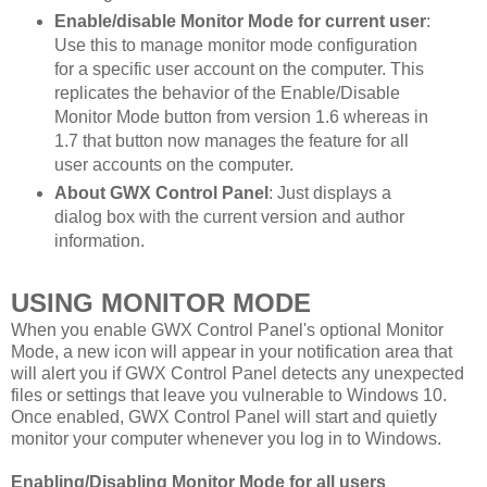
Enable/disable Monitor Mode for current user
:
Use this to manage monitor mode configuration
for a specific user account on the computer. This
replicates the behavior of the Enable/Disable
Monitor Mode button from version 1.6 whereas in
1.7 that button now manages the feature for all
user accounts on the computer.
About GWX Control Panel
: Just displays a
dialog box with the current version and author
information.
USING MONITOR MODE
When you enable GWX Control Panel's optional Monitor
Mode, a new icon will appear in your notification area that
will alert you if GWX Control Panel detects any unexpected
files or settings that leave you vulnerable to Windows 10.
Once enabled, GWX Control Panel will start and quietly
monitor your computer whenever you log in to Windows.
Enabling/Disabling Monitor Mode for all users