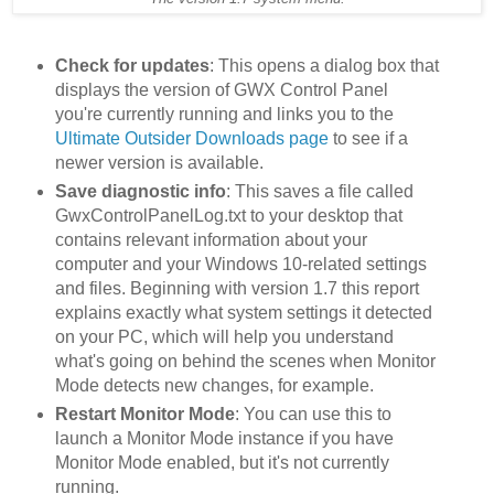
Check for updates
: This opens a dialog box that
displays the version of GWX Control Panel
you're currently running and links you to the
Ultimate Outsider Downloads page
to see if a
newer version is available.
Save diagnostic info
: This saves a file called
GwxControlPanelLog.txt to your desktop that
contains relevant information about your
computer and your Windows 10-related settings
and files. Beginning with version 1.7 this report
explains exactly what system settings it detected
on your PC, which will help you understand
what's going on behind the scenes when Monitor
Mode detects new changes, for example.
Restart Monitor Mode
: You can use this to
launch a Monitor Mode instance if you have
Monitor Mode enabled, but it's not currently
running.