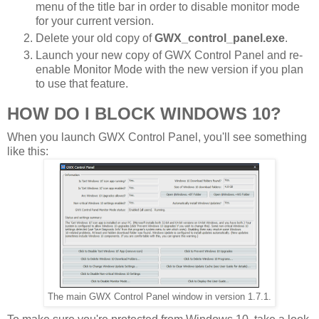
menu of the title bar in order to disable monitor mode
for your current version.
Delete your old copy of
GWX_control_panel.exe
.
Launch your new copy of GWX Control Panel and re-
enable Monitor Mode with the new version if you plan
to use that feature.
HOW DO I BLOCK WINDOWS 10?
When you launch GWX Control Panel, you'll see something
like this:
The main GWX Control Panel window in version 1.7.1.