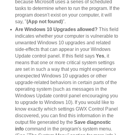
because Microsoft uses a series of scheduled
tasks to determine when to run the program. If the
program doesn't exist on your computer, it will
say, "
(App not found)
".
Are Windows 10 Upgrades allowed?
This field
indicates whether your computer is vulnerable to
unwanted Windows 10 upgrades and related
side-effects that can appear in your Windows
Update control panel. If this field says
Yes
, it
means that one or more critical system settings
are set in such a way that you might experience
unexpected Windows 10 upgrades or other
upgrade-related behaviors in certain parts of the
operating system (such as messages in the
Windows Update control panel encouraging you
to upgrade to Windows 10). If you would like to
know exactly which settings GWX Control Panel
discovered, you can find this information in the
output file generated by the
Save diagnostic
info
command in the program's system menu.