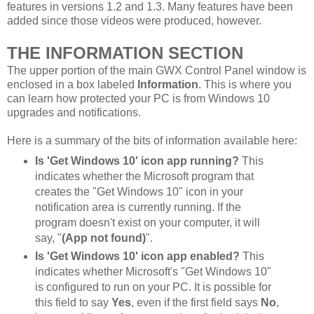
features in versions 1.2 and 1.3. Many features have been
added since those videos were produced, however.
THE INFORMATION SECTION
The upper portion of the main GWX Control Panel window is
enclosed in a box labeled
Information
. This is where you
can learn how protected your PC is from Windows 10
upgrades and notifications.
Here is a summary of the bits of information available here:
Is 'Get Windows 10' icon app running?
This
indicates whether the Microsoft program that
creates the "Get Windows 10" icon in your
notification area is currently running. If the
program doesn't exist on your computer, it will
say, "
(App not found)
".
Is 'Get Windows 10' icon app enabled?
This
indicates whether Microsoft's "Get Windows 10"
is configured to run on your PC. It is possible for
this field to say
Yes
, even if the first field says
No
,