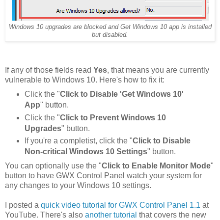
Windows 10 upgrades are blocked and Get Windows 10 app is installed
but disabled.
If any of those fields read
Yes
, that means you are currently
vulnerable to Windows 10. Here's how to fix it:
Click the "
Click to Disable 'Get Windows 10'
App
" button.
Click the "
Click to Prevent Windows 10
Upgrades
" button.
If you're a completist, click the "
Click to Disable
Non-critical Windows 10 Settings
" button.
You can optionally use the "
Click to Enable Monitor Mode
"
button to have GWX Control Panel watch your system for
any changes to your Windows 10 settings.
I posted a
quick video tutorial for GWX Control Panel 1.1
at
YouTube. There's also
another tutorial
that covers the new