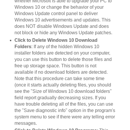
whether Microsoft is able to upgrade your PC to
Windows 10 or change the behavior of your
Windows Update control panel to deliver
Windows 10 advertisements and updates. This
does NOT disable Windows Update and does
not block or hide any Windows Update patches.
Click to Delete Windows 10 Download
Folders
: If any of the hidden Windows 10
installer folders are detected on your computer,
you can use this button to delete those files and
free up storage space. This button is not
available if no download folders are detected.
Note that this procedure can take some time
(once it starts actually deleting files, you should
see the "Size of Windows 10 download folders"
field report gradually decreasing sizes. If you
have trouble deleting all of the files, you can use
the "Save diagnostic info" option in the program's
system menu to see if there were any telling error
messages.