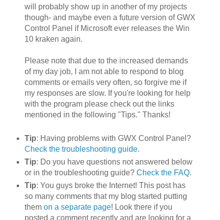
will probably show up in another of my projects
though- and maybe even a future version of GWX
Control Panel if Microsoft ever releases the Win
10 kraken again.
Please note that due to the increased demands
of my day job, I am not able to respond to blog
comments or emails very often, so forgive me if
my responses are slow. If you're looking for help
with the program please check out the links
mentioned in the following "Tips." Thanks!
Tip
: Having problems with GWX Control Panel?
Check the troubleshooting guide
.
Tip
: Do you have questions not answered below
or in the troubleshooting guide?
Check the FAQ
.
Tip
: You guys broke the Internet! This post has
so many comments that my blog started putting
them
on a separate page
! Look there if you
posted a comment recently and are looking for a