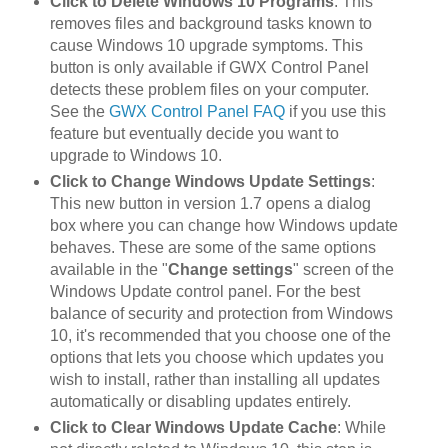
Click to Delete Windows 10 Programs
: This
removes files and background tasks known to
cause Windows 10 upgrade symptoms. This
button is only available if GWX Control Panel
detects these problem files on your computer.
See the
GWX Control Panel FAQ
if you use this
feature but eventually decide you want to
upgrade to Windows 10.
Click to Change Windows Update Settings
:
This new button in version 1.7 opens a dialog
box where you can change how Windows update
behaves. These are some of the same options
available in the "
Change settings
" screen of the
Windows Update control panel. For the best
balance of security and protection from Windows
10, it's recommended that you choose one of the
options that lets you choose which updates you
wish to install, rather than installing all updates
automatically or disabling updates entirely.
Click to Clear Windows Update Cache
: While