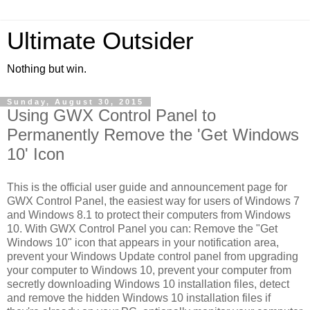
Ultimate Outsider
Nothing but win.
Sunday, August 30, 2015
Using GWX Control Panel to
Permanently Remove the 'Get Windows
10' Icon
This is the official user guide and announcement page for
GWX Control Panel, the easiest way for users of Windows 7
and Windows 8.1 to protect their computers from Windows
10. With GWX Control Panel you can: Remove the "Get
Windows 10" icon that appears in your notification area,
prevent your Windows Update control panel from upgrading
your computer to Windows 10, prevent your computer from
secretly downloading Windows 10 installation files, detect
and remove the hidden Windows 10 installation files if