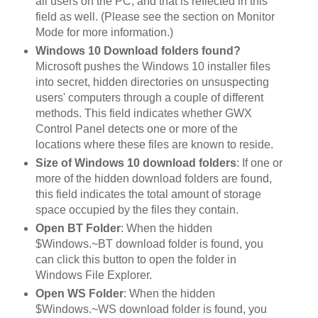
all users on the PC, and that is reflected in this
field as well. (Please see the section on Monitor
Mode for more information.)
Windows 10 Download folders found?
Microsoft pushes the Windows 10 installer files
into secret, hidden directories on unsuspecting
users' computers through a couple of different
methods. This field indicates whether GWX
Control Panel detects one or more of the
locations where these files are known to reside.
Size of Windows 10 download folders
: If one or
more of the hidden download folders are found,
this field indicates the total amount of storage
space occupied by the files they contain.
Open BT Folder
: When the hidden
$Windows.~BT download folder is found, you
can click this button to open the folder in
Windows File Explorer.
Open WS Folder
: When the hidden
$Windows.~WS download folder is found, you