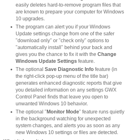
easily deletes hard-to-remove program files that
are known to prepare your computer for Windows
10 upgrades.
The program can alert you if your Windows
Update settings change from one of the safer
"download only" or "check only" options to
"automatically install" behind your back and
gives you the chance to fix it with the
Change
Windows Update Settings
feature.
The optional
Save Diagnostic Info
feature (in
the right-click pop-up menu of the title bar)
generates enhanced diagnostic reports that give
you detailed information on any settings GWX
Control Panel finds that leave you open to
unwanted Windows 10 behavior.
The optional "
Monitor Mode
" feature runs quietly
in the background watching for unexpected
system changes, and alerts you as soon as any
new Windows 10 settings or files are detected.