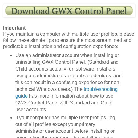
Important
If you maintain a computer with multiple user profiles, please
follow these simple tips to ensure the most streamlined and
predictable installation and configuration experience:
Use an administrator account when installing or
uninstalling GWX Control Panel. (Standard and
Child accounts actually run software installers
using an administrator account's credentials, and
this can result in a confusing experience for non-
technical Windows users.) The
troubleshooting
guide
has more information about how to use
GWX Control Panel with Standard and Child
user accounts.
If your computer has multiple user profiles, log
out of all profiles except your primary
administrator user account before installing or
uninstalling the program. The installer closes