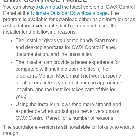
You can always
download
the latest version of GWX Control
Panel at the
Ultimate Outsider Downloads page
. The
program is available for download either as an installer or as
a standalone executable, but I recommend using the
installer for the following reasons:
The installer gives you some handy Start menu
and desktop shortcuts for GWX Control Panel,
documentation, and the uninstaller.
The installer can provide a better experience for
computers with multiple user profiles. (The
program's Monitor Mode might not work properly
for all users unless you run it from an appropriate
location, and the installer takes care of this for
you.)
Using the installer allows for a more streamlined
experience when updating to newer versions of
GWX Control Panel, for a number of reasons.
The standalone version is still available for folks who want it,
though.